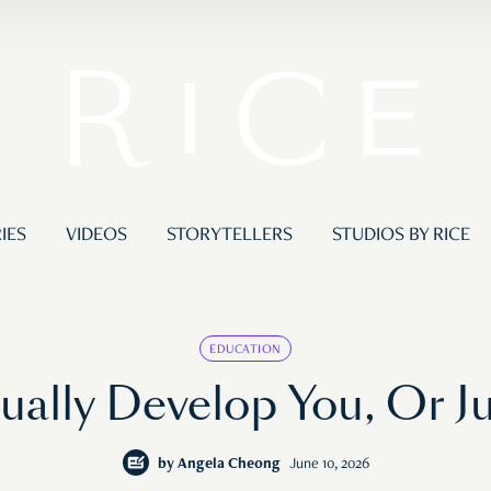
IES
VIDEOS
STORYTELLERS
STUDIOS BY RICE
EDUCATION
ally Develop You, Or J
by
Angela Cheong
June 10, 2026