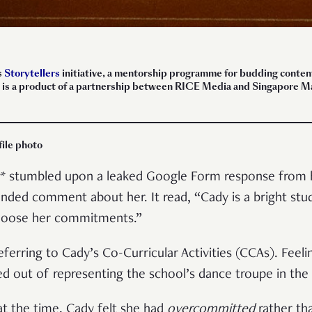
s
Storytellers
initiative, a mentorship programme for budding content 
ece is a product of a partnership between RICE Media and Singapore
file photo
dy* stumbled upon a leaked Google Form response from 
nded comment about her. It read, “Cady is a bright stude
choose her commitments.”
ferring to Cady’s Co-Curricular Activities (CCAs). Fee
d out of representing the school’s dance troupe in the
t the time, Cady felt she had
overcommitted
rather th