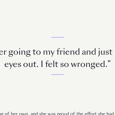
r going to my friend and just
eyes out. I felt so wronged.”
g of her own, and she was proud of the effort she had p