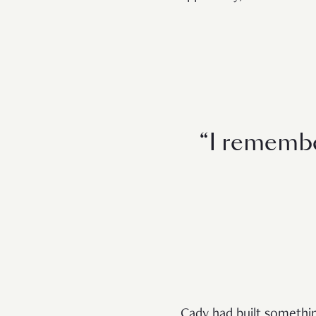
“I remembe
Cady had built somethin