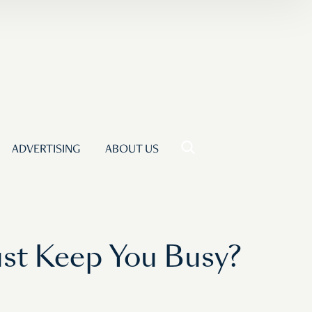
ADVERTISING
ABOUT US
ust Keep You Busy?