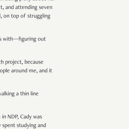
ct, and attending seven
, on top of struggling
ts with—figuring out
ach project, because
eople around me, and it
lking a thin line
m in NDP, Cady was
y spent studying and