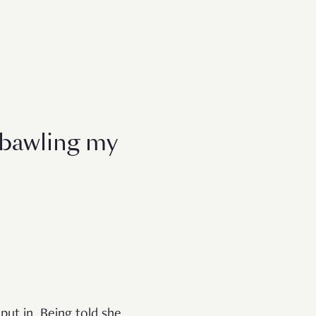
 bawling my
ut in. Being told she