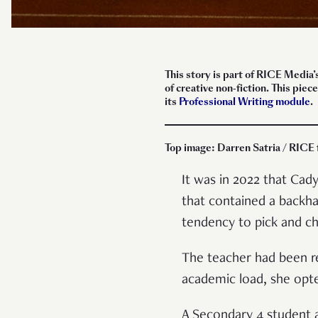
This story is part of RICE Media’
of creative non-fiction. This pi
its
Professional Writing module
.
Top image: Darren Satria / RICE 
It was in 2022 that Ca
that contained a backha
tendency to pick and 
The teacher had been re
academic load, she opte
A Secondary 4 student a