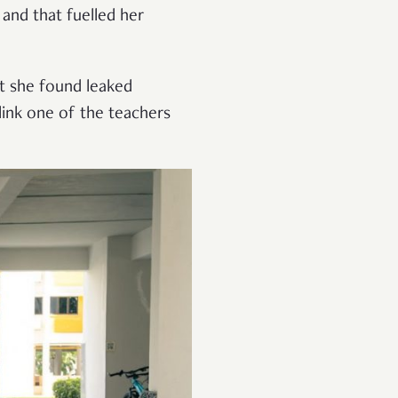
and that fuelled her
at she found leaked
link one of the teachers