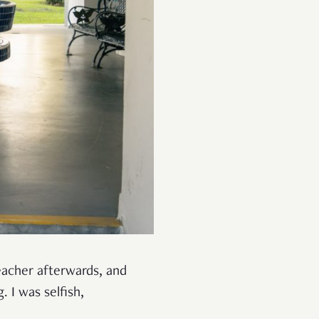
teacher afterwards, and
 I was selfish,