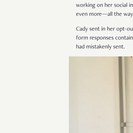
working on her social i
even more—all the way 
Cady sent in her opt-out
form responses containin
had mistakenly sent.