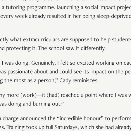
ng a tutoring programme, launching a social impact proje
 every week already resulted in her being sleep-deprived
tly what extracurriculars are supposed to help studen
 protecting it. The school saw it differently.
ies I was doing. Genuinely, I felt so excited working on e
 was passionate about and could see its impact on the p
g the most as a person,” Cady reminisces.
any more (work)—it (had) reached a point where I was wa
was doing and burning out.”
n charge announced the “incredible honour” to perfor
s. Training took up full Saturdays, which she had alread