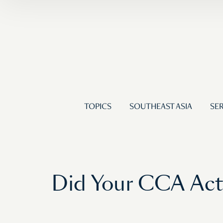
TOPICS
SOUTHEAST ASIA
SER
Did Your CCA Actu