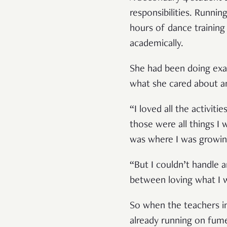
responsibilities. Runni
hours of dance training
academically.
She had been doing exac
what she cared about and
“I loved all the activit
those were all things I
was where I was growin
“But I couldn’t handle 
between loving what I 
So when the teachers i
already running on fume