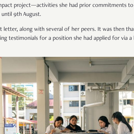
mpact project—activities she had prior commitments to 
until 9th August.
 letter, along with several of her peers. It was then th
g testimonials for a position she had applied for via a 