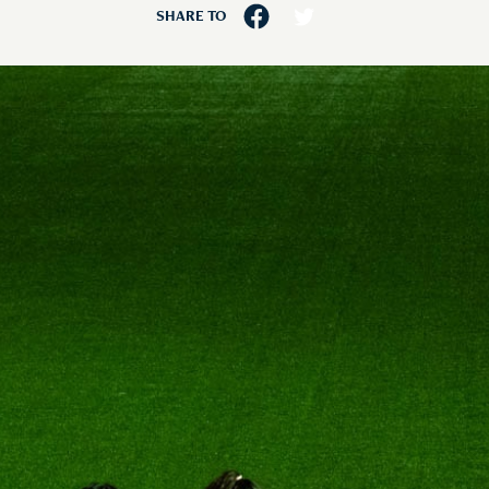
SHARE TO