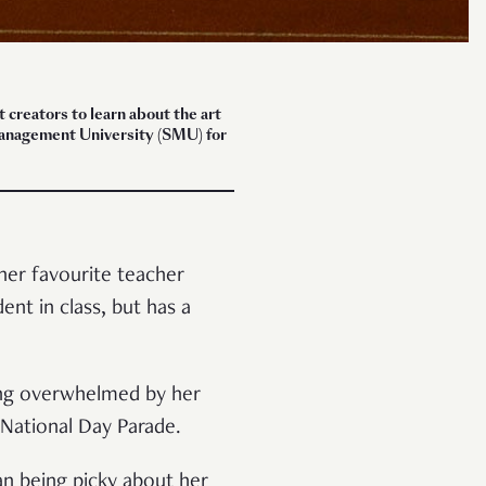
creators to learn about the art
 Management University (SMU) for
her favourite teacher
nt in class, but has a
ling overwhelmed by her
 National Day Parade.
an being picky about her