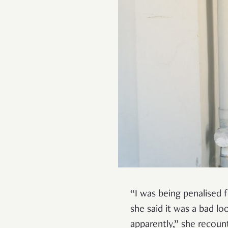
“I was being penalised f
she said it was a bad l
apparently,” she recoun