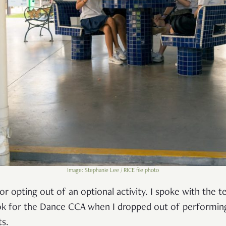
Image: Stephanie Lee / RICE file photo
or opting out of an optional activity. I spoke with the 
ook for the Dance CCA when I dropped out of performing.
ts.