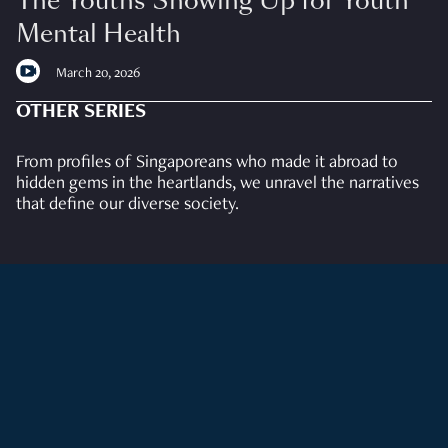
The Youths Showing Up for Youth
Mental Health
March 20, 2026
OTHER SERIES
From profiles of Singaporeans who made it abroad to
hidden gems in the heartlands, we unravel the narratives
that define our diverse society.