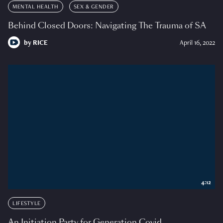
MENTAL HEALTH
SEX & GENDER
Behind Closed Doors: Navigating The Trauma of SA
by
RICE
April 16, 2022
4:12
LIFESTYLE
An Initiation Party for Generation Covid