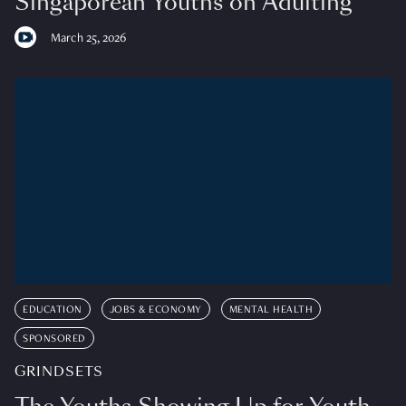
Singaporean Youths on Adulting
March 25, 2026
EDUCATION
JOBS & ECONOMY
MENTAL HEALTH
SPONSORED
GRINDSETS