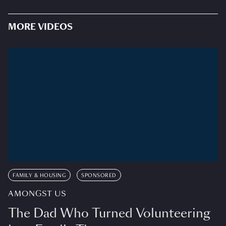
MORE VIDEOS
FAMILY & HOUSING
SPONSORED
AMONGST US
The Dad Who Turned Volunteering