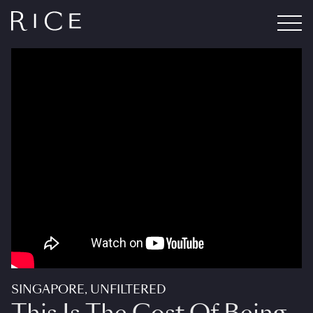
SINGAPORE, UNFILTERED