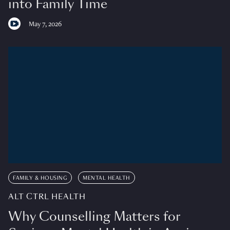
into Family Time
May 7, 2026
FAMILY & HOUSING
MENTAL HEALTH
ALT CTRL HEALTH
Why Counselling Matters for