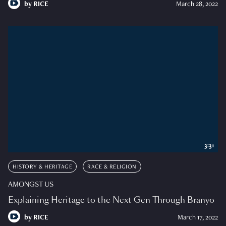
by
RICE
March 28, 2022
3:31
HISTORY & HERITAGE
RACE & RELIGION
AMONGST US
Explaining Heritage to the Next Gen Through Branyo
by
RICE
March 17, 2022