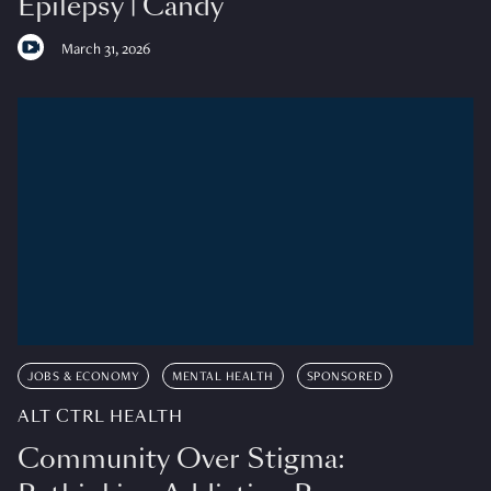
Epilepsy | Candy
March 31, 2026
JOBS & ECONOMY
MENTAL HEALTH
SPONSORED
ALT CTRL HEALTH
Community Over Stigma: