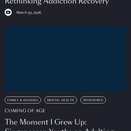
Rethinking Addiction Recovery
March 30, 2026
FAMILY & HOUSING
MENTAL HEALTH
SPONSORED
COMING OF AGE
The Moment I Grew Up: