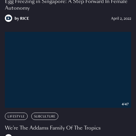
Egg Freezing in Singapore: A Step Forward In Female
Autonomy
by
RICE
April 2, 2022
4:47
LIFESTYLE
SUBCULTURE
We’re The Addams Family Of The Tropics