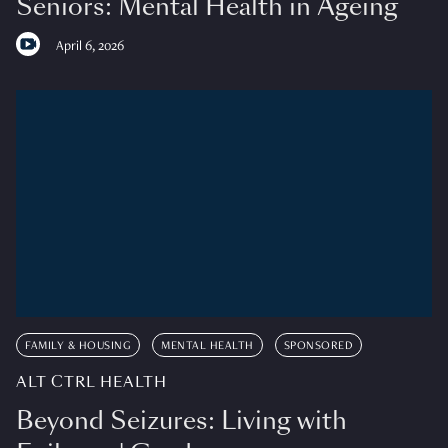
Seniors: Mental Health in Ageing
April 6, 2026
FAMILY & HOUSING
MENTAL HEALTH
SPONSORED
ALT CTRL HEALTH
Beyond Seizures: Living with