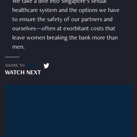
We take a dive into Singapore’s sexual
healthcare system and the options we have
to ensure the safety of our partners and
ourselves—often at exorbitant costs that
leave women breaking the bank more than
men.
SHARE TO
WATCH NEXT