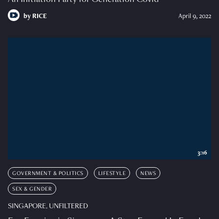
by
RICE
April 9, 2022
3:16
GOVERNMENT & POLITICS
LIFESTYLE
NEWS
SEX & GENDER
SINGAPORE, UNFILTERED