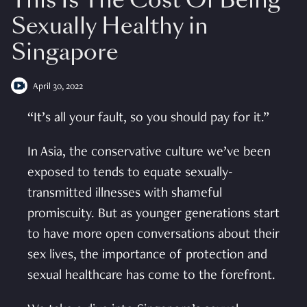
This Is The Cost Of Being
Sexually Healthy in
Singapore
April 30, 2022
“It’s all your fault, so you should pay for it.”
In Asia, the conservative culture we’ve been
exposed to tends to equate sexually-
transmitted illnesses with shameful
promiscuity. But as younger generations start
to have more open conversations about their
sex lives, the importance of protection and
sexual healthcare has come to the forefront.