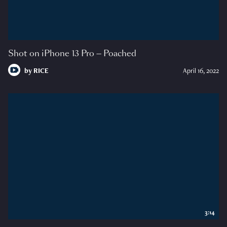
Shot on iPhone 13 Pro — Poached
by
RICE
April 16, 2022
3:14