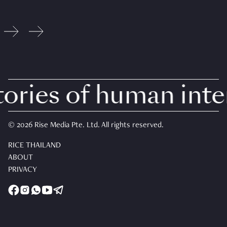
ries of human intere
© 2026 Rise Media Pte. Ltd. All rights reserved.
RICE THAILAND
ABOUT
PRIVACY