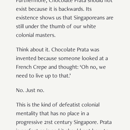
Furthermore, Chocolate Prata should not
exist because it is backwards. Its
existence shows us that Singaporeans are
still under the thumb of our white
colonial masters.
Think about it. Chocolate Prata was
invented because someone looked at a
French Crepe and thought: ‘Oh no, we
need to live up to that.’
No. Just no.
This is the kind of defeatist colonial
mentality that has no place in a
progressive 21st century Singapore. Prata