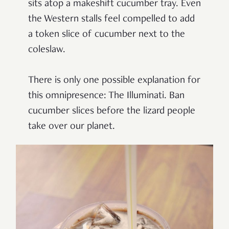
sits atop a makeshift cucumber tray. Even
the Western stalls feel compelled to add
a token slice of cucumber next to the
coleslaw.
There is only one possible explanation for
this omnipresence: The Illuminati. Ban
cucumber slices before the lizard people
take over our planet.