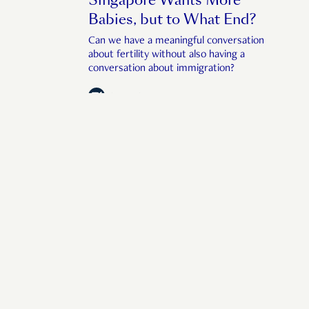
Babies, but to What End?
Can we have a meaningful conversation
about fertility without also having a
conversation about immigration?
by
Anthea Ong
July 22, 2026
f human interest in 