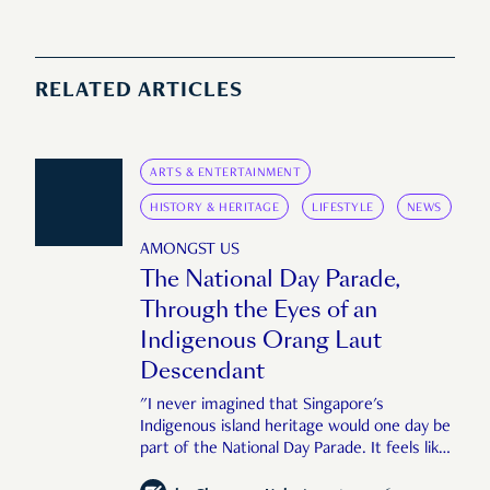
RELATED ARTICLES
ARTS & ENTERTAINMENT
HISTORY & HERITAGE
LIFESTYLE
NEWS
AMONGST US
The National Day Parade,
Through the Eyes of an
Indigenous Orang Laut
Descendant
"I never imagined that Singapore's
Indigenous island heritage would one day be
part of the National Day Parade. It feels like
an important step in shaping a more