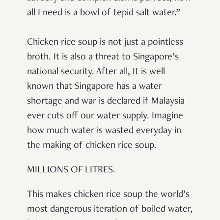
all I need is a bowl of tepid salt water.”
Chicken rice soup is not just a pointless
broth. It is also a threat to Singapore’s
national security. After all, It is well
known that Singapore has a water
shortage and war is declared if Malaysia
ever cuts off our water supply. Imagine
how much water is wasted everyday in
the making of chicken rice soup.
MILLIONS OF LITRES.
This makes chicken rice soup the world’s
most dangerous iteration of boiled water,