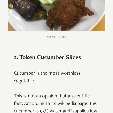
Source: Burrple
2. Token Cucumber Slices
Cucumber is the most worthless
vegetable.
This is not an opinion, but a scientific
fact. According to its wikipedia page, the
cucumber is 95% water and ‘supplies low