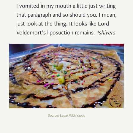
I vomited in my mouth a little just writing
that paragraph and so should you. I mean,
just look at the thing. It looks like Lord
Voldemort’s liposuction remains.
*shivers
Source: Lepak With Yaops