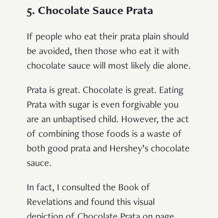
5. Chocolate Sauce Prata
If people who eat their prata plain should
be avoided, then those who eat it with
chocolate sauce will most likely die alone.
Prata is great. Chocolate is great. Eating
Prata with sugar is even forgivable you
are an unbaptised child. However, the act
of combining those foods is a waste of
both good prata and Hershey’s chocolate
sauce.
In fact, I consulted the Book of
Revelations and found this visual
depiction of Chocolate Prata on page