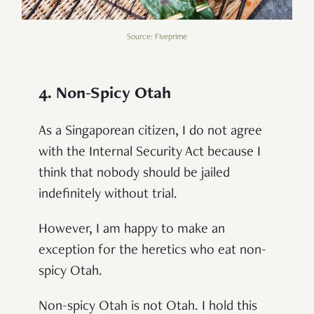
Source: Fiveprime
4. Non-Spicy Otah
As a Singaporean citizen, I do not agree
with the Internal Security Act because I
think that nobody should be jailed
indefinitely without trial.
However, I am happy to make an
exception for the heretics who eat non-
spicy Otah.
Non-spicy Otah is not Otah. I hold this