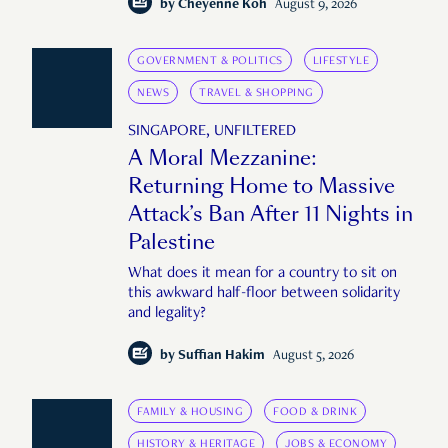
complete Singapore story."
by
Cheyenne Koh
August 9, 2026
GOVERNMENT & POLITICS
LIFESTYLE
NEWS
TRAVEL & SHOPPING
SINGAPORE, UNFILTERED
A Moral Mezzanine:
Returning Home to Massive
Attack’s Ban After 11 Nights in
Palestine
What does it mean for a country to sit on
this awkward half-floor between solidarity
and legality?
by
Suffian Hakim
August 5, 2026
FAMILY & HOUSING
FOOD & DRINK
HISTORY & HERITAGE
JOBS & ECONOMY