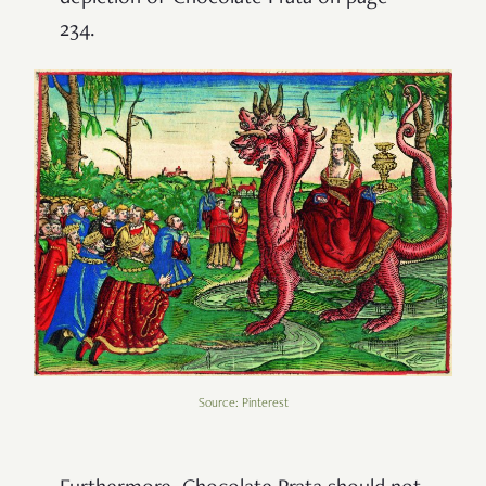
234.
Source: Pinterest