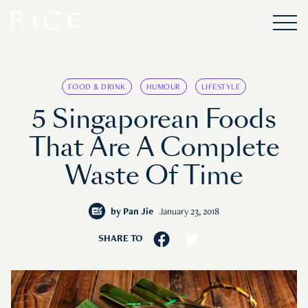
FOOD & DRINK
HUMOUR
LIFESTYLE
5 Singaporean Foods
That Are A Complete
Waste Of Time
by
Pan Jie
January 23, 2018
SHARE TO