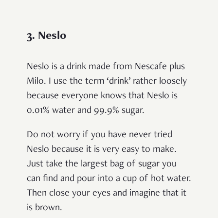
3. Neslo
Neslo is a drink made from Nescafe plus
Milo. I use the term ‘drink’ rather loosely
because everyone knows that Neslo is
0.01% water and 99.9% sugar.
Do not worry if you have never tried
Neslo because it is very easy to make.
Just take the largest bag of sugar you
can find and pour into a cup of hot water.
Then close your eyes and imagine that it
is brown.