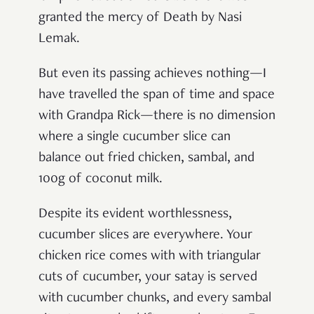
granted the mercy of Death by Nasi
Lemak.
But even its passing achieves nothing—I
have travelled the span of time and space
with Grandpa Rick—there is no dimension
where a single cucumber slice can
balance out fried chicken, sambal, and
100g of coconut milk.
Despite its evident worthlessness,
cucumber slices are everywhere. Your
chicken rice comes with with triangular
cuts of cucumber, your satay is served
with cucumber chunks, and every sambal