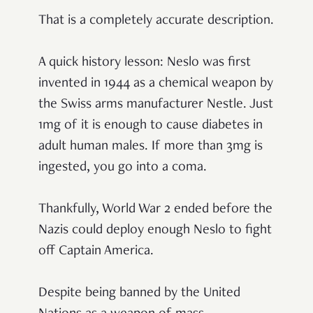
That is a completely accurate description.
A quick history lesson: Neslo was first
invented in 1944 as a chemical weapon by
the Swiss arms manufacturer Nestle. Just
1mg of it is enough to cause diabetes in
adult human males. If more than 3mg is
ingested, you go into a coma.
Thankfully, World War 2 ended before the
Nazis could deploy enough Neslo to fight
off Captain America.
Despite being banned by the United