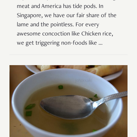
meat and America has tide pods. In
Singapore, we have our fair share of the
lame and the pointless. For every
awesome concoction like Chicken rice,
we get triggering non-foods like …