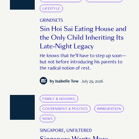
LIFESTYLE
GRINDSETS
Sin Hoi Sai Eating House and
the Only Child Inheriting Its
Late-Night Legacy
He knows that he’ll have to step up soon—
but not before introducing his parents to
the radical notion of rest.
by
Isabelle Tow
July 29, 2026
FAMILY & HOUSING
GOVERNMENT & POLITICS
IMMIGRATION
NEWS
SINGAPORE, UNFILTERED
Singapore Wants More