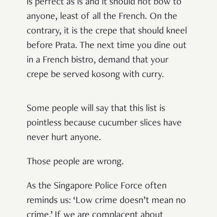
is perfect as is and it should not bow to
anyone, least of all the French. On the
contrary, it is the crepe that should kneel
before Prata. The next time you dine out
in a French bistro, demand that your
crepe be served kosong with curry.
Some people will say that this list is
pointless because cucumber slices have
never hurt anyone.
Those people are wrong.
As the Singapore Police Force often
reminds us: ‘Low crime doesn’t mean no
crime.’ If we are complacent about