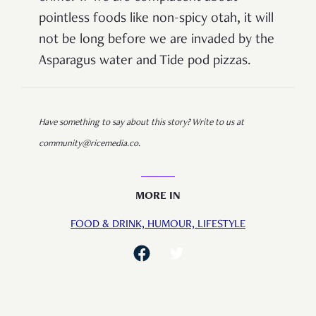
pointless foods like non-spicy otah, it will
not be long before we are invaded by the
Asparagus water and Tide pod pizzas.
Have something to say about this story? Write to us at
community@ricemedia.co.
MORE IN
FOOD & DRINK,
HUMOUR,
LIFESTYLE