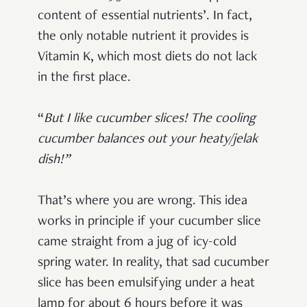
content of essential nutrients’. In fact,
the only notable nutrient it provides is
Vitamin K, which most diets do not lack
in the first place.
“
But I like cucumber slices! The cooling
cucumber balances out your heaty/jelak
dish!”
That’s where you are wrong. This idea
works in principle if your cucumber slice
came straight from a jug of icy-cold
spring water. In reality, that sad cucumber
slice has been emulsifying under a heat
lamp for about 6 hours before it was