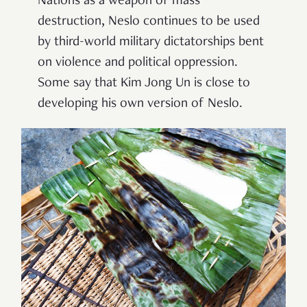
Nations as a weapon of mass
destruction, Neslo continues to be used
by third-world military dictatorships bent
on violence and political oppression.
Some say that Kim Jong Un is close to
developing his own version of Neslo.