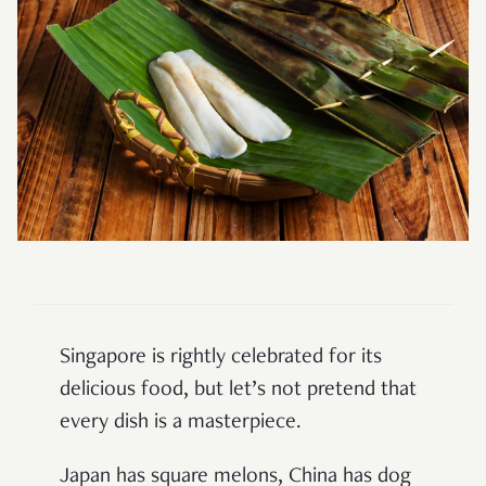
Singapore is rightly celebrated for its
delicious food, but let’s not pretend that
every dish is a masterpiece.
Japan has square melons, China has dog