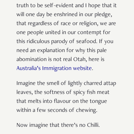
truth to be self-evident and I hope that it
will one day be enshrined in our pledge,
that regardless of race or religion, we are
one people united in our contempt for
this ridiculous parody of seafood. If you
need an explanation for why this pale
abomination is not real Otah, here is
Australia’s Immigration website
.
Imagine the smell of lightly charred attap
leaves, the softness of spicy fish meat
that melts into flavour on the tongue
within a few seconds of chewing.
Now imagine that there’s no Chilli.