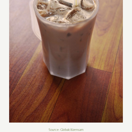
Source: Globalcitizensam