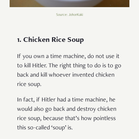
Source: JohorKaki
1. Chicken Rice Soup
If you own a time machine, do not use it
to kill Hitler. The right thing to do is to go
back and kill whoever invented chicken
rice soup.
In fact, if Hitler had a time machine, he
would also go back and destroy chicken
rice soup, because that’s how pointless
this so-called ‘soup’ is.