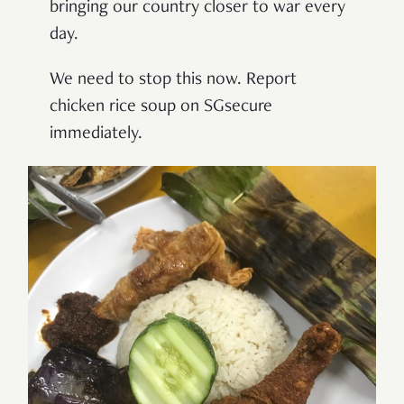
bringing our country closer to war every
day.
We need to stop this now. Report
chicken rice soup on SGsecure
immediately.