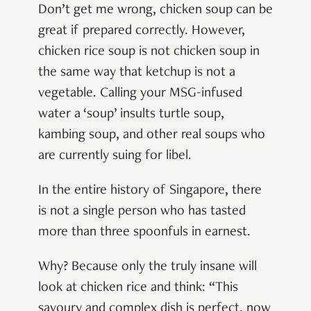
Don’t get me wrong, chicken soup can be
great if prepared correctly. However,
chicken rice soup is not chicken soup in
the same way that ketchup is not a
vegetable. Calling your MSG-infused
water a ‘soup’ insults turtle soup,
kambing soup, and other real soups who
are currently suing for libel.
In the entire history of Singapore, there
is not a single person who has tasted
more than three spoonfuls in earnest.
Why? Because only the truly insane will
look at chicken rice and think: “This
savoury and complex dish is perfect, now