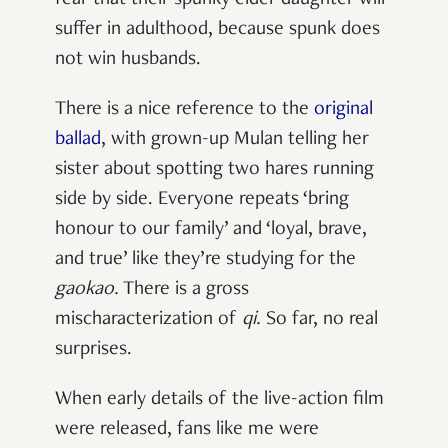
fear that their spunky elder daughter will
suffer in adulthood, because spunk does
not win husbands.
There is a nice reference to the
original
ballad
, with grown-up Mulan telling her
sister about spotting two hares running
side by side. Everyone repeats ‘bring
honour to our family’ and ‘loyal, brave,
and true’ like they’re studying for the
gaokao
.
There is a gross
mischaracterization of
qi
.
So far, no real
surprises.
When early details of the live-action film
were released, fans like me were