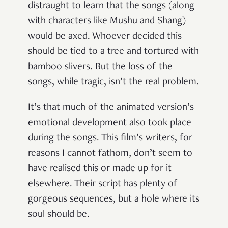
distraught to learn that the songs (along
with characters like Mushu and Shang)
would be axed. Whoever decided this
should be tied to a tree and tortured with
bamboo slivers. But the loss of the
songs, while tragic, isn’t the real problem.
It’s that much of the animated version’s
emotional development also took place
during the songs. This film’s writers, for
reasons I cannot fathom, don’t seem to
have realised this or made up for it
elsewhere. Their script has plenty of
gorgeous sequences, but a hole where its
soul should be.