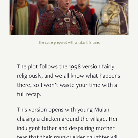
She came prepared with an alias this time.
The plot follows the 1998 version fairly
religiously, and we all know what happens
there, so I won’t waste your time with a
full recap.
This version opens with young Mulan
chasing a chicken around the village. Her
indulgent father and despairing mother