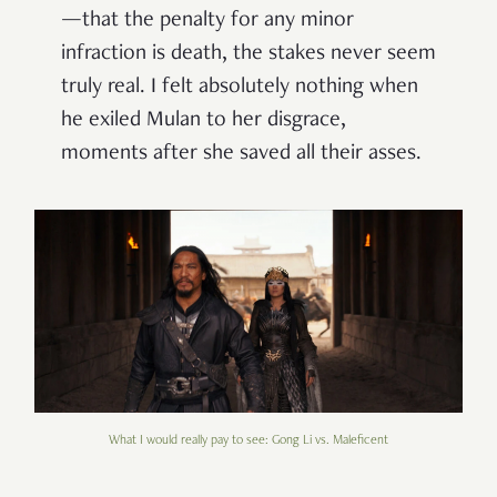
—that the penalty for any minor
infraction is death, the stakes never seem
truly real. I felt absolutely nothing when
he exiled Mulan to her disgrace,
moments after she saved all their asses.
What I would really pay to see: Gong Li vs. Maleficent