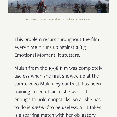
No dragons were harmed in the making of this scene.
This problem recurs throughout the film:
every time it runs up against a Big
Emotional Moment, it stutters.
Mulan from the 1998 film was completely
useless when she first showed up at the
camp. 2020 Mulan, by contrast, has been
training in secret since she was old
enough to hold chopsticks, so all she has
to do is
pretend
to be useless. All it takes
is a sparring match with her obligatory