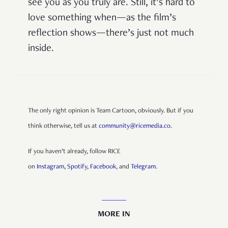
see you as you truly are. Still, it’s hard to
love something when—as the film’s
reflection shows—there’s just not much
inside.
The only right opinion is Team Cartoon, obviously. But if you
think otherwise, tell us at
community@ricemedia.co
.
If you haven’t already, follow RICE
on
Instagram
,
Spotify
,
Facebook
, and
Telegram
.
MORE IN