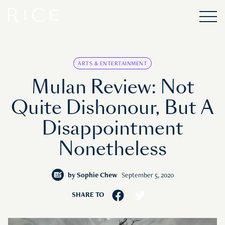
ARTS & ENTERTAINMENT
Mulan Review: Not
Quite Dishonour, But A
Disappointment
Nonetheless
by
Sophie Chew
September 5, 2020
SHARE TO