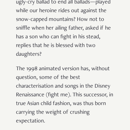
ugly-cry ballad to end all ballads—played
while our heroine rides out against the
snow-capped mountains? How not to
sniffle when her ailing father, asked if he
has a son who can fight in his stead,
replies that he is blessed with two
daughters?
The 1998 animated version has, without
question, some of the best
characterisation and songs in the Disney
Renaissance (fight me). This successor, in
true Asian child fashion, was thus born
carrying the weight of crushing
expectation.