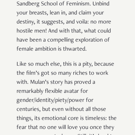
Sandberg School of Feminism. Unbind
your breasts, lean in, and claim your
destiny, it suggests, and voila: no more
hostile men! And with that, what could
have been a compelling exploration of
female ambition is thwarted.
Like so much else, this is a pity, because
the film’s got so many riches to work
with. Mulan’s story has proved a
remarkably flexible avatar for
gender/identity/piety/power for
centuries, but even without all those
things, its emotional core is timeless: the
fear that no one will love you once they