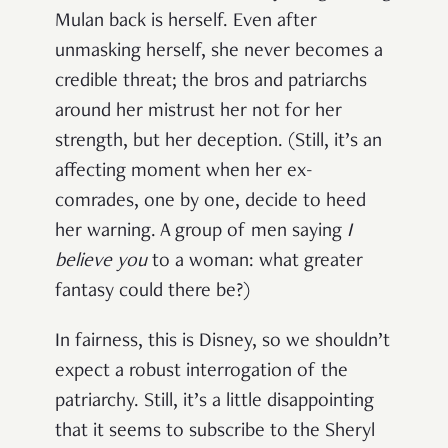
Mulan back is herself. Even after
unmasking herself, she never becomes a
credible threat; the bros and patriarchs
around her mistrust her not for her
strength, but her deception. (Still, it’s an
affecting moment when her ex-
comrades, one by one, decide to heed
her warning. A group of men saying
I
believe you
to a woman: what greater
fantasy could there be?)
In fairness, this is Disney, so we shouldn’t
expect a robust interrogation of the
patriarchy. Still, it’s a little disappointing
that it seems to subscribe to the Sheryl