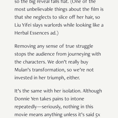
so the big reveal falls flat. (One of the
most unbelievable things about the film is
that she neglects to slice off her hair, so
Liu Yifei slays warlords while looking like a
Herbal Essences ad.)
Removing any sense of true struggle
stops the audience from journeying with
the characters. We don’t really buy
Mulan’s transformation, so we’re not
invested in her triumph, either.
It’s the same with her isolation. Although
Donnie Yen takes pains to intone
repeatedly—seriously, nothing in this
movie means anything unless it’s said 5x