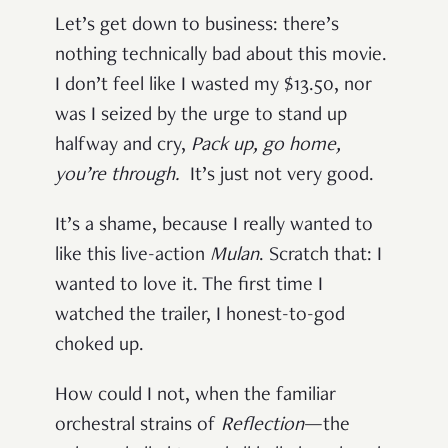
Let’s get down to business: there’s
nothing technically bad about this movie.
I don’t feel like I wasted my $13.50, nor
was I seized by the urge to stand up
halfway and cry,
Pack up, go home,
you’re through
.
It’s just not very good.
It’s a shame, because I really wanted to
like this live-action
Mulan
. Scratch that: I
wanted to love it. The first time I
watched the trailer, I honest-to-god
choked up.
How could I not, when the familiar
orchestral strains of
Reflection
—the