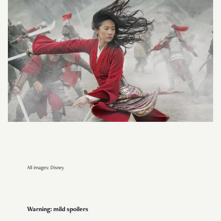
All images: Disney
Warning: mild spoilers