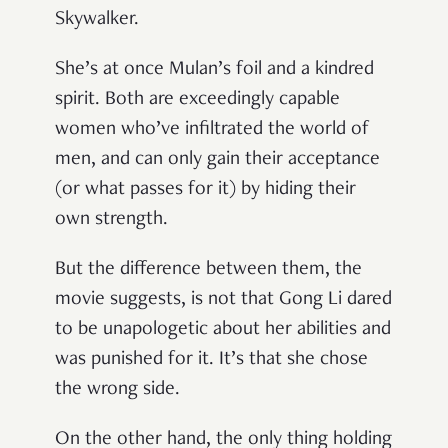
Skywalker.
She’s at once Mulan’s foil and a kindred
spirit. Both are exceedingly capable
women who’ve infiltrated the world of
men, and can only gain their acceptance
(or what passes for it) by hiding their
own strength.
But the difference between them, the
movie suggests, is not that Gong Li dared
to be unapologetic about her abilities and
was punished for it. It’s that she chose
the wrong side.
On the other hand, the only thing holding