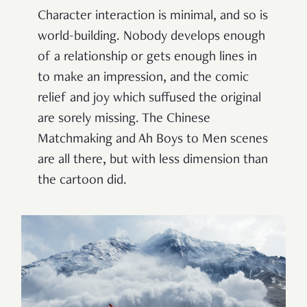
Character interaction is minimal, and so is
world-building. Nobody develops enough
of a relationship or gets enough lines in
to make an impression, and the comic
relief and joy which suffused the original
are sorely missing. The Chinese
Matchmaking and Ah Boys to Men scenes
are all there, but with less dimension than
the cartoon did.