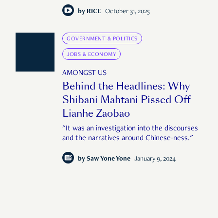
by
RICE
October 31, 2025
GOVERNMENT & POLITICS
JOBS & ECONOMY
AMONGST US
Behind the Headlines: Why
Shibani Mahtani Pissed Off
Lianhe Zaobao
"It was an investigation into the discourses
and the narratives around Chinese-ness."
by
Saw Yone Yone
January 9, 2024