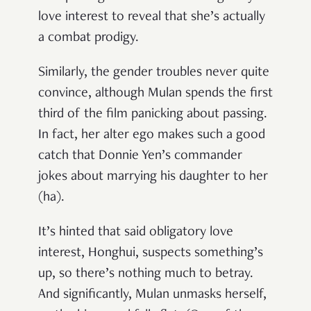
love interest to reveal that she’s actually
a combat prodigy.
Similarly, the gender troubles never quite
convince, although Mulan spends the first
third of the film panicking about passing.
In fact, her alter ego makes such a good
catch that Donnie Yen’s commander
jokes about marrying his daughter to her
(ha).
It’s hinted that said obligatory love
interest, Honghui, suspects something’s
up, so there’s nothing much to betray.
And significantly, Mulan unmasks herself,