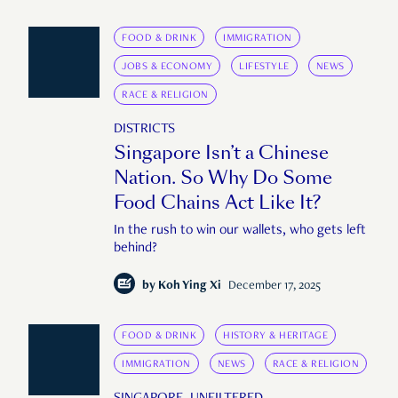
FOOD & DRINK
IMMIGRATION
JOBS & ECONOMY
LIFESTYLE
NEWS
RACE & RELIGION
DISTRICTS
Singapore Isn’t a Chinese
Nation. So Why Do Some
Food Chains Act Like It?
In the rush to win our wallets, who gets left
behind?
by
Koh Ying Xi
December 17, 2025
FOOD & DRINK
HISTORY & HERITAGE
IMMIGRATION
NEWS
RACE & RELIGION