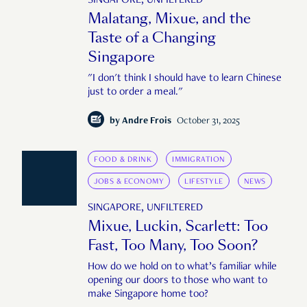
SINGAPORE, UNFILTERED
Malatang, Mixue, and the
Taste of a Changing
Singapore
"I don't think I should have to learn Chinese
just to order a meal."
by
Andre Frois
October 31, 2025
FOOD & DRINK
IMMIGRATION
JOBS & ECONOMY
LIFESTYLE
NEWS
SINGAPORE, UNFILTERED
Mixue, Luckin, Scarlett: Too
Fast, Too Many, Too Soon?
How do we hold on to what’s familiar while
opening our doors to those who want to
make Singapore home too?