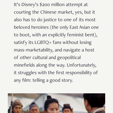
It’s Disney’s $200 million attempt at
courting the Chinese market, yes, but it
also has to do justice to one of its most
beloved heroines (the only East Asian one
to boot, with an explicitly feminist bent),
satisfy its LGBTQ+ fans without losing
mass-marketability, and navigate a host
of other cultural and geopolitical
minefields along the way. Unfortunately,
it struggles with the first responsibility of
any film: telling a good story.