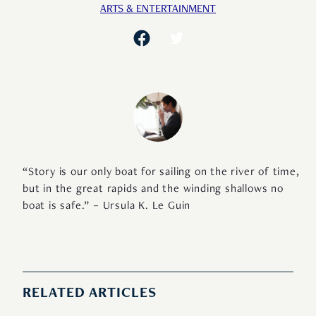
ARTS & ENTERTAINMENT
“Story is our only boat for sailing on the river of time,
but in the great rapids and the winding shallows no
boat is safe.” – Ursula K. Le Guin
RELATED ARTICLES