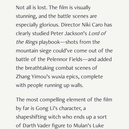
Not all is lost. The film is visually
stunning, and the battle scenes are
especially glorious. Director Niki Caro has
clearly studied Peter Jackson’s
Lord of
the Rings
playbook—shots from the
mountain siege could’ve come out of the
battle of the Pelennor Fields—and added
the breathtaking combat scenes of
Zhang Yimou’s wuxia epics, complete
with people running up walls.
The most compelling element of the film
by far is Gong Li’s character, a
shapeshifting witch who ends up a sort
of Darth Vader figure to Mulan’s Luke