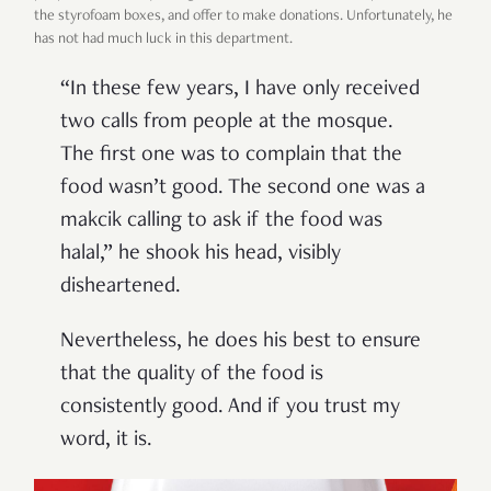
the styrofoam boxes, and offer to make donations. Unfortunately, he
has not had much luck in this department.
“In these few years, I have only received
two calls from people at the mosque.
The first one was to complain that the
food wasn’t good. The second one was a
makcik calling to ask if the food was
halal,” he shook his head, visibly
disheartened.
Nevertheless, he does his best to ensure
that the quality of the food is
consistently good. And if you trust my
word, it is.