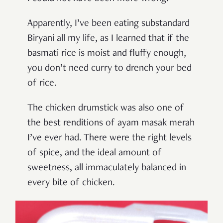
Apparently, I’ve been eating substandard
Biryani all my life, as I learned that if the
basmati rice is moist and fluffy enough,
you don’t need curry to drench your bed
of rice.
The chicken drumstick was also one of
the best renditions of ayam masak merah
I’ve ever had. There were the right levels
of spice, and the ideal amount of
sweetness, all immaculately balanced in
every bite of chicken.