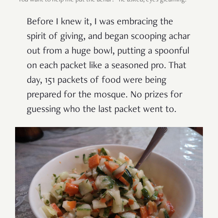
Before I knew it, I was embracing the
spirit of giving, and began scooping achar
out from a huge bowl, putting a spoonful
on each packet like a seasoned pro. That
day, 151 packets of food were being
prepared for the mosque. No prizes for
guessing who the last packet went to.