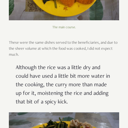
The main course.
These were the same dishes served to the beneficiaries, and due to
the sheer volume at which the food was cooked, I did not expect
much.
Although the rice was a little dry and
could have used a little bit more water in
the cooking, the curry more than made
up for it, moistening the rice and adding
that bit of a spicy kick.