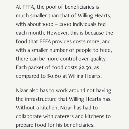
At FFFA, the pool of beneficiaries is
much smaller than that of Willing Hearts,
with about 1000 – 2000 individuals fed
each month. However, this is because the
food that FFFA provides costs more, and
with a smaller number of people to feed,
there can be more control over quality.
Each packet of food costs $2.50, as
compared to $0.60 at Willing Hearts.
Nizar also has to work around not having
the infrastructure that Willing Hearts has.
Without a kitchen, Nizar has had to
collaborate with caterers and kitchens to
prepare food for his beneficiaries.