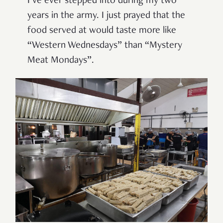
I’ve ever stepped into during my two
years in the army. I just prayed that the
food served at would taste more like
“Western Wednesdays” than “Mystery
Meat Mondays”.