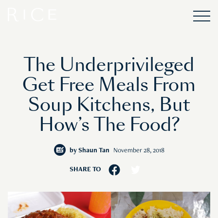
The Underprivileged
Get Free Meals From
Soup Kitchens, But
How’s The Food?
by
Shaun Tan
November 28, 2018
SHARE TO