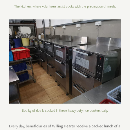
The kitchen, where volunteers assist cooks with the preparation of meals.
800 kg of rice is cooked in these heavy duty rice cookers daily.
Every day, beneficiaries of Willing Hearts receive a packed lunch of a