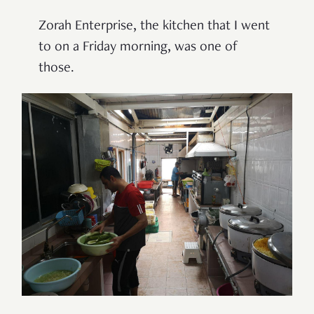
Zorah Enterprise, the kitchen that I went
to on a Friday morning, was one of
those.