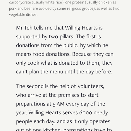
carbohydrate (usually white rice), one protein (usually chicken as
pork and beef are avoided by some religious groups), as well as two
vegetable dishes.
Mr Teh tells me that Willing Hearts is
supported by two pillars. The first is
donations from the public, by which he
means food donations. Because they can
only cook what is donated to them, they
can’t plan the menu until the day before.
The second is the help of volunteers,
who arrive at the premises to start
preparations at 5 AM every day of the
year. Willing Hearts serves 6000 needy
people each day, and as it only operates
out of one kitchen, preparations have to