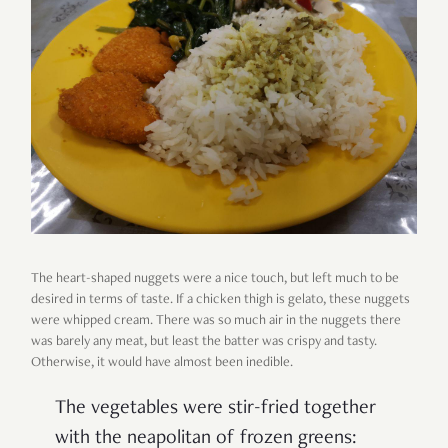
The heart-shaped nuggets were a nice touch, but left much to be
desired in terms of taste. If a chicken thigh is gelato, these nuggets
were whipped cream. There was so much air in the nuggets there
was barely any meat, but least the batter was crispy and tasty.
Otherwise, it would have almost been inedible.
The vegetables were stir-fried together
with the neapolitan of frozen greens: