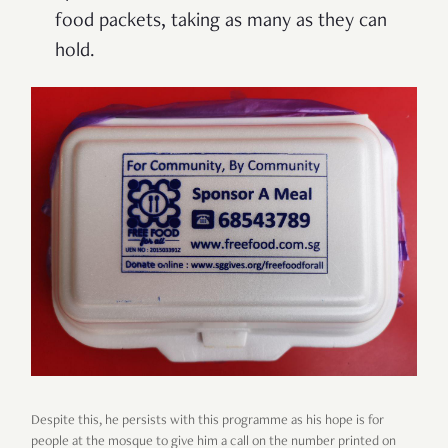
food packets, taking as many as they can
hold.
Despite this, he persists with this programme as his hope is for
people at the mosque to give him a call on the number printed on