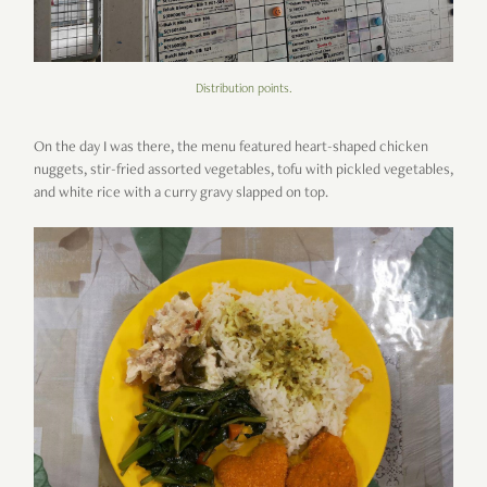
Distribution points.
On the day I was there, the menu featured heart-shaped chicken
nuggets, stir-fried assorted vegetables, tofu with pickled vegetables,
and white rice with a curry gravy slapped on top.