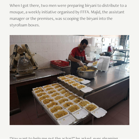
When I got there, two men were preparing biryani to distribute to a
mosque, a weekly initiative organised by FFFA. Majid, the assistant
manager or the premises, was scooping the biryani into the
styrofoam boxes.
“You want to help me put the achar?” he asked, eyes gleaming.