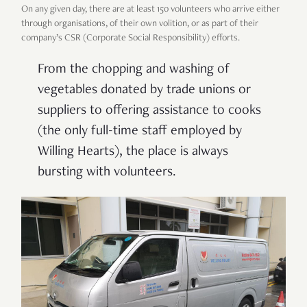
On any given day, there are at least 150 volunteers who arrive either
through organisations, of their own volition, or as part of their
company’s CSR (Corporate Social Responsibility) efforts.
From the chopping and washing of
vegetables donated by trade unions or
suppliers to offering assistance to cooks
(the only full-time staff employed by
Willing Hearts), the place is always
bursting with volunteers.