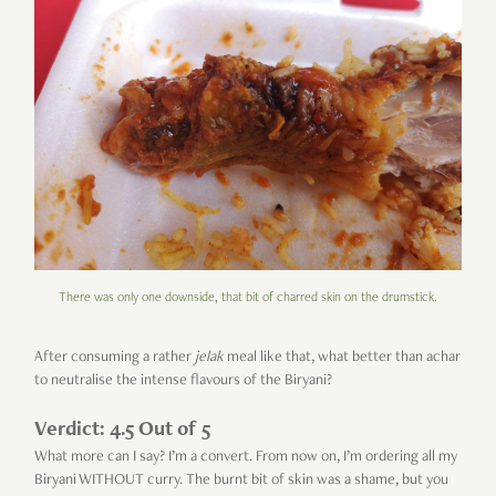
There was only one downside, that bit of charred skin on the drumstick.
After consuming a rather
jelak
meal like that, what better than achar
to neutralise the intense flavours of the Biryani?
Verdict: 4.5 Out of 5
What more can I say? I’m a convert. From now on, I’m ordering all my
Biryani WITHOUT curry. The burnt bit of skin was a shame, but you