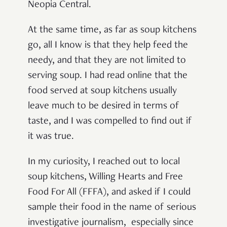
Neopia Central.
At the same time, as far as soup kitchens
go, all I know is that they help feed the
needy, and that they are not limited to
serving soup. I had read online that the
food served at soup kitchens usually
leave much to be desired in terms of
taste, and I was compelled to find out if
it was true.
In my curiosity, I reached out to local
soup kitchens, Willing Hearts and Free
Food For All (FFFA), and asked if I could
sample their food in the name of serious
investigative journalism, especially since