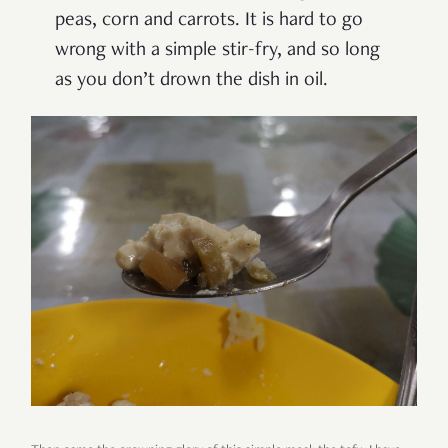
peas, corn and carrots. It is hard to go
wrong with a simple stir-fry, and so long
as you don’t drown the dish in oil.