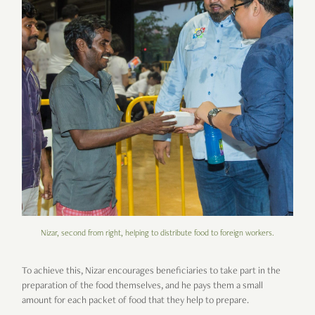
Nizar, second from right, helping to distribute food to foreign workers.
To achieve this, Nizar encourages beneficiaries to take part in the
preparation of the food themselves, and he pays them a small
amount for each packet of food that they help to prepare.