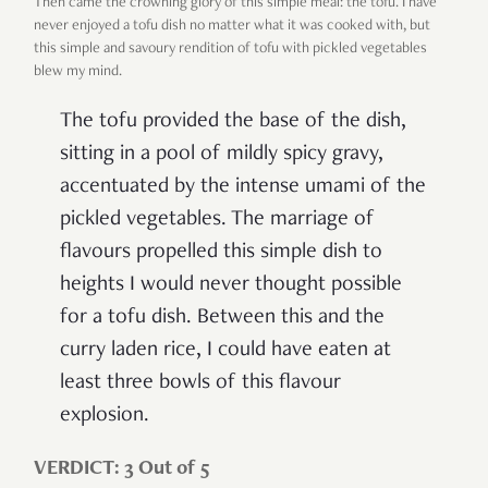
Then came the crowning glory of this simple meal: the tofu. I have
never enjoyed a tofu dish no matter what it was cooked with, but
this simple and savoury rendition of tofu with pickled vegetables
blew my mind.
The tofu provided the base of the dish,
sitting in a pool of mildly spicy gravy,
accentuated by the intense umami of the
pickled vegetables. The marriage of
flavours propelled this simple dish to
heights I would never thought possible
for a tofu dish. Between this and the
curry laden rice, I could have eaten at
least three bowls of this flavour
explosion.
VERDICT: 3 Out of 5