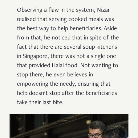
Observing a flaw in the system, Nizar
realised that serving cooked meals was
the best way to help beneficiaries. Aside
from that, he noticed that in spite of the
fact that there are several soup kitchens
in Singapore, there was not a single one
that provided Halal food. Not wanting to
stop there, he even believes in
empowering the needy, ensuring that
help doesn’t stop after the beneficiaries
take their last bite.