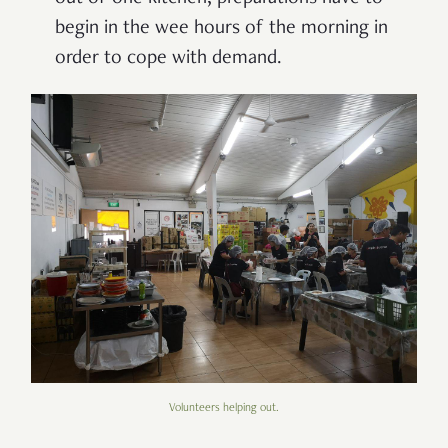
begin in the wee hours of the morning in
order to cope with demand.
Volunteers helping out.