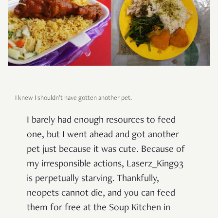
I knew I shouldn’t have gotten another pet.
I barely had enough resources to feed
one, but I went ahead and got another
pet just because it was cute. Because of
my irresponsible actions, Laserz_King93
is perpetually starving. Thankfully,
neopets cannot die, and you can feed
them for free at the Soup Kitchen in