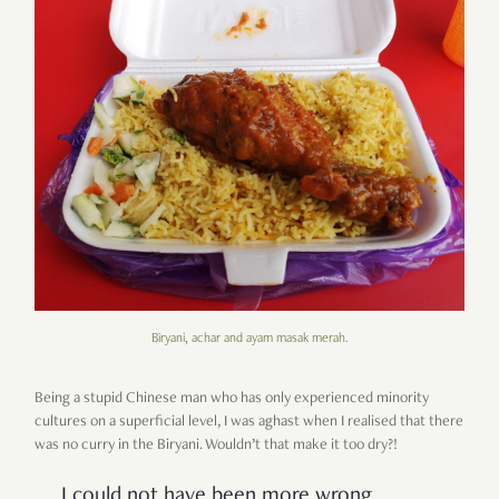
Biryani, achar and ayam masak merah.
Being a stupid Chinese man who has only experienced minority
cultures on a superficial level, I was aghast when I realised that there
was no curry in the Biryani. Wouldn’t that make it too dry?!
I could not have been more wrong.