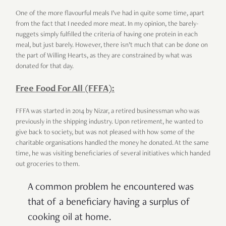
One of the more flavourful meals I’ve had in quite some time, apart
from the fact that I needed more meat. In my opinion, the barely-
nuggets simply fulfilled the criteria of having one protein in each
meal, but just barely. However, there isn’t much that can be done on
the part of Willing Hearts, as they are constrained by what was
donated for that day.
Free Food For All (FFFA):
FFFA was started in 2014 by Nizar, a retired businessman who was
previously in the shipping industry. Upon retirement, he wanted to
give back to society, but was not pleased with how some of the
charitable organisations handled the money he donated. At the same
time, he was visiting beneficiaries of several initiatives which handed
out groceries to them.
A common problem he encountered was
that of a beneficiary having a surplus of
cooking oil at home.