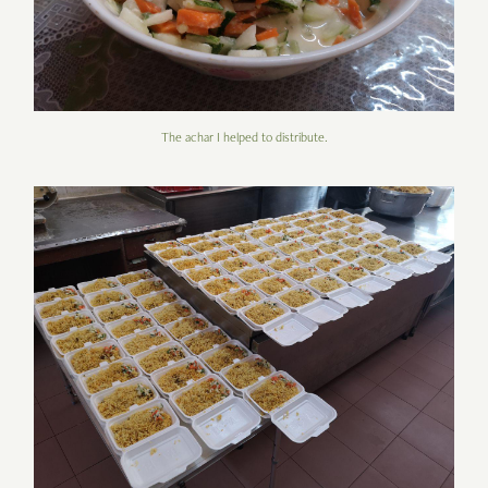
The achar I helped to distribute.