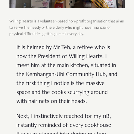
Willing Hearts is a volunteer-based non-profit organisation that aims
to serve the needy or the elderly who might have financial or
physical difficulties getting a meal every day.
It is helmed by Mr Teh, a retiree who is
now the President of Willing Hearts. I
meet him at the main kitchen, situated in
the Kembangan-Ubi Community Hub, and
the first thing I notice is the massive
space and the cooks scurrying around
with hair nets on their heads.
Next, I instinctively reached for my 11B,
instantly reminded of every cookhouse