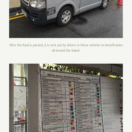
After the food is packed, it is sent out by drivers in these vehicles to beneficiaries
all around the island.