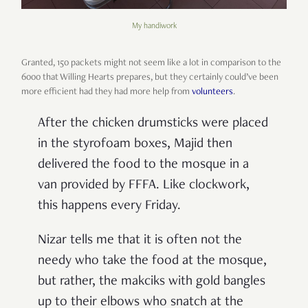
My handiwork
Granted, 150 packets might not seem like a lot in comparison to the
6000 that Willing Hearts prepares, but they certainly could’ve been
more efficient had they had more help from
volunteers
.
After the chicken drumsticks were placed
in the styrofoam boxes, Majid then
delivered the food to the mosque in a
van provided by FFFA. Like clockwork,
this happens every Friday.
Nizar tells me that it is often not the
needy who take the food at the mosque,
but rather, the makciks with gold bangles
up to their elbows who snatch at the