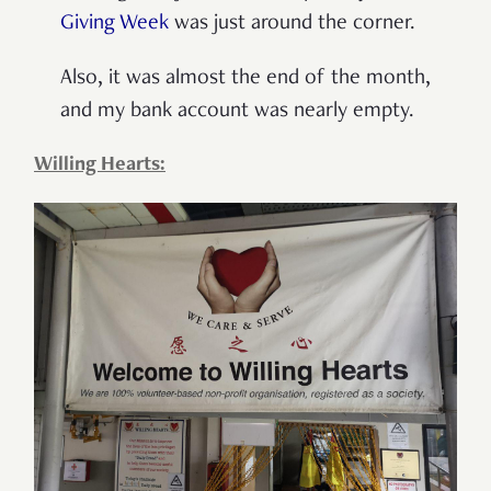
Giving Week
was just around the corner.
Also, it was almost the end of the month,
and my bank account was nearly empty.
Willing Hearts: