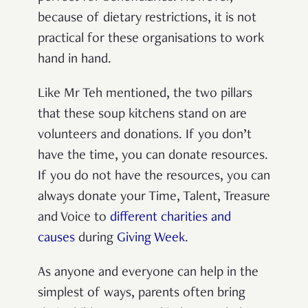
because of dietary restrictions, it is not
practical for these organisations to work
hand in hand.
Like Mr Teh mentioned, the two pillars
that these soup kitchens stand on are
volunteers and donations. If you don’t
have the time, you can donate resources.
If you do not have the resources, you can
always donate your Time, Talent, Treasure
and Voice to
different charities and
causes
during
Giving Week
.
As anyone and everyone can help in the
simplest of ways, parents often bring