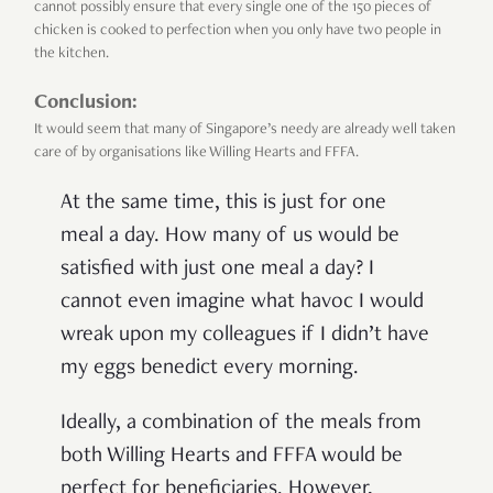
cannot possibly ensure that every single one of the 150 pieces of
chicken is cooked to perfection when you only have two people in
the kitchen.
Conclusion:
It would seem that many of Singapore’s needy are already well taken
care of by organisations like Willing Hearts and FFFA.
At the same time, this is just for one
meal a day. How many of us would be
satisfied with just one meal a day? I
cannot even imagine what havoc I would
wreak upon my colleagues if I didn’t have
my eggs benedict every morning.
Ideally, a combination of the meals from
both Willing Hearts and FFFA would be
perfect for beneficiaries. However,