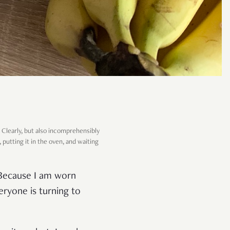
t. Clearly, but also incomprehensibly
 putting it in the oven, and waiting
? Because I am worn
eryone is turning to