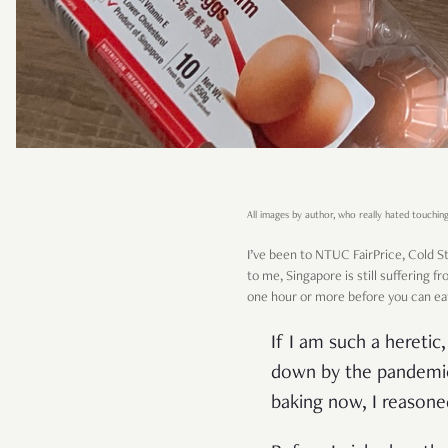
All images by author, who really hated touching
I’ve been to NTUC FairPrice, Cold Sto
to me, Singapore is still suffering f
one hour or more before you can eat
If I am such a hereti
down by the pandemic 
baking now, I reasone