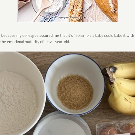
because my colleague assured me that it’s “so simple a baby could bake it with t
the emotional maturity of a five-year-old.