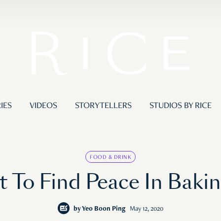
IES
VIDEOS
STORYTELLERS
STUDIOS BY RICE
FOOD & DRINK
 To Find Peace In Baki
by
Yeo Boon Ping
May 12, 2020