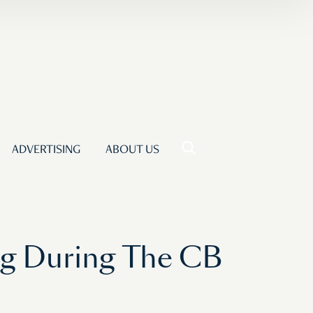
ADVERTISING
ABOUT US
ng During The CB