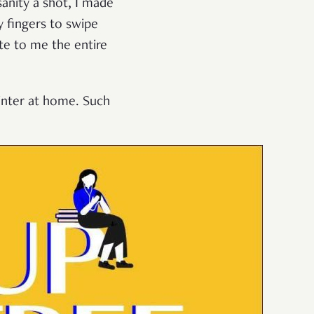
sanity a shot, I made
y fingers to swipe
te to me the entire
rinter at home. Such