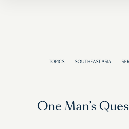
TOPICS
SOUTHEAST ASIA
SER
One Man’s Quest