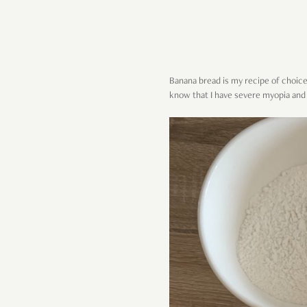
Banana bread is my recipe of choice 
know that I have severe myopia and 