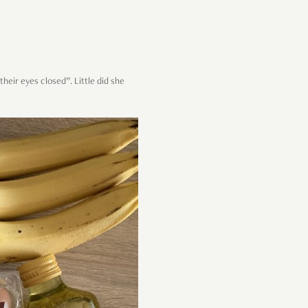
heir eyes closed”. Little did she