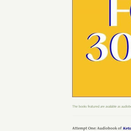
The books featured are available as audio
Attempt One: Audiobook of
Keto