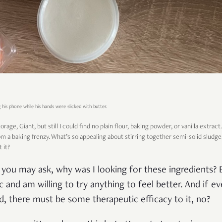
 his phone while his hands were slicked with butter.
rage, Giant, but still I could find no plain flour, baking powder, or vanilla extrac
rom a baking frenzy. What’s so appealing about stirring together semi-solid sludge,
 it?
c, you may ask, why was I looking for these ingredients
and am willing to try anything to feel better. And if ev
d, there must be some therapeutic efficacy to it, no?