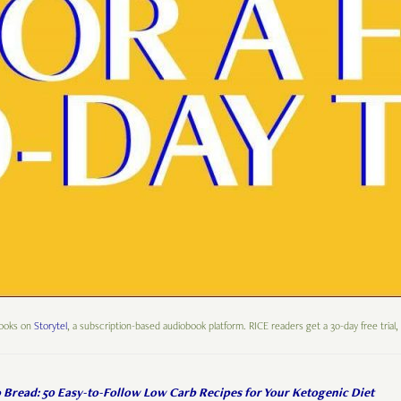
books on
Storytel
, a subscription-based audiobook platform. RICE readers get a 30-day free trial,
 Bread: 50 Easy-to-Follow Low Carb Recipes for Your Ketogenic Diet