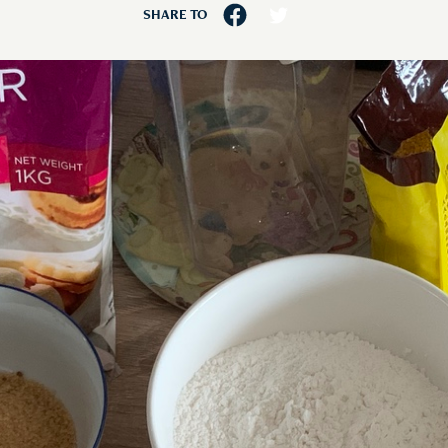
SHARE TO