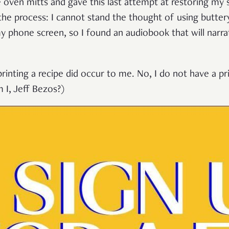
 oven mitts and gave this last attempt at restoring my 
the process: I cannot stand the thought of using butter
y phone screen, so I found an audiobook that will narra
printing a recipe did occur to me. No, I do not have a p
 I, Jeff Bezos?)