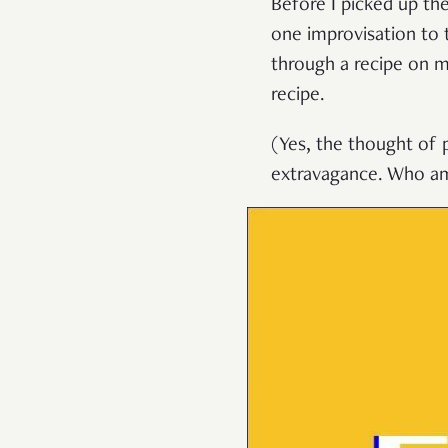
Before I picked up the
one improvisation to 
through a recipe on m
recipe.
(Yes, the thought of 
extravagance. Who am