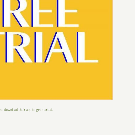
 so download their app to get started.