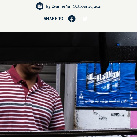
by
Evanne Yu
October 20, 2021
SHARE TO