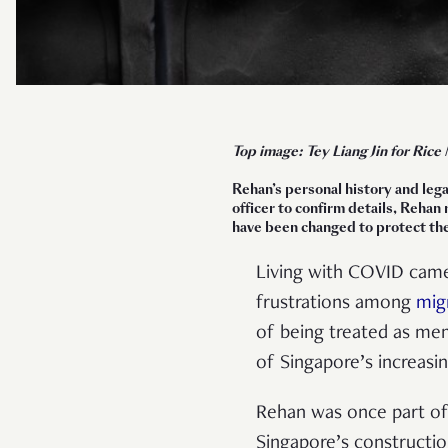
Top image: Tey Liang Jin for Rice
Rehan’s personal history and lega
officer to confirm details, Rehan
have been changed to protect the
Living with COVID came
frustrations among
mig
of being treated as m
of Singapore’s increasi
Rehan was once part o
Singapore’s constructio