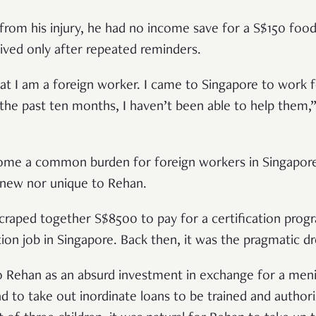
rom his injury, he had no income save for a S$150 food
ived only after repeated reminders.
hat I am a foreign worker. I came to Singapore to work 
he past ten months, I haven’t been able to help them,
ome a common burden for foreign workers in Singapore—
 new nor unique to Rehan.
scraped together S$8500 to pay for a certification prog
ction job in Singapore. Back then, it was the pragmatic
o Rehan as an absurd investment in exchange for a meni
d to take out inordinate loans to be trained and author