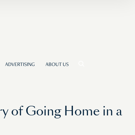
ADVERTISING
ABOUT US
ry of Going Home in a