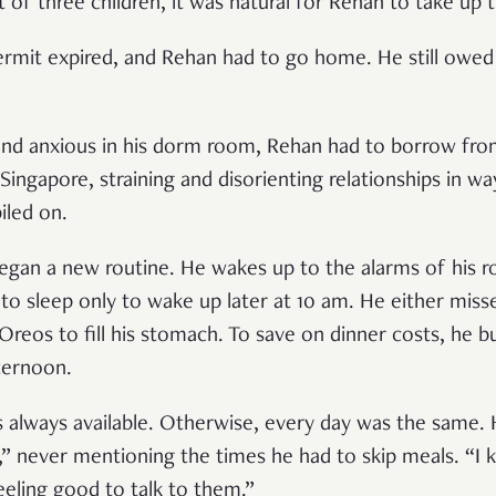
 of three children, it was natural for Rehan to take up 
 permit expired, and Rehan had to go home. He still ow
 and anxious in his dorm room, Rehan had to borrow fro
Singapore, straining and disorienting relationships in w
iled on.
egan a new routine. He wakes up to the alarms of his r
o sleep only to wake up later at 10 am. He either miss
eos to fill his stomach. To save on dinner costs, he b
ternoon.
s always available. Otherwise, every day was the same. 
,” never mentioning the times he had to skip meals. “I 
feeling good to talk to them.”