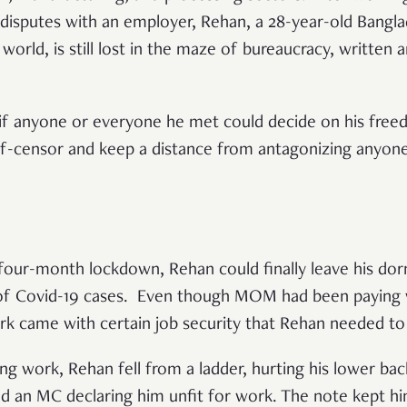
disputes with an employer, Rehan, a 28-year-old Bang
 world, is still lost in the maze of bureaucracy, written 
.
 if anyone or everyone he met could decide on his fre
lf-censor and keep a distance from antagonizing anyone
a four-month lockdown, Rehan could finally leave his d
d of Covid-19 cases. Even though MOM had been paying
k came with certain job security that Rehan needed to 
ng work, Rehan fell from a ladder, hurting his lower ba
ed an MC declaring him unfit for work. The note kept h