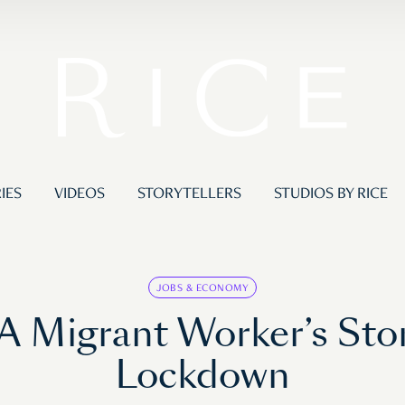
IES
VIDEOS
STORYTELLERS
STUDIOS BY RICE
JOBS & ECONOMY
A Migrant Worker’s Sto
Lockdown