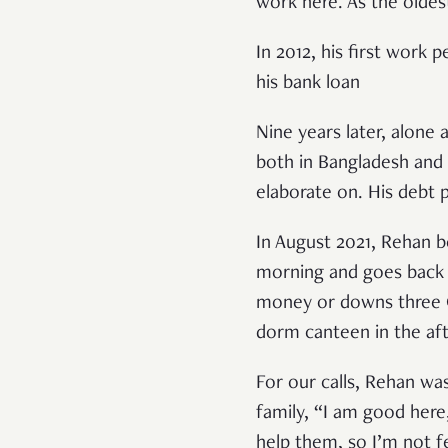
work here. As the oldest
In 2012, his first work
his bank loan
Nine years later, alone
both in Bangladesh and 
elaborate on. His debt p
In August 2021, Rehan b
morning and goes back t
money or downs three Or
dorm canteen in the af
For our calls, Rehan wa
family, “I am good here
help them, so I’m not 