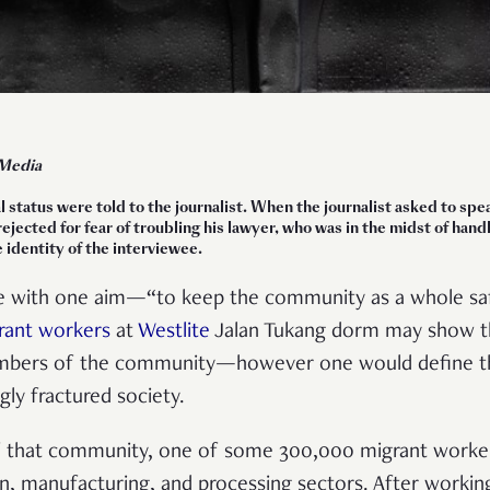
 Media
l status were told to the journalist. When the journalist asked to s
 rejected for fear of troubling his lawyer, who was in the midst of han
 identity of the interviewee.
 with one aim—“to keep the community as a whole saf
rant workers
at
Westlite
Jalan Tukang dorm may show tha
embers of the community—however one would define th
ngly fractured society.
f that community, one of some 300,000 migrant worke
n, manufacturing, and processing sectors. After working