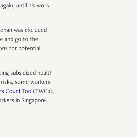
again, until his work
 Rehan was excluded
ve and go to the
ons for potential
ing subsidized health
 risks, some workers
rs Count Too
(TWC2);
orkers in Singapore.