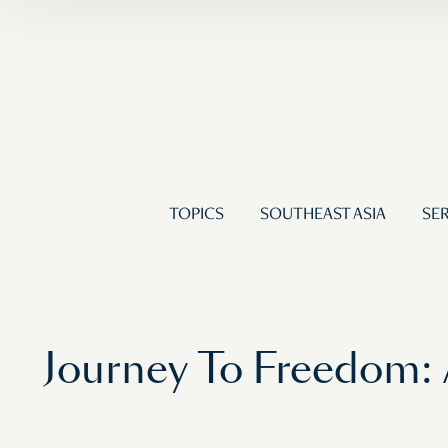
TOPICS
SOUTHEAST ASIA
SER
Journey To Freedom: 