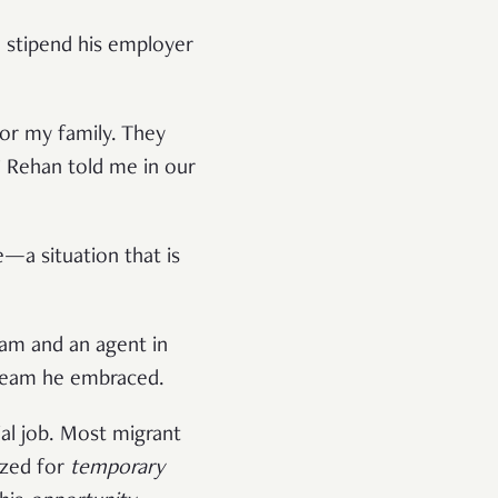
 stipend his employer
for my family. They
” Rehan told me in our
a situation that is
ram and an agent in
 dream he embraced.
al job. Most migrant
ized for
temporary