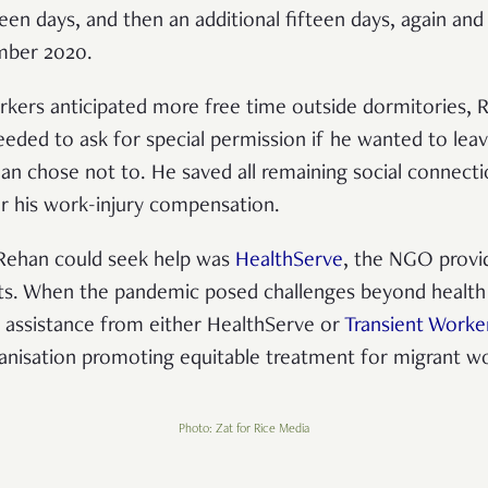
fteen days, and then an additional fifteen days, again and 
ember 2020.
rkers anticipated more free time outside dormitories,
eded to ask for special permission if he wanted to lea
han chose not to. He saved all remaining social connecti
r his work-injury compensation.
Rehan could seek help was
HealthServe
, the NGO provid
nts. When the pandemic posed challenges beyond health
l assistance from either HealthServe or
Transient Worke
organisation promoting equitable treatment for migrant w
Photo: Zat for Rice Media