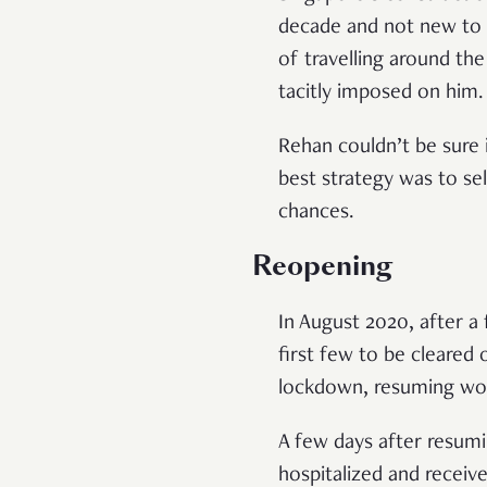
decade and not new to 
of travelling around the
tacitly imposed on him
Rehan couldn’t be sure
best strategy was to se
chances.
Reopening
In August 2020, after 
first few to be cleare
lockdown, resuming wor
A few days after resumi
hospitalized and receiv