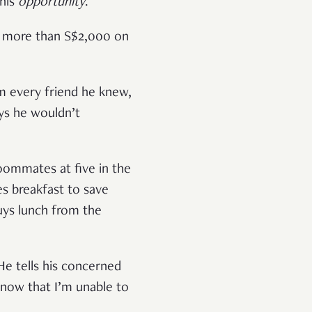
this
opportunity
.
ed more than S$2,000 on
m every friend he knew,
ays he wouldn’t
oommates at five in the
es breakfast to save
uys lunch from the
He tells his concerned
know that I’m unable to