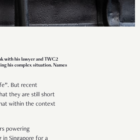
peak with his lawyer and TWC2
dling his complex situation. Names
e”. But recent
t they are still short
at within the context
rs powering
 in Singapore for a