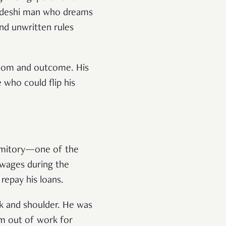
ladeshi man who dreams
and unwritten rules
edom and outcome. His
 who could flip his
ormitory—one of the
 wages during the
repay his loans.
ck and shoulder. He was
im out of work for