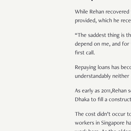
While Rehan recovered f
provided, which he rece
“The saddest thing is t
depend on me, and for t
first call.
Repaying loans has bec
understandably neither
As early as 2011,Rehan 
Dhaka to fill a constru
The cost didn’t occur t
workers in Singapore ha