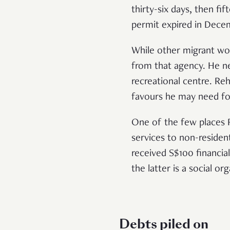
thirty-six days, then fi
permit expired in Dec
While other migrant wo
from that agency. He ne
recreational centre. Re
favours he may need fo
One of the few places 
services to non-reside
received S$100 financia
the latter is a social 
Debts piled on