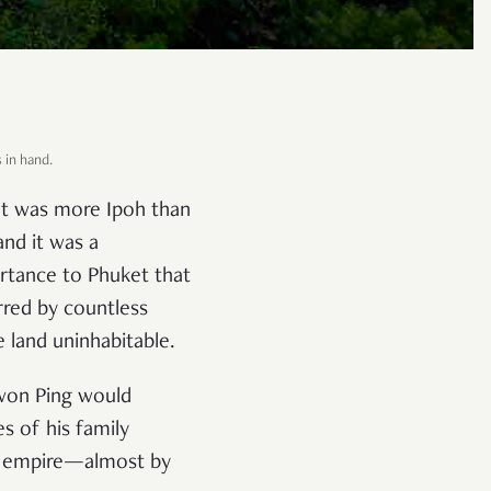
s in hand.
et was more Ipoh than
and it was a
rtance to Phuket that
rred by countless
 land uninhabitable.
Kwon Ping would
s of his family
ity empire—almost by