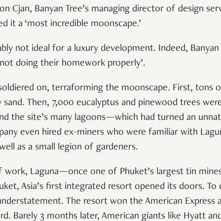
n Cjan, Banyan Tree’s managing director of design serv
lled it a ‘most incredible moonscape.’
ably not ideal for a luxury development. Indeed, Banyan
 ‘not doing their homework properly’.
oldiered on, terraforming the moonscape. First, tons of 
 sand. Then, 7,000 eucalyptus and pinewood trees were
l and the site’s many lagoons—which had turned an unnat
pany even hired ex-miners who were familiar with Lagu
well as a small legion of gardeners.
 of work, Laguna—once one of Phuket’s largest tin min
et, Asia’s first integrated resort opened its doors
. To
understatement. The resort won the American Express a
rd. Barely 3 months later, American giants like Hyatt a