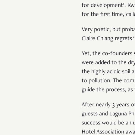
for development’. Kwo
for the first time, ca
Very poetic, but prob
Claire Chiang regrets
Yet, the co-founders s
were added to the dry
the highly acidic soi
to pollution. The com
guide the process, as 
After nearly 3 years
guests and Laguna Phuk
success would be an 
Hotel Association awa