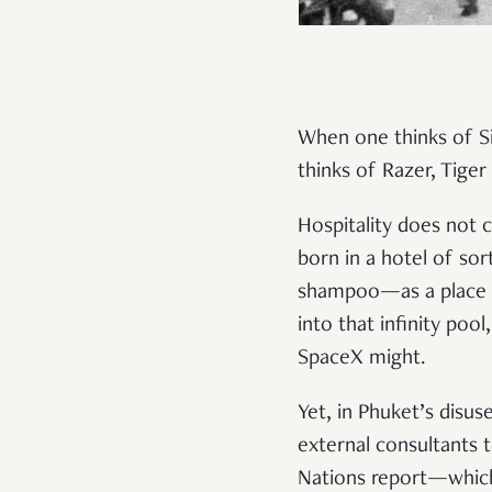
When one thinks of S
thinks of Razer, Tige
Hospitality does not 
born in a hotel of sor
shampoo—as a place o
into that infinity poo
SpaceX might.
Yet, in Phuket’s disu
external consultants 
Nations report—which 