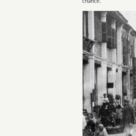
chance.