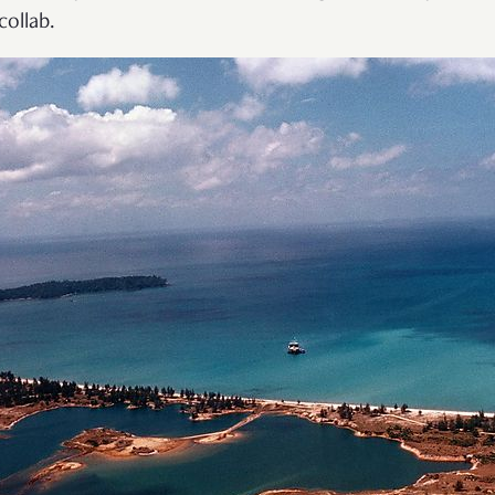
collab.