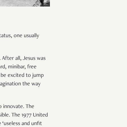
tus, one usually
After all, Jesus was
rd, minibar, free
 be excited to jump
imagination the way
o innovate. The
ible. The 1977 United
‘useless and unfit