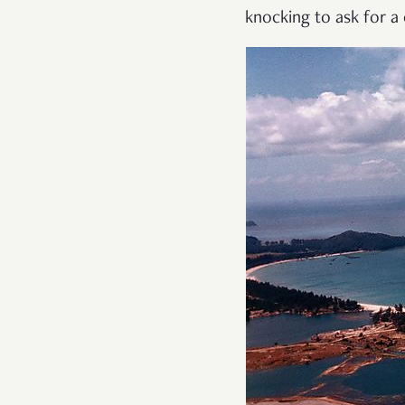
knocking to ask for a 