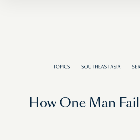
TOPICS
SOUTHEAST ASIA
SER
How One Man Fail