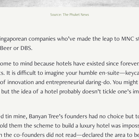
Source: The Phuket News
ingaporean companies who’ve made the leap to MNC sta
r Beer or DBS.
come to mind because hotels have existed since forever. 
ts. It is difficult to imagine your humble en-suite—keyca
f innovation and entrepreneurial daring-do. You might
l, but the idea of a hotel probably doesn’t tickle one’s 
sed tin mine, Banyan Tree’s founders had no choice but t
told them the scheme to build a luxury hotel was imposs
the co-founders did not read—declared the area to be 