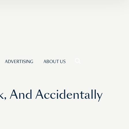
ADVERTISING
ABOUT US
 And Accidentally