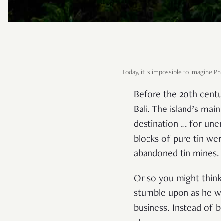
Today, it is impossible to imagine 
Before the 20th centu
Bali. The island’s ma
destination … for une
blocks of pure tin we
abandoned tin mines. 
Or so you might think
stumble upon as he wa
business. Instead of 