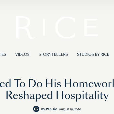
IES
VIDEOS
STORYTELLERS
STUDIOS BY RICE
ed To Do His Homework,
Reshaped Hospitality
by
Pan Jie
August 19, 2020