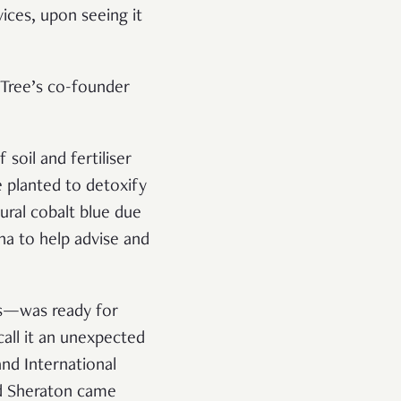
ices, upon seeing it
 Tree’s co-founder
soil and fertiliser
 planted to detoxify
ural cobalt blue due
na to help advise and
es—was ready for
 call it an unexpected
nd International
nd Sheraton came