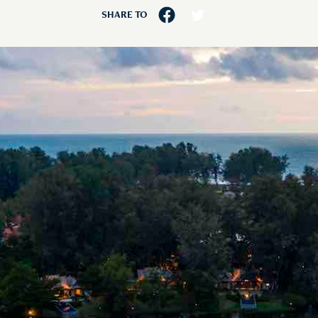
SHARE TO