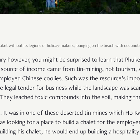
Phuket without its legions of holiday-makers, lounging on the beach with coconut
ry however, you might be surprised to learn that Phuk
in source of income came from tin-mining, not tourism, 
mployed Chinese coolies. Such was the resource’s impo
re legal tender for business while the landscape was sca
They leached toxic compounds into the soil, making the
. It was in one of these deserted tin mines which Ho 
s looking for a place to build a chalet for the employee
building his chalet, he would end up building a hospital