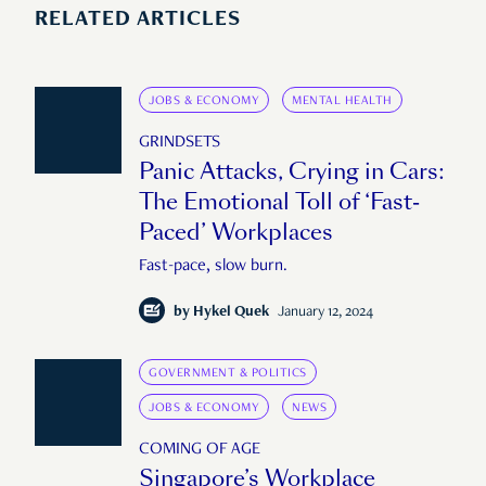
RELATED ARTICLES
JOBS & ECONOMY
MENTAL HEALTH
GRINDSETS
Panic Attacks, Crying in Cars:
The Emotional Toll of ‘Fast-
Paced’ Workplaces
Fast-pace, slow burn.
by
Hykel Quek
January 12, 2024
GOVERNMENT & POLITICS
JOBS & ECONOMY
NEWS
COMING OF AGE
Singapore’s Workplace