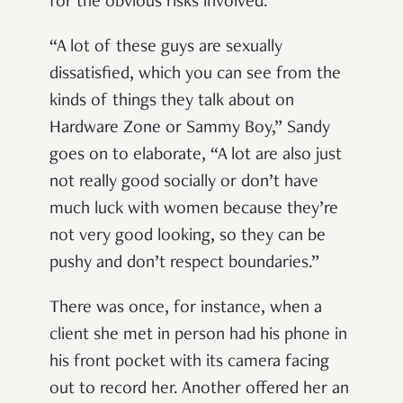
for the obvious risks involved.
“A lot of these guys are sexually
dissatisfied, which you can see from the
kinds of things they talk about on
Hardware Zone or Sammy Boy,” Sandy
goes on to elaborate, “A lot are also just
not really good socially or don’t have
much luck with women because they’re
not very good looking, so they can be
pushy and don’t respect boundaries.”
There was once, for instance, when a
client she met in person had his phone in
his front pocket with its camera facing
out to record her. Another offered her an