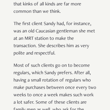
that kinks of all kinds are far more
common than we think.
The first client Sandy had, for instance,
was an old Caucasian gentleman she met
at an MRT station to make the
transaction. She describes him as very
polite and respectful.
Most of such clients go on to become
regulars, which Sandy prefers. After all,
having a small rotation of regulars who
make purchases between once every two
weeks to once a week makes such work
a lot safer. Some of these clients are