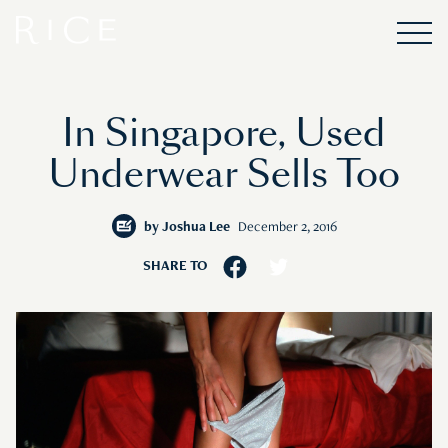
In Singapore, Used
Underwear Sells Too
by
Joshua Lee
December 2, 2016
SHARE TO