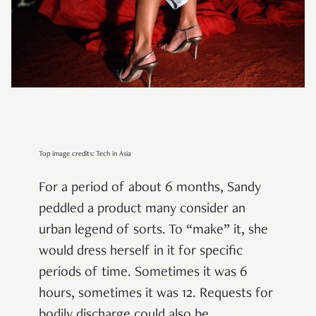
Top image credits: Tech in Asia
For a period of about 6 months, Sandy
peddled a product many consider an
urban legend of sorts. To “make” it, she
would dress herself in it for specific
periods of time. Sometimes it was 6
hours, sometimes it was 12. Requests for
bodily discharge could also be