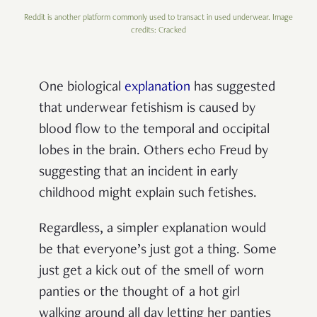
Reddit is another platform commonly used to transact in used underwear. Image
credits: Cracked
One biological
explanation
has suggested
that underwear fetishism is caused by
blood flow to the temporal and occipital
lobes in the brain. Others echo Freud by
suggesting that an incident in early
childhood might explain such fetishes.
Regardless, a simpler explanation would
be that everyone’s just got a thing. Some
just
get a kick out of the smell of worn
panties or the thought of a hot girl
walking around all day letting her panties