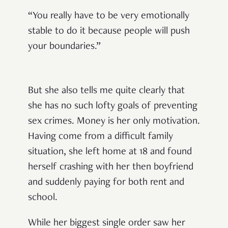
“You really have to be very emotionally
stable to do it because people will push
your boundaries.”
But she also tells me quite clearly that
she has no such lofty goals of preventing
sex crimes. Money is her only motivation.
Having come from a difficult family
situation, she left home at 18 and found
herself crashing with her then boyfriend
and suddenly paying for both rent and
school.
While her biggest single order saw her