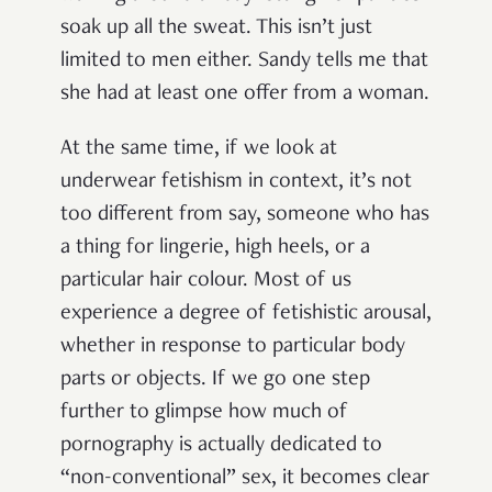
soak up all the sweat. This isn’t just
limited to men either. Sandy tells me that
she had at least one offer from a woman.
At the same time, if we look at
underwear fetishism in context, it’s not
too different from say, someone who has
a thing for lingerie, high heels, or a
particular hair colour. Most of us
experience a degree of fetishistic arousal,
whether in response to particular body
parts or objects. If we go one step
further to glimpse how much of
pornography is actually dedicated to
“non-conventional” sex, it becomes clear