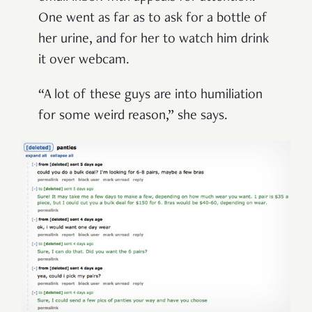
One went as far as to ask for a bottle of
her urine, and for her to watch him drink
it over webcam.
“A lot of these guys are into humiliation
for some weird reason,” she says.