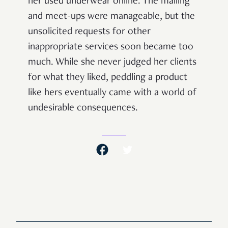
her used underwear online. The mailing
and meet-ups were manageable, but the
unsolicited requests for other
inappropriate services soon became too
much. While she never judged her clients
for what they liked, peddling a product
like hers eventually came with a world of
undesirable consequences.