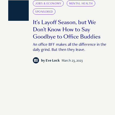
JOBS & ECONOMY
MENTAL HEALTH
SPONSORED
It’s Layoff Season, but We
Don’t Know How to Say
Goodbye to Office Buddies
An office BFF makes all the difference in the
daily grind. But then they leave.
by
Eve Lock
March 23, 2023