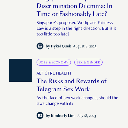
Discrimination Dilemma: In
Time or Fashionably Late?
Singapore's proposed Workplace Fairness
Law is a step in the right direction. But is it
too little too late?
by
Hykel Quek
August 8, 2023
JOBS & ECONOMY
SEX & GENDER
ALT CTRL HEALTH
The Risks and Rewards of
Telegram Sex Work
As the face of sex work changes, should the
laws change with it?
by
Kimberly Lim
July 18, 2023