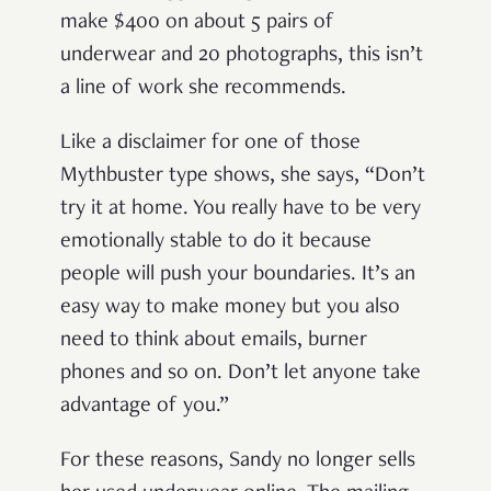
make $400 on about 5 pairs of
underwear and 20 photographs, this isn’t
a line of work she recommends.
Like a disclaimer for one of those
Mythbuster type shows, she says, “Don’t
try it at home. You really have to be very
emotionally stable to do it because
people will push your boundaries. It’s an
easy way to make money but you also
need to think about emails, burner
phones and so on. Don’t let anyone take
advantage of you.”
For these reasons, Sandy no longer sells