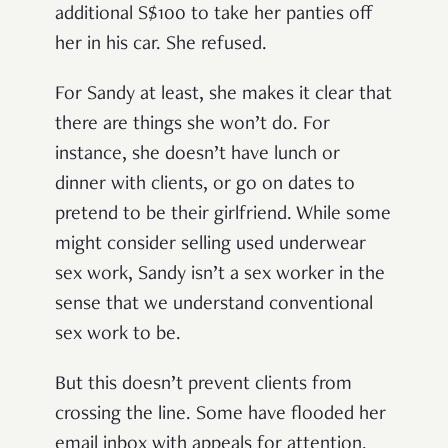
additional S$100 to take her panties off
her in his car. She refused.
For Sandy at least, she makes it clear that
there are things she won’t do. For
instance, she doesn’t have lunch or
dinner with clients, or go on dates to
pretend to be their girlfriend. While some
might consider selling used underwear
sex work, Sandy isn’t a sex worker in the
sense that we understand conventional
sex work to be.
But this doesn’t prevent clients from
crossing the line. Some have flooded her
email inbox with appeals for attention.