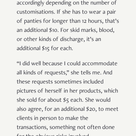
accordingly depending on the number of
customisations. If she has to wear a pair
of panties for longer than 12 hours, that’s
an additional $10. For skid marks, blood,
or other kinds of discharge, it’s an
additional $15 for each.
“I did well because I could accommodate
all kinds of requests,” she tells me. And
these requests sometimes included
pictures of herself in her products, which
she sold for about $5 each. She would
also agree, for an additional $20, to meet
clients in person to make the
transactions, something not often done