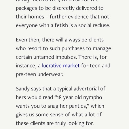
family men as well, who ask for the
packages to be discreetly delivered to
their homes – further evidence that not
everyone with a fetish is a social recluse.
Even then, there will always be clients
who resort to such purchases to manage
certain untamed impulses. There is, for
instance, a
lucrative market
for teen and
pre-teen underwear.
Sandy says that a typical advertorial of
hers would read “18 year old nympho
wants you to snag her panties,” which
gives us some sense of what a lot of
these clients are truly looking for.