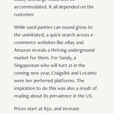
accommodated. It all depended on the
customer.
While used panties can sound gross to
the uninitiated, a quick search across e-
commerce websites like eBay and
Amazon reveals a thriving underground
market for them. For Sandy, a
Singaporean who will turn 21 in the
coming new year, Craigslist and Locanto
were her preferred platforms. The
inspiration to do this was also a result of
reading about its prevalence in the US.
Prices start at $50, and increase