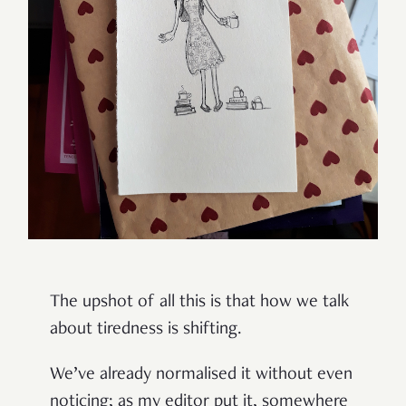
The upshot of all this is that how we talk
about tiredness is shifting.
We’ve already normalised it without even
noticing; as my editor put it, somewhere