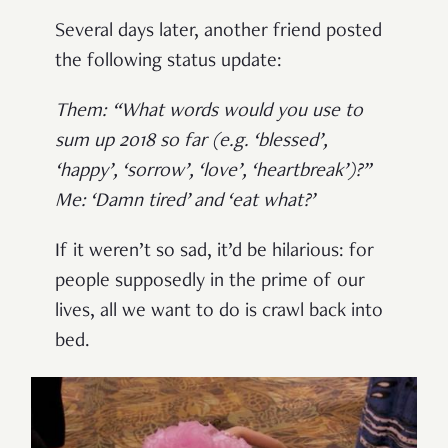
Several days later, another friend posted
the following status update:
Them: “What words would you use to
sum up 2018 so far (e.g. ‘blessed’,
‘happy’, ‘sorrow’, ‘love’, ‘heartbreak’)?”
Me: ‘Damn tired’ and ‘eat what?’
If it weren’t so sad, it’d be hilarious: for
people supposedly in the prime of our
lives, all we want to do is crawl back into
bed.