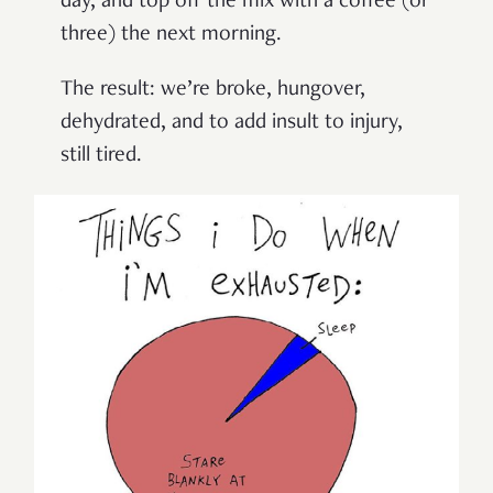
day, and top off the mix with a coffee (or
three) the next morning.
The result: we’re broke, hungover,
dehydrated, and to add insult to injury,
still tired.