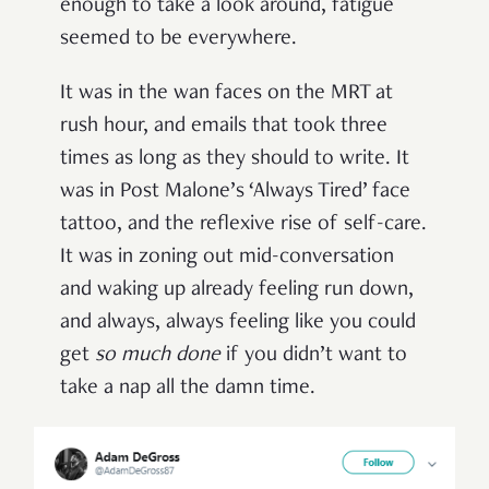
enough to take a look around, fatigue
seemed to be everywhere.
It was in the wan faces on the MRT at
rush hour, and emails that took three
times as long as they should to write. It
was in Post Malone’s ‘Always Tired’ face
tattoo, and the reflexive rise of self-care.
It was in zoning out mid-conversation
and waking up already feeling run down,
and always, always feeling like you could
get
so much done
if you didn’t want to
take a nap all the damn time.