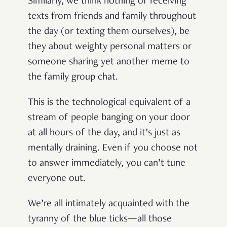
Similarly, we think nothing of receiving
texts from friends and family throughout
the day (or texting them ourselves), be
they about weighty personal matters or
someone sharing yet another meme to
the family group chat.
This is the technological equivalent of a
stream of people banging on your door
at all hours of the day, and it’s just as
mentally draining. Even if you choose not
to answer immediately, you can’t tune
everyone out.
We’re all intimately acquainted with the
tyranny of the blue ticks—all those