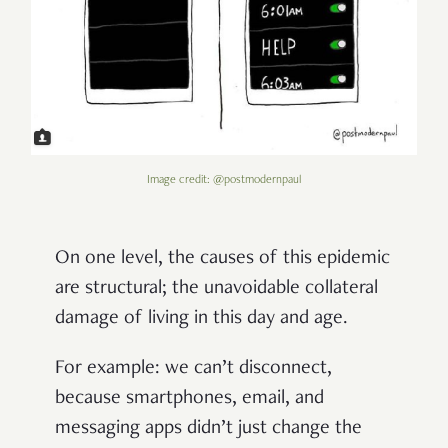
Image credit: @postmodernpaul
On one level, the causes of this epidemic
are structural; the unavoidable collateral
damage of living in this day and age.
For example: we can’t disconnect,
because smartphones, email, and
messaging apps didn’t just change the