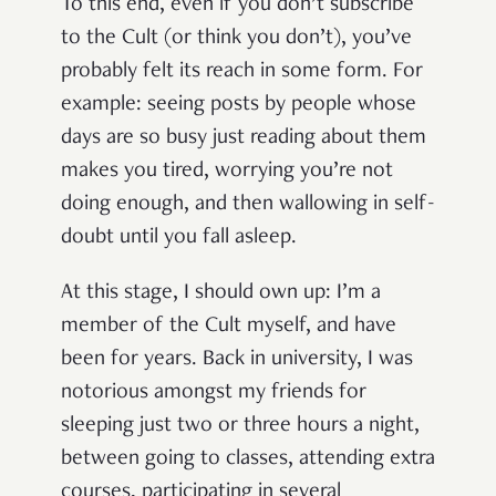
To this end, even if you don’t subscribe
to the Cult (or think you don’t), you’ve
probably felt its reach in some form. For
example: seeing posts by people whose
days are so busy just reading about them
makes you tired, worrying you’re not
doing enough, and then wallowing in self-
doubt until you fall asleep.
At this stage, I should own up: I’m a
member of the Cult myself, and have
been for years. Back in university, I was
notorious amongst my friends for
sleeping just two or three hours a night,
between going to classes, attending extra
courses, participating in several