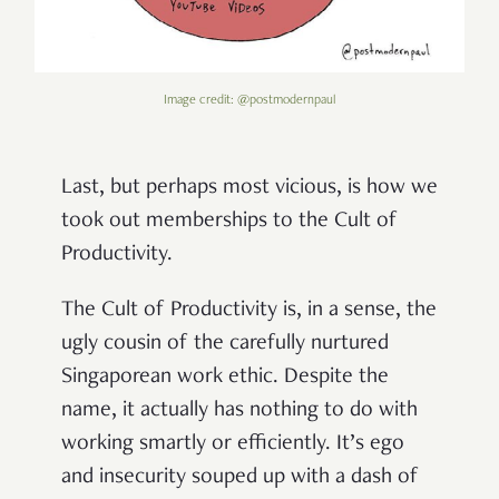
Image credit: @postmodernpaul
Last, but perhaps most vicious, is how we
took out memberships to the Cult of
Productivity.
The Cult of Productivity is, in a sense, the
ugly cousin of the carefully nurtured
Singaporean work ethic. Despite the
name, it actually has nothing to do with
working smartly or efficiently. It’s ego
and insecurity souped up with a dash of