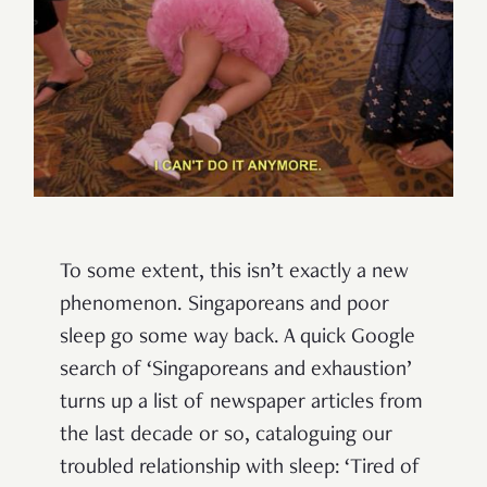
To some extent, this isn’t exactly a new
phenomenon. Singaporeans and poor
sleep go some way back. A quick Google
search of ‘Singaporeans and exhaustion’
turns up a list of newspaper articles from
the last decade or so, cataloguing our
troubled relationship with sleep: ‘Tired of