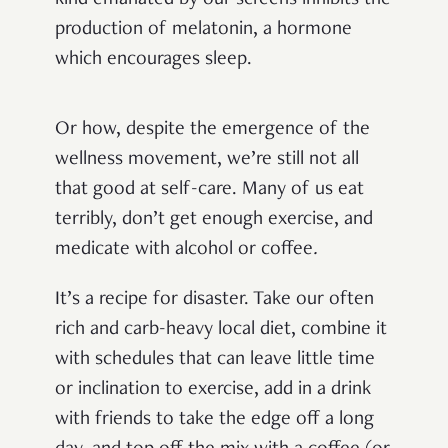
production of melatonin, a hormone
which encourages sleep.
Or how, despite the emergence of the
wellness movement, we’re still not all
that good at self-care. Many of us eat
terribly, don’t get enough exercise, and
medicate with alcohol or coffee
.
It’s a recipe for disaster. Take our often
rich and carb-heavy local diet, combine it
with schedules that can leave little time
or inclination to exercise, add in a drink
with friends to take the edge off a long