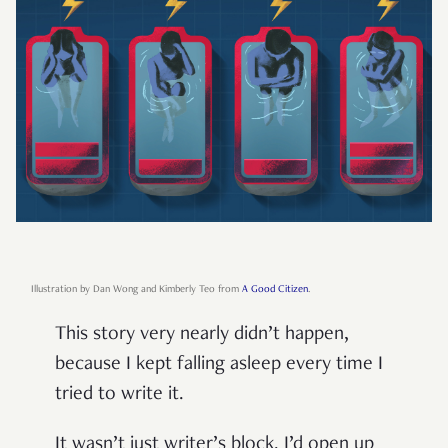
Illustration by Dan Wong and Kimberly Teo from
A Good Citizen
.
This story very nearly didn’t happen,
because I kept falling asleep every time I
tried to write it.
It wasn’t just writer’s block. I’d open up