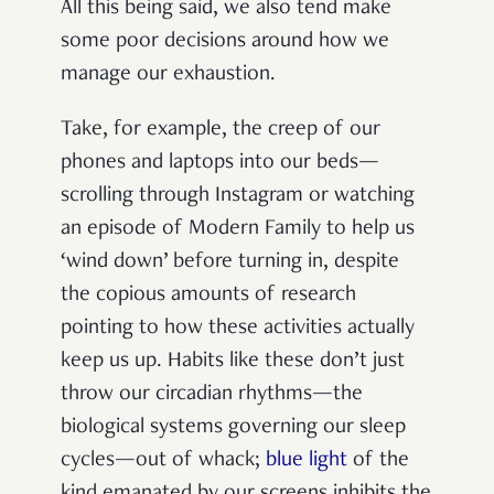
All this being said, we also tend make
some poor decisions around how we
manage our exhaustion.
Take, for example, the creep of our
phones and laptops into our beds—
scrolling through Instagram or watching
an episode of Modern Family to help us
‘wind down’ before turning in, despite
the copious amounts of research
pointing to how these activities actually
keep us up. Habits like these don’t just
throw our circadian rhythms—the
biological systems governing our sleep
cycles—out of whack;
blue light
of the
kind emanated by our screens inhibits the