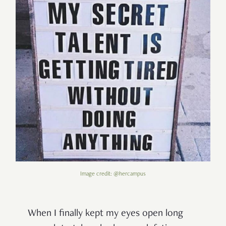
Image credit: @hercampus
When I finally kept my eyes open long