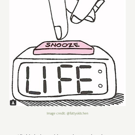
Image credit: @fattyskitchen