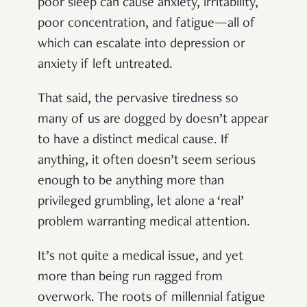
poor sleep can cause
anxiety, irritability,
poor concentration, and fatigue—all of
which can escalate into depression or
anxiety if left untreated.
That said, the pervasive tiredness so
many of us are dogged by doesn’t appear
to have a distinct medical cause. If
anything, it often doesn’t seem serious
enough to be anything more than
privileged grumbling, let alone a ‘real’
problem warranting medical attention.
It’s not quite a medical issue, and yet
more than being run ragged from
overwork. The roots of millennial fatigue