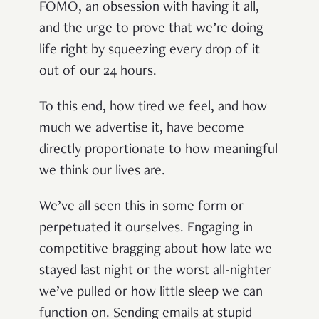
FOMO, an obsession with having it all,
and the urge to prove that we’re doing
life right by squeezing every drop of it
out of our 24 hours.
To this end, how tired we feel, and how
much we advertise it, have become
directly proportionate to how meaningful
we think our lives are.
We’ve all seen this in some form or
perpetuated it ourselves. Engaging in
competitive bragging about how late we
stayed last night or the worst all-nighter
we’ve pulled or how little sleep we can
function on. Sending emails at stupid