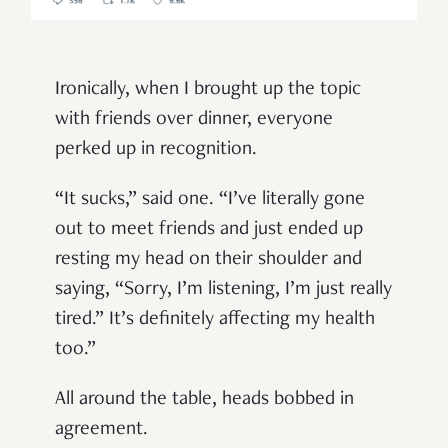
Ironically, when I brought up the topic
with friends over dinner, everyone
perked up in recognition.
“It sucks,” said one. “I’ve literally gone
out to meet friends and just ended up
resting my head on their shoulder and
saying, “Sorry, I’m listening, I’m just really
tired.” It’s definitely affecting my health
too.”
All around the table, heads bobbed in
agreement.