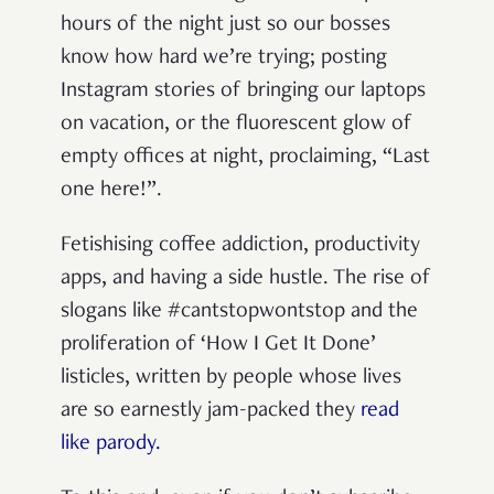
hours of the night just so our bosses
know how hard we’re trying; posting
Instagram stories of bringing our laptops
on vacation, or the fluorescent glow of
empty offices at night, proclaiming, “Last
one here!”.
Fetishising coffee addiction, productivity
apps, and having a side hustle. The rise of
slogans like #cantstopwontstop and the
proliferation of ‘How I Get It Done’
listicles, written by people whose lives
are so earnestly jam-packed they
read
like parody.