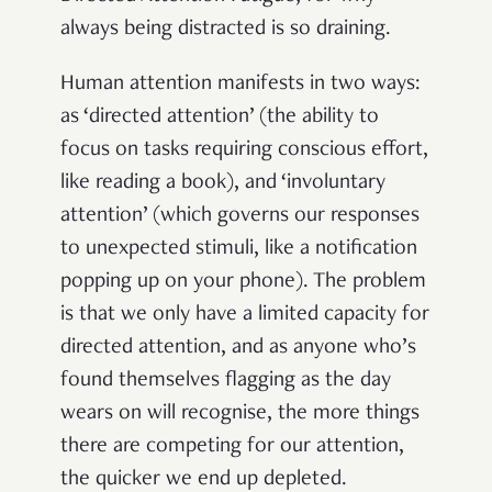
always being distracted is so draining.
Human attention manifests in two ways:
as ‘directed attention’ (the ability to
focus on tasks requiring conscious effort,
like reading a book), and ‘involuntary
attention’ (which governs our responses
to unexpected stimuli, like a notification
popping up on your phone). The problem
is that we only have a limited capacity for
directed attention, and as anyone who’s
found themselves flagging as the day
wears on will recognise, the more things
there are competing for our attention,
the quicker we end up depleted.