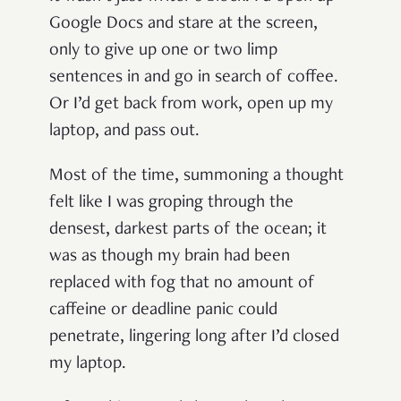
Google Docs and stare at the screen,
only to give up one or two limp
sentences in and go in search of coffee.
Or I’d get back from work, open up my
laptop, and pass out.
Most of the time, summoning a thought
felt like I was groping through the
densest, darkest parts of the ocean; it
was as though my brain had been
replaced with fog that no amount of
caffeine or deadline panic could
penetrate, lingering long after I’d closed
my laptop.