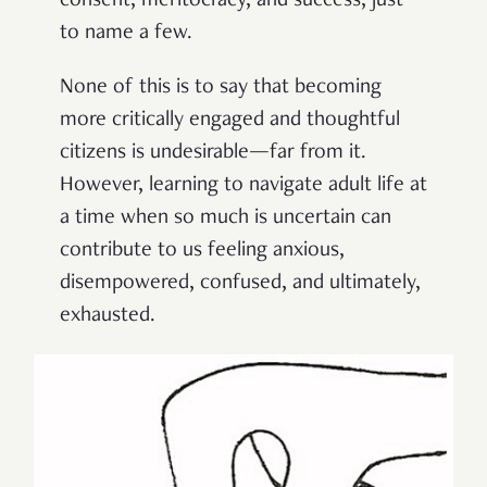
consent, meritocracy, and success, just
to name a few.
None of this is to say that becoming
more critically engaged and thoughtful
citizens is undesirable—far from it.
However, learning to navigate adult life at
a time when so much is uncertain can
contribute to us feeling anxious,
disempowered, confused, and ultimately,
exhausted.