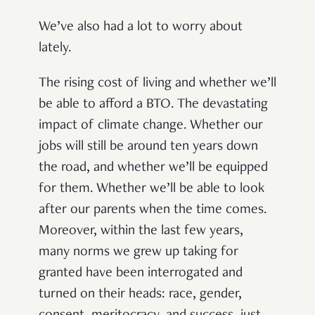
We’ve also had a lot to worry about
lately.
The rising cost of living and whether we’ll
be able to afford a BTO. The devastating
impact of climate change. Whether our
jobs will still be around ten years down
the road, and whether we’ll be equipped
for them. Whether we’ll be able to look
after our parents when the time comes.
Moreover, within the last few years,
many norms we grew up taking for
granted have been interrogated and
turned on their heads: race, gender,