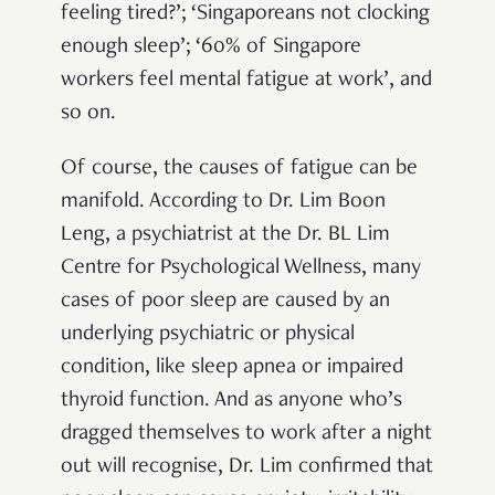
feeling tired?’; ‘Singaporeans not clocking
enough sleep’; ‘60% of Singapore
workers feel mental fatigue at work’, and
so on.
Of course, the causes of fatigue can be
manifold. According to Dr. Lim Boon
Leng, a psychiatrist at the Dr. BL Lim
Centre for Psychological Wellness, many
cases of poor sleep are caused by an
underlying psychiatric or physical
condition, like sleep apnea or impaired
thyroid function. And as anyone who’s
dragged themselves to work after a night
out will recognise, Dr. Lim confirmed that