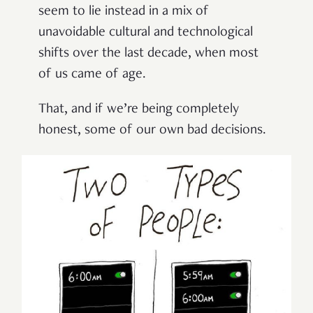
seem to lie instead in a mix of
unavoidable cultural and technological
shifts over the last decade, when most
of us came of age.
That, and if we’re being completely
honest, some of our own bad decisions.