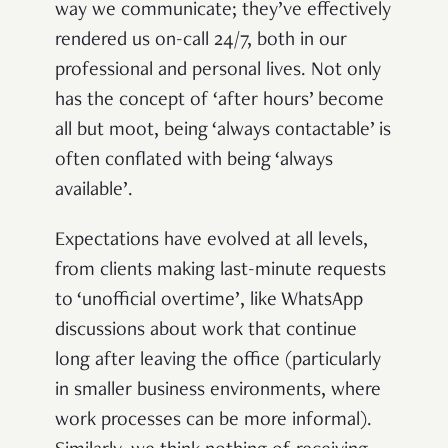
way we communicate; they’ve effectively
rendered us on-call 24/7, both in our
professional and personal lives. Not only
has the concept of ‘after hours’ become
all but moot, being ‘always contactable’ is
often conflated with being ‘always
available’.
Expectations have evolved at all levels,
from clients making last-minute requests
to ‘unofficial overtime’, like WhatsApp
discussions about work that continue
long after leaving the office (particularly
in smaller business environments, where
work processes can be more informal).