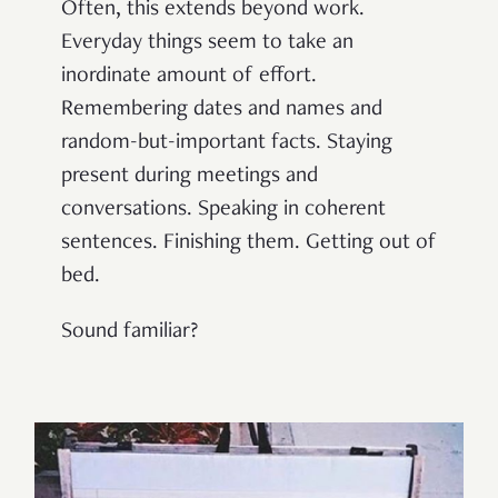
Often, this extends beyond work.
Everyday things seem to take an
inordinate amount of effort.
Remembering dates and names and
random-but-important facts. Staying
present during meetings and
conversations. Speaking in coherent
sentences. Finishing them. Getting out of
bed.
Sound familiar?