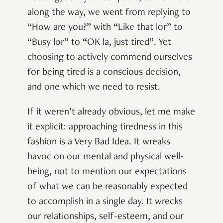
along the way, we went from replying to
“How are you?” with “Like that lor” to
“Busy lor” to “OK la, just tired”. Yet
choosing to actively commend ourselves
for being tired is a conscious decision,
and one which we need to resist.
If it weren’t already obvious, let me make
it explicit: approaching tiredness in this
fashion is a Very Bad Idea. It wreaks
havoc on our mental and physical well-
being, not to mention our expectations
of what we can be reasonably expected
to accomplish in a single day. It wrecks
our relationships, self-esteem, and our