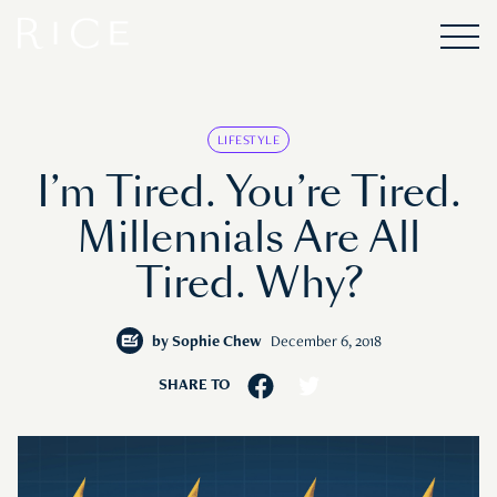
LIFESTYLE
I’m Tired. You’re Tired.
Millennials Are All
Tired. Why?
by
Sophie Chew
December 6, 2018
SHARE TO