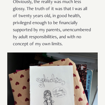
Obviously, the reality was much less
glossy. The truth of it was that I was all
of twenty years old, in good health,
privileged enough to be financially
supported by my parents, unencumbered
by adult responsibilities, and with no
concept of my own limits.