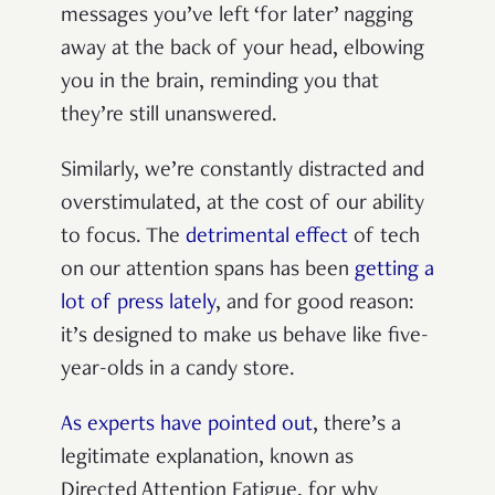
messages you’ve left ‘for later’ nagging
away at the back of your head, elbowing
you in the brain, reminding you that
they’re still unanswered.
Similarly, we’re constantly distracted and
overstimulated, at the cost of our ability
to focus. The
detrimental effect
of tech
on our attention spans has been
getting a
lot of press lately
, and for good reason:
it’s designed to make us behave like five-
year-olds in a candy store.
As experts have pointed out
, there’s a
legitimate explanation, known as
Directed Attention Fatigue, for why