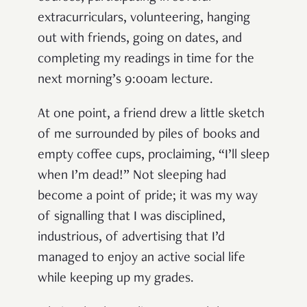
extracurriculars, volunteering, hanging
out with friends, going on dates, and
completing my readings in time for the
next morning’s 9:00am lecture.
At one point, a friend drew a little sketch
of me surrounded by piles of books and
empty coffee cups, proclaiming, “I’ll sleep
when I’m dead!” Not sleeping had
become a point of pride; it was my way
of signalling that I was disciplined,
industrious, of advertising that I’d
managed to enjoy an active social life
while keeping up my grades.