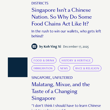
DISTRICTS
Singapore Isn’t a Chinese
Nation. So Why Do Some
Food Chains Act Like It?
In the rush to win our wallets, who gets left
behind?
by
Koh Ying Xi
December 17, 2025
FOOD & DRINK
HISTORY & HERITAGE
IMMIGRATION
NEWS
RACE & RELIGION
SINGAPORE, UNFILTERED
Malatang, Mixue, and the
Taste of a Changing
Singapore
"I don't think I should have to learn Chinese