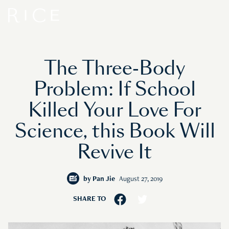
The Three-Body
Problem: If School
Killed Your Love For
Science, this Book Will
Revive It
by
Pan Jie
August 27, 2019
SHARE TO