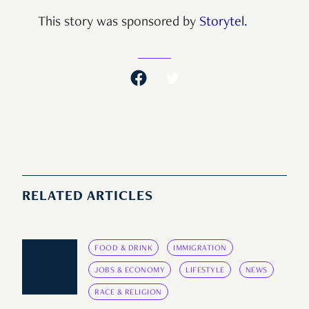
This story was sponsored by
Storytel.
RELATED ARTICLES
FOOD & DRINK
IMMIGRATION
JOBS & ECONOMY
LIFESTYLE
NEWS
RACE & RELIGION