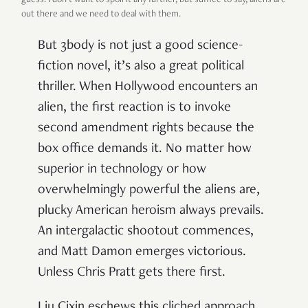
out there and we need to deal with them.
But 3body is not just a good science-
fiction novel, it’s also a great political
thriller. When Hollywood encounters an
alien, the first reaction is to invoke
second amendment rights because the
box office demands it. No matter how
superior in technology or how
overwhelmingly powerful the aliens are,
plucky American heroism always prevails.
An intergalactic shootout commences,
and Matt Damon emerges victorious.
Unless Chris Pratt gets there first.
Liu Cixin eschews this cliched approach