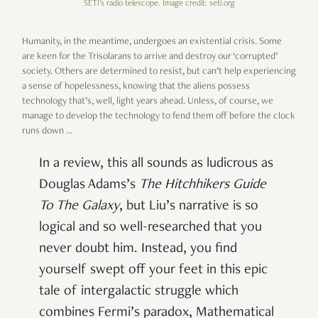
SETI's radio telescope. Image credit: seti.org
Humanity, in the meantime, undergoes an existential crisis. Some
are keen for the Trisolarans to arrive and destroy our ‘corrupted’
society. Others are determined to resist, but can’t help experiencing
a sense of hopelessness, knowing that the aliens possess
technology that’s, well, light years ahead. Unless, of course, we
manage to develop the technology to fend them off before the clock
runs down …
In a review, this all sounds as ludicrous as
Douglas Adams’s
The Hitchhikers Guide
To The Galaxy
, but Liu’s narrative is so
logical and so well-researched that you
never doubt him. Instead, you find
yourself swept off your feet in this epic
tale of intergalactic struggle which
combines Fermi’s paradox, Mathematical