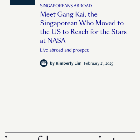
SINGAPOREANS ABROAD
Meet Gang Kai, the
Singaporean Who Moved to
the US to Reach for the Stars
at NASA
Live abroad and prosper.
by
Kimberly Lim
February 21, 2025