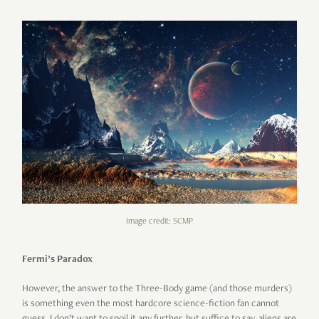
Image credit: SCMP
Fermi’s Paradox
However, the answer to the Three-Body game (and those murders)
is something even the most hardcore science-fiction fan cannot
guess. I don’t want to spoil it any further, but suffice to say, aliens are