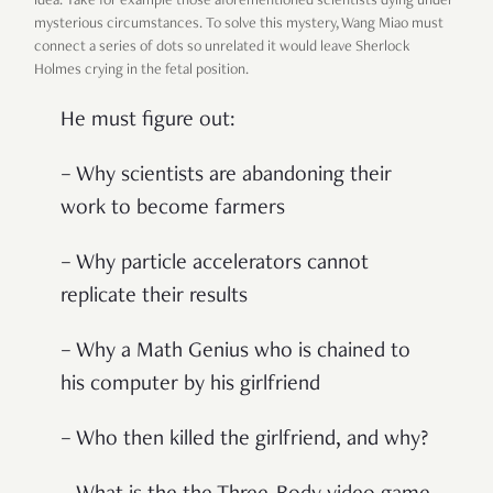
idea. Take for example those aforementioned scientists dying under
mysterious circumstances. To solve this mystery, Wang Miao must
connect a series of dots so unrelated it would leave Sherlock
Holmes crying in the fetal position.
He must figure out:
– Why scientists are abandoning their
work to become farmers
– Why particle accelerators cannot
replicate their results
– Why a Math Genius who is chained to
his computer by his girlfriend
– Who then killed the girlfriend, and why?