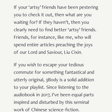
If your ‘artsy’ friends have been pestering
you to check it out, then what are you
waiting for? If they haven’t, then you
clearly need to find better ‘artsy’ friends.
Friends, for instance, like me, who will
spend entire articles preaching the joys
of our Lord and Saviour, Liu Cixin.
If you wish to escape your tedious
commute for something fantastical and
utterly original, 3Body is a solid addition
to your playlist. Since listening to the
audiobook in 2017, I’ve been equal parts
inspired and disturbed by this seminal
work of Chinese science-fiction.