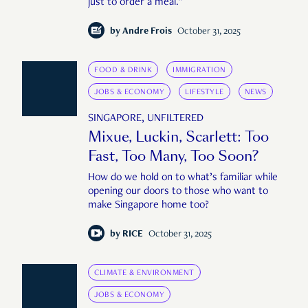
just to order a meal."
by
Andre Frois
October 31, 2025
FOOD & DRINK
IMMIGRATION
JOBS & ECONOMY
LIFESTYLE
NEWS
SINGAPORE, UNFILTERED
Mixue, Luckin, Scarlett: Too
Fast, Too Many, Too Soon?
How do we hold on to what’s familiar while
opening our doors to those who want to
make Singapore home too?
by
RICE
October 31, 2025
CLIMATE & ENVIRONMENT
JOBS & ECONOMY