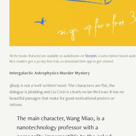
All the books featured are available as audiobooks on
Storytel
, a subscription-based audi
Rice readers get a 30-day free trial, so download their app to get started.
Intergalactic Astrophysics Murder Mystery
3Body is not a ‘well-written’ novel. The characters are flat, the
dialogue is plodding and Liu Cixin is clearly no Ian McEwan. It has no
beautiful passages that make for good motivational posters or
tattoos.
The main character, Wang Miao, is a
nanotechnology professor with a