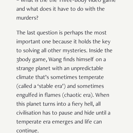
– What is the the Three-Body video game
and what does it have to do with the
murders?
The last question is perhaps the most
important one because it holds the key
to solving all other mysteries. Inside the
3body game, Wang finds himself on a
strange planet with an unpredictable
climate that’s sometimes temperate
(called a ‘stable era’) and sometimes
engulfed in flames (chaotic era). When
this planet turns into a fiery hell, all
civilisation has to pause and hide until a
temperate era emerges and life can
continue.