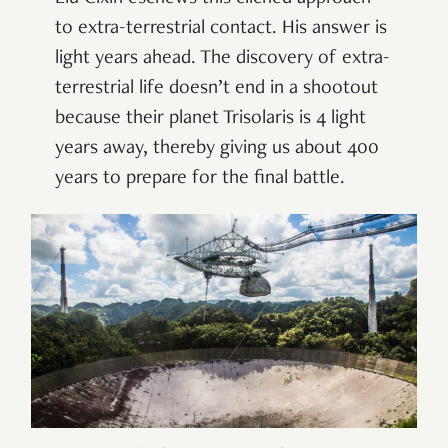
to extra-terrestrial contact. His answer is
light years ahead. The discovery of extra-
terrestrial life doesn’t end in a shootout
because their planet Trisolaris is 4 light
years away, thereby giving us about 400
years to prepare for the final battle.