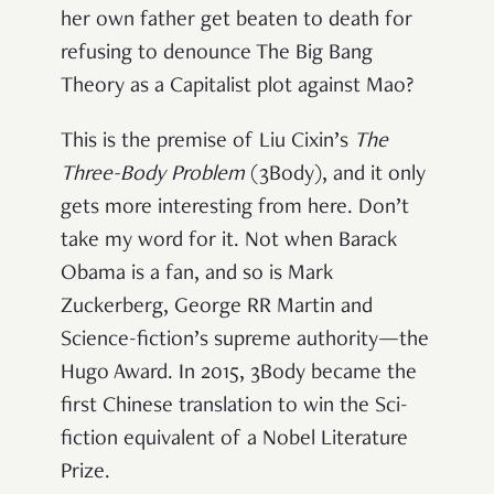
her own father get beaten to death for
refusing to denounce The Big Bang
Theory as a Capitalist plot against Mao?
This is the premise of Liu Cixin’s
The
Three-Body Problem
(3Body), and it only
gets more interesting from here. Don’t
take my word for it. Not when Barack
Obama is a fan, and so is Mark
Zuckerberg, George RR Martin and
Science-fiction’s supreme authority—the
Hugo Award. In 2015, 3Body became the
first Chinese translation to win the Sci-
fiction equivalent of a Nobel Literature
Prize.