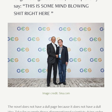
say: “THIS IS SOME MIND BLOWING
SHIT RIGHT HERE ”
Image credit: Sina.com
The novel does not have a dull page because it does not have a dull