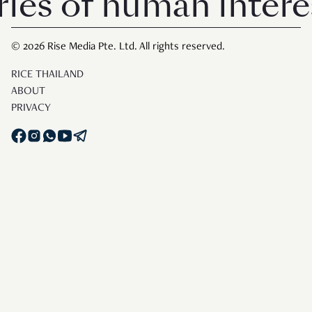
 of human interest i
© 2026 Rise Media Pte. Ltd. All rights reserved.
RICE THAILAND
ABOUT
PRIVACY