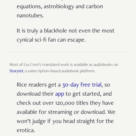
equations, astrobiology and carbon
nanotubes.
It is truly a blackhole not even the most
cynical sci-fi fan can escape.
Most of Liu Cixin’s translated work is available as audiobooks on
Storytel
, a subscription-based audiobook platform.
Rice readers get a
30-day free trial
, so
download their
app
to get started, and
check out over 120,000 titles they have
available for streaming or download. We
won’t judge if you head straight for the
erotica.