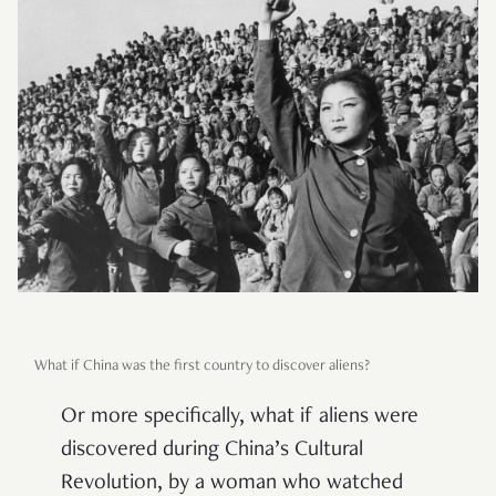
What if China was the first country to discover aliens?
Or more specifically, what if aliens were
discovered during China’s Cultural
Revolution, by a woman who watched