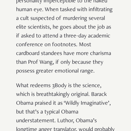
personality imperceptible to the naked
human eye. When tasked with infiltrating
a cult suspected of murdering several
elite scientists, he goes about the job as
if asked to attend a three-day academic
conference on footnotes. Most
cardboard standees have more charisma
than Prof Wang, if only because they
possess greater emotional range.
What redeems 3Body is the science,
which is breathtakingly original. Barack
Obama praised it as ‘Wildly Imaginative’,
but that’s a typical Obama
understatement. Luthor, Obama’s
longtime anger translator, would probably