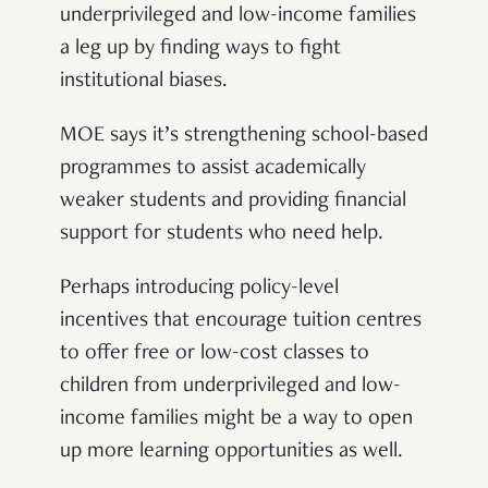
underprivileged and low-income families
a leg up by finding ways to fight
institutional biases.
MOE says it’s strengthening school-based
programmes to assist academically
weaker students and providing financial
support for students who need help.
Perhaps introducing policy-level
incentives that encourage tuition centres
to offer free or low-cost classes to
children from underprivileged and low-
income families might be a way to open
up more learning opportunities as well.