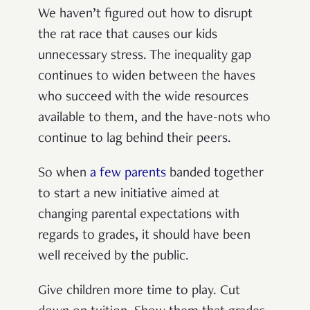
We haven’t figured out how to disrupt
the rat race that causes our kids
unnecessary stress. The inequality gap
continues to widen between the haves
who succeed with the wide resources
available to them, and the have-nots who
continue to lag behind their peers.
So when
a few parents
banded together
to start a new initiative aimed at
changing parental expectations with
regards to grades, it should have been
well received by the public.
Give children more time to play. Cut