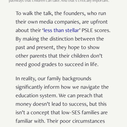
pathways that children can take. And that’s critically important.
To walk the talk, the founders, who run
their own media companies, are upfront
about their ‘
less than stellar
’ PSLE scores.
By making the distinction between the
past and present, they hope to show
other parents that their children don’t
need good grades to succeed in life.
In reality, our family backgrounds
significantly inform how we navigate the
education system. We can preach that
money doesn’t lead to success, but this
isn’t a concept that low-SES families are
familiar with. Their poor circumstances