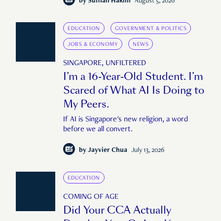
by
Suffian Hakim
August 5, 2026
EDUCATION
GOVERNMENT & POLITICS
JOBS & ECONOMY
NEWS
SINGAPORE, UNFILTERED
I’m a 16-Year-Old Student. I’m
Scared of What AI Is Doing to
My Peers.
If AI is Singapore's new religion, a word
before we all convert.
by
Jayvier Chua
July 13, 2026
EDUCATION
COMING OF AGE
Did Your CCA Actually