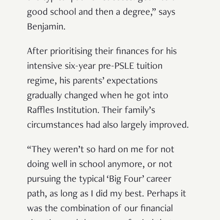
good school and then a degree,” says
Benjamin.
After prioritising their finances for his
intensive six-year pre-PSLE tuition
regime, his parents’ expectations
gradually changed when he got into
Raffles Institution. Their family’s
circumstances had also largely improved.
“They weren’t so hard on me for not
doing well in school anymore, or not
pursuing the typical ‘Big Four’ career
path, as long as I did my best. Perhaps it
was the combination of our financial