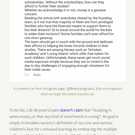
A comment on their Instagram page, @lifebeyondgrades, that encompasses
what we hope this article touches on.
To be fair,
Life Beyond Grades
doesn’t claim
that “studying is
unnecessary, or that any kind of enrichment is wrong”. Its goal is
simply to broaden society’s definition of success and nurture
children’s love for continued learning by embracing the multiple