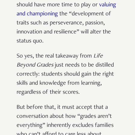
should have more time to play or
valuing
and championing
the “development of
traits such as perseverance, passion,
innovation and resilience” will alter the
status quo.
So yes, the real takeaway from
Life
Beyond Grades
just needs to be distilled
correctly: students should gain the right
skills and knowledge from learning,
regardless of their scores.
But before that, it must accept that a
conversation about how “grades aren’t
everything” inherently excludes families
who can’t afford to care less about