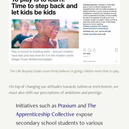
The Life Beyond Grades team firmly believes in giving children more time to play.
On top of changing our attitudes towards tuition or enrichment, we
must also shift our perceptions of ambitions and prestige.
Initiatives such as
Praxium
and
The
Apprenticeship Collective
expose
secondary school students to various