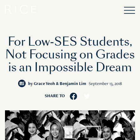
For Low-SES Students,
Not Focusing on Grades
is an Impossible Dream
by
Grace Yeoh & Benjamin Lim
September 13, 2018
SHARE TO