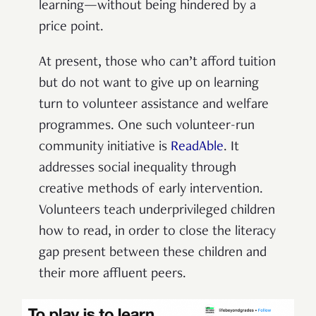
learning—without being hindered by a
price point.
At present, those who can’t afford tuition
but do not want to give up on learning
turn to volunteer assistance and welfare
programmes. One such volunteer-run
community initiative is
ReadAble
. It
addresses social inequality through
creative methods of early intervention.
Volunteers teach underprivileged children
how to read, in order to close the literacy
gap present between these children and
their more affluent peers.