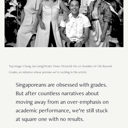
Top image: Chong Jun Liang/Straits Times. Pictured: the co-founders of Life Beyond
Grades, an initiative whose premise we’re tackling in this article.
Singaporeans are obsessed with grades.
But after countless narratives about
moving away from an over-emphasis on
academic performance, we’re still stuck
at square one with no results.