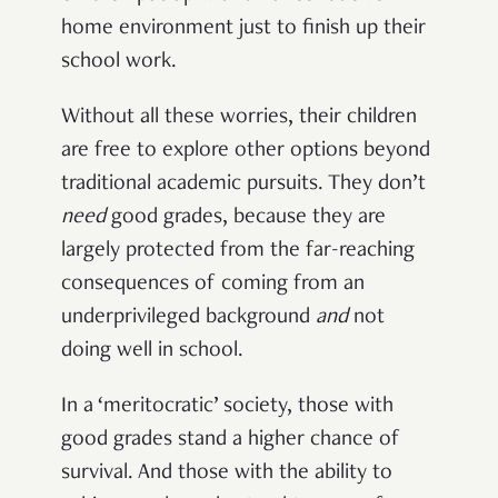
home environment just to finish up their
school work.
Without all these worries, their children
are free to explore other options beyond
traditional academic pursuits. They don’t
need
good grades, because they are
largely protected from the far-reaching
consequences of coming from an
underprivileged background
and
not
doing well in school.
In a ‘meritocratic’ society, those with
good grades stand a higher chance of
survival. And those with the ability to