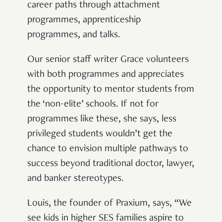
career paths through attachment
programmes, apprenticeship
programmes, and talks.
Our senior staff writer Grace volunteers
with both programmes and appreciates
the opportunity to mentor students from
the ‘non-elite’ schools. If not for
programmes like these, she says, less
privileged students wouldn’t get the
chance to envision multiple pathways to
success beyond traditional doctor, lawyer,
and banker stereotypes.
Louis, the founder of Praxium, says, “We
see kids in higher SES families aspire to