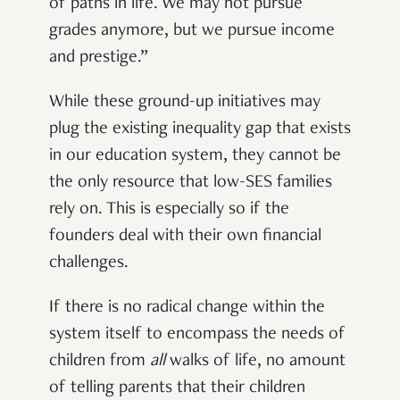
of paths in life. We may not pursue
grades anymore, but we pursue income
and prestige.”
While these ground-up initiatives may
plug the existing inequality gap that exists
in our education system, they cannot be
the only resource that low-SES families
rely on. This is especially so if the
founders deal with their own financial
challenges.
If there is no radical change within the
system itself to encompass the needs of
children from
all
walks of life, no amount
of telling parents that their children