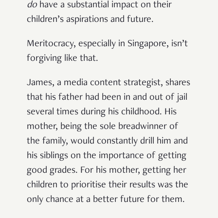
do
have a substantial impact on their
children’s aspirations and future.
Meritocracy, especially in Singapore, isn’t
forgiving like that.
James, a media content strategist, shares
that his father had been in and out of jail
several times during his childhood. His
mother, being the sole breadwinner of
the family, would constantly drill him and
his siblings on the importance of getting
good grades. For his mother, getting her
children to prioritise their results was the
only chance at a better future for them.