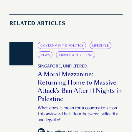
RELATED ARTICLES
GOVERNMENT & POLITICS
LIFESTYLE
NEWS
TRAVEL & SHOPPING
SINGAPORE, UNFILTERED
A Moral Mezzanine:
Returning Home to Massive
Attack’s Ban After 11 Nights in
Palestine
What does it mean for a country to sit on
this awkward half-floor between solidarity
and legality?