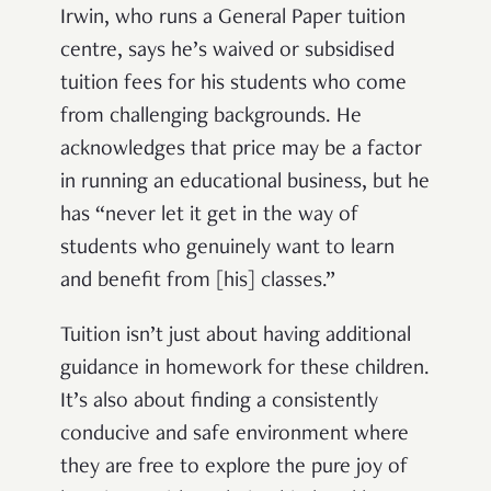
Irwin, who runs a General Paper tuition
centre, says he’s waived or subsidised
tuition fees for his students who come
from challenging backgrounds. He
acknowledges that price may be a factor
in running an educational business, but he
has “never let it get in the way of
students who genuinely want to learn
and benefit from [his] classes.”
Tuition isn’t just about having additional
guidance in homework for these children.
It’s also about finding a consistently
conducive and safe environment where
they are free to explore the pure joy of