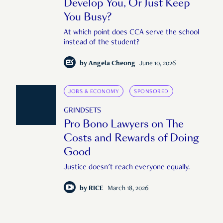
Develop You, Or Just Keep
You Busy?
At which point does CCA serve the school
instead of the student?
by
Angela Cheong
June 10, 2026
JOBS & ECONOMY
SPONSORED
GRINDSETS
Pro Bono Lawyers on The
Costs and Rewards of Doing
Good
Justice doesn't reach everyone equally.
by
RICE
March 18, 2026