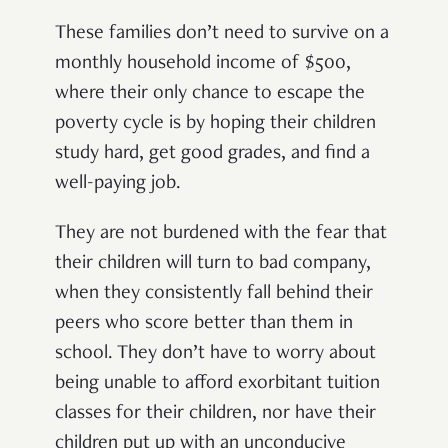
These families don’t need to survive on a
monthly household income of $500,
where their only chance to escape the
poverty cycle is by hoping their children
study hard, get good grades, and find a
well-paying job.
They are not burdened with the fear that
their children will turn to bad company,
when they consistently fall behind their
peers who score better than them in
school. They don’t have to worry about
being unable to afford exorbitant tuition
classes for their children, nor have their
children put up with an unconducive