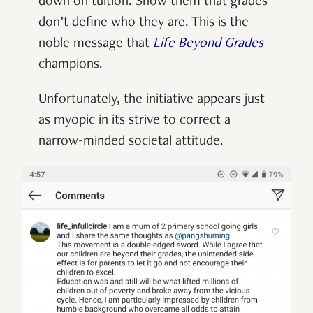
down on tuition. Show them that grades
don’t define who they are. This is the
noble message that
Life Beyond Grades
champions.
Unfortunately, the initiative appears just
as myopic in its strive to correct a
narrow-minded societal attitude.