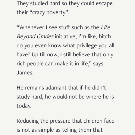
They studied hard so they could escape
their “crazy poverty”.
“Whenever I see stuff such as the
Life
Beyond Grades
initiative, I’m like, bitch
do you even know what privilege you all
have? Up till now, I still believe that only
rich people can make it in life,” says
James.
He remains adamant that if he didn’t
study hard, he would not be where he is
today.
Reducing the pressure that children face
is not as simple as telling them that