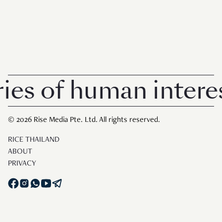
of human interest i
© 2026 Rise Media Pte. Ltd. All rights reserved.
RICE THAILAND
ABOUT
PRIVACY