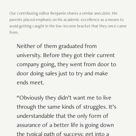
Our contributing editor Benjamin shares a similar anecdote. His
parents placed emphasis on his academic excellence as a means to
avoid getting caught in the low-income bracket that they once came
from.
Neither of them graduated from
university. Before they got their current
company going, they went from door to
door doing sales just to try and make
ends meet.
“Obviously they didn’t want me to live
through the same kinds of struggles. It’s
understandable that the only form of
assurance of a better life is going down
the typical path of success: get into a