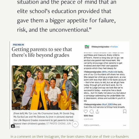
situation and the peace of mind that an
elite school’s education provided that
gave them a bigger appetite for failure,
risk, and the unconventional.”
In a comment on their Instagram, the team shares that one of their co-founders