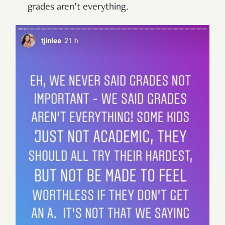
grades aren’t everything.