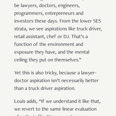
be lawyers, doctors, engineers,
programmers, entrepreneurs and
investors these days. From the lower SES
strata, we see aspirations like truck driver,
retail assistant, chef or DJ. That’s a
function of the environment and
exposure they have, and the mental
ceiling they put on themselves.”
Yet this is also tricky, because a lawyer-
doctor aspiration isn’t necessarily better
than a truck driver aspiration.
Louis adds, “If we understand it like that,
we revert to the same linear evaluation