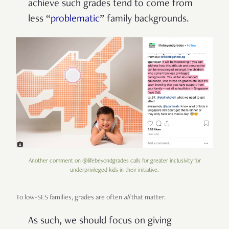
achieve such grades tend to come from
less
“
problematic
” family backgrounds.
Another comment on @lifebeyondgrades calls for greater inclusivity for
underprivileged kids in their initiative.
To low-SES families, grades are often
all
that matter.
As such, we should focus on giving