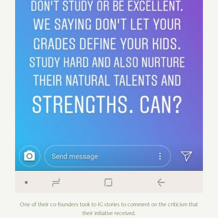
One of their co-founders took to IG stories to comment on the criticism that
their initiative received.