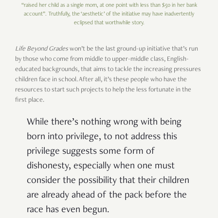
“raised her child as a single mom, at one point with less than $50 in her bank
account”. Truthfully, the ‘aesthetic’ of the initiative may have inadvertently
eclipsed that worthwhile story.
Life Beyond Grades
won’t be the last ground-up initiative that’s run
by those who come from middle to upper-middle class, English-
educated backgrounds, that aims to tackle the increasing pressures
children face in school. After all, it’s these people who have the
resources to start such projects to help the less fortunate in the
first place.
While there’s nothing wrong with being
born into privilege, to not address this
privilege suggests some form of
dishonesty, especially when one must
consider the possibility that their children
are already ahead of the pack before the
race has even begun.