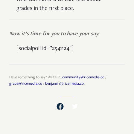
grades in the first place.
Now it’s time for you to have your say.
[socialpoll id=”2541124″]
Have something to say? Write in:
community@ricemedia.co
/
grace@ricemedia.co
/
benjamin@ricemedia.co
.