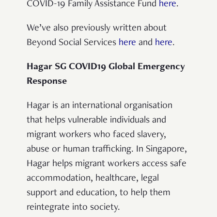
COVID-19 Family Assistance Fund
here
.
We’ve also previously written about
Beyond Social Services
here
and
here
.
Hagar SG COVID19 Global Emergency
Response
Hagar is an international organisation
that helps vulnerable individuals and
migrant workers who faced slavery,
abuse or human trafficking. In Singapore,
Hagar helps migrant workers access safe
accommodation, healthcare, legal
support and education, to help them
reintegrate into society.