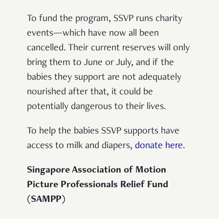
To fund the program, SSVP runs charity
events—which have now all been
cancelled. Their current reserves will only
bring them to June or July, and if the
babies they support are not adequately
nourished after that, it could be
potentially dangerous to their lives.
To help the babies SSVP supports have
access to milk and diapers,
donate here.
Singapore Association of Motion
Picture Professionals Relief Fund
(SAMPP)