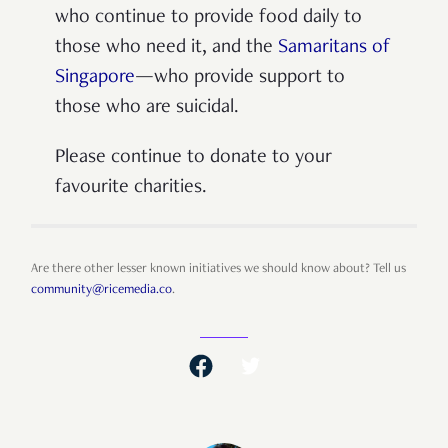
who continue to provide food daily to
those who need it, and the
Samaritans of
Singapore
—who provide support to
those who are suicidal.
Please continue to donate to your
favourite charities.
Are there other lesser known initiatives we should know about? Tell us
community@ricemedia.co
.