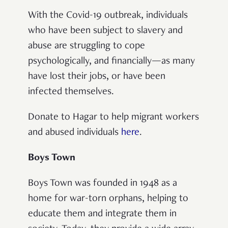
With the Covid-19 outbreak, individuals
who have been subject to slavery and
abuse are struggling to cope
psychologically, and financially—as many
have lost their jobs, or have been
infected themselves.
Donate to Hagar to help migrant workers
and abused individuals
here
.
Boys Town
Boys Town was founded in 1948 as a
home for war-torn orphans, helping to
educate them and integrate them in