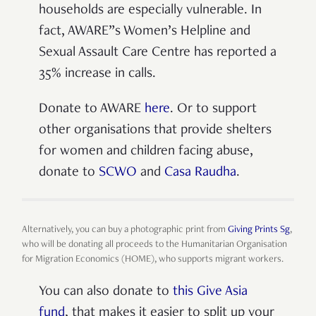
households are especially vulnerable. In
fact, AWARE”s Women’s Helpline and
Sexual Assault Care Centre has reported a
35% increase in calls.
Donate to AWARE
here
. Or to support
other organisations that provide shelters
for women and children facing abuse,
donate to
SCWO
and
Casa Raudha
.
Alternatively, you can buy a photographic print from
Giving Prints Sg
,
who will be donating all proceeds to the Humanitarian Organisation
for Migration Economics (HOME), who supports migrant workers.
You can also donate to
this Give Asia
fund
, that makes it easier to split up your