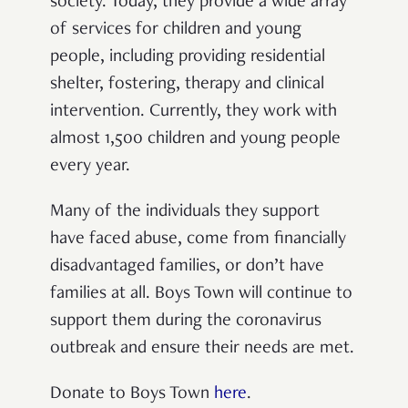
society. Today, they provide a wide array
of services for children and young
people, including providing residential
shelter, fostering, therapy and clinical
intervention. Currently, they work with
almost 1,500 children and young people
every year.
Many of the individuals they support
have faced abuse, come from financially
disadvantaged families, or don’t have
families at all. Boys Town will continue to
support them during the coronavirus
outbreak and ensure their needs are met.
Donate to Boys Town
here
.