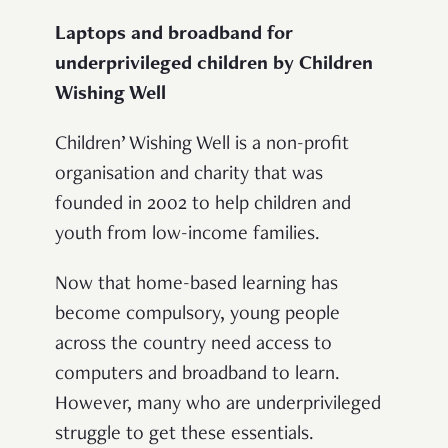
Laptops and broadband for
underprivileged children by Children
Wishing Well
Children’ Wishing Well is a non-profit
organisation and charity that was
founded in 2002 to help children and
youth from low-income families.
Now that home-based learning has
become compulsory, young people
across the country need access to
computers and broadband to learn.
However, many who are underprivileged
struggle to get these essentials.