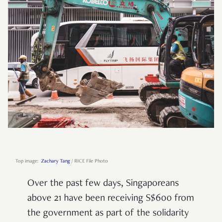
Top image:
Zachary Tang
/ RICE File Photo
Over the past few days, Singaporeans
above 21 have been receiving S$600 from
the government as part of the solidarity