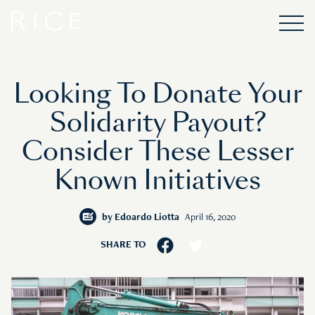
Looking To Donate Your
Solidarity Payout?
Consider These Lesser
Known Initiatives
by
Edoardo Liotta
April 16, 2020
SHARE TO