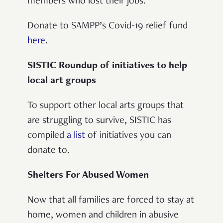
members who lost their jobs.
Donate to SAMPP’s Covid-19 relief fund
here
.
SISTIC Roundup of initiatives to help
local art groups
To support other local arts groups that
are struggling to survive, SISTIC has
compiled
a list
of initiatives you can
donate to.
Shelters For Abused Women
Now that all families are forced to stay at
home, women and children in abusive