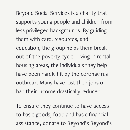
Beyond Social Services is a charity that
supports young people and children from
less privileged backgrounds. By guiding
them with care, resources, and
education, the group helps them break
out of the poverty cycle. Living in rental
housing areas, the individuals they help
have been hardly hit by the coronavirus
outbreak. Many have lost their jobs or
had their income drastically reduced.
To ensure they continue to have access
to basic goods, food and basic financial
assistance, donate to Beyond’s Beyond’s