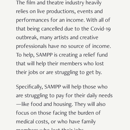
The film and theatre industry heavily
relies on live productions, events and
performances for an income. With all of
that being cancelled due to the Covid-19
outbreak, many artists and creative
professionals have no source of income.
To help, SAMPP is creating a relief fund
that will help their members who lost
their jobs or are struggling to get by.
Specifically, SAMPP will help those who
are struggling to pay for their daily needs
—like food and housing. They will also
focus on those facing the burden of
medical costs, or who have family