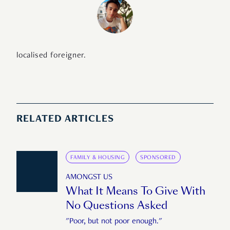
localised foreigner.
RELATED ARTICLES
FAMILY & HOUSING
SPONSORED
AMONGST US
What It Means To Give With
No Questions Asked
"Poor, but not poor enough."