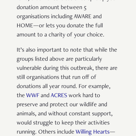
donation amount between 5
organisations including AWARE and
HOME—or lets you donate the full
amount to a charity of your choice.
It’s also important to note that while the
groups listed above are particularly
vulnerable during this outbreak, there are
still organisations that run off of
donations all year round. For example,
the
WWF
and
ACRES
work hard to
preserve and protect our wildlife and
animals, and without constant support,
would struggle to keep their activities
running. Others include
Willing Hearts
—