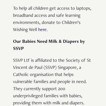
To help all children get access to laptops,
broadband access and safe learning
environments, donate to Children’s
Wishing Well
here
.
Our Babies Need Milk & Diapers by
SSVP
SSVP Ltf is affiliated to the Society of St
Vincent de Paul (SSVP) Singapore, a
Catholic organisation that helps
vulnerable families and people in need.
They currently support 200
underprivileged families with babies,
providing them with milk and diapers.