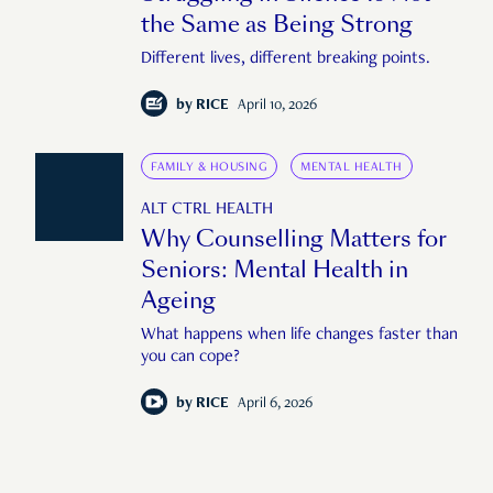
the Same as Being Strong
Different lives, different breaking points.
by
RICE
April 10, 2026
FAMILY & HOUSING
MENTAL HEALTH
ALT CTRL HEALTH
Why Counselling Matters for
Seniors: Mental Health in
Ageing
What happens when life changes faster than
you can cope?
by
RICE
April 6, 2026