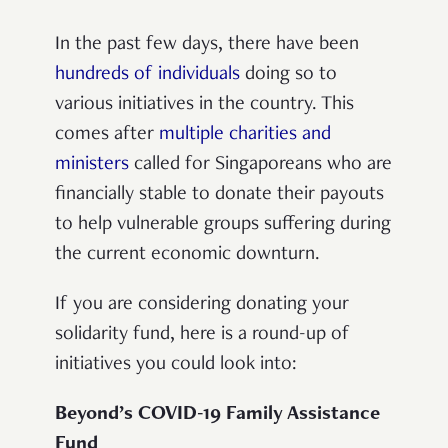
In the past few days, there have been
hundreds of individuals
doing so to
various initiatives in the country. This
comes after
multiple charities and
ministers
called for Singaporeans who are
financially stable to donate their payouts
to help vulnerable groups suffering during
the current economic downturn.
If you are considering donating your
solidarity fund, here is a round-up of
initiatives you could look into:
Beyond’s COVID-19 Family Assistance
Fund