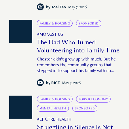
by
Joel Teo
May 7, 2026
FAMILY & HOUSING
SPONSORED
AMONGST US
The Dad Who Turned
Volunteering into Family Time
Chester didn’t grow up with much. But he
remembers the community groups that
stepped in to support his family with no
questions asked.
by
RICE
May 7, 2026
FAMILY & HOUSING
JOBS & ECONOMY
MENTAL HEALTH
SPONSORED
ALT CTRL HEALTH
Struggling in Silence Is Not