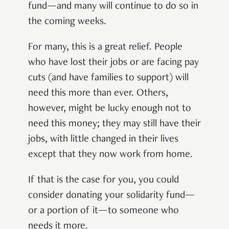
fund—and many will continue to do so in
the coming weeks.
For many, this is a great relief. People
who have lost their jobs or are facing pay
cuts (and have families to support) will
need this more than ever. Others,
however, might be lucky enough not to
need this money; they may still have their
jobs, with little changed in their lives
except that they now work from home.
If that is the case for you, you could
consider donating your solidarity fund—
or a portion of it—to someone who
needs it more.