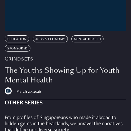
EDUCATION
JOBS & ECONOMY
MENTAL HEALTH
SPONSORED
GRINDSETS
The Youths Showing Up for Youth
Mental Health
March 20, 2026
OTHER SERIES
From profiles of Singaporeans who made it abroad to
hidden gems in the heartlands, we unravel the narratives
that define our diverse society.