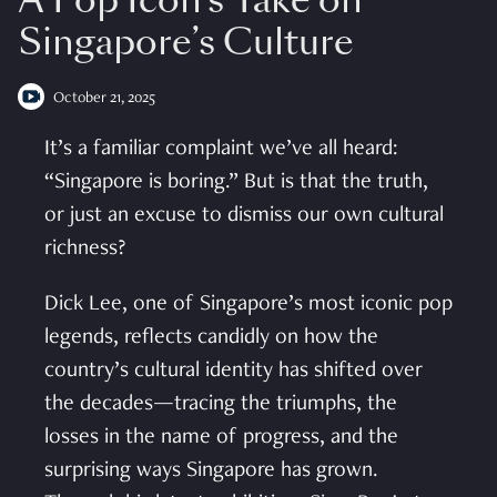
A Pop Icon’s Take on
Singapore’s Culture
October 21, 2025
It’s a familiar complaint we’ve all heard:
“Singapore is boring.” But is that the truth,
or just an excuse to dismiss our own cultural
richness?
Dick Lee, one of Singapore’s most iconic pop
legends, reflects candidly on how the
country’s cultural identity has shifted over
the decades—tracing the triumphs, the
losses in the name of progress, and the
surprising ways Singapore has grown.