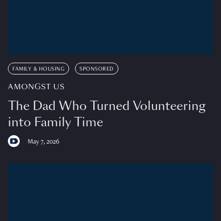
FAMILY & HOUSING
SPONSORED
AMONGST US
The Dad Who Turned Volunteering
into Family Time
May 7, 2026