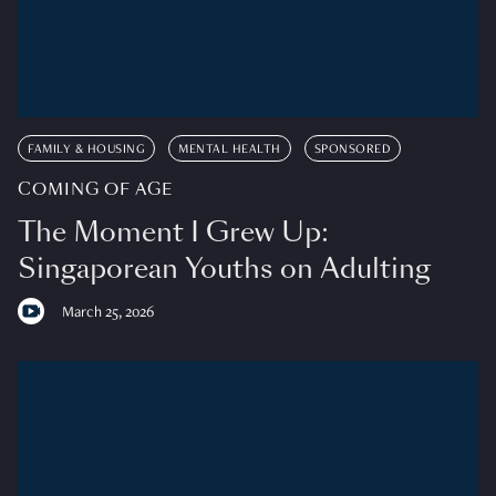
FAMILY & HOUSING
MENTAL HEALTH
SPONSORED
COMING OF AGE
The Moment I Grew Up:
Singaporean Youths on Adulting
March 25, 2026