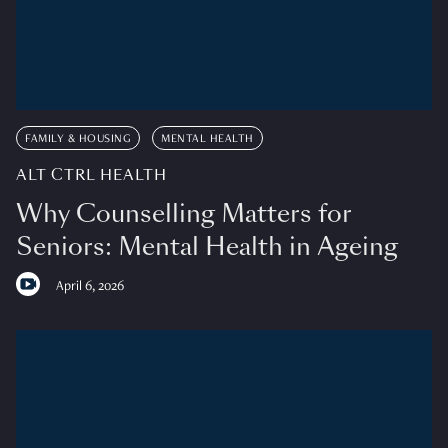
FAMILY & HOUSING
MENTAL HEALTH
ALT CTRL HEALTH
Why Counselling Matters for
Seniors: Mental Health in Ageing
April 6, 2026