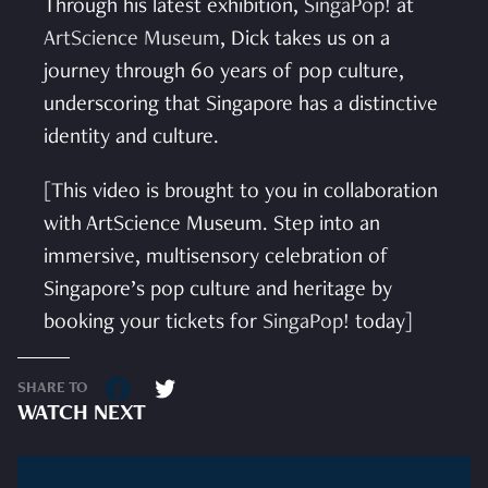
Through his latest exhibition,
SingaPop!
at
ArtScience Museum
, Dick takes us on a
journey through 60 years of pop culture,
underscoring that Singapore has a distinctive
identity and culture.
[This video is brought to you in collaboration
with ArtScience Museum. Step into an
immersive, multisensory celebration of
Singapore’s pop culture and heritage by
booking your tickets for
SingaPop!
today]
SHARE TO
WATCH NEXT