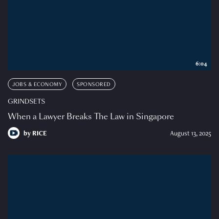
6:04
JOBS & ECONOMY
SPONSORED
GRINDSETS
When a Lawyer Breaks The Law in Singapore
by
RICE
August 13, 2025