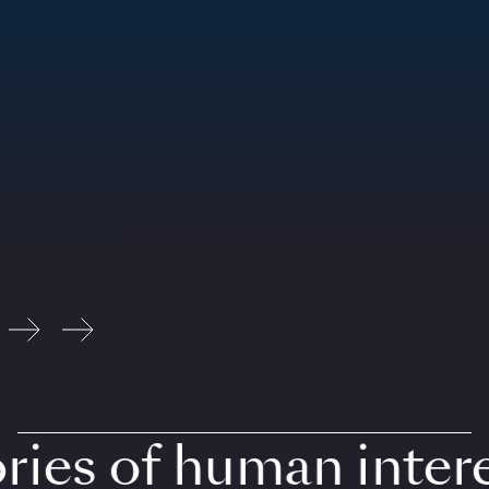
ies of human interes