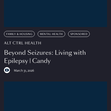
FAMILY & HOUSING
MENTAL HEALTH
SPONSORED
ALT CTRL HEALTH
Beyond Seizures: Living with
Epilepsy | Candy
March 31, 2026