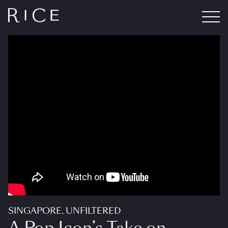
SINGAPORE, UNFILTERED