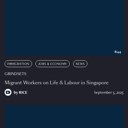
8:44
IMMIGRATION
JOBS & ECONOMY
NEWS
GRINDSETS
Migrant Workers on Life & Labour in Singapore
by
RICE
September 5, 2025