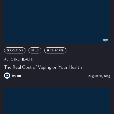
8:50
EDUCATION
NEWS
SPONSORED
ALT CTRL HEALTH
The Real Cost of Vaping on Your Health
by
RICE
August 18, 2025