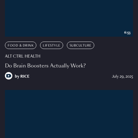
6:53
FOOD & DRINK
LIFESTYLE
SUBCULTURE
ALT CTRL HEALTH
Do Brain Boosters Actually Work?
by
RICE
July 29, 2025