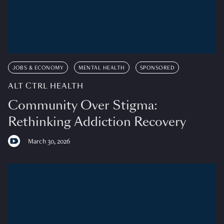
JOBS & ECONOMY
MENTAL HEALTH
SPONSORED
ALT CTRL HEALTH
Community Over Stigma:
Rethinking Addiction Recovery
March 30, 2026