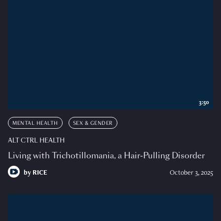
3:50
MENTAL HEALTH
SEX & GENDER
ALT CTRL HEALTH
Living with Trichotillomania, a Hair-Pulling Disorder
by
RICE
October 3, 2025