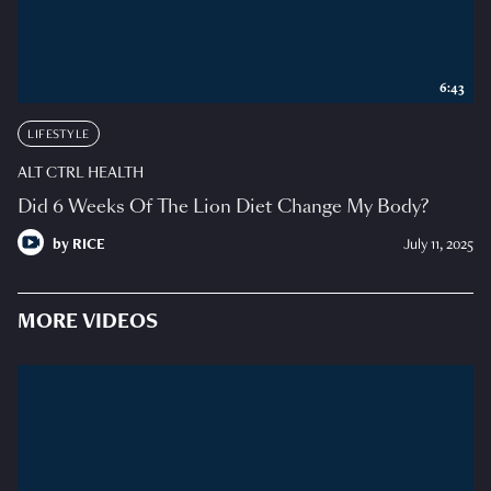
6:43
LIFESTYLE
ALT CTRL HEALTH
Did 6 Weeks Of The Lion Diet Change My Body?
by
RICE
July 11, 2025
MORE VIDEOS