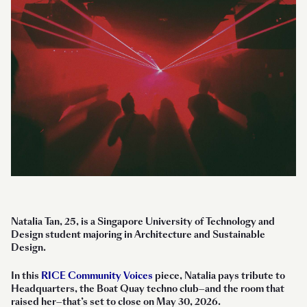
Natalia Tan, 25, is a Singapore University of Technology and
Design student majoring in Architecture and Sustainable
Design.
In this
RICE Community Voices
piece, Natalia pays tribute to
Headquarters, the Boat Quay techno club—and the room that
raised her—that’s set to close on May 30, 2026.