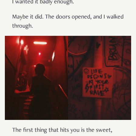
I wanted it badly enough.
Maybe it did. The doors opened, and I walked
through.
The first thing that hits you is the sweet,