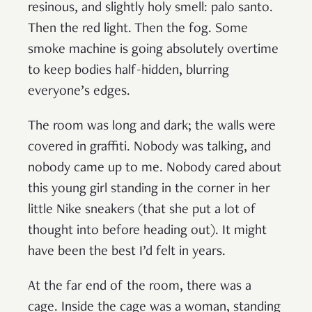
resinous, and slightly holy smell: palo santo.
Then the red light. Then the fog. Some
smoke machine is going absolutely overtime
to keep bodies half-hidden, blurring
everyone’s edges.
The room was long and dark; the walls were
covered in graffiti. Nobody was talking, and
nobody came up to me. Nobody cared about
this young girl standing in the corner in her
little Nike sneakers (that she put a lot of
thought into before heading out). It might
have been the best I’d felt in years.
At the far end of the room, there was a
cage. Inside the cage was a woman, standing