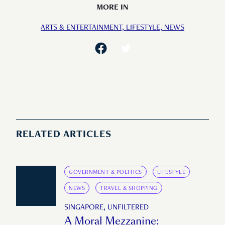
MORE IN
ARTS & ENTERTAINMENT,
LIFESTYLE,
NEWS
RELATED ARTICLES
GOVERNMENT & POLITICS
LIFESTYLE
NEWS
TRAVEL & SHOPPING
SINGAPORE, UNFILTERED
A Moral Mezzanine: