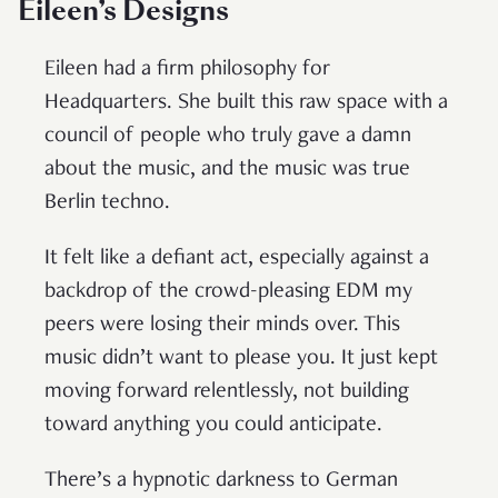
Eileen’s Designs
Eileen had a firm philosophy for
Headquarters. She built this raw space with a
council of people who truly gave a damn
about the music, and the music was true
Berlin techno.
It felt like a defiant act, especially against a
backdrop of the crowd-pleasing EDM my
peers were losing their minds over. This
music didn’t want to please you. It just kept
moving forward relentlessly, not building
toward anything you could anticipate.
There’s a hypnotic darkness to German