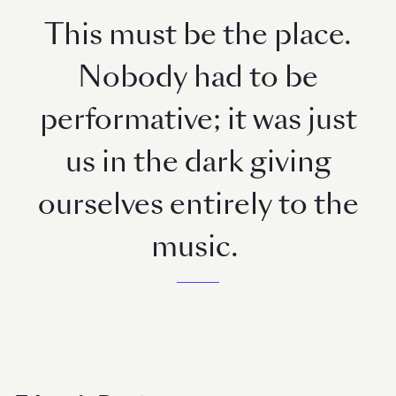
This must be the place.
Nobody had to be
performative; it was just
us in the dark giving
ourselves entirely to the
music.