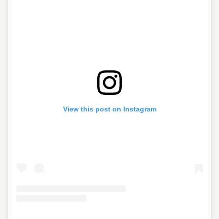
View this post on Instagram