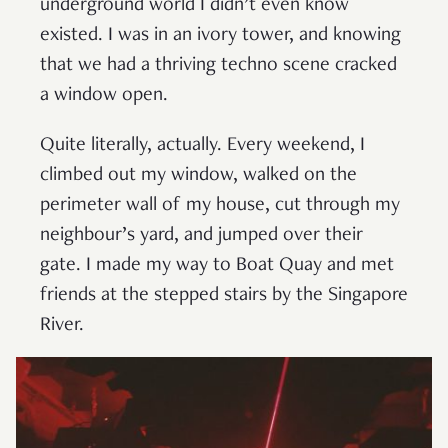
underground world I didn’t even know
existed. I was in an ivory tower, and knowing
that we had a thriving techno scene cracked
a window open.
Quite literally, actually. Every weekend, I
climbed out my window, walked on the
perimeter wall of my house, cut through my
neighbour’s yard, and jumped over their
gate. I made my way to Boat Quay and met
friends at the stepped stairs by the Singapore
River.