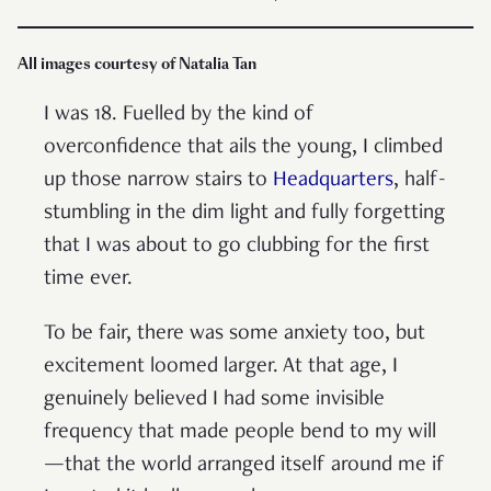
All images courtesy of Natalia Tan
I was 18. Fuelled by the kind of
overconfidence that ails the young, I climbed
up those narrow stairs to
Headquarters
, half-
stumbling in the dim light and fully forgetting
that I was about to go clubbing for the first
time ever.
To be fair, there was some anxiety too, but
excitement loomed larger. At that age, I
genuinely believed I had some invisible
frequency that made people bend to my will
—that the world arranged itself around me if