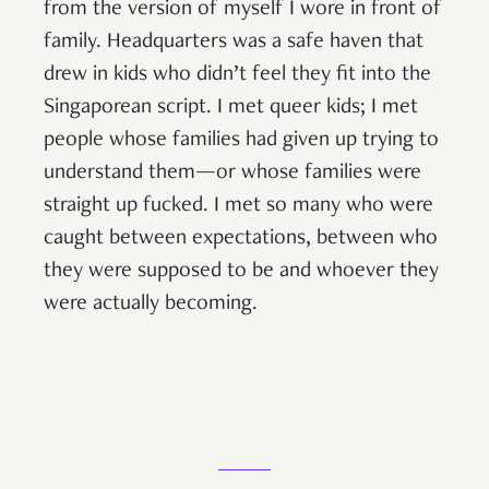
from the version of myself I wore in front of
family. Headquarters was a safe haven that
drew in kids who didn’t feel they fit into the
Singaporean script. I met queer kids; I met
people whose families had given up trying to
understand them—or whose families were
straight up fucked. I met so many who were
caught between expectations, between who
they were supposed to be and whoever they
were actually becoming.