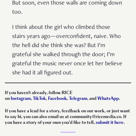
But soon, even those walls are coming down
too.
I think about the girl who climbed those
stairs years ago—overconfident, naive. Who
the hell did she think she was? But I’m
grateful she walked through the door; I’m
grateful the music never once let her believe
she had it all figured out.
If you haven’t already, follow RICE
on
Instagram
,
TikTok
,
Facebook
,
Telegram
, and
WhatsApp
.
If you have a lead for a story, feedback on our work, or just want
to say hi, you can also email us at community@ricemedia.co. If
you have a story of your own you’d like to tell,
submit it here
.