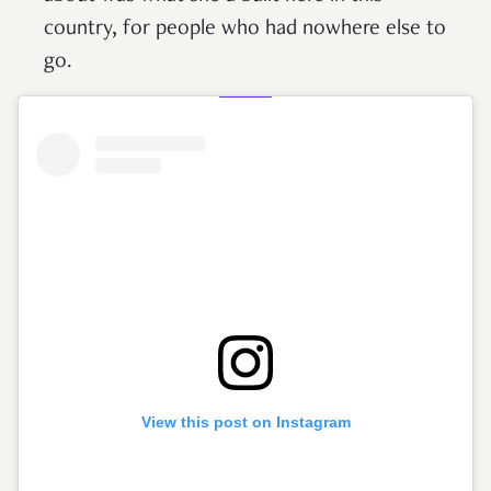
country, for people who had nowhere else to
go.
View this post on Instagram