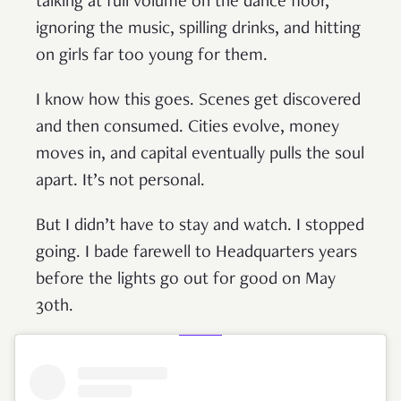
talking at full volume on the dance floor,
ignoring the music, spilling drinks, and hitting
on girls far too young for them.
I know how this goes. Scenes get discovered
and then consumed. Cities evolve, money
moves in, and capital eventually pulls the soul
apart. It’s not personal.
But I didn’t have to stay and watch. I stopped
going. I bade farewell to Headquarters years
before the lights go out for good on May
30th.