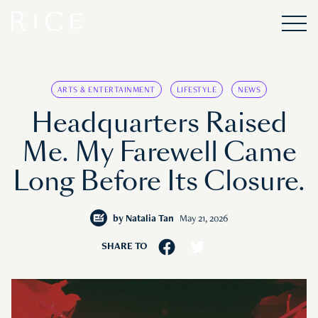
ARTS & ENTERTAINMENT
LIFESTYLE
NEWS
Headquarters Raised
Me. My Farewell Came
Long Before Its Closure.
by
Natalia Tan
May 21, 2026
SHARE TO