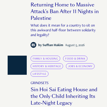
Returning Home to Massive
Attack’s Ban After 11 Nights in
Palestine
What does it mean for a country to sit on
this awkward half-floor between solidarity
and legality?
by
Suffian Hakim
August 5, 2026
FAMILY & HOUSING
FOOD & DRINK
HISTORY & HERITAGE
JOBS & ECONOMY
LIFESTYLE
GRINDSETS
Sin Hoi Sai Eating House and
the Only Child Inheriting Its
Late-Night Legacy