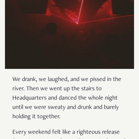
We drank, we laughed, and we pissed in the
river. Then we went up the stairs to
Headquarters and danced the whole night
until we were sweaty and drunk and barely
holding it together.
Every weekend felt like a righteous release