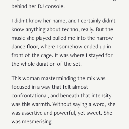
behind her DJ console.
I didn’t know her name, and I certainly didn’t
know anything about techno, really. But the
music she played pulled me into the narrow
dance floor, where I somehow ended up in
front of the cage. It was where I stayed for
the whole duration of the set.
This woman masterminding the mix was
focused in a way that felt almost
confrontational, and beneath that intensity
was this warmth. Without saying a word, she
was assertive and powerful, yet sweet. She
was mesmerising.