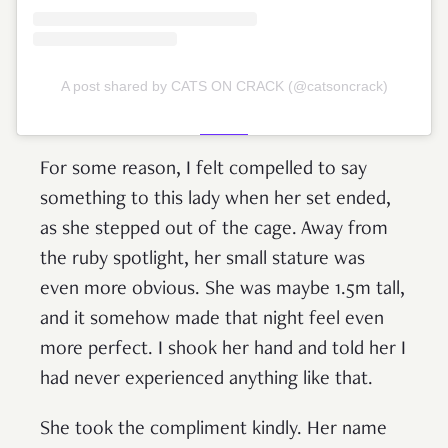
A post shared by CATS ON CRACK (@catsoncrack)
For some reason, I felt compelled to say
something to this lady when her set ended,
as she stepped out of the cage. Away from
the ruby spotlight, her small stature was
even more obvious. She was maybe 1.5m tall,
and it somehow made that night feel even
more perfect. I shook her hand and told her I
had never experienced anything like that.
She took the compliment kindly. Her name