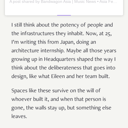
A post shared by Bandwagon Asia | Music News • Asia Festivals & Artists (@bandwagonasia)
I still think about the potency of people and
the infrastructures they inhabit. Now, at 25,
I’m writing this from Japan, doing an
architecture internship. Maybe all those years
growing up in Headquarters shaped the way I
think about the deliberateness that goes into
design, like what Eileen and her team built.
Spaces like these survive on the will of
whoever built it, and when that person is
gone, the walls stay up, but something else
leaves.