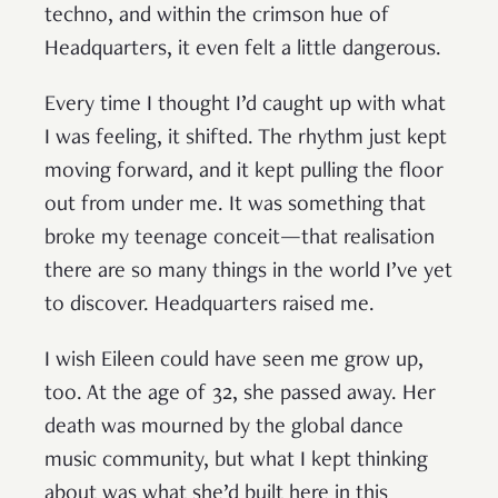
techno, and within the crimson hue of
Headquarters, it even felt a little dangerous.
Every time I thought I’d caught up with what
I was feeling, it shifted. The rhythm just kept
moving forward, and it kept pulling the floor
out from under me. It was something that
broke my teenage conceit—that realisation
there are so many things in the world I’ve yet
to discover. Headquarters raised me.
I wish Eileen could have seen me grow up,
too. At the age of 32, she passed away. Her
death was mourned by the global dance
music community, but what I kept thinking
about was what she’d built here in this