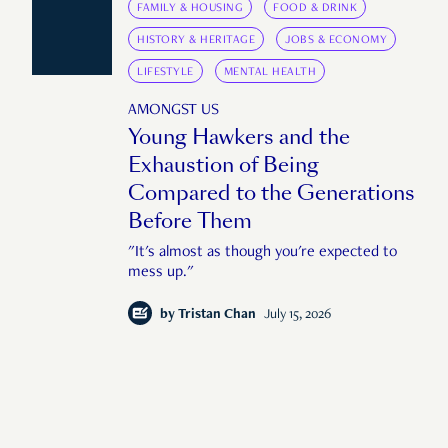
FAMILY & HOUSING
FOOD & DRINK
HISTORY & HERITAGE
JOBS & ECONOMY
LIFESTYLE
MENTAL HEALTH
AMONGST US
Young Hawkers and the
Exhaustion of Being
Compared to the Generations
Before Them
"It's almost as though you're expected to
mess up."
by
Tristan Chan
July 15, 2026