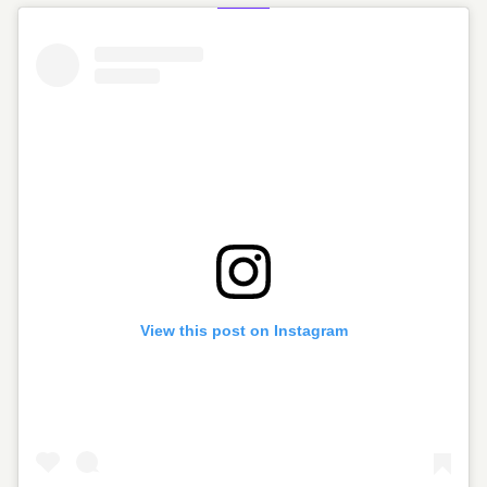
View this post on Instagram