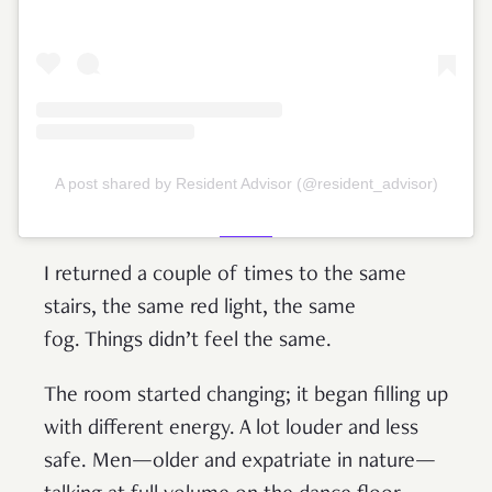
A post shared by Resident Advisor (@resident_advisor)
I returned a couple of times to the same
stairs, the same red light, the same
fog. Things didn’t feel the same.
The room started changing; it began filling up
with different energy. A lot louder and less
safe. Men—older and expatriate in nature—