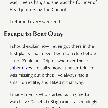
was Eileen Chan, and she was the founder of
Headquarters by The Council.
I returned every weekend.
Escape to Boat Quay
I should explain how I even got there in the
first place. I had never been to a club before
—not Zouk, not Drip or whatever these
sober raves
are called now. It never felt like I
was missing out either. I’ve always had a
small, quiet life, and I liked it that way.
I made friends who started pulling me to
watch live DJ sets in Singapore—a seemingly