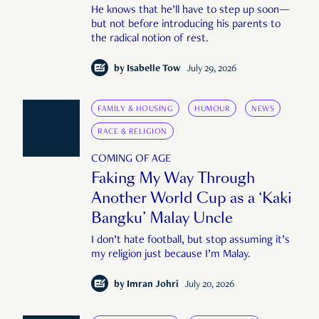
He knows that he’ll have to step up soon—
but not before introducing his parents to
the radical notion of rest.
by
Isabelle Tow
July 29, 2026
FAMILY & HOUSING
HUMOUR
NEWS
RACE & RELIGION
COMING OF AGE
Faking My Way Through
Another World Cup as a ‘Kaki
Bangku’ Malay Uncle
I don’t hate football, but stop assuming it’s
my religion just because I’m Malay.
by
Imran Johri
July 20, 2026