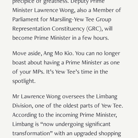
precipice of greatness. Deputy Prime
Minister Lawrence Wong, also a Member of
Parliament for Marsiling-Yew Tee Group
Representation Constituency (GRC), will
become Prime Minister in a few hours.
Move aside, Ang Mo Kio. You can no longer
boast about having a Prime Minister as one
of your MPs. It’s Yew Tee’s time in the
spotlight.
Mr Lawrence Wong oversees the Limbang
Division, one of the oldest parts of Yew Tee.
According to the incoming Prime Minister,
Limbang is “now undergoing significant
transformation” with an upgraded shopping