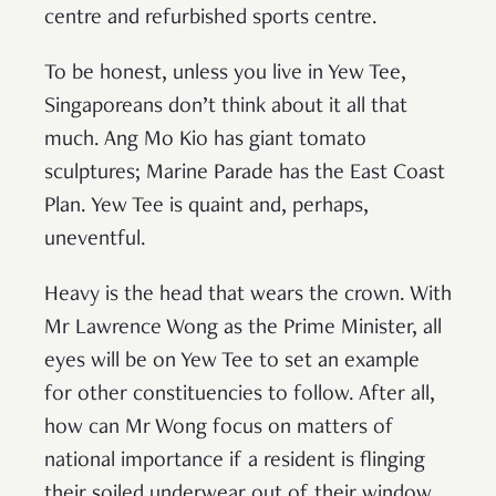
centre and refurbished sports centre.
To be honest, unless you live in Yew Tee,
Singaporeans don’t think about it all that
much. Ang Mo Kio has giant tomato
sculptures; Marine Parade has the East Coast
Plan. Yew Tee is quaint and, perhaps,
uneventful.
Heavy is the head that wears the crown. With
Mr Lawrence Wong as the Prime Minister, all
eyes will be on Yew Tee to set an example
for other constituencies to follow. After all,
how can Mr Wong focus on matters of
national importance if a resident is flinging
their soiled underwear out of their window.