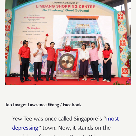
Top Image: Lawrence Wong / Facebook
Yew Tee was once called Singapore’s “
most
depressing
” town. Now, it stands on the