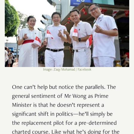
Image: Zaqy Mohamad / Facebook
One can’t help but notice the parallels. The
general sentiment of Mr Wong as Prime
Minister is that he doesn’t represent a
significant shift in politics—he’ll simply be
the replacement pilot for a pre-determined
charted course. Like what he’s doing for the