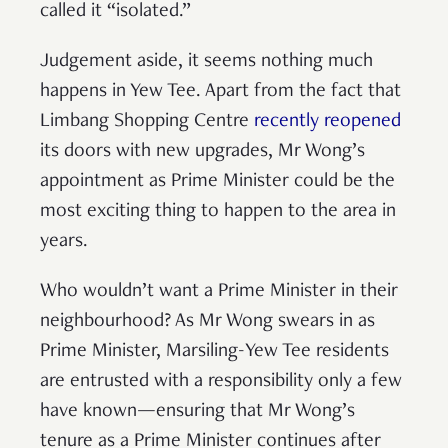
called it “isolated.”
Judgement aside, it seems nothing much
happens in Yew Tee. Apart from the fact that
Limbang Shopping Centre
recently reopened
its doors with new upgrades, Mr Wong’s
appointment as Prime Minister could be the
most exciting thing to happen to the area in
years.
Who wouldn’t want a Prime Minister in their
neighbourhood? As Mr Wong swears in as
Prime Minister, Marsiling-Yew Tee residents
are entrusted with a responsibility only a few
have known—ensuring that Mr Wong’s
tenure as a Prime Minister continues after