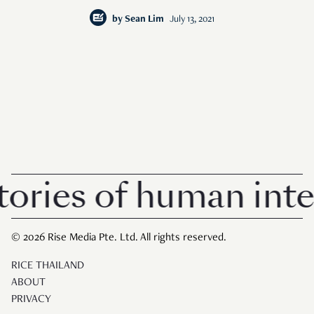
by
Sean Lim
July 13, 2021
ies of human interes
© 2026 Rise Media Pte. Ltd. All rights reserved.
RICE THAILAND
ABOUT
PRIVACY