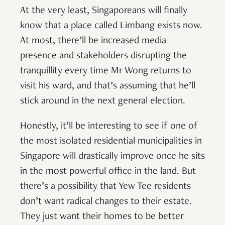
At the very least, Singaporeans will finally
know that a place called Limbang exists now.
At most, there’ll be increased media
presence and stakeholders disrupting the
tranquillity every time Mr Wong returns to
visit his ward, and that’s assuming that he’ll
stick around in the next general election.
Honestly, it’ll be interesting to see if one of
the most isolated residential municipalities in
Singapore will drastically improve once he sits
in the most powerful office in the land. But
there’s a possibility that Yew Tee residents
don’t want radical changes to their estate.
They just want their homes to be better