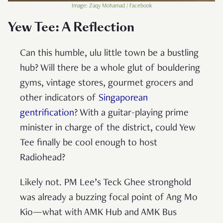
Image: Zaqy Mohamad / Facebook
Yew Tee: A Reflection
Can this humble, ulu little town be a bustling
hub? Will there be a whole glut of bouldering
gyms, vintage stores, gourmet grocers and
other indicators of
Singaporean
gentrification
? With a guitar-playing prime
minister in charge of the district, could Yew
Tee finally be cool enough to host
Radiohead?
Likely not. PM Lee’s Teck Ghee stronghold
was already a buzzing focal point of Ang Mo
Kio—what with AMK Hub and AMK Bus