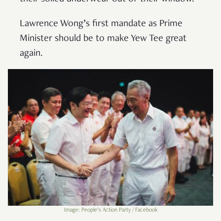
Lawrence Wong’s first mandate as Prime
Minister should be to make Yew Tee great
again.
Image: People’s Action Party / Facebook