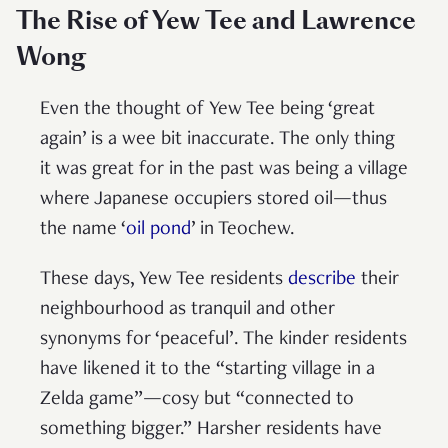
The Rise of Yew Tee and Lawrence
Wong
Even the thought of Yew Tee being ‘great
again’ is a wee bit inaccurate. The only thing
it was great for in the past was being a village
where Japanese occupiers stored oil—thus
the name ‘
oil pond
’ in Teochew.
These days, Yew Tee residents
describe
their
neighbourhood as tranquil and other
synonyms for ‘peaceful’. The kinder residents
have likened it to the “starting village in a
Zelda game”—cosy but “connected to
something bigger.” Harsher residents have