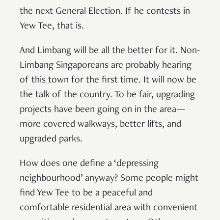
the next General Election. If he contests in
Yew Tee, that is.
And Limbang will be all the better for it. Non-
Limbang Singaporeans are probably hearing
of this town for the first time. It will now be
the talk of the country. To be fair, upgrading
projects have been going on in the area—
more covered walkways, better lifts, and
upgraded parks.
How does one define a ‘depressing
neighbourhood’ anyway? Some people might
find Yew Tee to be a peaceful and
comfortable residential area with convenient