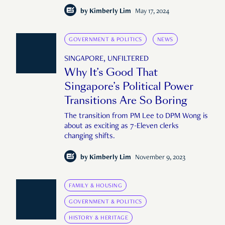
by
Kimberly Lim
May 17, 2024
GOVERNMENT & POLITICS
NEWS
SINGAPORE, UNFILTERED
Why It’s Good That
Singapore’s Political Power
Transitions Are So Boring
The transition from PM Lee to DPM Wong is
about as exciting as 7-Eleven clerks
changing shifts.
by
Kimberly Lim
November 9, 2023
FAMILY & HOUSING
GOVERNMENT & POLITICS
HISTORY & HERITAGE