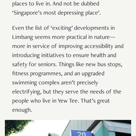
places to live in. And not be dubbed
‘Singapore’s most depressing place’.
Even the list of ‘exciting’ developments in
Limbang seems more practical in nature—
more in service of improving accessibility and
introducing initiatives to ensure health and
safety for seniors. Things like new bus stops,
fitness programmes, and an upgraded
swimming complex aren’t precisely
electrifying, but they serve the needs of the
people who live in Yew Tee. That’s great
enough.