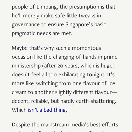
people of Limbang, the presumption is that
he’ll merely make safe little tweaks in
governance to ensure Singapore’s basic
pragmatic needs are met.
Maybe that’s why such a momentous
occasion like the changing of hands in prime
ministership (after 20 years, which is huge)
doesn’t feel all too exhilarating tonight. It’s
more like switching from one flavour of ice
cream to another slightly different flavour—
decent, reliable, but hardly earth-shattering.
Which
isn’t a bad thing
.
Despite the mainstream media’s best efforts