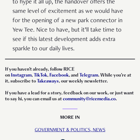
to hype it all up, the handover offers the
same level of excitement as we would have
for the opening of a new park connector in
Yew Tee. Nice to have, but it’ll take time to
see if this latest development adds extra
sparkle to our daily lives.
If you haven’t already, follow RICE
on
Instagram
,
TikTok
,
Facebook
, and
Telegram
. While you’re at
it, subscribe to
Takeaways
, our weekly newsletter.
If you have a lead for a story, feedback on our work, or just want
to say hi, you can email us at
community@ricemedia.co
.
MORE IN
GOVERNMENT & POLITICS,
NEWS