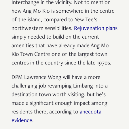
Interchange in the vicinity. Not to mention
how Ang Mo Kio is somewhere in the centre
of the island, compared to Yew Tee’s
northwestern sensibilities.
Rejuvenation plans
simply needed to build on the current
amenities that have already made Ang Mo
Kio Town Centre one of the largest town
centres in the country since the late 1970s.
DPM Lawrence Wong will have a more
challenging job revamping Limbang into a
destination town worth visiting, but he’s
made a significant enough impact among
residents there, according to
anecdotal
evidence
.