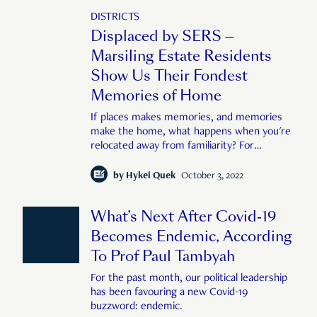
DISTRICTS
Displaced by SERS —
Marsiling Estate Residents
Show Us Their Fondest
Memories of Home
If places makes memories, and memories
make the home, what happens when you're
relocated away from familiarity? For
residents of the blocks here at Marsiling,
recently acquired by HDB under the SERS
by
Hykel Quek
October 3, 2022
scheme, the struggle to keep the feeling of
home remains. We hand them film cameras
What’s Next After Covid-19
and ask them to show us, literally, through
their lens, places in the estate that hold
Becomes Endemic, According
deep and meaningful memories for them.
To Prof Paul Tambyah
For the past month, our political leadership
has been favouring a new Covid-19
buzzword: endemic.