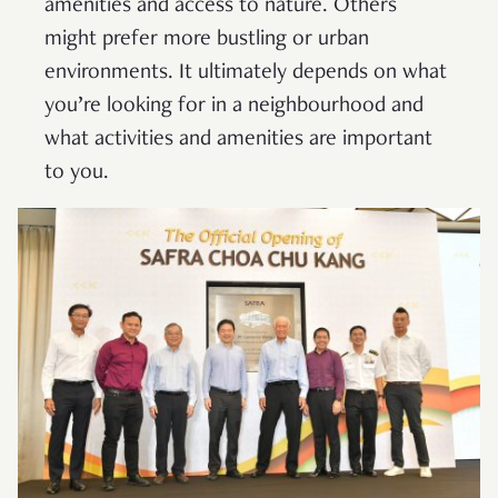
amenities and access to nature. Others
might prefer more bustling or urban
environments. It ultimately depends on what
you’re looking for in a neighbourhood and
what activities and amenities are important
to you.