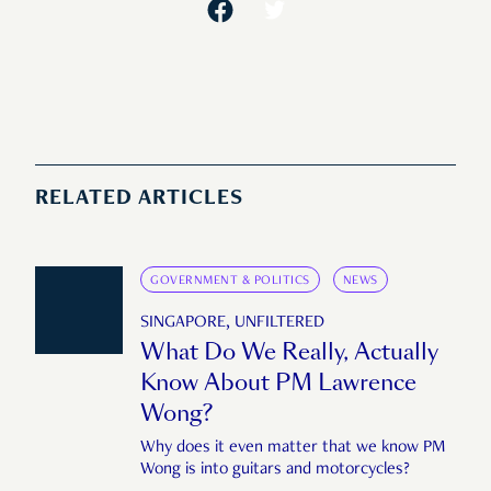
RELATED ARTICLES
GOVERNMENT & POLITICS
NEWS
SINGAPORE, UNFILTERED
What Do We Really, Actually
Know About PM Lawrence
Wong?
Why does it even matter that we know PM
Wong is into guitars and motorcycles?