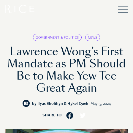
GOVERNMENT & POLITICS
NEWS
Lawrence Wong’s First
Mandate as PM Should
Be to Make Yew Tee
Great Again
by
Ilyas Sholihyn & Hykel Quek
May 15, 2024
SHARE TO