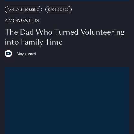
FAMILY & HOUSING
SPONSORED
AMONGST US
The Dad Who Turned Volunteering
into Family Time
May 7, 2026