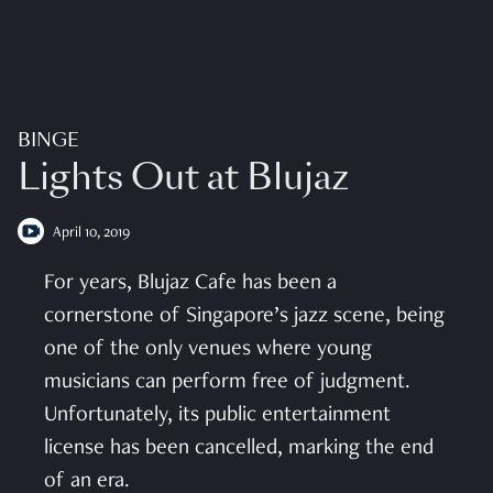
BINGE
Lights Out at Blujaz
April 10, 2019
For years, Blujaz Cafe has been a
cornerstone of Singapore’s jazz scene, being
one of the only venues where young
musicians can perform free of judgment.
Unfortunately, its public entertainment
license has been cancelled, marking the end
of an era.