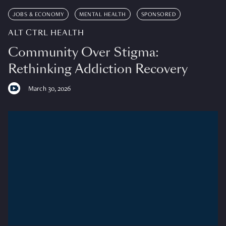
JOBS & ECONOMY
MENTAL HEALTH
SPONSORED
ALT CTRL HEALTH
Community Over Stigma:
Rethinking Addiction Recovery
March 30, 2026