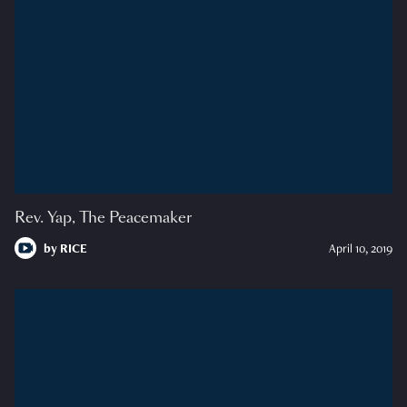
Rev. Yap, The Peacemaker
by
RICE
April 10, 2019