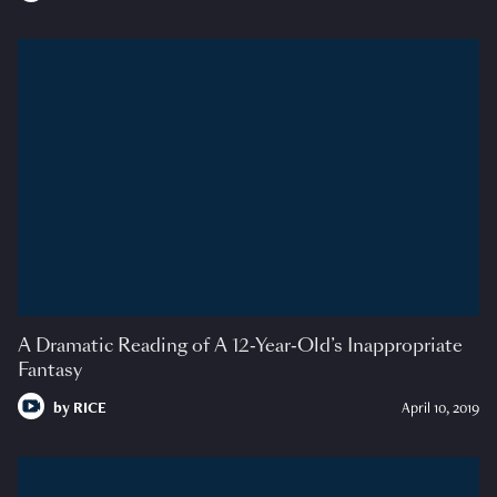
A Dramatic Reading of A 12-Year-Old’s Inappropriate
Fantasy
by
RICE
April 10, 2019