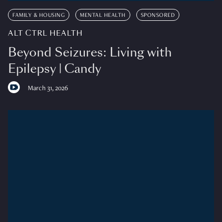
FAMILY & HOUSING
MENTAL HEALTH
SPONSORED
ALT CTRL HEALTH
Beyond Seizures: Living with
Epilepsy | Candy
March 31, 2026