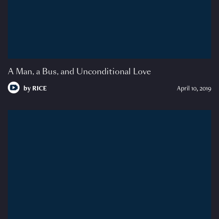
A Man, a Bus, and Unconditional Love
by
RICE
April 10, 2019