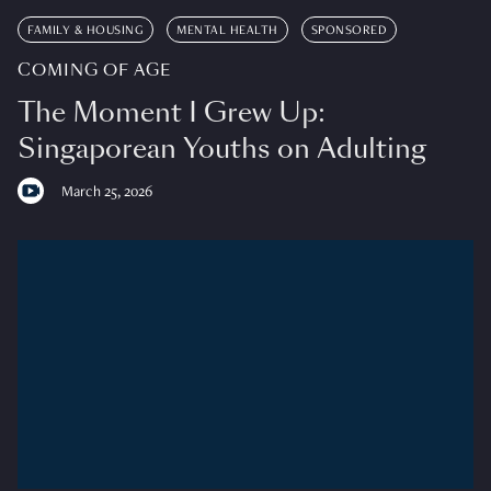
FAMILY & HOUSING
MENTAL HEALTH
SPONSORED
COMING OF AGE
The Moment I Grew Up:
Singaporean Youths on Adulting
March 25, 2026