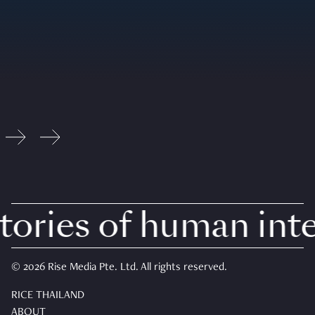
ories of human inter
© 2026 Rise Media Pte. Ltd. All rights reserved.
RICE THAILAND
ABOUT