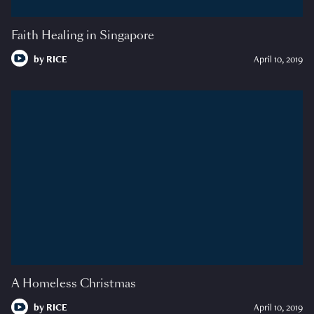
Faith Healing in Singapore
by
RICE
April 10, 2019
A Homeless Christmas
by
RICE
April 10, 2019