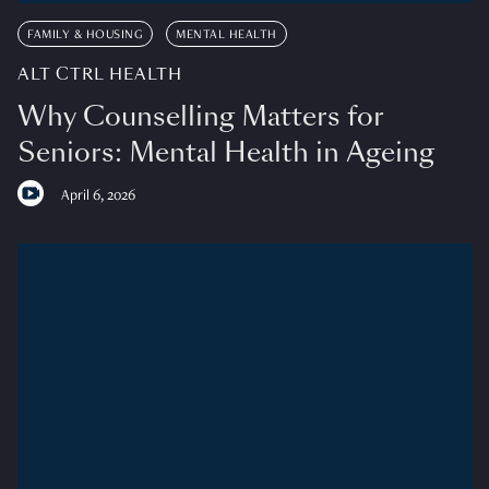
FAMILY & HOUSING
MENTAL HEALTH
ALT CTRL HEALTH
Why Counselling Matters for
Seniors: Mental Health in Ageing
April 6, 2026