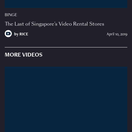
BINGE
The Last of Singapore’s Video Rental Stores
by
RICE
April 10, 2019
MORE VIDEOS