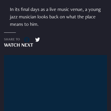
In its final days as a live music venue, a young
jazz musician looks back on what the place
means to him.
SHARE TO
WATCH NEXT