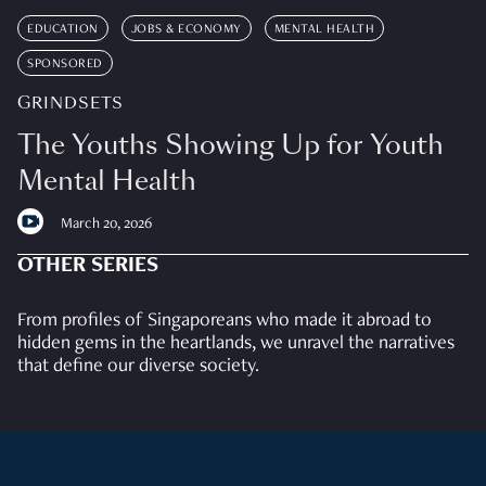
EDUCATION
JOBS & ECONOMY
MENTAL HEALTH
SPONSORED
GRINDSETS
The Youths Showing Up for Youth
Mental Health
March 20, 2026
OTHER SERIES
From profiles of Singaporeans who made it abroad to
hidden gems in the heartlands, we unravel the narratives
that define our diverse society.