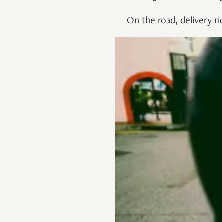
On the road, delivery 