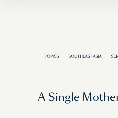
TOPICS
SOUTHEAST ASIA
SER
A Single Mother