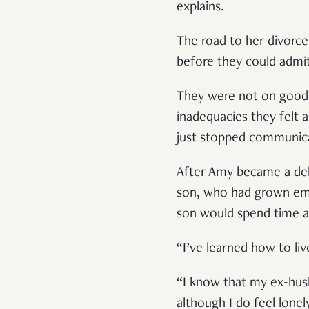
explains.
The road to her divorce
before they could admit
They were not on good t
inadequacies they felt 
just stopped communicat
After Amy became a deliv
son, who had grown emot
son would spend time at
“I’ve learned how to liv
“I know that my ex-husb
although I do feel lone