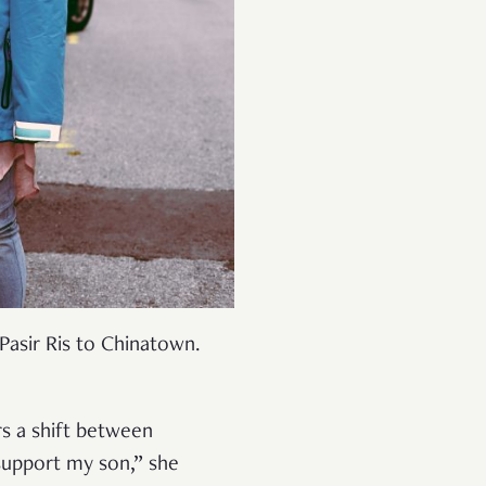
asir Ris to Chinatown.
s a shift between
 support my son,” she