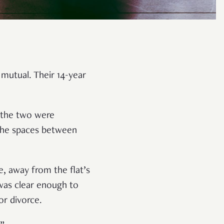
mutual. Their 14-year
n the two were
d the spaces between
, away from the flat’s
 was clear enough to
or divorce.