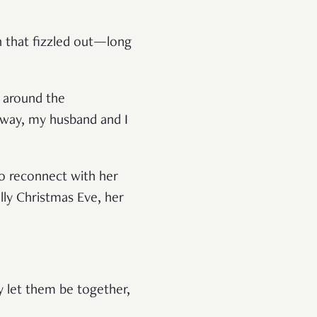
n that fizzled out—long
d around the
e way, my husband and I
to reconnect with her
lly Christmas Eve, her
y let them be together,