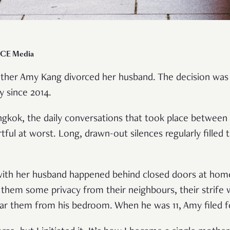
ICE Media
other Amy Kang divorced her husband. The decision was 
y since 2014.
angkok, the daily conversations that took place betwee
rtful at worst. Long, drawn-out silences regularly fille
ith her husband happened behind closed doors at home
e them some privacy from their neighbours, their strife
ar them from his bedroom. When he was 11, Amy filed f