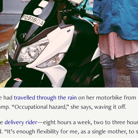
he had
travelled through the rain
on her motorbike from P
amp. “Occupational hazard,” she says, waving it off.
me
delivery rider
—eight hours a week, two to three hour
 “It’s enough flexibility for me, as a single mother, to