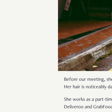
Before our meeting, s
Her hair is noticeably d
She works as a part-ti
Deliveroo and GrabFood.