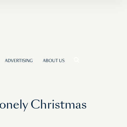
ADVERTISING
ABOUT US
Lonely Christmas