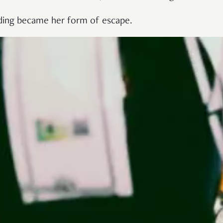
riding became her form of escape.