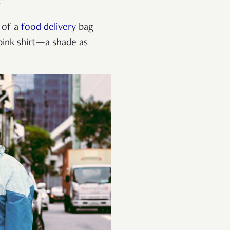
.”
l of a
food delivery
bag
pink shirt—a shade as