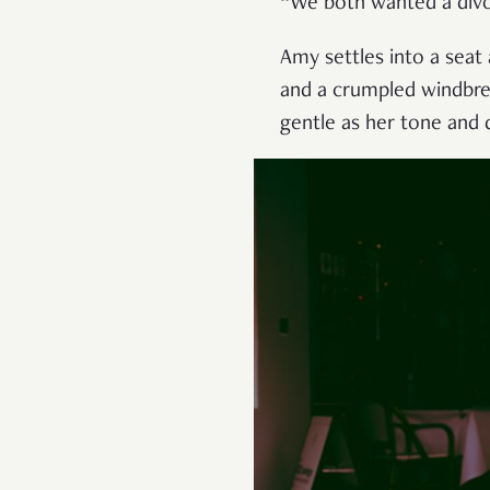
“We both wanted a divorc
Amy settles into a seat 
and a crumpled windbrea
gentle as her tone and