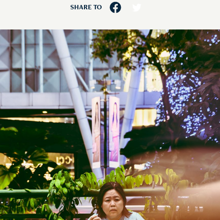
SHARE TO