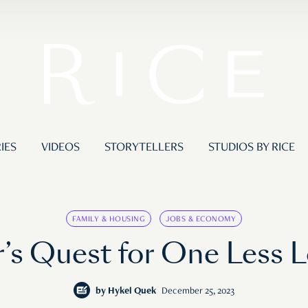
IES
VIDEOS
STORYTELLERS
STUDIOS BY RICE
FAMILY & HOUSING
JOBS & ECONOMY
’s Quest for One Less 
by
Hykel Quek
December 25, 2023