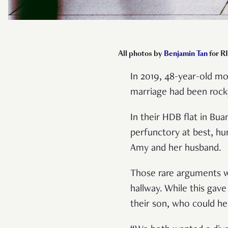
All photos by
Benjamin Tan
for R
In 2019, 48-year-old m
marriage had been rock
In their HDB flat in Bu
perfunctory at best, hu
Amy and her husband.
Those rare arguments w
hallway. While this gav
their son, who could he