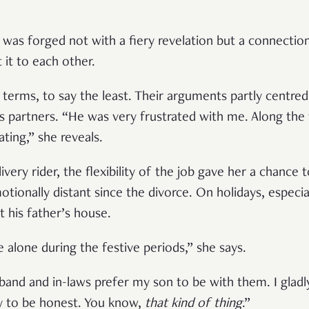
 was forged not with a fiery revelation but a connectio
 it to each other.
erms, to say the least. Their arguments partly centre
as partners. “He was very frustrated with me. Along th
ing,” she reveals.
ery rider, the flexibility of the job gave her a chance 
ionally distant since the divorce. On holidays, especia
 his father’s house.
e alone during the festive periods,” she says.
and and in-laws prefer my son to be with them. I gladl
ly to be honest. You know,
that kind of thing
.”