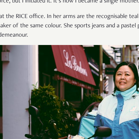
e, but I initiated it. It’s how I became a single mother
at the RICE office. In her arms are the recognisable tea
ker of the same colour. She sports jeans and a pastel 
 demeanour.