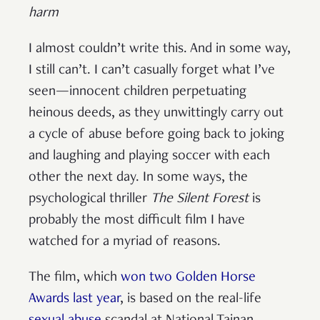
harm
I almost couldn’t write this. And in some way,
I still can’t. I can’t casually forget what I’ve
seen—innocent children perpetuating
heinous deeds, as they unwittingly carry out
a cycle of abuse before going back to joking
and laughing and playing soccer with each
other the next day. In some ways, the
psychological thriller
The Silent Forest
is
probably the most difficult film I have
watched for a myriad of reasons.
The film, which
won two Golden Horse
Awards last year
, is based on the real-life