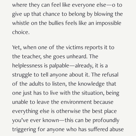
where they can feel like everyone else—o to
give up that chance to belong by blowing the
whistle on the bullies feels like an impossible
choice.
Yet, when one of the victims reports it to
the teacher, she goes unheard. The
helplessness is palpable—already, it is a
struggle to tell anyone about it. The refusal
of the adults to listen, the knowledge that
one just has to live with the situation, being
unable to leave the environment because
everything else is otherwise the best place
you’ve ever known—this can be profoundly
triggering for anyone who has suffered abuse