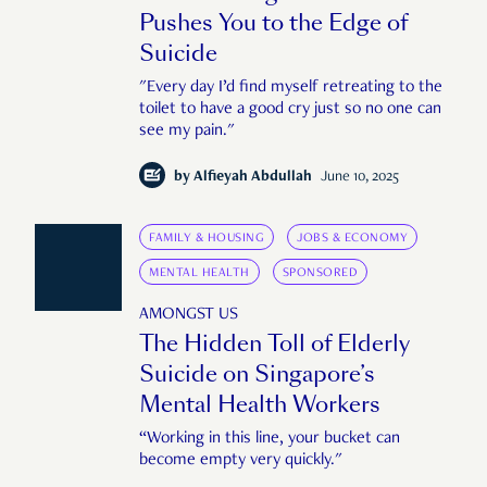
Pushes You to the Edge of
Suicide
"Every day I’d find myself retreating to the
toilet to have a good cry just so no one can
see my pain."
by
Alfieyah Abdullah
June 10, 2025
FAMILY & HOUSING
JOBS & ECONOMY
MENTAL HEALTH
SPONSORED
AMONGST US
The Hidden Toll of Elderly
Suicide on Singapore’s
Mental Health Workers
“Working in this line, your bucket can
become empty very quickly."