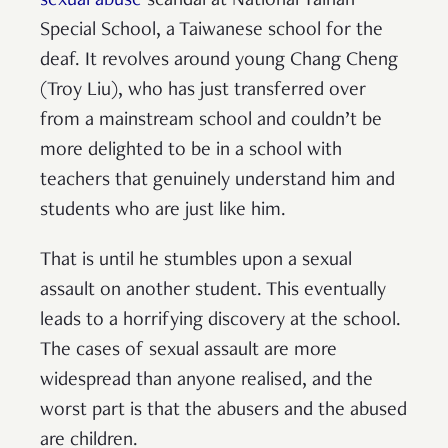
sexual abuse
scandal at National Tainan
Special School, a Taiwanese school for the
deaf. It revolves around young Chang Cheng
(Troy Liu), who has just transferred over
from a mainstream school and couldn’t be
more delighted to be in a school with
teachers that genuinely understand him and
students who are just like him.
That is until he stumbles upon a sexual
assault on another student. This eventually
leads to a horrifying discovery at the school.
The cases of sexual assault are more
widespread than anyone realised, and the
worst part is that the abusers and the abused
are children.