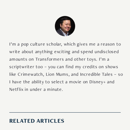
I’m a pop culture scholar, which gives me a reason to
write about anything exciting and spend undisclosed
amounts on Transformers and other toys. I’m a
scriptwriter too – you can find my credits on shows
like Crimewatch, Lion Mums, and Incredible Tales – so
I have the ability to select a movie on Disney+ and
Netflix in under a minute.
RELATED ARTICLES