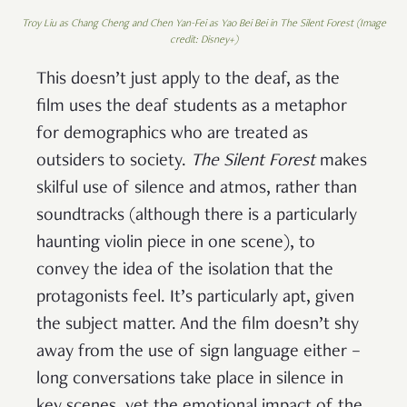
Troy Liu as Chang Cheng and Chen Yan-Fei as Yao Bei Bei in The Silent Forest (Image
credit: Disney+)
This doesn’t just apply to the deaf, as the
film uses the deaf students as a metaphor
for demographics who are treated as
outsiders to society.
The Silent Forest
makes
skilful use of silence and atmos, rather than
soundtracks (although there is a particularly
haunting violin piece in one scene), to
convey the idea of the isolation that the
protagonists feel. It’s particularly apt, given
the subject matter. And the film doesn’t shy
away from the use of sign language either –
long conversations take place in silence in
key scenes, yet the emotional impact of the