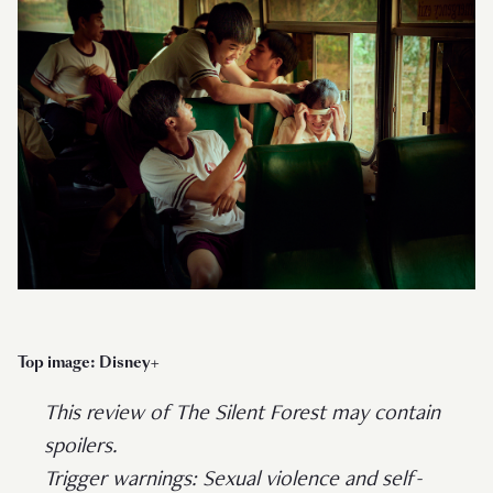
Top image: Disney+
This review of The Silent Forest may contain
spoilers.
Trigger warnings: Sexual violence and self-