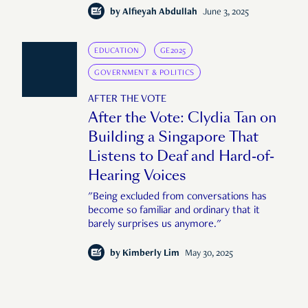
by
Alfieyah Abdullah
June 3, 2025
EDUCATION
GE2025
GOVERNMENT & POLITICS
AFTER THE VOTE
After the Vote: Clydia Tan on
Building a Singapore That
Listens to Deaf and Hard-of-
Hearing Voices
"Being excluded from conversations has
become so familiar and ordinary that it
barely surprises us anymore."
by
Kimberly Lim
May 30, 2025