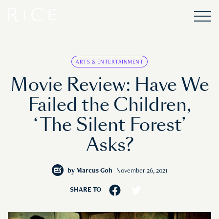
ARTS & ENTERTAINMENT
Movie Review: Have We
Failed the Children,
‘The Silent Forest’
Asks?
by
Marcus Goh
November 26, 2021
SHARE TO