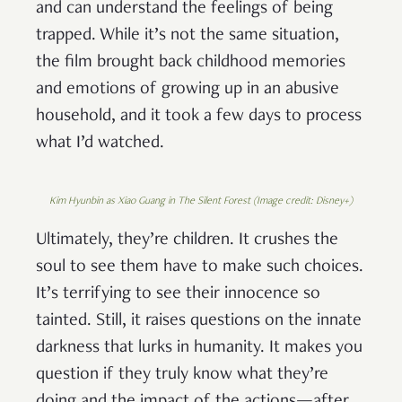
and can understand the feelings of being
trapped. While it’s not the same situation,
the film brought back childhood memories
and emotions of growing up in an abusive
household, and it took a few days to process
what I’d watched.
Kim Hyunbin as Xiao Guang in The Silent Forest (Image credit: Disney+)
Ultimately, they’re children. It crushes the
soul to see them have to make such choices.
It’s terrifying to see their innocence so
tainted. Still, it raises questions on the innate
darkness that lurks in humanity. It makes you
question if they truly know what they’re
doing and the impact of the actions—after