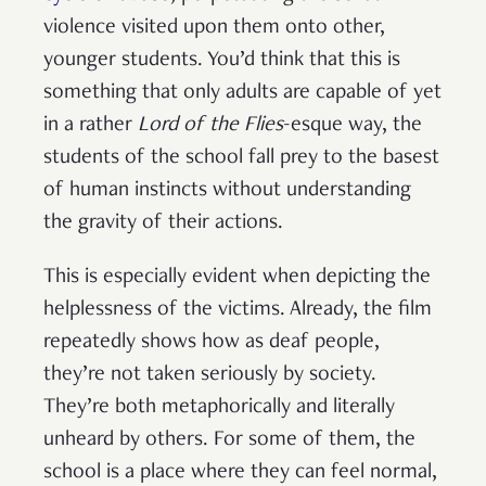
violence visited upon them onto other,
younger students. You’d think that this is
something that only adults are capable of yet
in a rather
Lord of the Flies
-esque way, the
students of the school fall prey to the basest
of human instincts without understanding
the gravity of their actions.
This is especially evident when depicting the
helplessness of the victims. Already, the film
repeatedly shows how as deaf people,
they’re not taken seriously by society.
They’re both metaphorically and literally
unheard by others. For some of them, the
school is a place where they can feel normal,