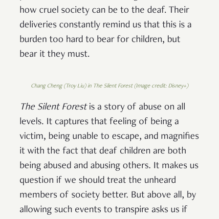
how cruel society can be to the deaf. Their
deliveries constantly remind us that this is a
burden too hard to bear for children, but
bear it they must.
Chang Cheng (Troy Liu) in The Silent Forest (Image credit: Disney+)
The Silent Forest
is a story of abuse on all
levels. It captures that feeling of being a
victim, being unable to escape, and magnifies
it with the fact that deaf children are both
being abused and abusing others. It makes us
question if we should treat the unheard
members of society better. But above all, by
allowing such events to transpire asks us if