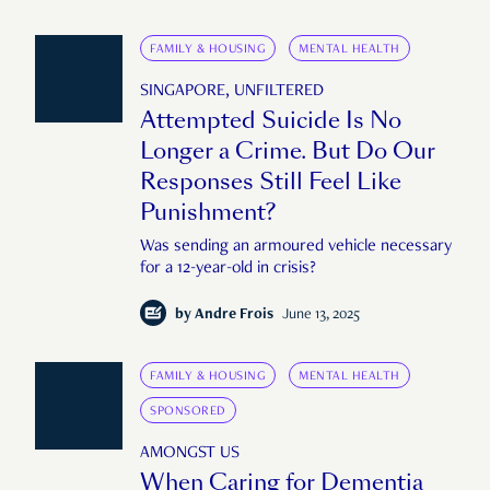
FAMILY & HOUSING
MENTAL HEALTH
SINGAPORE, UNFILTERED
Attempted Suicide Is No
Longer a Crime. But Do Our
Responses Still Feel Like
Punishment?
Was sending an armoured vehicle necessary
for a 12-year-old in crisis?
by
Andre Frois
June 13, 2025
FAMILY & HOUSING
MENTAL HEALTH
SPONSORED
AMONGST US
When Caring for Dementia