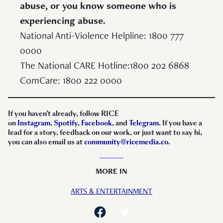
abuse, or you know someone who is
experiencing abuse.
National Anti-Violence Helpline: 1800 777
0000
The National CARE Hotline:1800 202 6868
ComCare: 1800 222 0000
If you haven’t already, follow RICE
on
Instagram
,
Spotify
,
Facebook
, and
Telegram
. If you have a
lead for a story, feedback on our work, or just want to say hi,
you can also email us at
community@ricemedia.co
.
MORE IN
ARTS & ENTERTAINMENT