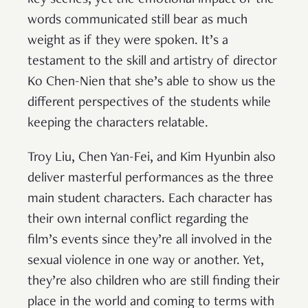
words communicated still bear as much
weight as if they were spoken. It’s a
testament to the skill and artistry of director
Ko Chen-Nien that she’s able to show us the
different perspectives of the students while
keeping the characters relatable.
Troy Liu, Chen Yan-Fei, and Kim Hyunbin also
deliver masterful performances as the three
main student characters. Each character has
their own internal conflict regarding the
film’s events since they’re all involved in the
sexual violence in one way or another. Yet,
they’re also children who are still finding their
place in the world and coming to terms with