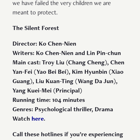
we have failed the very children we are
meant to protect.
The Silent Forest
Director: Ko Chen-Nien
Writers: Ko Chen-Nien and Lin Pin-chun
Main cast: Troy Liu (Chang Cheng), Chen
Yan-Fei (Yao Bei Bei), Kim Hyunbin (Xiao
Guang), Liu Kuan-Ting (Wang Da Jun),
Yang Kuei-Mei (Principal)
Running time: 104 minutes
Genres: Psychological thriller, Drama
Watch
here
.
Call these hotlines if you’re experiencing