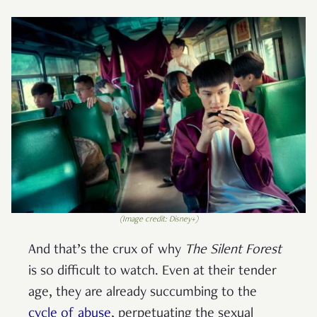
(Image credit: Disney+)
And that’s the crux of why
The Silent Forest
is so difficult to watch. Even at their tender
age, they are already succumbing to the
cycle of abuse
, perpetuating the sexual