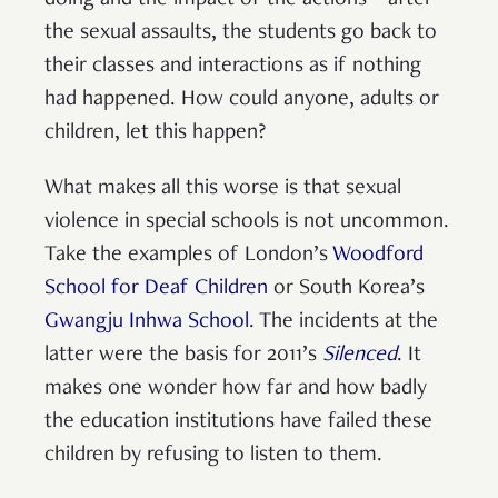
the sexual assaults, the students go back to
their classes and interactions as if nothing
had happened. How could anyone, adults or
children, let this happen?
What makes all this worse is that sexual
violence in special schools is not uncommon.
Take the examples of London’s
Woodford
School for Deaf Children
or South Korea’s
Gwangju Inhwa School
. The incidents at the
latter were the basis for 2011’s
Silenced
. It
makes one wonder how far and how badly
the education institutions have failed these
children by refusing to listen to them.