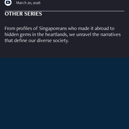
March 20, 2026
OTHER SERIES
From profiles of Singaporeans who made it abroad to
hidden gems in the heartlands, we unravel the narratives
that define our diverse society.