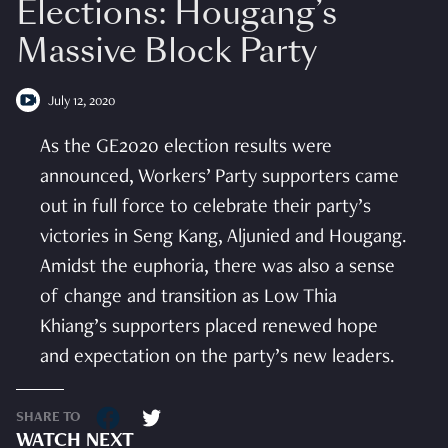
Elections: Hougang’s
Massive Block Party
July 12, 2020
As the GE2020 election results were
announced, Workers’ Party supporters came
out in full force to celebrate their party’s
victories in Seng Kang, Aljunied and Hougang.
Amidst the euphoria, there was also a sense
of change and transition as Low Thia
Khiang’s supporters placed renewed hope
and expectation on the party’s new leaders.
SHARE TO
WATCH NEXT