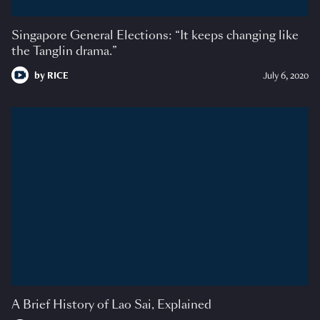
Singapore General Elections: “It keeps changing like
the Tanglin drama.”
by
RICE
July 6, 2020
A Brief History of Lao Sai, Explained