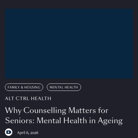
FAMILY & HOUSING
MENTAL HEALTH
ALT CTRL HEALTH
Why Counselling Matters for
Seniors: Mental Health in Ageing
April 6, 2026