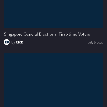
Singapore General Elections: First-time Voters
by
RICE
July 6, 2020