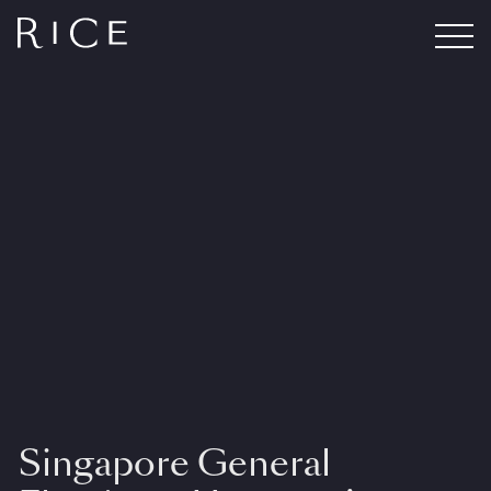
Singapore General