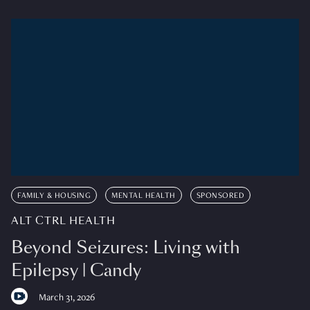
FAMILY & HOUSING
MENTAL HEALTH
SPONSORED
ALT CTRL HEALTH
Beyond Seizures: Living with
Epilepsy | Candy
March 31, 2026