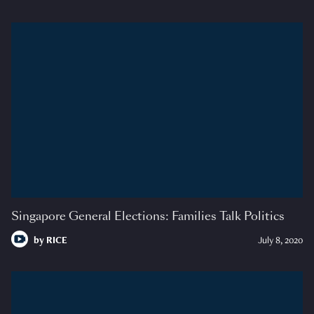
Singapore General Elections: Families Talk Politics
by
RICE
July 8, 2020