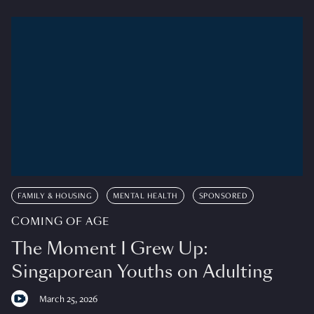
FAMILY & HOUSING
MENTAL HEALTH
SPONSORED
COMING OF AGE
The Moment I Grew Up:
Singaporean Youths on Adulting
March 25, 2026