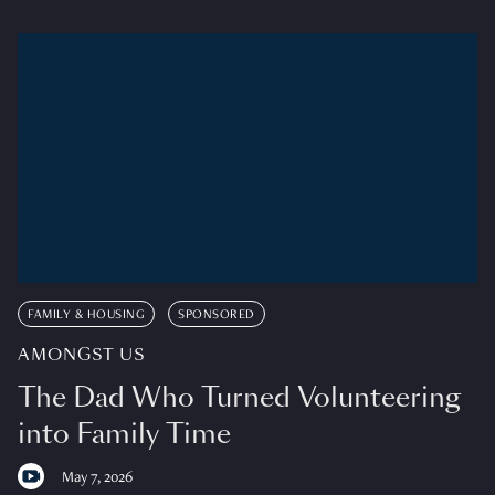
FAMILY & HOUSING
SPONSORED
AMONGST US
The Dad Who Turned Volunteering
into Family Time
May 7, 2026