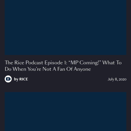
The Rice Podcast Episode 1: “MP Coming!” What To
Do When You’re Not A Fan Of Anyone
by
RICE
July 8, 2020