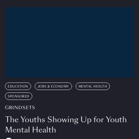
EDUCATION
JOBS & ECONOMY
MENTAL HEALTH
SPONSORED
GRINDSETS
The Youths Showing Up for Youth
Mental Health