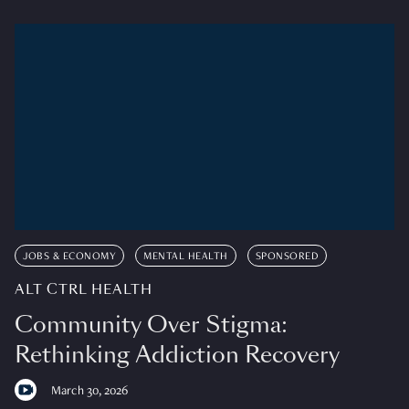
JOBS & ECONOMY
MENTAL HEALTH
SPONSORED
ALT CTRL HEALTH
Community Over Stigma:
Rethinking Addiction Recovery
March 30, 2026