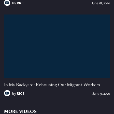
by
RICE
June 18, 2020
In My Backyard: Rehousing Our Migrant Workers
by
RICE
June 9, 2020
MORE VIDEOS