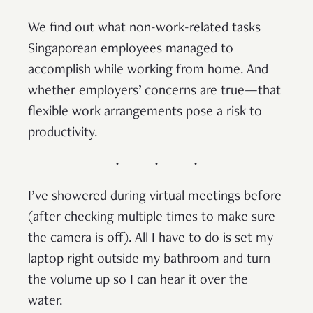
We find out what non-work-related tasks
Singaporean employees managed to
accomplish while working from home. And
whether employers’ concerns are true—that
flexible work arrangements pose a risk to
productivity.
I’ve showered during virtual meetings before
(after checking multiple times to make sure
the camera is off). All I have to do is set my
laptop right outside my bathroom and turn
the volume up so I can hear it over the
water.