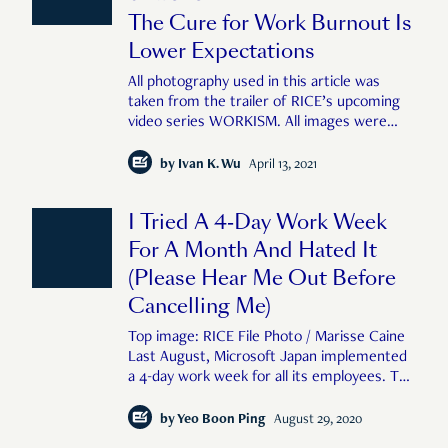
The Cure for Work Burnout Is
Lower Expectations
All photography used in this article was
taken from the trailer of RICE’s upcoming
video series WORKISM. All images were
shot by Feline Lim and Zachary Tang for
RICE Media. A few years ago, a Singaporean
by
Ivan K. Wu
April 13, 2021
friend of mine, Patricia, quit her job in
finance and moved to the Taiwanese c
I Tried A 4-Day Work Week
For A Month And Hated It
(Please Hear Me Out Before
Cancelling Me)
Top image: RICE File Photo / Marisse Caine
Last August, Microsoft Japan implemented
a 4-day work week for all its employees. The
company closed its office on all Fridays in
the month without reducing its employees’
by
Yeo Boon Ping
August 29, 2020
pay or increasing their working hours. The