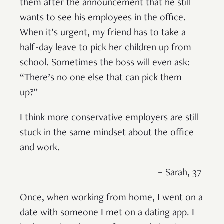
them after the announcement that he still
wants to see his employees in the office.
When it’s urgent, my friend has to take a
half-day leave to pick her children up from
school. Sometimes the boss will even ask:
“There’s no one else that can pick them
up?”
I think more conservative employers are still
stuck in the same mindset about the office
and work.
– Sarah, 37
Once, when working from home, I went on a
date with someone I met on a dating app. I