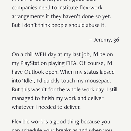
companies need to institute flex-work
arrangements if they haven’t done so yet.
But I don’t think people should abuse it.
– Jeremy, 36
On a chill WFH day at my last job, I’d be on
my PlayStation playing FIFA. Of course, I’d
have Outlook open. When my status lapsed
into ‘Idle’, I’d quickly touch my mousepad.
But this wasn’t for the whole work day. I still
managed to finish my work and deliver
whatever I needed to deliver.
Flexible work is a good thing because you