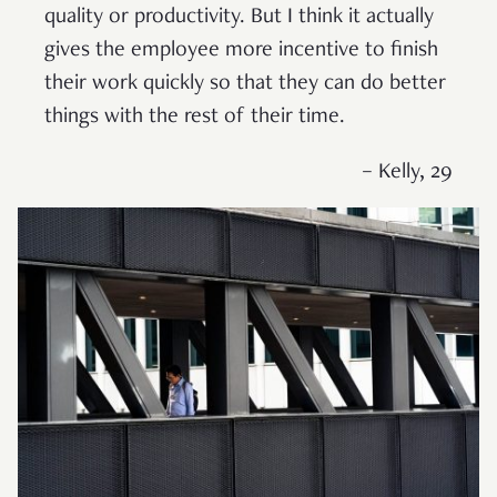
quality or productivity. But I think it actually
gives the employee more incentive to finish
their work quickly so that they can do better
things with the rest of their time.
– Kelly, 29