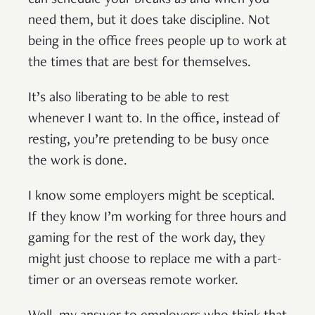
can schedule your breaks as and when you
need them, but it does take discipline. Not
being in the office frees people up to work at
the times that are best for themselves.
It’s also liberating to be able to rest
whenever I want to. In the office, instead of
resting, you’re pretending to be busy once
the work is done.
I know some employers might be sceptical.
If they know I’m working for three hours and
gaming for the rest of the work day, they
might just choose to replace me with a part-
timer or an overseas remote worker.