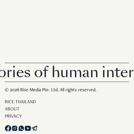
breaks loose. In the modern workplace, it’s
hard eno
es of human interes
© 2026 Rise Media Pte. Ltd. All rights reserved.
RICE THAILAND
ABOUT
PRIVACY