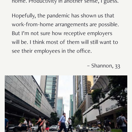
home. Productivity in another sense, I guess.
Hopefully, the pandemic has shown us that
work-from-home arrangements are possible.
But I’m not sure how receptive employers
will be. I think most of them will still want to
see their employees in the office.
– Shannon, 33