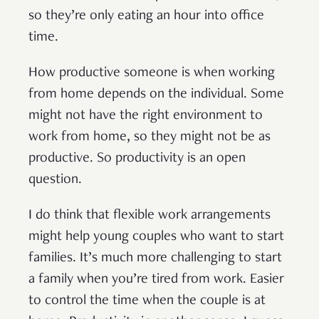
so they’re only eating an hour into office
time.
How productive someone is when working
from home depends on the individual. Some
might not have the right environment to
work from home, so they might not be as
productive. So productivity is an open
question.
I do think that flexible work arrangements
might help young couples who want to start
families. It’s much more challenging to start
a family when you’re tired from work. Easier
to control the time when the couple is at