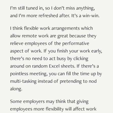
I’m still tuned in, so I don’t miss anything,
and I’m more refreshed after. It’s a win-win.
I think flexible work arrangements which
allow remote work are great because they
relieve employees of the performative
aspect of work. If you finish your work early,
there’s no need to act busy by clicking
around on random Excel sheets. If there’s a
pointless meeting, you can fill the time up by
multi-tasking instead of pretending to nod
along.
Some employers may think that giving
employees more flexibility will affect work