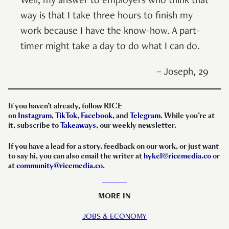
Well, my answer to employers who think that
way is that I take three hours to finish my
work because I have the know-how. A part-
timer might take a day to do what I can do.
– Joseph, 29
If you haven’t already, follow RICE
on
Instagram
,
TikTok
,
Facebook
, and
Telegram
. While you’re at
it, subscribe to
Takeaways
, our weekly newsletter.
If you have a lead for a story, feedback on our work, or just want
to say hi, you can also email the writer at
hykel@ricemedia.co
or
at
community@ricemedia.co
.
MORE IN
JOBS & ECONOMY