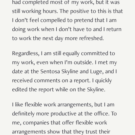
had completed most of my work, but it was
still working hours. The positive to this is that
I don’t feel compelled to pretend that I am
doing work when I don’t have to and I return
to work the next day more refreshed.
Regardless, I am still equally committed to
my work, even when I’m outside. I met my
date at the Sentosa Skyline and Luge, and I
received comments on a report. I quickly
edited the report while on the Skyline.
I like flexible work arrangements, but I am
definitely more productive at the office. To
me, companies that offer flexible work
arrangements show that they trust their