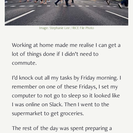
Image: Stephanie Lee / RICE File Photo
Working at home made me realise I can get a
lot of things done if I didn’t need to
commute.
I’d knock out all my tasks by Friday morning. I
remember on one of these Fridays, I set my
computer to not go to sleep so it looked like
I was online on Slack. Then I went to the
supermarket to get groceries.
The rest of the day was spent preparing a