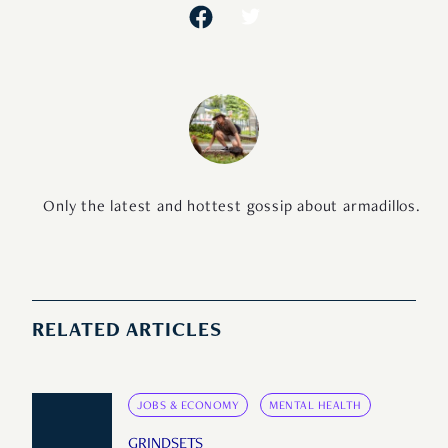
Only the latest and hottest gossip about armadillos.
RELATED ARTICLES
JOBS & ECONOMY
MENTAL HEALTH
GRINDSETS