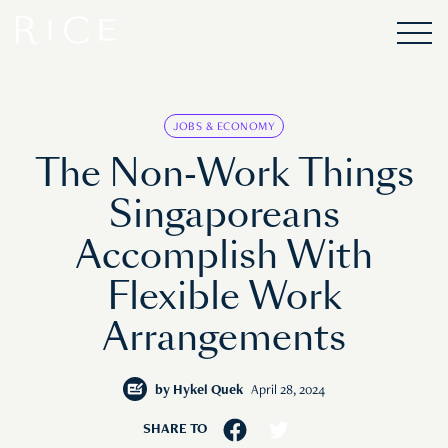
JOBS & ECONOMY
The Non-Work Things
Singaporeans
Accomplish With
Flexible Work
Arrangements
by
Hykel Quek
April 28, 2024
SHARE TO