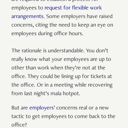
employees to
request for flexible work
arrangements
. Some employers have raised
concerns, citing the need to keep an eye on
employees during office hours.
The rationale is understandable. You don’t
really know what your employees are up to
other than work when they’re not at the
office. They could be lining up for tickets at
the office. Or in a meeting while recovering
from last night’s mala hotpot.
But are
employers
’ concerns real or a new
tactic to get employees to come back to the
office?