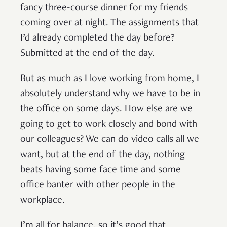
fancy three-course dinner for my friends
coming over at night. The assignments that
I’d already completed the day before?
Submitted at the end of the day.
But as much as I love working from home, I
absolutely understand why we have to be in
the office on some days. How else are we
going to get to work closely and bond with
our colleagues? We can do video calls all we
want, but at the end of the day, nothing
beats having some face time and some
office banter with other people in the
workplace.
I’m all for balance, so it’s good that