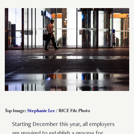
Top Image:
Stephanie Lee
/ RICE File Photo
Starting December this year, all employers
are required to establish a process for