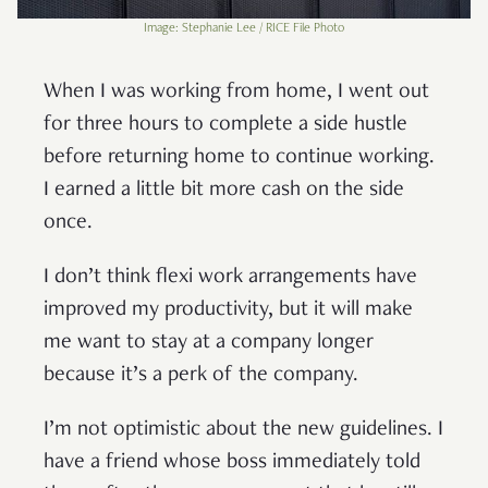
Image: Stephanie Lee / RICE File Photo
When I was working from home, I went out
for three hours to complete a side hustle
before returning home to continue working.
I earned a little bit more cash on the side
once.
I don’t think flexi work arrangements have
improved my productivity, but it will make
me want to stay at a company longer
because it’s a perk of the company.
I’m not optimistic about the new guidelines. I
have a friend whose boss immediately told