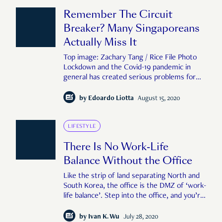
results were startling: Microsoft
Remember The Circuit
Breaker? Many Singaporeans
Actually Miss It
Top image: Zachary Tang / Rice File Photo
Lockdown and the Covid-19 pandemic in
general has created serious problems for
society. Many have lost jobs, while others
grapple with numerous uncertainties. At the
by
Edoardo Liotta
August 15, 2020
same time, the circuit breaker has been for
many an opportunity to learn about
ourselves, t
LIFESTYLE
There Is No Work-Life
Balance Without the Office
Like the strip of land separating North and
South Korea, the office is the DMZ of ‘work-
life balance’. Step into the office, and you’re
now at ‘work’. Step out of it, and you’re in
‘life’. Remove this boundary, and all hell
by
Ivan K. Wu
July 28, 2020