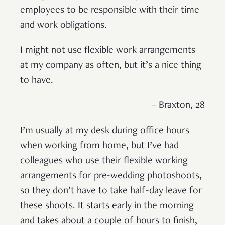
employees to be responsible with their time
and work obligations.
I might not use flexible work arrangements
at my company as often, but it’s a nice thing
to have.
– Braxton, 28
I’m usually at my desk during office hours
when working from home, but I’ve had
colleagues who use their flexible working
arrangements for pre-wedding photoshoots,
so they don’t have to take half-day leave for
these shoots. It starts early in the morning
and takes about a couple of hours to finish,