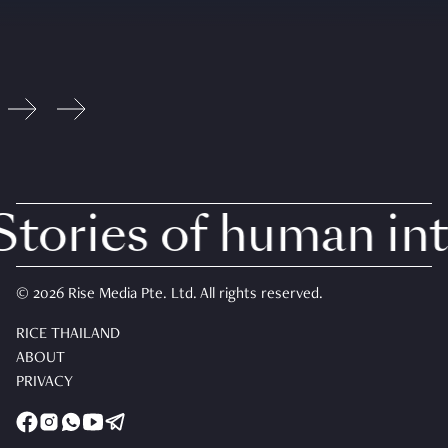
ories of human inte
© 2026 Rise Media Pte. Ltd. All rights reserved.
RICE THAILAND
ABOUT
PRIVACY