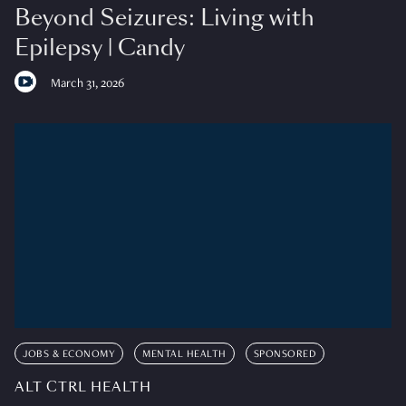
Beyond Seizures: Living with
Epilepsy | Candy
March 31, 2026
JOBS & ECONOMY
MENTAL HEALTH
SPONSORED
ALT CTRL HEALTH