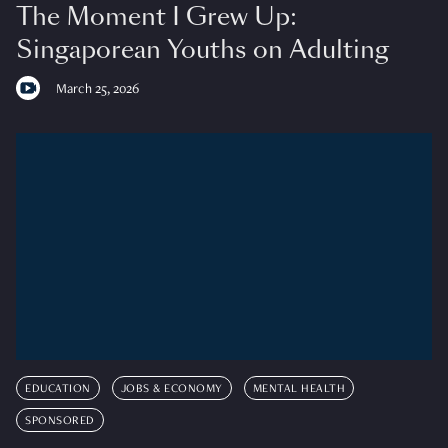
The Moment I Grew Up:
Singaporean Youths on Adulting
March 25, 2026
EDUCATION
JOBS & ECONOMY
MENTAL HEALTH
SPONSORED