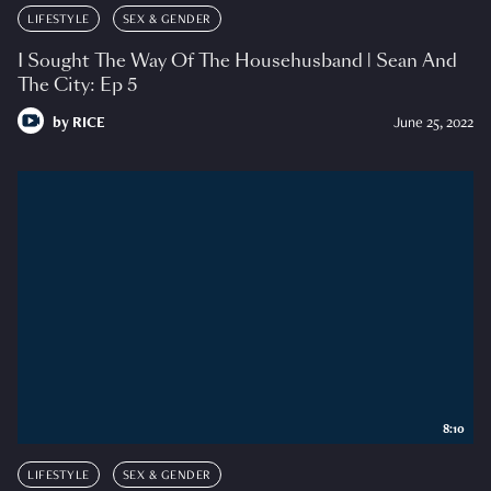
LIFESTYLE
SEX & GENDER
I Sought The Way Of The Househusband | Sean And
The City: Ep 5
by
RICE
June 25, 2022
8:10
LIFESTYLE
SEX & GENDER