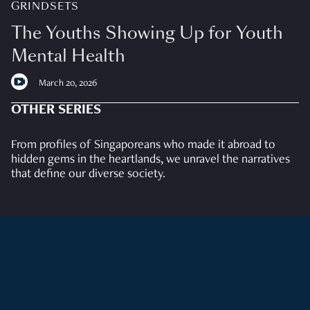
GRINDSETS
The Youths Showing Up for Youth
Mental Health
March 20, 2026
OTHER SERIES
From profiles of Singaporeans who made it abroad to
hidden gems in the heartlands, we unravel the narratives
that define our diverse society.