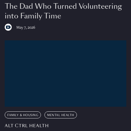
The Dad Who Turned Volunteering
into Family Time
May 7, 2026
FAMILY & HOUSING
MENTAL HEALTH
ALT CTRL HEALTH