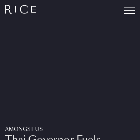
AMONGST US
Thai Governor Fuels