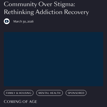
Community Over Stigma:
Rethinking Addiction Recovery
March 30, 2026
FAMILY & HOUSING
MENTAL HEALTH
SPONSORED
COMING OF AGE