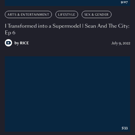
9:07
ARTS & ENTERTAINMENT
LIFESTYLE
SEX & GENDER
I Transformed into a Supermodel | Sean And The City:
Ep 6
by
RICE
July 9, 2022
5:33