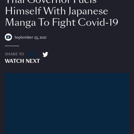
Himself With Japanese
Manga To Fight Covid-19
September 23, 2021
SHARE TO
WATCH NEXT