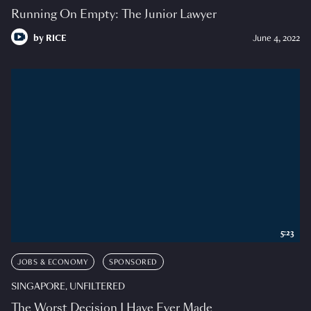
Running On Empty: The Junior Lawyer
by
RICE
June 4, 2022
5:23
JOBS & ECONOMY
SPONSORED
SINGAPORE, UNFILTERED
The Worst Decision I Have Ever Made