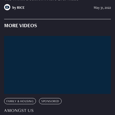
by
RICE
May 31, 2022
MORE VIDEOS
FAMILY & HOUSING
SPONSORED
AMONGST US