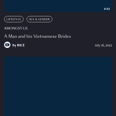
4:43
LIFESTYLE
SEX & GENDER
AMONGST US
A Man and his Vietnamese Brides
by
RICE
July 16, 2022