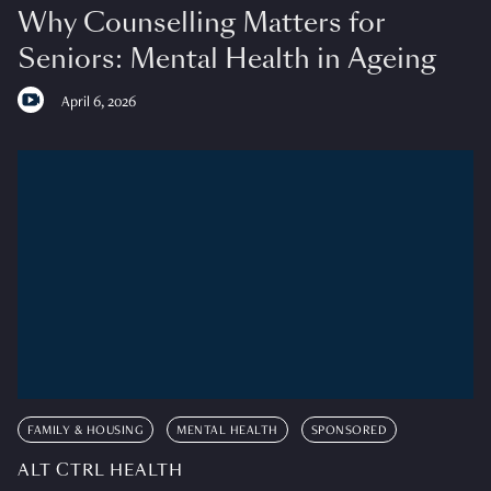
Why Counselling Matters for
Seniors: Mental Health in Ageing
April 6, 2026
FAMILY & HOUSING
MENTAL HEALTH
SPONSORED
ALT CTRL HEALTH