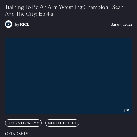
Training To Be An Arm Wrestling Champion | Sean
And The City: Ep 4￼
by
RICE
June 11, 2022
4:12
JOBS & ECONOMY
MENTAL HEALTH
GRINDSETS