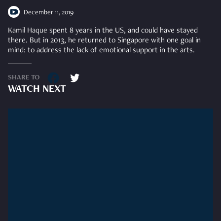
December 11, 2019
Kamil Haque
spent 8 years in the US, and could have stayed
there. But in 2013, he returned to Singapore with one goal in
mind: to address the lack of emotional support in the arts.
SHARE TO
WATCH NEXT