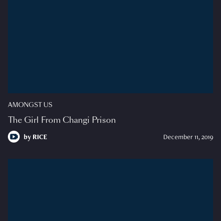
AMONGST US
The Girl From Changi Prison
by
RICE
December 11, 2019