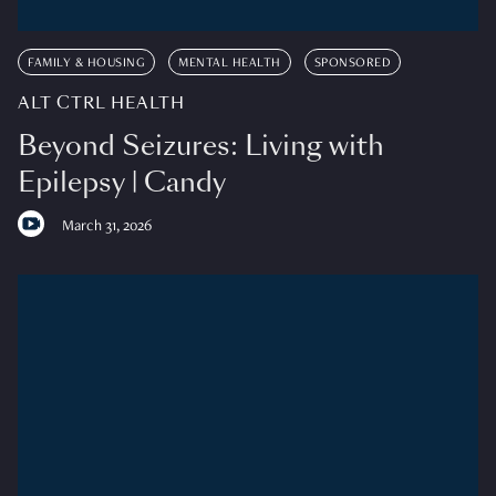
FAMILY & HOUSING
MENTAL HEALTH
SPONSORED
ALT CTRL HEALTH
Beyond Seizures: Living with
Epilepsy | Candy
March 31, 2026