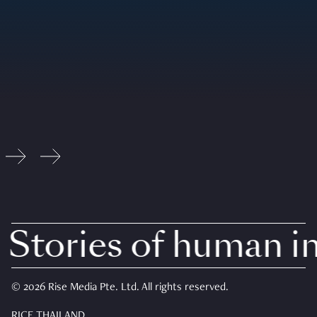
Stories of human int
© 2026 Rise Media Pte. Ltd. All rights reserved.
RICE THAILAND