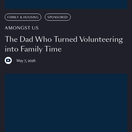
FAMILY & HOUSING
SPONSORED
AMONGST US
The Dad Who Turned Volunteering
into Family Time
May 7, 2026