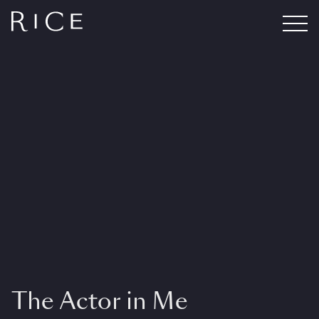
The Actor in Me