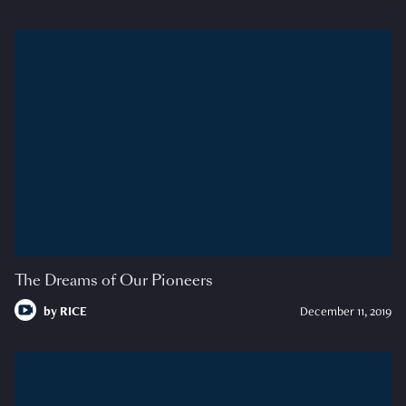
The Dreams of Our Pioneers
by
RICE
December 11, 2019