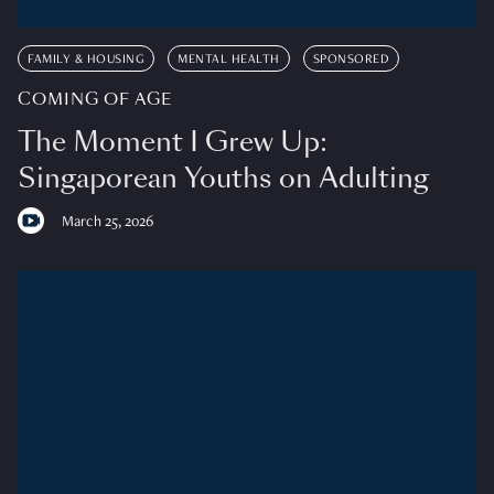
FAMILY & HOUSING
MENTAL HEALTH
SPONSORED
COMING OF AGE
The Moment I Grew Up:
Singaporean Youths on Adulting
March 25, 2026