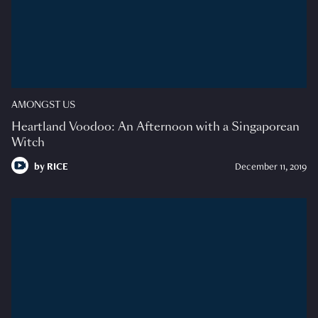
AMONGST US
Heartland Voodoo: An Afternoon with a Singaporean
Witch
by
RICE
December 11, 2019