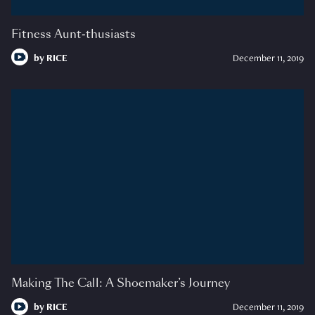
Fitness Aunt-thusiasts
by
RICE
December 11, 2019
Making The Call: A Shoemaker’s Journey
by
RICE
December 11, 2019