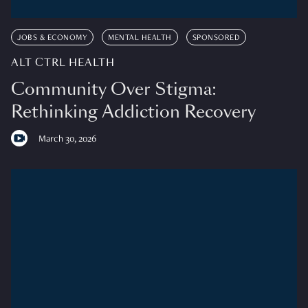
JOBS & ECONOMY
MENTAL HEALTH
SPONSORED
ALT CTRL HEALTH
Community Over Stigma:
Rethinking Addiction Recovery
March 30, 2026