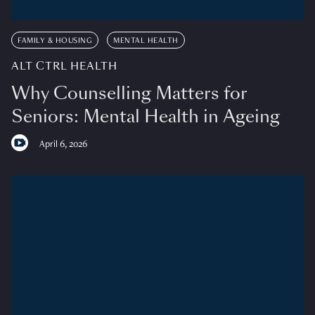
FAMILY & HOUSING
MENTAL HEALTH
ALT CTRL HEALTH
Why Counselling Matters for
Seniors: Mental Health in Ageing
April 6, 2026