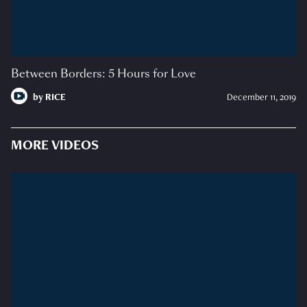
Between Borders: 5 Hours for Love
by
RICE
December 11, 2019
MORE VIDEOS