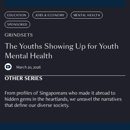
EDUCATION
JOBS & ECONOMY
MENTAL HEALTH
SPONSORED
GRINDSETS
The Youths Showing Up for Youth
Mental Health
March 20, 2026
OTHER SERIES
From profiles of Singaporeans who made it abroad to
hidden gems in the heartlands, we unravel the narratives
that define our diverse society.