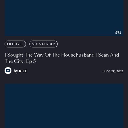
5:33
LIFESTYLE
SEX & GENDER
I Sought The Way Of The Househusband | Sean And
The City: Ep 5
by
RICE
June 25, 2022