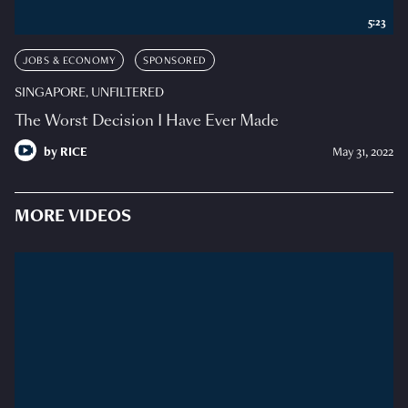
5:23
JOBS & ECONOMY
SPONSORED
SINGAPORE, UNFILTERED
The Worst Decision I Have Ever Made
by
RICE
May 31, 2022
MORE VIDEOS