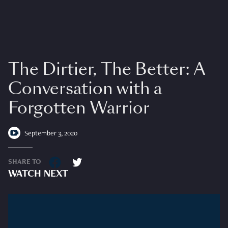
The Dirtier, The Better: A
Conversation with a
Forgotten Warrior
September 3, 2020
SHARE TO
WATCH NEXT