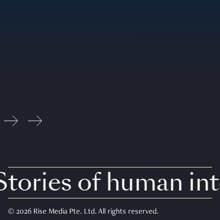
tories of human inte
© 2026 Rise Media Pte. Ltd. All rights reserved.