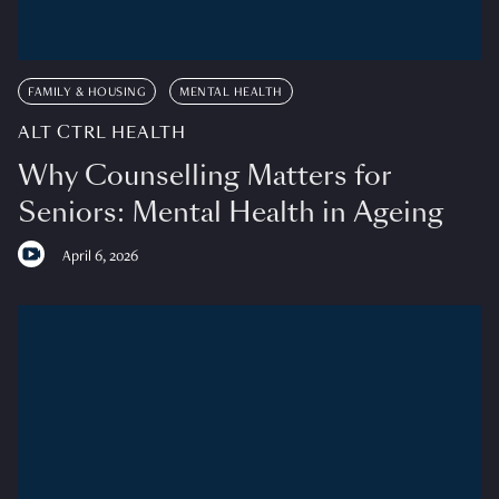
FAMILY & HOUSING
MENTAL HEALTH
ALT CTRL HEALTH
Why Counselling Matters for
Seniors: Mental Health in Ageing
April 6, 2026