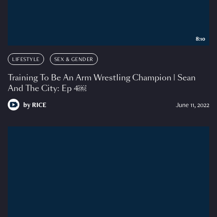
8:10
LIFESTYLE
SEX & GENDER
Training To Be An Arm Wrestling Champion | Sean
And The City: Ep 4￼
by
RICE
June 11, 2022