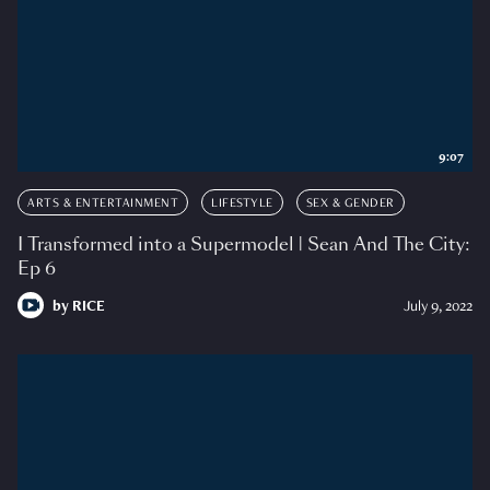
9:07
ARTS & ENTERTAINMENT
LIFESTYLE
SEX & GENDER
I Transformed into a Supermodel | Sean And The City:
Ep 6
by
RICE
July 9, 2022