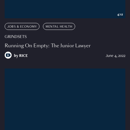
4:12
JOBS & ECONOMY
MENTAL HEALTH
GRINDSETS
Running On Empty: The Junior Lawyer
by
RICE
June 4, 2022