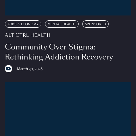
JOBS & ECONOMY
MENTAL HEALTH
SPONSORED
ALT CTRL HEALTH
Community Over Stigma:
Rethinking Addiction Recovery
March 30, 2026