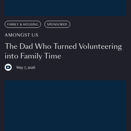
FAMILY & HOUSING
SPONSORED
AMONGST US
The Dad Who Turned Volunteering
into Family Time
May 7, 2026