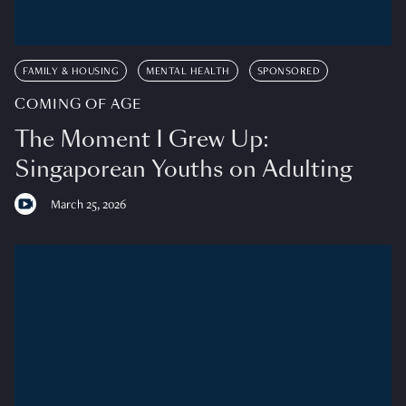
FAMILY & HOUSING
MENTAL HEALTH
SPONSORED
COMING OF AGE
The Moment I Grew Up:
Singaporean Youths on Adulting
March 25, 2026