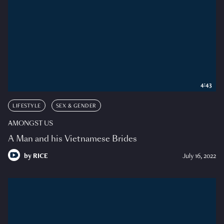
4:43
LIFESTYLE
SEX & GENDER
AMONGST US
A Man and his Vietnamese Brides
by
RICE
July 16, 2022