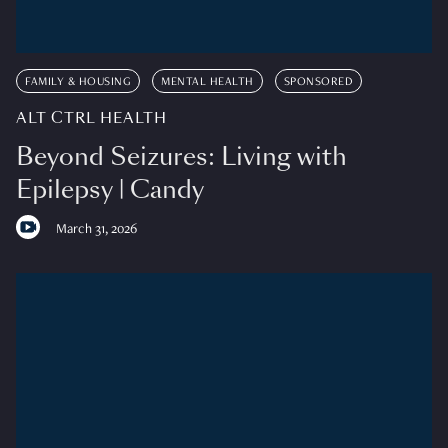
FAMILY & HOUSING
MENTAL HEALTH
SPONSORED
ALT CTRL HEALTH
Beyond Seizures: Living with
Epilepsy | Candy
March 31, 2026