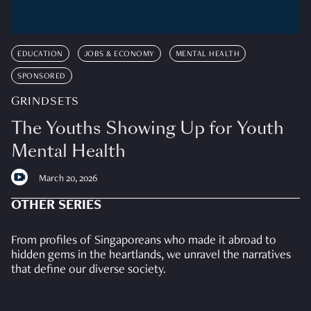
EDUCATION
JOBS & ECONOMY
MENTAL HEALTH
SPONSORED
GRINDSETS
The Youths Showing Up for Youth
Mental Health
March 20, 2026
OTHER SERIES
From profiles of Singaporeans who made it abroad to
hidden gems in the heartlands, we unravel the narratives
that define our diverse society.