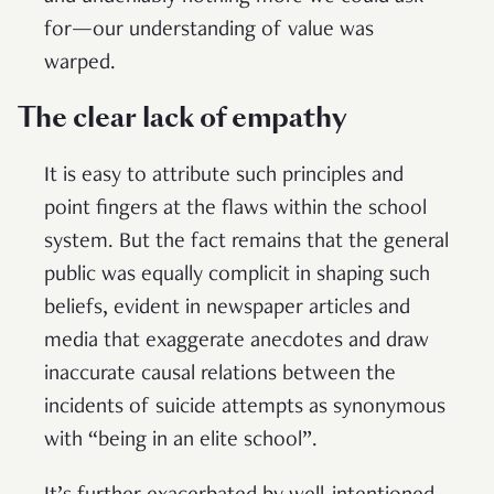
for—our understanding of value was
warped.
The clear lack of empathy
It is easy to attribute such principles and
point fingers at the flaws within the school
system. But the fact remains that the general
public was equally complicit in shaping such
beliefs, evident in newspaper articles and
media that exaggerate anecdotes and draw
inaccurate causal relations between the
incidents of suicide attempts as synonymous
with “being in an elite school”.