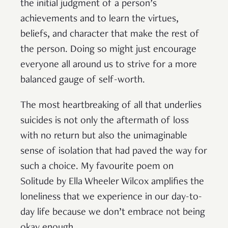
the initial judgment of a person’s
achievements and to learn the virtues,
beliefs, and character that make the rest of
the person. Doing so might just encourage
everyone all around us to strive for a more
balanced gauge of self-worth.
The most heartbreaking of all that underlies
suicides is not only the aftermath of loss
with no return but also the unimaginable
sense of isolation that had paved the way for
such a choice. My favourite poem on
Solitude by Ella Wheeler Wilcox amplifies the
loneliness that we experience in our day-to-
day life because we don’t embrace not being