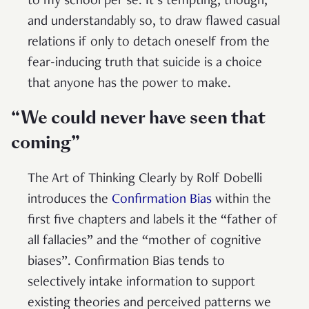
to my school per se. It’s tempting, though,
and understandably so, to draw flawed casual
relations if only to detach oneself from the
fear-inducing truth that suicide is a choice
that anyone has the power to make.
“We could never have seen that
coming”
The Art of Thinking Clearly by Rolf Dobelli
introduces the
Confirmation Bias
within the
first five chapters and labels it the “father of
all fallacies” and the “mother of cognitive
biases”. Confirmation Bias tends to
selectively intake information to support
existing theories and perceived patterns we