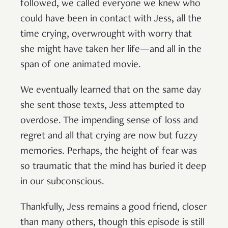
followed, we called everyone we knew who
could have been in contact with Jess, all the
time crying, overwrought with worry that
she might have taken her life—and all in the
span of one animated movie.
We eventually learned that on the same day
she sent those texts, Jess attempted to
overdose. The impending sense of loss and
regret and all that crying are now but fuzzy
memories. Perhaps, the height of fear was
so traumatic that the mind has buried it deep
in our subconscious.
Thankfully, Jess remains a good friend, closer
than many others, though this episode is still