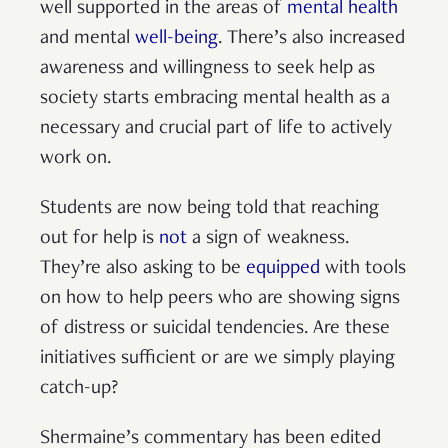
well supported in the areas of
mental health
and mental
well-being
. There’s also increased
awareness and willingness to seek help as
society starts embracing mental health as a
necessary and crucial part of life to actively
work on.
Students are now being told that reaching
out for help is
not
a sign of weakness.
They’re also asking to be
equipped
with tools
on how to help peers who are showing signs
of distress or suicidal tendencies. Are these
initiatives sufficient or are we simply playing
catch-up?
Shermaine’s commentary has been edited