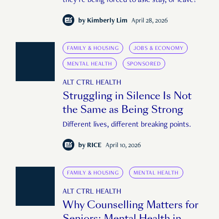
they’re being forced to ask: stay, or leave?
by
Kimberly Lim
April 28, 2026
FAMILY & HOUSING
JOBS & ECONOMY
MENTAL HEALTH
SPONSORED
ALT CTRL HEALTH
Struggling in Silence Is Not
the Same as Being Strong
Different lives, different breaking points.
by
RICE
April 10, 2026
FAMILY & HOUSING
MENTAL HEALTH
ALT CTRL HEALTH
Why Counselling Matters for
Seniors: Mental Health in