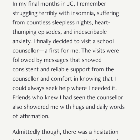
In my final months in JC, I remember
struggling terribly with insomnia, suffering
from countless sleepless nights, heart-
thumping episodes, and indescribable
anxiety. I finally decided to visit a school
counsellor—a first for me. The visits were
followed by messages that showed
consistent and reliable support from the
counsellor and comfort in knowing that I
could always seek help where I needed it.
Friends who knew I had seen the counsellor
also showered me with hugs and daily words
of affirmation.
Admittedly though, there was a hesitation