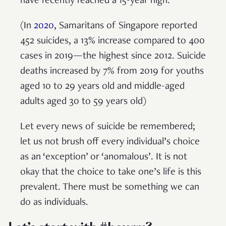
have recently reached a 15-year high.
(In
2020
, Samaritans of Singapore reported
452 suicides, a 13% increase compared to 400
cases in 2019—the highest since 2012. Suicide
deaths increased by 7% from 2019 for youths
aged 10 to 29 years old and middle-aged
adults aged 30 to 59 years old)
Let every news of suicide be remembered;
let us not brush off every individual’s choice
as an ‘exception’ or ‘anomalous’. It is not
okay that the choice to take one’s life is this
prevalent. There must be something we can
do as individuals.