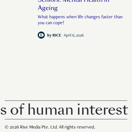
Ageing
What happens when life changes faster than
you can cope?
by
RICE
April 6, 2026
f human interest in
© 2026 Rise Media Pte. Ltd. All rights reserved.