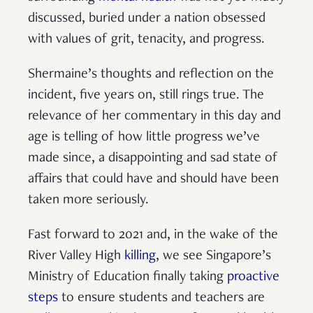
discussed, buried under a nation obsessed
with values of grit, tenacity, and progress.
Shermaine’s thoughts and reflection on the
incident, five years on, still rings true. The
relevance of her commentary in this day and
age is telling of how little progress we’ve
made since, a disappointing and sad state of
affairs that could have and should have been
taken more seriously.
Fast forward to 2021 and, in the wake of the
River Valley High
killing
, we see Singapore’s
Ministry of Education finally taking
proactive
steps
to ensure students and teachers are