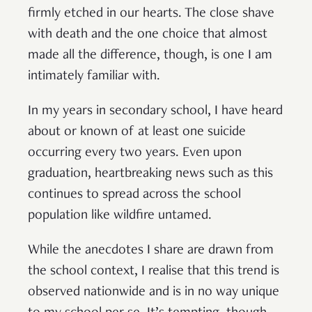
firmly etched in our hearts. The close shave
with death and the one choice that almost
made all the difference, though, is one I am
intimately familiar with.
In my years in secondary school, I have heard
about or known of at least one suicide
occurring every two years. Even upon
graduation, heartbreaking news such as this
continues to spread across the school
population like wildfire untamed.
While the anecdotes I share are drawn from
the school context, I realise that this trend is
observed nationwide and is in no way unique