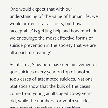
One would expect that with our
understanding of the value of human life, we
would protect it at all costs, but how
‘acceptable’ is getting help and how much do
we encourage the most effective forms of
suicide prevention in the society that we are
all a part of creating?
As of 2015, Singapore has seen an average of
400 suicides every year on top of another
1000 cases of attempted suicides. National
Statistics show that the bulk of the cases
come from young adults aged 20-29 years
old, while the numbers for youth suicides