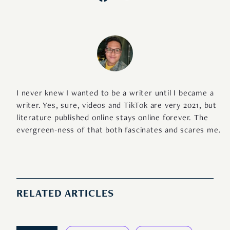
I never knew I wanted to be a writer until I became a
writer. Yes, sure, videos and TikTok are very 2021, but
literature published online stays online forever. The
evergreen-ness of that both fascinates and scares me.
RELATED ARTICLES