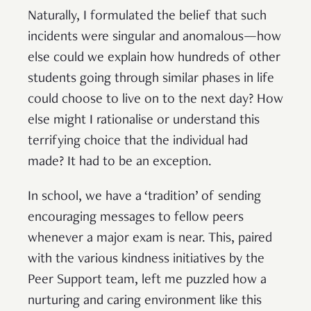
Naturally, I formulated the belief that such
incidents were singular and anomalous—how
else could we explain how hundreds of other
students going through similar phases in life
could choose to live on to the next day? How
else might I rationalise or understand this
terrifying choice that the individual had
made? It had to be an exception.
In school, we have a ‘tradition’ of sending
encouraging messages to fellow peers
whenever a major exam is near. This, paired
with the various kindness initiatives by the
Peer Support team, left me puzzled how a
nurturing and caring environment like this