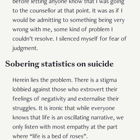
before letting anyone know that I was going
to the counsellor at that point. It was as if I
would be admitting to something being very
wrong with me, some kind of problem I
couldn’t resolve. I silenced myself for fear of
judgment.
Sobering statistics on suicide
Herein lies the problem. There is a stigma
lobbied against those who extrovert their
feelings of negativity and externalise their
struggles. It is ironic that while everyone
knows that life is an oscillating narrative, we
only listen with most empathy at the part
where “life is a bed of roses”.