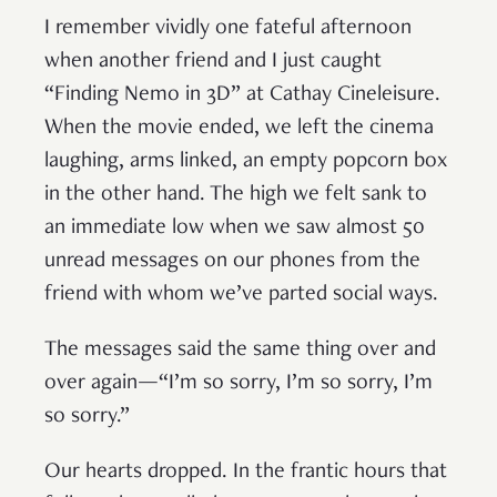
I remember vividly one fateful afternoon
when another friend and I just caught
“Finding Nemo in 3D” at Cathay Cineleisure.
When the movie ended, we left the cinema
laughing, arms linked, an empty popcorn box
in the other hand. The high we felt sank to
an immediate low when we saw almost 50
unread messages on our phones from the
friend with whom we’ve parted social ways.
The messages said the same thing over and
over again—“I’m so sorry, I’m so sorry, I’m
so sorry.”
Our hearts dropped. In the frantic hours that