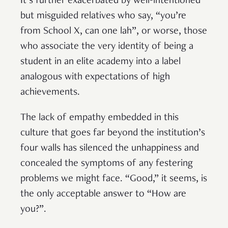
It’s further exacerbated by well-intentioned
but misguided relatives who say, “you’re
from School X, can one lah”, or worse, those
who associate the very identity of being a
student in an elite academy into a label
analogous with expectations of high
achievements.
The lack of empathy embedded in this
culture that goes far beyond the institution’s
four walls has silenced the unhappiness and
concealed the symptoms of any festering
problems we might face. “Good,” it seems, is
the only acceptable answer to “How are
you?”.