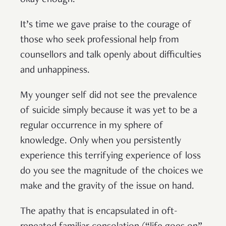
okay enough.
It’s time we gave praise to the courage of
those who seek professional help from
counsellors and talk openly about difficulties
and unhappiness.
My younger self did not see the prevalence
of suicide simply because it was yet to be a
regular occurrence in my sphere of
knowledge. Only when you persistently
experience this terrifying experience of loss
do you see the magnitude of the choices we
make and the gravity of the issue on hand.
The apathy that is encapsulated in oft-