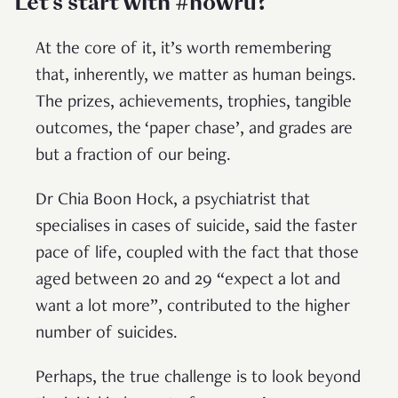
Let’s start with #howru?
At the core of it, it’s worth remembering
that, inherently, we matter as human beings.
The prizes, achievements, trophies, tangible
outcomes, the ‘paper chase’, and grades are
but a fraction of our being.
Dr Chia Boon Hock, a psychiatrist that
specialises in cases of suicide, said the faster
pace of life, coupled with the fact that those
aged between 20 and 29 “expect a lot and
want a lot more”, contributed to the higher
number of suicides.
Perhaps, the true challenge is to look beyond