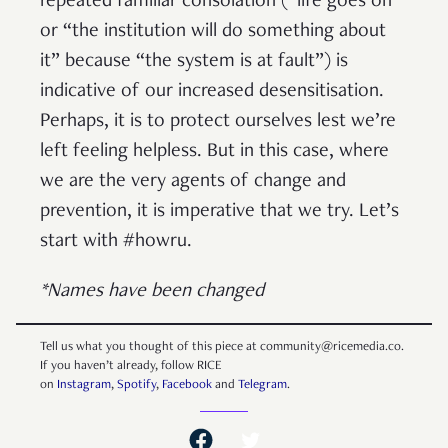
repeated familiar consolation (“life goes on”
or “the institution will do something about
it” because “the system is at fault”) is
indicative of our increased desensitisation.
Perhaps, it is to protect ourselves lest we’re
left feeling helpless. But in this case, where
we are the very agents of change and
prevention, it is imperative that we try. Let’s
start with #howru.
*Names have been changed
Tell us what you thought of this piece at community@ricemedia.co.
If you haven’t already, follow RICE
on
Instagram
,
Spotify
,
Facebook
and
Telegram
.