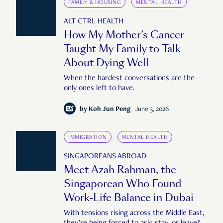
FAMILY & HOUSING
MENTAL HEALTH
ALT CTRL HEALTH
How My Mother’s Cancer
Taught My Family to Talk
About Dying Well
When the hardest conversations are the
only ones left to have.
by
Koh Jun Peng
June 3, 2026
IMMIGRATION
MENTAL HEALTH
SINGAPOREANS ABROAD
Meet Azah Rahman, the
Singaporean Who Found
Work-Life Balance in Dubai
With tensions rising across the Middle East,