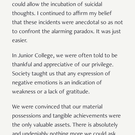
could allow the incubation of suicidal
thoughts. I continued to affirm my belief
that these incidents were anecdotal so as not
to confront the alarming paradox. It was just
easier.
In Junior College, we were often told to be
thankful and appreciative of our privilege.
Society taught us that any expression of
negative emotions is an indication of
weakness or a lack of gratitude.
We were convinced that our material
possessions and tangible achievements were
the only valuable assets. There is absolutely
and undeniably nothing more we could ask