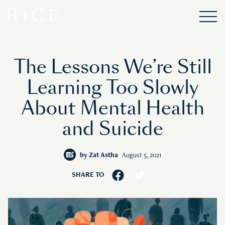
The Lessons We’re Still
Learning Too Slowly
About Mental Health
and Suicide
by
Zat Astha
August 5, 2021
SHARE TO