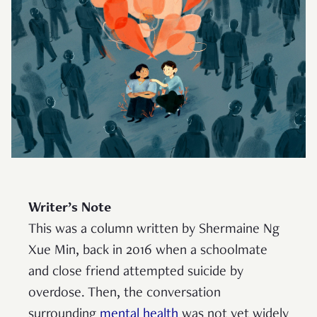
Writer’s Note
This was a column written by Shermaine Ng
Xue Min, back in 2016 when a schoolmate
and close friend attempted suicide by
overdose. Then, the conversation
surrounding
mental health
was not yet widely