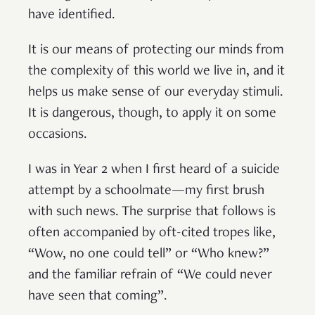
have identified.
It is our means of protecting our minds from
the complexity of this world we live in, and it
helps us make sense of our everyday stimuli.
It is dangerous, though, to apply it on some
occasions.
I was in Year 2 when I first heard of a suicide
attempt by a schoolmate—my first brush
with such news. The surprise that follows is
often accompanied by oft-cited tropes like,
“Wow, no one could tell” or “Who knew?”
and the familiar refrain of “We could never
have seen that coming”.