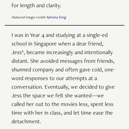
for length and clarity.
Featured image credit:
Adriena Fong
I was in Year 4 and studying at a single-ed
school in Singapore when a dear friend,
Jess*, became increasingly and intentionally
distant. She avoided messages from friends,
shunned company and often gave cold, one-
word responses to our attempts at a
conversation. Eventually, we decided to give
Jess the space we felt she wanted—we
called her out to the movies less, spent less
time with her in class, and let time ease the
detachment.