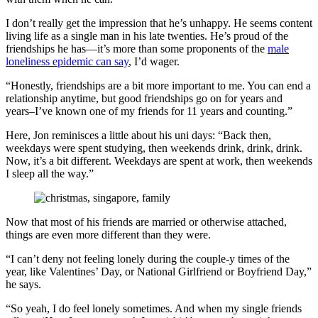
I don’t really get the impression that he’s unhappy. He seems content
living life as a single man in his late twenties. He’s proud of the
friendships he has—it’s more than some proponents of the
male
loneliness epidemic can say
, I’d wager.
“Honestly, friendships are a bit more important to me. You can end a
relationship anytime, but good friendships go on for years and
years–I’ve known one of my friends for 11 years and counting.”
Here, Jon reminisces a little about his uni days: “Back then,
weekdays were spent studying, then weekends drink, drink, drink.
Now, it’s a bit different. Weekdays are spent at work, then weekends
I sleep all the way.”
Now that most of his friends are married or otherwise attached,
things are even more different than they were.
“I can’t deny not feeling lonely during the couple-y times of the
year, like Valentines’ Day, or National Girlfriend or Boyfriend Day,”
he says.
“So yeah, I do feel lonely sometimes. And when my single friends