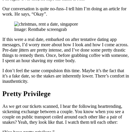
Our conversation is quite no-fuss–I tell him I’m doing an article for
work. He says, “Okay”.
Image: Rentbabe screengrab
If this were a real date, embarked on after tentative dating app
messages, I’d worry more about how I look and how I come across.
Pre-date jitters are pretty intense, and I’ve done some pretty drastic
things to remedy them. Once, before grabbing coffee with someone,
I spent an hour shaving my entire body.
I don’t feel the same compulsion this time. Maybe it’s the fact that
it’s a fake date, so the stakes are inherently lower. There’s comfort in
inauthenticity.
Pretty Privilege
As we get our tickets scanned, I hear the following heartrending,
sickening exchange between a couple. You know when you see a
couple on public transport coiled around each other like a pair of
snakes? Yeah, they look like that. I watch them tell each other: