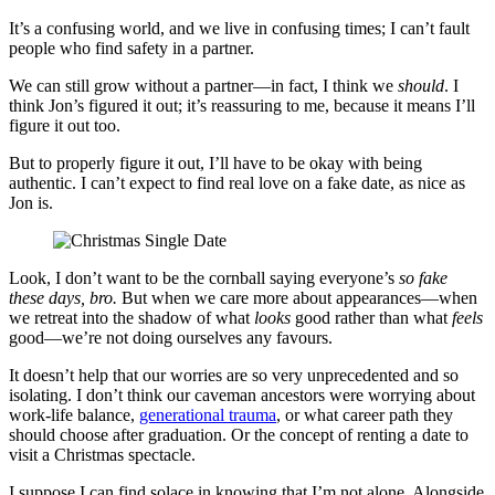
It’s a confusing world, and we live in confusing times; I can’t fault
people who find safety in a partner.
We can still grow without a partner—in fact, I think we
should
. I
think Jon’s figured it out; it’s reassuring to me, because it means I’ll
figure it out too.
But to properly figure it out, I’ll have to be okay with being
authentic. I can’t expect to find real love on a fake date, as nice as
Jon is.
Look, I don’t want to be the cornball saying everyone’s
so fake
these days, bro.
But when we care more about appearances—when
we retreat into the shadow of what
looks
good rather than what
feels
good—we’re not doing ourselves any favours.
It doesn’t help that our worries are so very unprecedented and so
isolating. I don’t think our caveman ancestors were worrying about
work-life balance,
generational trauma
, or what career path they
should choose after graduation. Or the concept of renting a date to
visit a Christmas spectacle.
I suppose I can find solace in knowing that I’m not alone. Alongside