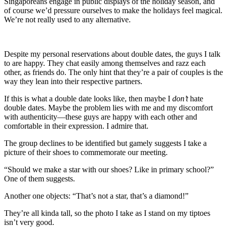
Singaporeans engage in public displays of the holiday season, and
of course we’d pressure ourselves to make the holidays feel magical.
We’re not really used to any alternative.
Despite my personal reservations about double dates, the guys I talk
to are happy. They chat easily among themselves and razz each
other, as friends do. The only hint that they’re a pair of couples is the
way they lean into their respective partners.
If this is what a double date looks like, then maybe I
don’t
hate
double dates. Maybe the problem lies with me and my discomfort
with authenticity—these guys are happy with each other and
comfortable in their expression. I admire that.
The group declines to be identified but gamely suggests I take a
picture of their shoes to commemorate our meeting.
“Should we make a star with our shoes? Like in primary school?”
One of them suggests.
Another one objects: “That’s not a star, that’s a diamond!”
They’re all kinda tall, so the photo I take as I stand on my tiptoes
isn’t very good.