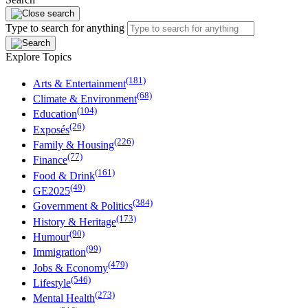
Type to search for anything
Explore Topics
(181)
Arts & Entertainment
(68)
Climate & Environment
(104)
Education
(26)
Exposés
(226)
Family & Housing
(77)
Finance
(161)
Food & Drink
(49)
GE2025
(384)
Government & Politics
(173)
History & Heritage
(90)
Humour
(99)
Immigration
(479)
Jobs & Economy
(546)
Lifestyle
(273)
Mental Health