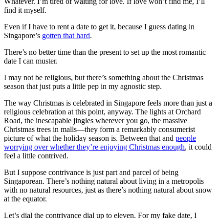
Whatever. I’m tired of waiting for love. If love won’t find me, I’ll
find it myself.
Even if I have to rent a date to get it, because I guess dating in
Singapore’s
gotten that hard
.
There’s no better time than the present to set up the most romantic
date I can muster.
I may not be religious, but there’s something about the Christmas
season that just puts a little pep in my agnostic step.
The way Christmas is celebrated in Singapore feels more than just a
religious celebration at this point, anyway. The lights at Orchard
Road, the inescapable jingles wherever you go, the massive
Christmas trees in malls—they form a remarkably consumerist
picture of what the holiday season is. Between that and
people
worrying over whether they’re enjoying Christmas enough
, it could
feel a little contrived.
But I suppose contrivance is just part and parcel of being
Singaporean. There’s nothing natural about living in a metropolis
with no natural resources, just as there’s nothing natural about snow
at the equator.
Let’s dial the contrivance dial up to eleven. For my fake date, I