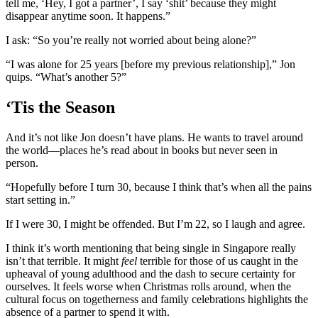
tell me, ‘Hey, I got a partner’, I say ‘shit’ because they might
disappear anytime soon. It happens.”
I ask: “So you’re really not worried about being alone?”
“I was alone for 25 years [before my previous relationship],” Jon
quips. “What’s another 5?”
‘Tis the Season
And it’s not like Jon doesn’t have plans. He wants to travel around
the world—places he’s read about in books but never seen in
person.
“Hopefully before I turn 30, because I think that’s when all the pains
start setting in.”
If I were 30, I might be offended. But I’m 22, so I laugh and agree.
I think it’s worth mentioning that being single in Singapore really
isn’t that terrible. It might
feel
terrible for those of us caught in the
upheaval of young adulthood and the dash to secure certainty for
ourselves. It feels worse when Christmas rolls around, when the
cultural focus on togetherness and family celebrations highlights the
absence of a partner to spend it with.