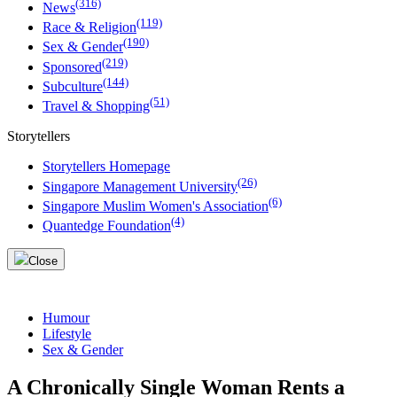
(316)
News
(119)
Race & Religion
(190)
Sex & Gender
(219)
Sponsored
(144)
Subculture
(51)
Travel & Shopping
Storytellers
Storytellers Homepage
(26)
Singapore Management University
(6)
Singapore Muslim Women's Association
(4)
Quantedge Foundation
Close
Humour
Lifestyle
Sex & Gender
A Chronically Single Woman Rents a