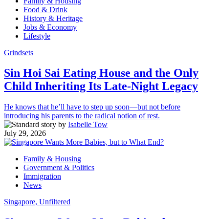
Family & Housing
Food & Drink
History & Heritage
Jobs & Economy
Lifestyle
Grindsets
Sin Hoi Sai Eating House and the Only
Child Inheriting Its Late-Night Legacy
He knows that he’ll have to step up soon—but not before
introducing his parents to the radical notion of rest.
by
Isabelle Tow
July 29, 2026
Family & Housing
Government & Politics
Immigration
News
Singapore, Unfiltered