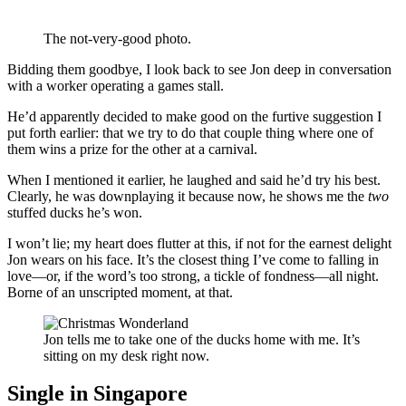
The not-very-good photo.
Bidding them goodbye, I look back to see Jon deep in conversation
with a worker operating a games stall.
He’d apparently decided to make good on the furtive suggestion I
put forth earlier: that we try to do that couple thing where one of
them wins a prize for the other at a carnival.
When I mentioned it earlier, he laughed and said he’d try his best.
Clearly, he was downplaying it because now, he shows me the
two
stuffed ducks he’s won.
I won’t lie; my heart does flutter at this, if not for the earnest delight
Jon wears on his face. It’s the closest thing I’ve come to falling in
love—or, if the word’s too strong, a tickle of fondness—all night.
Borne of an unscripted moment, at that.
Jon tells me to take one of the ducks home with me. It’s
sitting on my desk right now.
Single in Singapore