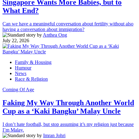
Singapore Wants More Babies, but to
What End?
Can we have a meaningful conversation about fertility without also
having a conversation about immigration?
by
Anthea Ong
July 22, 2026
Family & Housing
Humour
News
Race & Religion
Coming Of Age
Faking My Way Through Another World
Cup as a ‘Kaki Bangku’ Malay Uncle
I don’t hate football, but stop assuming it’s my religion just because
I’m Malay.
by
Imran Johri