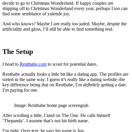
decide to go to Christmas Wonderland. If happy couples are
shipping off to Christmas Wonderland every year, perhaps I too can
find some semblance of yuletide joy.
And who knows? Maybe I
am
really too jaded. Maybe, despite the
artificiality and gloss, I’ll still be able to find something real.
The Setup
I head to
Rentbabe.com
to scout for potential dates.
Rentbabe actually looks a little bit like a dating app. The profiles are
sorted in the same way. I guess it’s really like a dating website–the
key difference being that on Rentbabe, I’m
definitely
getting a date.
I’m paying for one.
Image: Rentbabe home page screengrab
After scrolling a little, I land on The One. He calls himself
‘Thepanda’. I assume that’s not his birth name.
I’m right. Over text, he says his name is Jon.