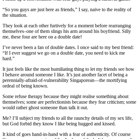
“So you guys are just here as friends,” I say, naive to the reality of
the situation.
They look at each other furtively for a moment before rearranging
themselves–one of them slings his arm around his boyfriend. Silly
me, these four are here on a double date!
I’ve never been a fan of double dates. I once said to my best friend:
“If I ever suggest we go on a double date, you need to kick me
hard.”
It just feels like the most humiliating thing to let my friends see how
I behave around someone I like. It’s just another facet of being a
perennially-afraid-of-vulnerability Singaporean—the mortifying
ordeal of being known.
Some refuse therapy because they might realise something about
themselves; some are perfectionists because they fear criticism; some
would rather ghost someone than talk it out.
Me? I’ll subject my friends to all the raunchy details of my sex life,
but God forbid they know I like being hugged and kissed.
It kind of goes hand-in-hand with a fear of authenticity. Of course