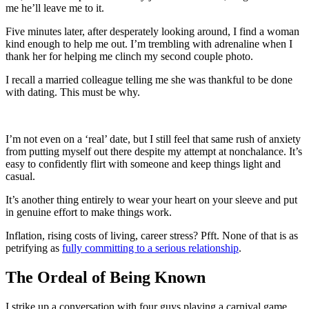
me he’ll leave me to it.
Five minutes later, after desperately looking around, I find a woman
kind enough to help me out. I’m trembling with adrenaline when I
thank her for helping me clinch my second couple photo.
I recall a married colleague telling me she was thankful to be done
with dating. This must be why.
I’m not even on a ‘real’ date, but I still feel that same rush of anxiety
from putting myself out there despite my attempt at nonchalance. It’s
easy to confidently flirt with someone and keep things light and
casual.
It’s another thing entirely to wear your heart on your sleeve and put
in genuine effort to make things work.
Inflation, rising costs of living, career stress? Pfft. None of that is as
petrifying as
fully committing to a serious relationship
.
The Ordeal of Being Known
I strike up a conversation with four guys playing a carnival game.