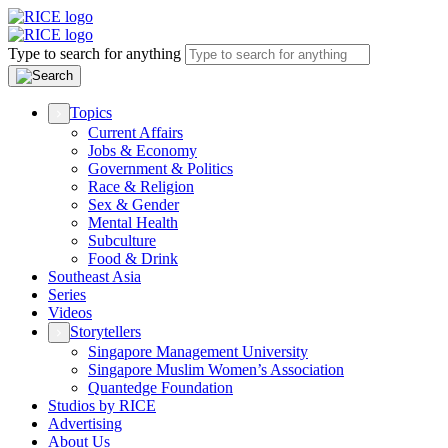
Type to search for anything
Topics
Current Affairs
Jobs & Economy
Government & Politics
Race & Religion
Sex & Gender
Mental Health
Subculture
Food & Drink
Southeast Asia
Series
Videos
Storytellers
Singapore Management University
Singapore Muslim Women’s Association
Quantedge Foundation
Studios by RICE
Advertising
About Us