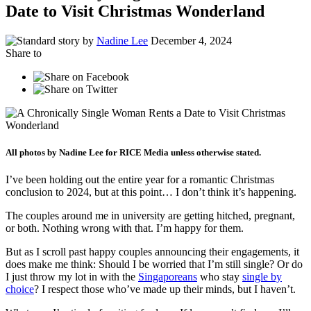
Date to Visit Christmas Wonderland
by
Nadine Lee
December 4, 2024
Share to
All photos by Nadine Lee for RICE Media unless otherwise stated.
I’ve been holding out the entire year for a romantic Christmas
conclusion to 2024, but at this point… I don’t think it’s happening.
The couples around me in university are getting hitched, pregnant,
or both. Nothing wrong with that. I’m happy for them.
But as I scroll past happy couples announcing their engagements, it
does make me think: Should I be worried that I’m still single? Or do
I just throw my lot in with the
Singaporeans
who stay
single by
choice
? I respect those who’ve made up their minds, but I haven’t.