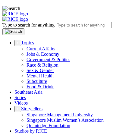
Type to search for anything
Topics
Current Affairs
Jobs & Economy
Government & Politics
Race & Religion
Sex & Gender
Mental Health
Subculture
Food & Drink
Southeast Asia
Series
Videos
Storytellers
Singapore Management University
Singapore Muslim Women’s Association
Quantedge Foundation
Studios by RICE