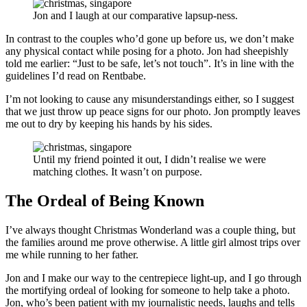
Jon and I laugh at our comparative lapsup-ness.
In contrast to the couples who’d gone up before us, we don’t make
any physical contact while posing for a photo. Jon had sheepishly
told me earlier: “Just to be safe, let’s not touch”. It’s in line with the
guidelines I’d read on Rentbabe.
I’m not looking to cause any misunderstandings either, so I suggest
that we just throw up peace signs for our photo. Jon promptly leaves
me out to dry by keeping his hands by his sides.
Until my friend pointed it out, I didn’t realise we were
matching clothes. It wasn’t on purpose.
The Ordeal of Being Known
I’ve always thought Christmas Wonderland was a couple thing, but
the families around me prove otherwise. A little girl almost trips over
me while running to her father.
Jon and I make our way to the centrepiece light-up, and I go through
the mortifying ordeal of looking for someone to help take a photo.
Jon, who’s been patient with my journalistic needs, laughs and tells