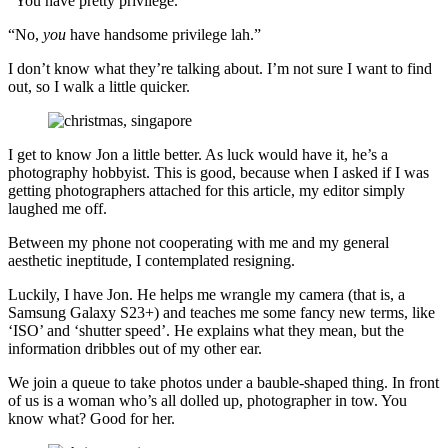
“You have pretty privilege.”
“No,
you
have handsome privilege lah.”
I don’t know what they’re talking about. I’m not sure I want to find
out, so I walk a little quicker.
I get to know Jon a little better. As luck would have it, he’s a
photography hobbyist. This is good, because when I asked if I was
getting photographers attached for this article, my editor simply
laughed me off.
Between my phone not cooperating with me and my general
aesthetic ineptitude, I contemplated resigning.
Luckily, I have Jon. He helps me wrangle my camera (that is, a
Samsung Galaxy S23+) and teaches me some fancy new terms, like
‘ISO’ and ‘shutter speed’. He explains what they mean, but the
information dribbles out of my other ear.
We join a queue to take photos under a bauble-shaped thing. In front
of us is a woman who’s all dolled up, photographer in tow. You
know what? Good for her.