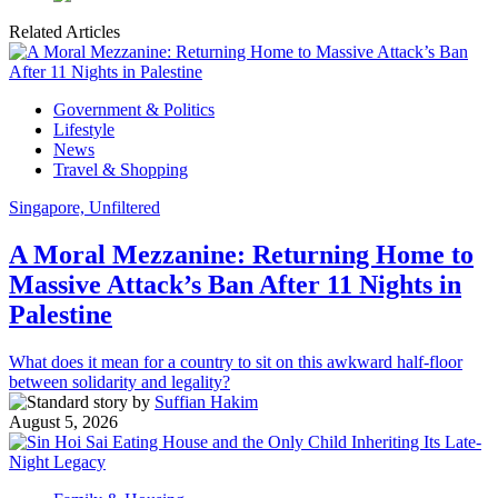
Related Articles
Government & Politics
Lifestyle
News
Travel & Shopping
Singapore, Unfiltered
A Moral Mezzanine: Returning Home to
Massive Attack’s Ban After 11 Nights in
Palestine
What does it mean for a country to sit on this awkward half-floor
between solidarity and legality?
by
Suffian Hakim
August 5, 2026