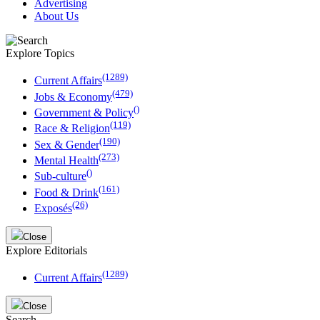
Advertising
About Us
Explore Topics
(1289)
Current Affairs
(479)
Jobs & Economy
()
Government & Policy
(119)
Race & Religion
(190)
Sex & Gender
(273)
Mental Health
()
Sub-culture
(161)
Food & Drink
(26)
Exposés
Close
Explore Editorials
(1289)
Current Affairs
Close
Search