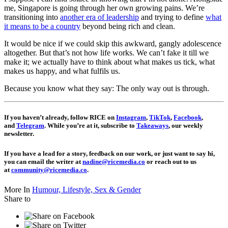
me, Singapore is going through her own growing pains. We’re
transitioning into
another era of leadership
and trying to define
what
it means to be a country
beyond being rich and clean.
It would be nice if we could skip this awkward, gangly adolescence
altogether. But that’s not how life works. We can’t fake it till we
make it; we actually have to think about what makes us tick, what
makes us happy, and what fulfils us.
Because you know what they say: The only way out is through.
If you haven’t already, follow RICE on
Instagram
,
TikTok
,
Facebook
,
and
Telegram
. While you’re at it, subscribe to
Takeaways
, our weekly
newsletter.
If you have a lead for a story, feedback on our work, or just want to say hi,
you can email the writer at
nadine@ricemedia.co
or reach out to us
at
community@ricemedia.co
.
More In
Humour,
Lifestyle,
Sex & Gender
Share to