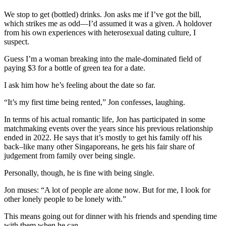
We stop to get (bottled) drinks. Jon asks me if I’ve got the bill,
which strikes me as odd—I’d assumed it was a given. A holdover
from his own experiences with heterosexual dating culture, I
suspect.
Guess I’m a woman breaking into the male-dominated field of
paying $3 for a bottle of green tea for a date.
I ask him how he’s feeling about the date so far.
“It’s my first time being rented,” Jon confesses, laughing.
In terms of his actual romantic life, Jon has participated in some
matchmaking events over the years since his previous relationship
ended in 2022. He says that it’s mostly to get his family off his
back–like many other Singaporeans, he gets his fair share of
judgement from family over being single.
Personally, though, he is fine with being single.
Jon muses: “A lot of people are alone now. But for me, I look for
other lonely people to be lonely with.”
This means going out for dinner with his friends and spending time
with them when he can.