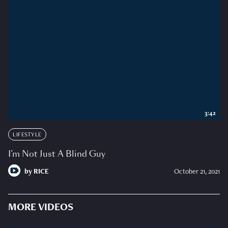
3:42
LIFESTYLE
I’m Not Just A Blind Guy
by
RICE
October 21, 2021
MORE VIDEOS