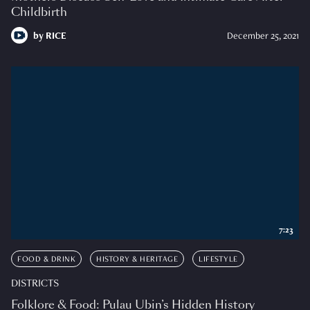
Childbirth
by
RICE
December 25, 2021
7:23
FOOD & DRINK
HISTORY & HERITAGE
LIFESTYLE
DISTRICTS
Folklore & Food: Pulau Ubin’s Hidden History