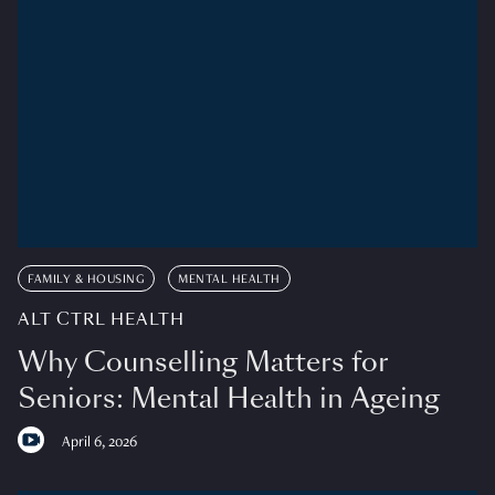
FAMILY & HOUSING
MENTAL HEALTH
ALT CTRL HEALTH
Why Counselling Matters for
Seniors: Mental Health in Ageing
April 6, 2026