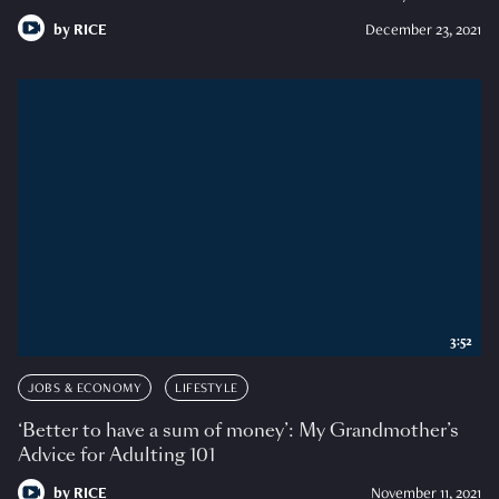
by
RICE
December 23, 2021
3:52
JOBS & ECONOMY
LIFESTYLE
‘Better to have a sum of money’: My Grandmother’s
Advice for Adulting 101
by
RICE
November 11, 2021