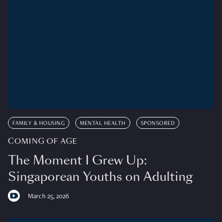
FAMILY & HOUSING
MENTAL HEALTH
SPONSORED
COMING OF AGE
The Moment I Grew Up:
Singaporean Youths on Adulting
March 25, 2026