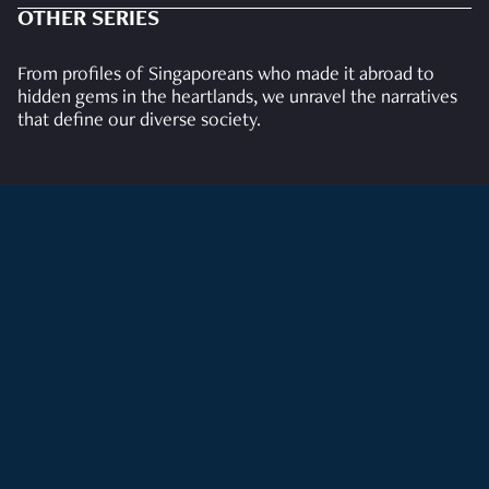
OTHER SERIES
From profiles of Singaporeans who made it abroad to
hidden gems in the heartlands, we unravel the narratives
that define our diverse society.