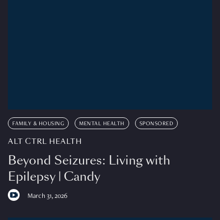
FAMILY & HOUSING
MENTAL HEALTH
SPONSORED
ALT CTRL HEALTH
Beyond Seizures: Living with
Epilepsy | Candy
March 31, 2026