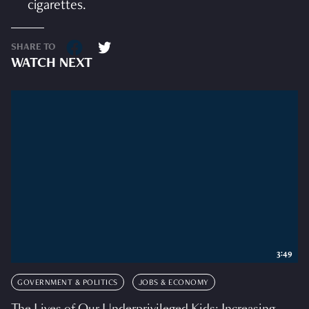
cigarettes.
SHARE TO
WATCH NEXT
3:49
GOVERNMENT & POLITICS
JOBS & ECONOMY
The Lives of Our Underprivileged Kids: Increasing