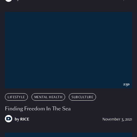
2:50
LIFESTYLE
MENTAL HEALTH
SUBCULTURE
Finding Freedom In The Sea
by
RICE
November 3, 2021