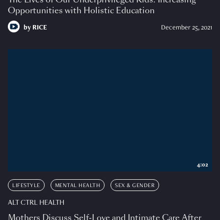
Opportunities with Holistic Education
by
RICE
December 25, 2021
4:02
LIFESTYLE
MENTAL HEALTH
SEX & GENDER
ALT CTRL HEALTH
Mothers Discuss Self-Love and Intimate Care After