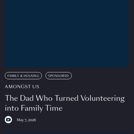
FAMILY & HOUSING
SPONSORED
AMONGST US
The Dad Who Turned Volunteering
into Family Time
May 7, 2026