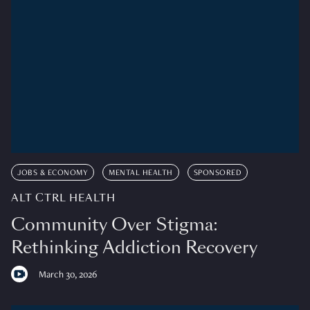
JOBS & ECONOMY
MENTAL HEALTH
SPONSORED
ALT CTRL HEALTH
Community Over Stigma:
Rethinking Addiction Recovery
March 30, 2026