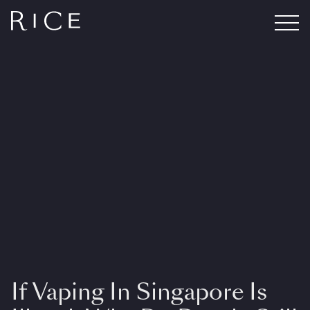
If Vaping In Singapore Is