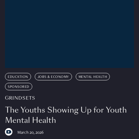
EDUCATION
JOBS & ECONOMY
MENTAL HEALTH
SPONSORED
GRINDSETS
The Youths Showing Up for Youth
Mental Health
March 20, 2026