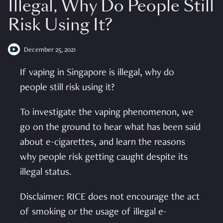
Illegal, Why Do People Still
Risk Using It?
December 25, 2021
If vaping in Singapore is illegal, why do
people still risk using it?
To investigate the vaping phenomenon, we
go on the ground to hear what has been said
about e-cigarettes, and learn the reasons
why people risk getting caught despite its
illegal status.
Disclaimer: RICE does not encourage the act
of smoking or the usage of illegal e-