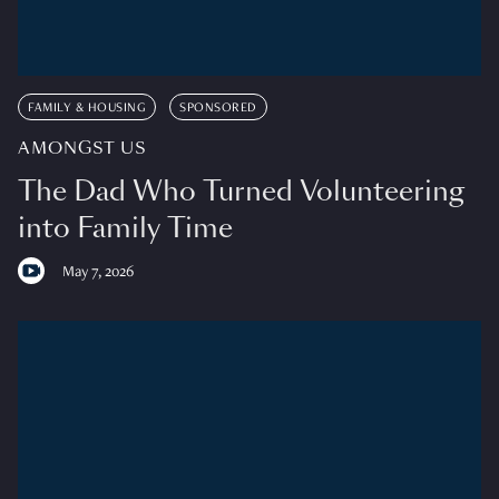
FAMILY & HOUSING
SPONSORED
AMONGST US
The Dad Who Turned Volunteering
into Family Time
May 7, 2026