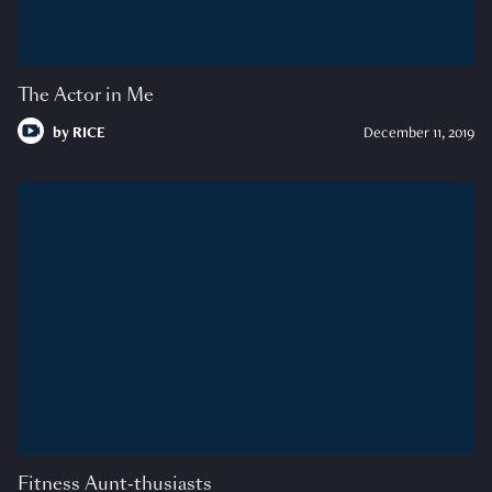
The Actor in Me
by
RICE
December 11, 2019
Fitness Aunt-thusiasts