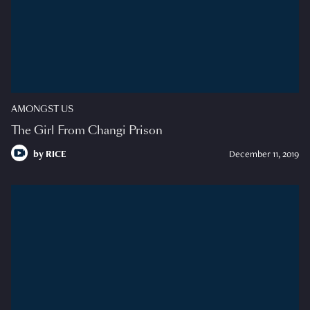
AMONGST US
The Girl From Changi Prison
by
RICE
December 11, 2019