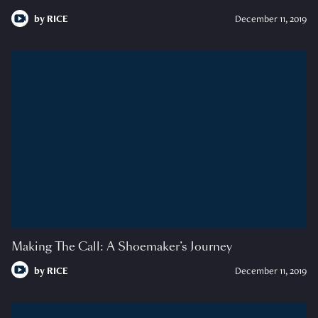
by
RICE
December 11, 2019
Making The Call: A Shoemaker’s Journey
by
RICE
December 11, 2019