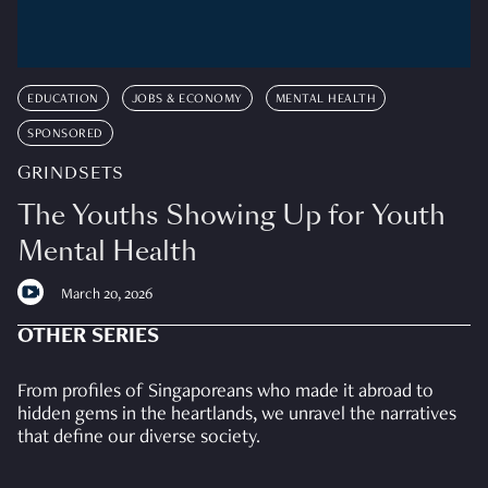
EDUCATION
JOBS & ECONOMY
MENTAL HEALTH
SPONSORED
GRINDSETS
The Youths Showing Up for Youth
Mental Health
March 20, 2026
OTHER SERIES
From profiles of Singaporeans who made it abroad to
hidden gems in the heartlands, we unravel the narratives
that define our diverse society.