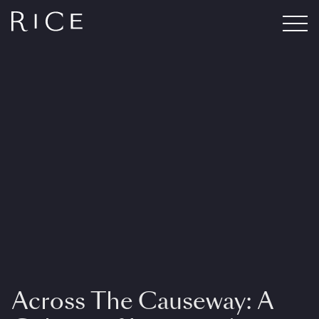
Across The Causeway: A