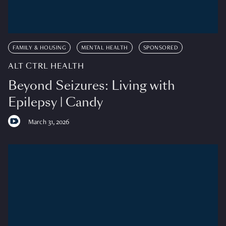
FAMILY & HOUSING
MENTAL HEALTH
SPONSORED
ALT CTRL HEALTH
Beyond Seizures: Living with
Epilepsy | Candy
March 31, 2026