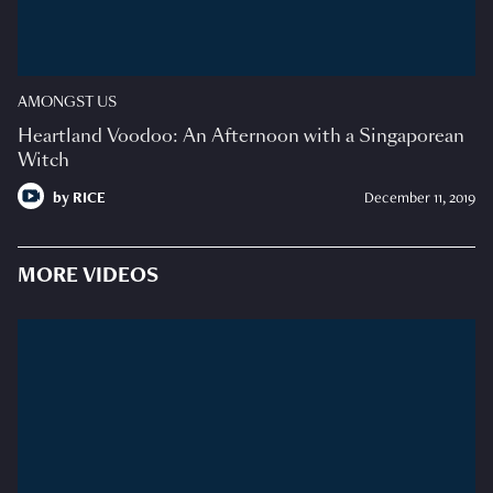
AMONGST US
Heartland Voodoo: An Afternoon with a Singaporean
Witch
by
RICE
December 11, 2019
MORE VIDEOS