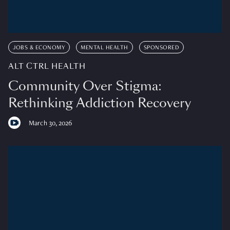
JOBS & ECONOMY
MENTAL HEALTH
SPONSORED
ALT CTRL HEALTH
Community Over Stigma:
Rethinking Addiction Recovery
March 30, 2026