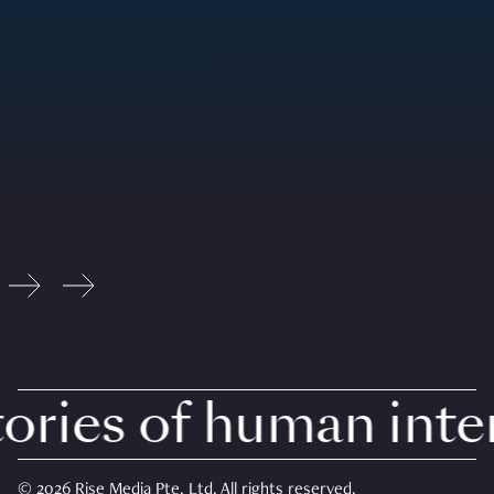
ries of human intere
© 2026 Rise Media Pte. Ltd. All rights reserved.