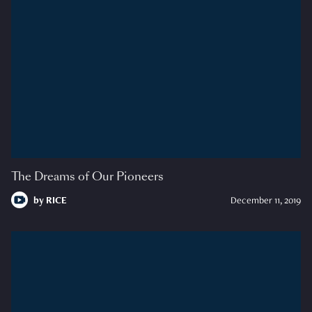
The Dreams of Our Pioneers
by
RICE
December 11, 2019