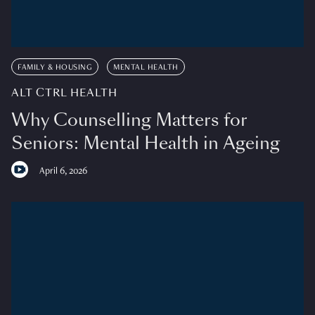
FAMILY & HOUSING
MENTAL HEALTH
ALT CTRL HEALTH
Why Counselling Matters for
Seniors: Mental Health in Ageing
April 6, 2026