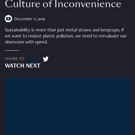
Culture of Inconvenience
December 11, 2019
Sustainability is more than just metal straws and keepcups; if
we want to reduce plastic pollution, we need to reevaluate our
obsession with speed.
SHARE TO
WATCH NEXT