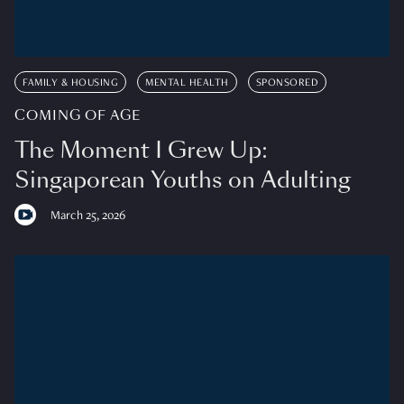
FAMILY & HOUSING
MENTAL HEALTH
SPONSORED
COMING OF AGE
The Moment I Grew Up:
Singaporean Youths on Adulting
March 25, 2026