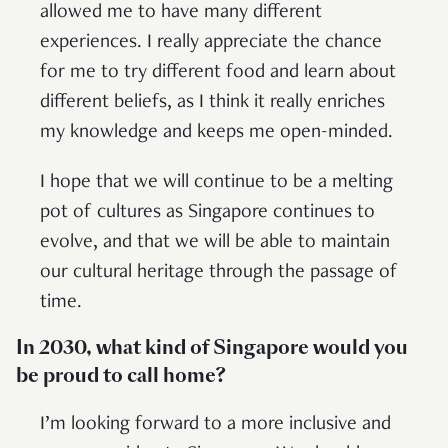
allowed me to have many different
experiences. I really appreciate the chance
for me to try different food and learn about
different beliefs, as I think it really enriches
my knowledge and keeps me open-minded.
I hope that we will continue to be a melting
pot of cultures as Singapore continues to
evolve, and that we will be able to maintain
our cultural heritage through the passage of
time.
In 2030, what kind of Singapore would you
be proud to call home?
I’m looking forward to a more inclusive and