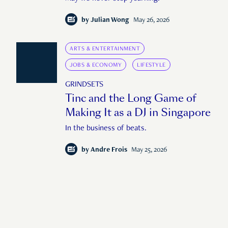
by
Julian Wong
May 26, 2026
ARTS & ENTERTAINMENT
JOBS & ECONOMY
LIFESTYLE
GRINDSETS
Tinc and the Long Game of
Making It as a DJ in Singapore
In the business of beats.
by
Andre Frois
May 25, 2026