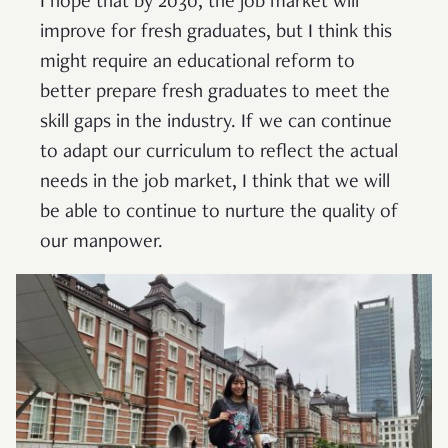
I hope that by 2030, the job market will
improve for fresh graduates, but I think this
might require an educational reform to
better prepare fresh graduates to meet the
skill gaps in the industry. If we can continue
to adapt our curriculum to reflect the actual
needs in the job market, I think that we will
be able to continue to nurture the quality of
our manpower.