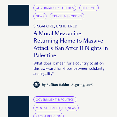
GOVERNMENT & POLITICS
LIFESTYLE
NEWS
TRAVEL & SHOPPING
SINGAPORE, UNFILTERED
A Moral Mezzanine:
Returning Home to Massive
Attack’s Ban After 11 Nights in
Palestine
What does it mean for a country to sit on
this awkward half-floor between solidarity
and legality?
by
Suffian Hakim
August 5, 2026
GOVERNMENT & POLITICS
MENTAL HEALTH
NEWS
RACE & RELIGION