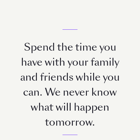
Spend the time you
have with your family
and friends while you
can. We never know
what will happen
tomorrow.