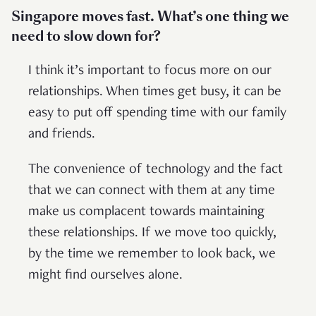
Singapore moves fast. What’s one thing we
need to slow down for?
I think it’s important to focus more on our
relationships. When times get busy, it can be
easy to put off spending time with our family
and friends.
The convenience of technology and the fact
that we can connect with them at any time
make us complacent towards maintaining
these relationships. If we move too quickly,
by the time we remember to look back, we
might find ourselves alone.