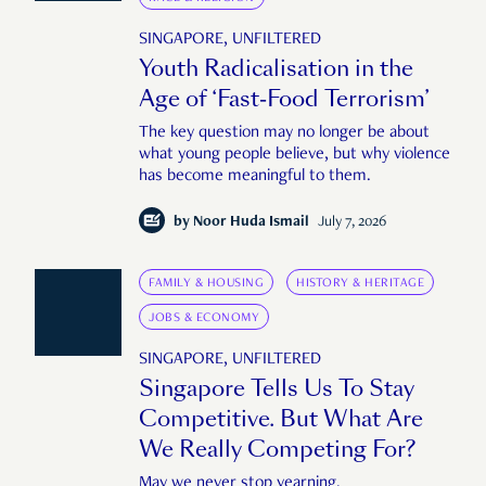
SINGAPORE, UNFILTERED
Youth Radicalisation in the
Age of ‘Fast-Food Terrorism’
The key question may no longer be about
what young people believe, but why violence
has become meaningful to them.
by
Noor Huda Ismail
July 7, 2026
FAMILY & HOUSING
HISTORY & HERITAGE
JOBS & ECONOMY
SINGAPORE, UNFILTERED
Singapore Tells Us To Stay
Competitive. But What Are
We Really Competing For?
May we never stop yearning.