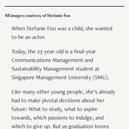
All images courtesy of Stefanie Foo
When Stefanie Foo was a child, she wanted
to be an actor.
Today, the 23-year-old is a final-year
Communications Management and
Sustainability Management student at
Singapore Management University (SMU).
Like many other young people, she’s already
had to make pivotal decisions about her
future: What to study, what to aspire
towards, which passions to indulge, and
which to give up. But as graduation looms