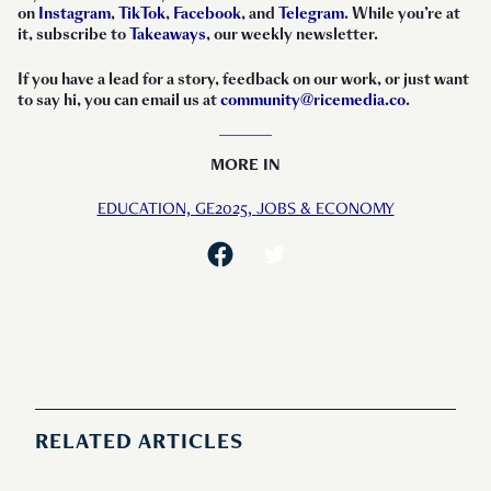
on
Instagram
,
TikTok
,
Facebook
, and
Telegram
. While you’re at
it, subscribe to
Takeaways
, our weekly newsletter.
If you have a lead for a story, feedback on our work, or just want
to say hi, you can email us at
community@ricemedia.co
.
MORE IN
EDUCATION,
GE2025,
JOBS & ECONOMY
RELATED ARTICLES