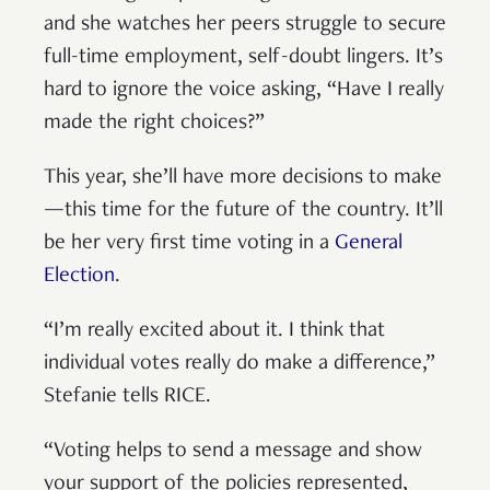
and she watches her peers struggle to secure
full-time employment, self-doubt lingers. It’s
hard to ignore the voice asking, “Have I really
made the right choices?”
This year, she’ll have more decisions to make
—this time for the future of the country. It’ll
be her very first time voting in a
General
Election
.
“I’m really excited about it. I think that
individual votes really do make a difference,”
Stefanie tells RICE.
“Voting helps to send a message and show
your support of the policies represented,