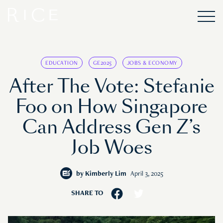
EDUCATION
GE2025
JOBS & ECONOMY
After The Vote: Stefanie
Foo on How Singapore
Can Address Gen Z’s
Job Woes
by
Kimberly Lim
April 3, 2025
SHARE TO