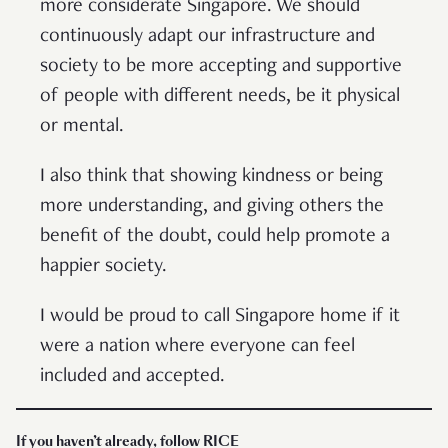
more considerate Singapore. We should
continuously adapt our infrastructure and
society to be more accepting and supportive
of people with different needs, be it physical
or mental.
I also think that showing kindness or being
more understanding, and giving others the
benefit of the doubt, could help promote a
happier society.
I would be proud to call Singapore home if it
were a nation where everyone can feel
included and accepted.
If you haven’t already, follow RICE