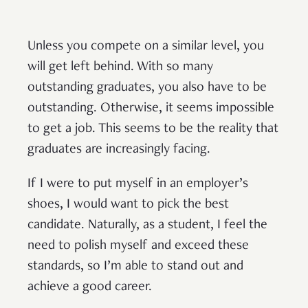
Unless you compete on a similar level, you
will get left behind. With so many
outstanding graduates, you also have to be
outstanding. Otherwise, it seems impossible
to get a job. This seems to be the reality that
graduates are increasingly facing.
If I were to put myself in an employer’s
shoes, I would want to pick the best
candidate. Naturally, as a student, I feel the
need to polish myself and exceed these
standards, so I’m able to stand out and
achieve a good career.