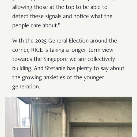
allowing those at the top to be able to
detect these signals and notice what the
people care about.”
With the 2025 General Election around the
corner, RICE is taking a longer-term view
towards the Singapore we are collectively
building. And Stefanie has plenty to say about
the growing anxieties of the younger
generation.