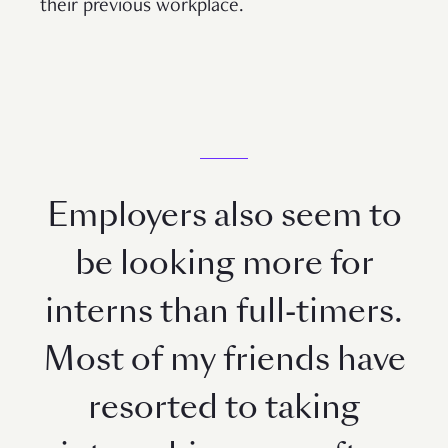
their previous workplace.
Employers also seem to
be looking more for
interns than full-timers.
Most of my friends have
resorted to taking