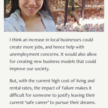
I think an increase in local businesses could
create more jobs, and hence help with
unemployment concerns. It would also allow
for creating new business models that could
improve our society.
But, with the current high cost of living and
rental rates, the impact of failure makes it
difficult for someone to justify leaving their
current ‘safe career’ to pursue their dreams.