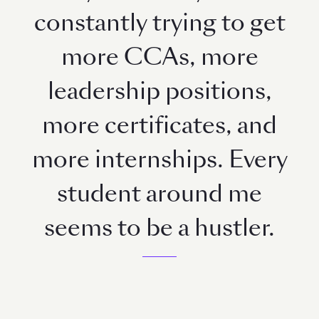
constantly trying to get
more CCAs, more
leadership positions,
more certificates, and
more internships. Every
student around me
seems to be a hustler.