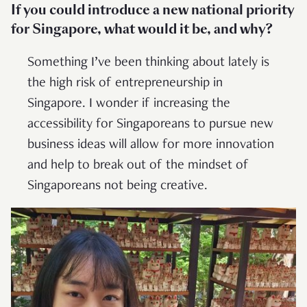
If you could introduce a new national priority
for Singapore, what would it be, and why?
Something I’ve been thinking about lately is
the high risk of entrepreneurship in
Singapore. I wonder if increasing the
accessibility for Singaporeans to pursue new
business ideas will allow for more innovation
and help to break out of the mindset of
Singaporeans not being creative.