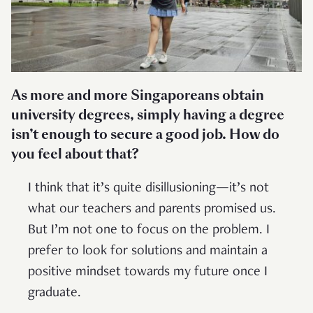
As more and more Singaporeans obtain
university degrees, simply having a degree
isn’t enough to secure a good job. How do
you feel about that?
I think that it’s quite disillusioning—it’s not
what our teachers and parents promised us.
But I’m not one to focus on the problem. I
prefer to look for solutions and maintain a
positive mindset towards my future once I
graduate.