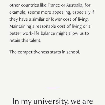
other countries like France or Australia, for
example, seems more appealing, especially if
they have a similar or lower cost of living.
Maintaining a reasonable cost of living or a
better work-life balance might allow us to
retain this talent.
The competitiveness starts in school.
In my university, we are