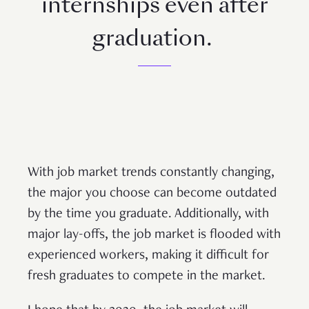
internships even after
graduation.
With job market trends constantly changing,
the major you choose can become outdated
by the time you graduate. Additionally, with
major lay-offs, the job market is flooded with
experienced workers, making it difficult for
fresh graduates to compete in the market.