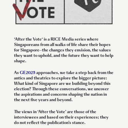
‘
After the Vote
‘ is a RICE Media series where
Singaporeans from all walks of life share their hopes
for Singapore—the changes they envision, the values
they want to uphold, and the future they want to help
shape.
As
GE2025
approaches, we take a step back from the
antics and theatrics to explore the bigger picture:
What kind of Singapore are we building beyond this
election? Through these conversations, we uncover
the aspirations and concerns shaping the nation in
the next five years and beyond.
The views in ‘After the Vote’ are those of the
interviewees and based on their experiences; they
do not reflect the publication’s stance.