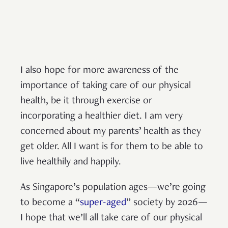
I also hope for more awareness of the
importance of taking care of our physical
health, be it through exercise or
incorporating a healthier diet. I am very
concerned about my parents’ health as they
get older. All I want is for them to be able to
live healthily and happily.
As Singapore’s population ages—we’re going
to become a “
super-aged
” society by 2026—
I hope that we’ll all take care of our physical