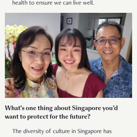
health to ensure we can live well.
What’s one thing about Singapore you’d
want to protect for the future?
The diversity of culture in Singapore has