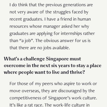
I do think that the previous generations are
not very aware of the struggles faced by
recent graduates. I have a friend in human
resources whose manager asked her why
graduates are applying for internships rather
than “a job”. The obvious answer for us is
that there are no jobs available.
What’s a challenge Singapore must
overcome in the next six years to stay a place
where people want to live and thrive?
For those of my peers who aspire to work or
move overseas, they are discouraged by the
competitiveness of Singapore’s work culture.
It’s like a rat race. The work-life culture in