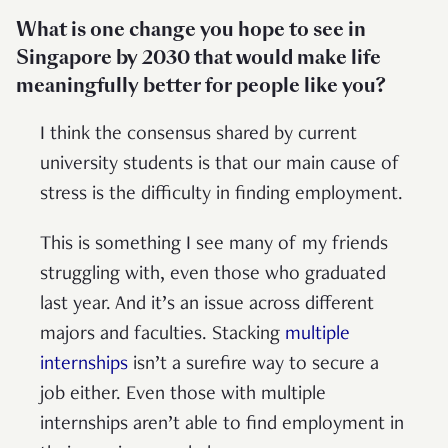
What is one change you hope to see in
Singapore by 2030 that would make life
meaningfully better for people like you?
I think the consensus shared by current
university students is that our main cause of
stress is the difficulty in finding employment.
This is something I see many of my friends
struggling with, even those who graduated
last year. And it’s an issue across different
majors and faculties. Stacking
multiple
internships
isn’t a surefire way to secure a
job either. Even those with multiple
internships aren’t able to find employment in