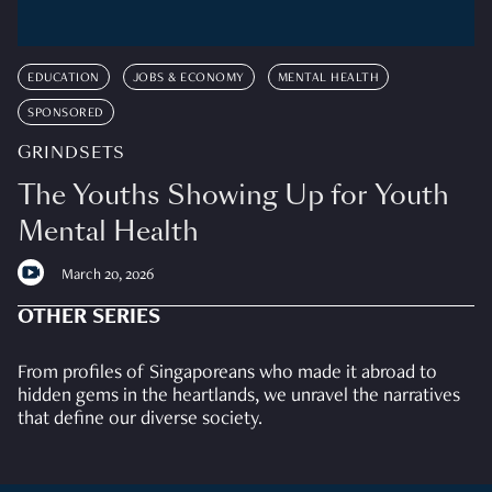
EDUCATION
JOBS & ECONOMY
MENTAL HEALTH
SPONSORED
GRINDSETS
The Youths Showing Up for Youth
Mental Health
March 20, 2026
OTHER SERIES
From profiles of Singaporeans who made it abroad to
hidden gems in the heartlands, we unravel the narratives
that define our diverse society.