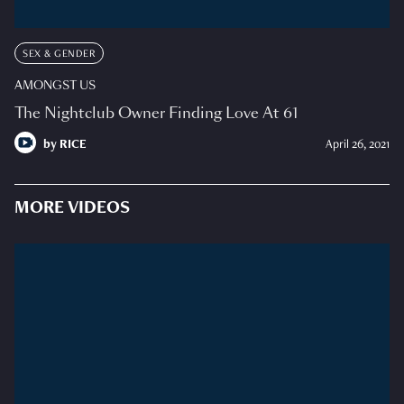
SEX & GENDER
AMONGST US
The Nightclub Owner Finding Love At 61
by
RICE
April 26, 2021
MORE VIDEOS