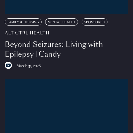
FAMILY & HOUSING
MENTAL HEALTH
SPONSORED
ALT CTRL HEALTH
Beyond Seizures: Living with
Epilepsy | Candy
March 31, 2026