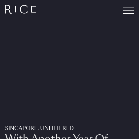
SINGAPORE, UNFILTERED
With Another Year Of