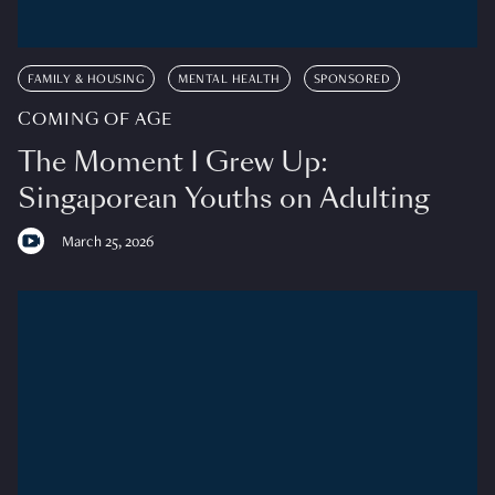
FAMILY & HOUSING
MENTAL HEALTH
SPONSORED
COMING OF AGE
The Moment I Grew Up:
Singaporean Youths on Adulting
March 25, 2026