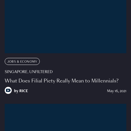
JOBS & ECONOMY
SINGAPORE, UNFILTERED
What Does Filial Piety Really Mean to Millennials?
by
RICE
May 16, 2021