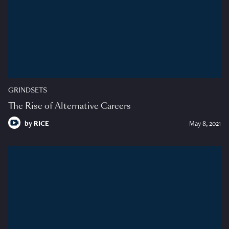
GRINDSETS
The Rise of Alternative Careers
by
RICE
May 8, 2021