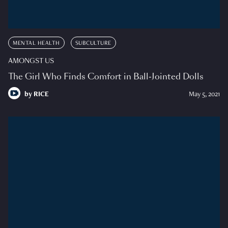
MENTAL HEALTH
SUBCULTURE
AMONGST US
The Girl Who Finds Comfort in Ball-Jointed Dolls
by
RICE
May 5, 2021