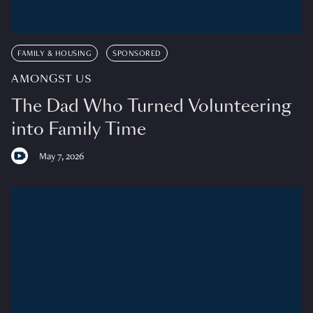
FAMILY & HOUSING
SPONSORED
AMONGST US
The Dad Who Turned Volunteering
into Family Time
May 7, 2026