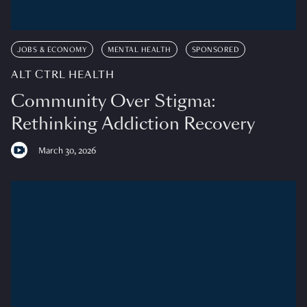
JOBS & ECONOMY
MENTAL HEALTH
SPONSORED
ALT CTRL HEALTH
Community Over Stigma:
Rethinking Addiction Recovery
March 30, 2026