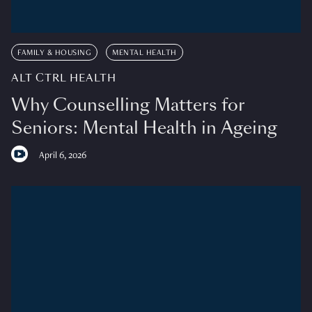
FAMILY & HOUSING
MENTAL HEALTH
ALT CTRL HEALTH
Why Counselling Matters for
Seniors: Mental Health in Ageing
April 6, 2026