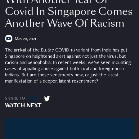
Covid In Singapore Comes
Another Wave Of Racism
May 20, 2021
The arrival of the B.1.617 COVID-19 variant from India has put
Singapore
on heightened alert against not just the virus, but
racism and xenophobia. In recent weeks, we’ve seen mounting
cases of appalling abuse against both local and foreign-born
Indians. But are these sentiments new, or just the latest
manifestation of a deeper, latent resentment?
SHARE TO
WATCH NEXT