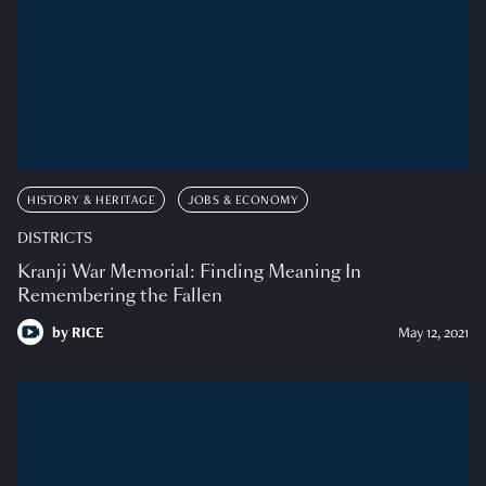
HISTORY & HERITAGE
JOBS & ECONOMY
DISTRICTS
Kranji War Memorial: Finding Meaning In
Remembering the Fallen
by
RICE
May 12, 2021