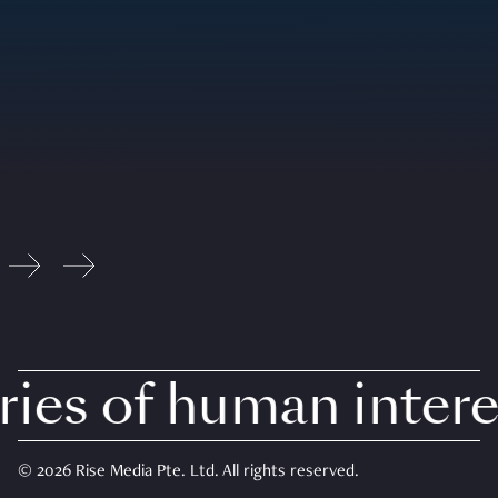
es of human interes
© 2026 Rise Media Pte. Ltd. All rights reserved.