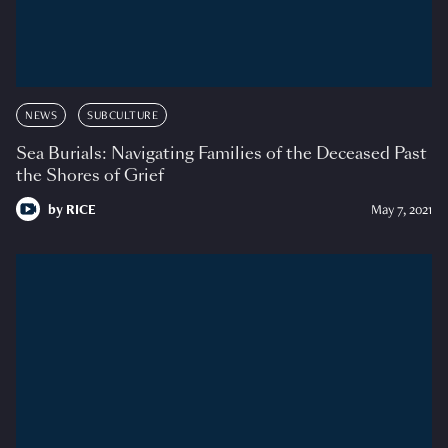
NEWS
SUBCULTURE
Sea Burials: Navigating Families of the Deceased Past
the Shores of Grief
by
RICE
May 7, 2021