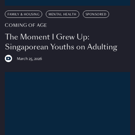
FAMILY & HOUSING
MENTAL HEALTH
SPONSORED
COMING OF AGE
The Moment I Grew Up:
Singaporean Youths on Adulting
March 25, 2026