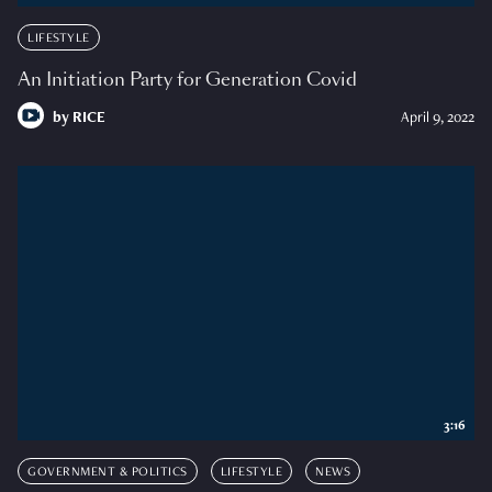
LIFESTYLE
An Initiation Party for Generation Covid
by
RICE
April 9, 2022
3:16
GOVERNMENT & POLITICS
LIFESTYLE
NEWS