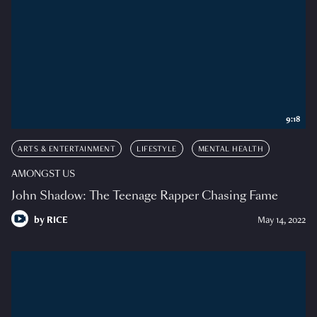
9:18
ARTS & ENTERTAINMENT
LIFESTYLE
MENTAL HEALTH
AMONGST US
John Shadow: The Teenage Rapper Chasing Fame
by
RICE
May 14, 2022