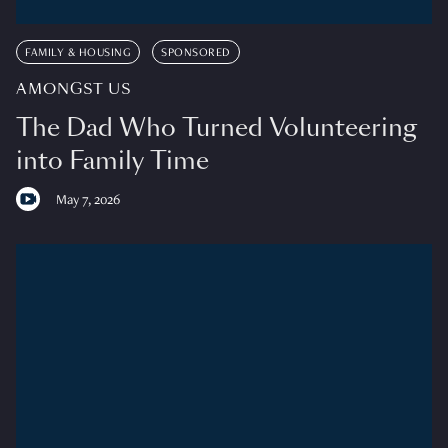
FAMILY & HOUSING
SPONSORED
AMONGST US
The Dad Who Turned Volunteering
into Family Time
May 7, 2026