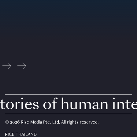
ries of human inter
© 2026 Rise Media Pte. Ltd. All rights reserved.
RICE THAILAND