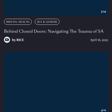
3:14
MENTAL HEALTH
SEX & GENDER
Behind Closed Doors: Navigating The Trauma of SA
by
RICE
April 16, 2022
4:12