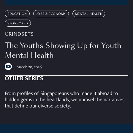
EDUCATION
JOBS & ECONOMY
MENTAL HEALTH
SPONSORED
GRINDSETS
The Youths Showing Up for Youth
Mental Health
March 20, 2026
OTHER SERIES
From profiles of Singaporeans who made it abroad to
hidden gems in the heartlands, we unravel the narratives
that define our diverse society.