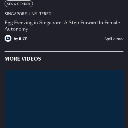
SEX & GENDER
SINGAPORE, UNFILTERED
Egg Freezing in Singapore: A Step Forward In Female
Autonomy
by
RICE
April 2, 2022
MORE VIDEOS