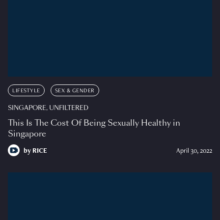
LIFESTYLE
SEX & GENDER
SINGAPORE, UNFILTERED
This Is The Cost Of Being Sexually Healthy in
Singapore
by
RICE
April 30, 2022