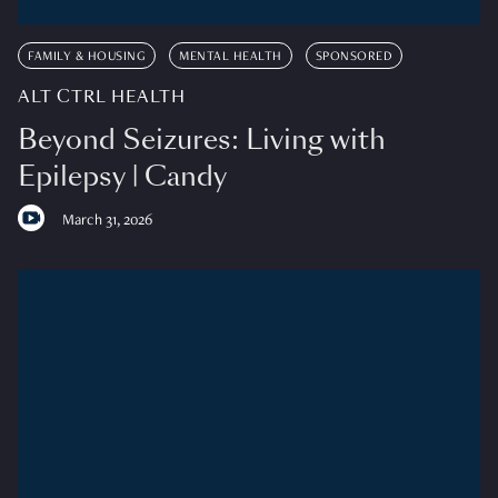
FAMILY & HOUSING
MENTAL HEALTH
SPONSORED
ALT CTRL HEALTH
Beyond Seizures: Living with
Epilepsy | Candy
March 31, 2026