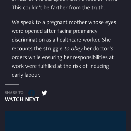
This couldn’t be farther from the truth.
We speak to a pregnant mother whose eyes
were opened after facing pregnancy
discrimination as a healthcare worker. She
recounts the struggle
to obey
her doctor’s
orders while ensuring her responsibilities at
work were fulfilled at the risk of inducing
early labour.
SHARE TO
WATCH NEXT