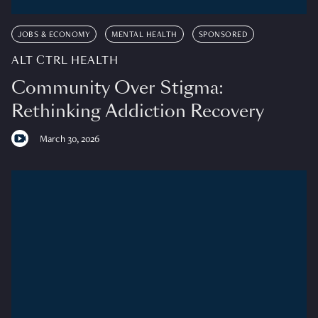
JOBS & ECONOMY
MENTAL HEALTH
SPONSORED
ALT CTRL HEALTH
Community Over Stigma:
Rethinking Addiction Recovery
March 30, 2026