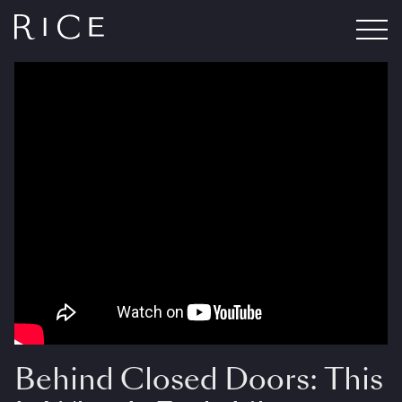
Behind Closed Doors: This