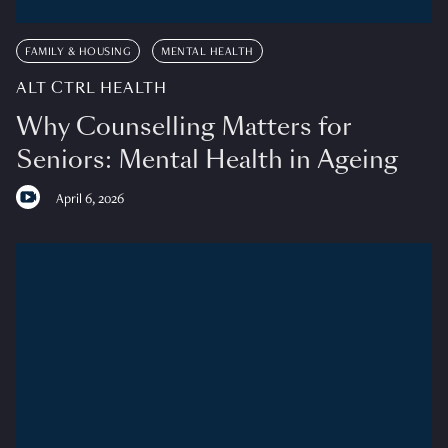
FAMILY & HOUSING
MENTAL HEALTH
ALT CTRL HEALTH
Why Counselling Matters for
Seniors: Mental Health in Ageing
April 6, 2026