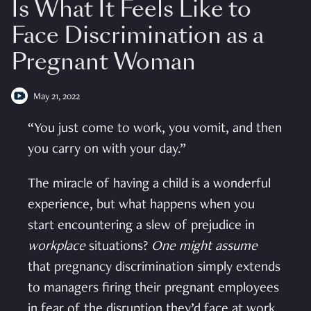
Is What It Feels Like to
Face Discrimination as a
Pregnant Woman
May 21, 2022
“You just come to work, you vomit, and then
you carry on with your day.”
The miracle of having a child is a wonderful
experience, but what happens when you
start encountering a slew of prejudice in
workplace
situations?
One might assume
that pregnancy discrimination simply extends
to managers firing their pregnant employees
in fear of the disruption they’d face at work.