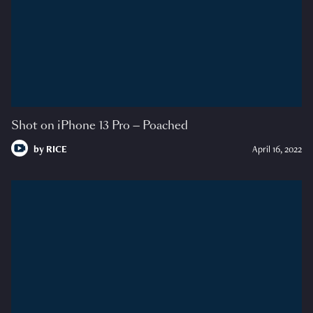
Shot on iPhone 13 Pro — Poached
by
RICE
April 16, 2022