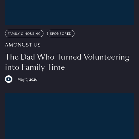
FAMILY & HOUSING
SPONSORED
AMONGST US
The Dad Who Turned Volunteering
into Family Time
May 7, 2026