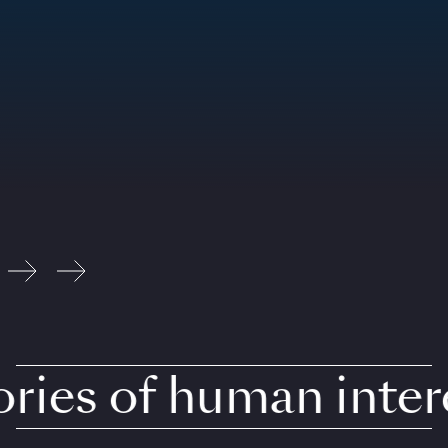
ies of human intere