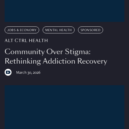
JOBS & ECONOMY
MENTAL HEALTH
SPONSORED
ALT CTRL HEALTH
Community Over Stigma:
Rethinking Addiction Recovery
March 30, 2026