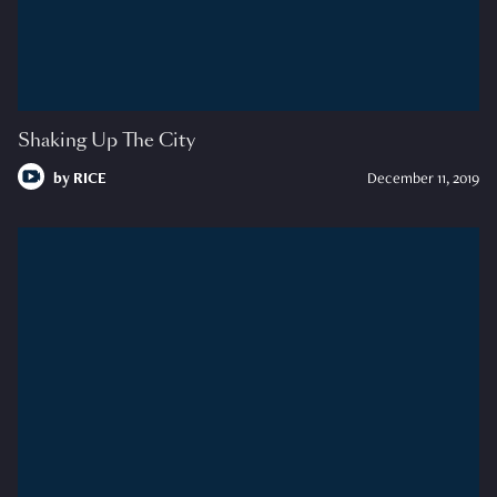
Shaking Up The City
by
RICE
December 11, 2019