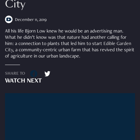
City
December 11, 2019
All his life Bjorn Low knew he would be an advertising man.
What he didn’t know was that nature had another calling for
him: a connection to plants that led him to start
Edible Garden
City
, a community-centric urban farm that has revived the spirit
of agriculture in our urban landscape.
SHARE TO
WATCH NEXT