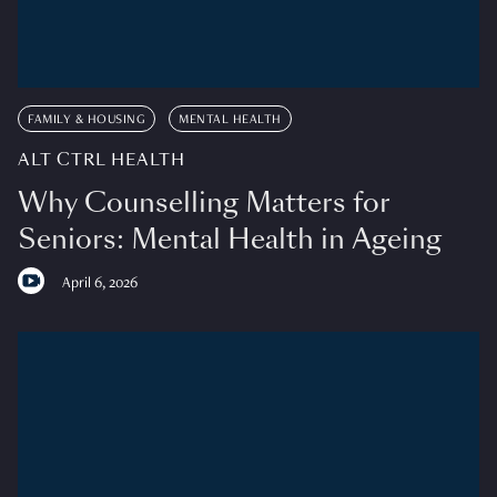
FAMILY & HOUSING
MENTAL HEALTH
ALT CTRL HEALTH
Why Counselling Matters for
Seniors: Mental Health in Ageing
April 6, 2026