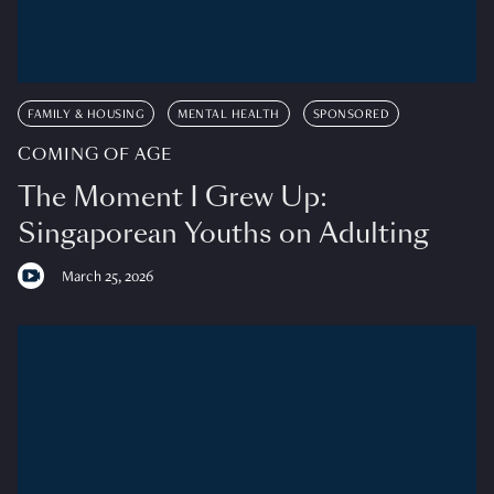
FAMILY & HOUSING
MENTAL HEALTH
SPONSORED
COMING OF AGE
The Moment I Grew Up:
Singaporean Youths on Adulting
March 25, 2026