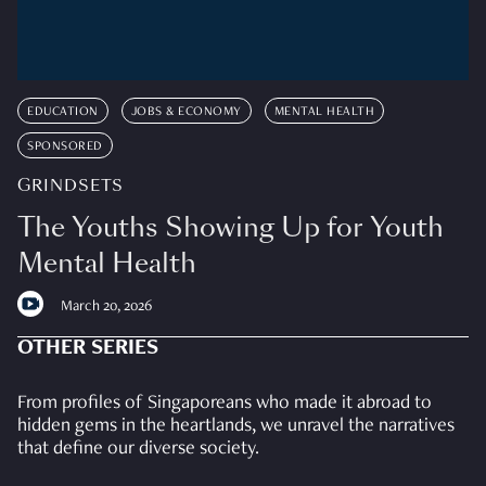
EDUCATION
JOBS & ECONOMY
MENTAL HEALTH
SPONSORED
GRINDSETS
The Youths Showing Up for Youth
Mental Health
March 20, 2026
OTHER SERIES
From profiles of Singaporeans who made it abroad to
hidden gems in the heartlands, we unravel the narratives
that define our diverse society.