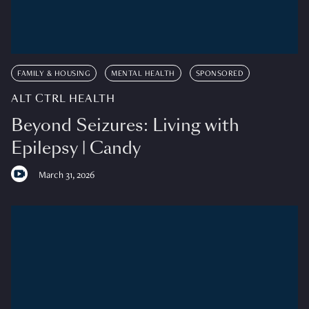
FAMILY & HOUSING
MENTAL HEALTH
SPONSORED
ALT CTRL HEALTH
Beyond Seizures: Living with
Epilepsy | Candy
March 31, 2026