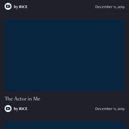
by
RICE
December 11, 2019
The Actor in Me
by
RICE
December 11, 2019