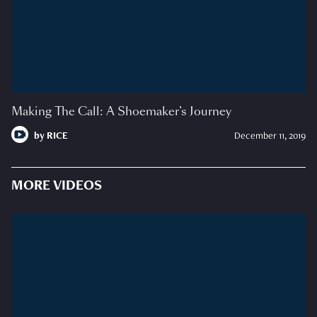
Making The Call: A Shoemaker’s Journey
by
RICE
December 11, 2019
MORE VIDEOS