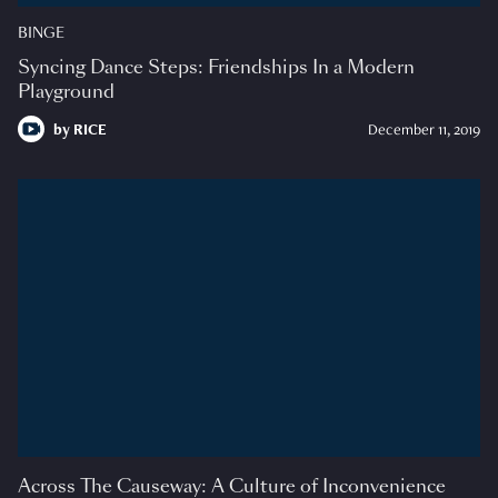
BINGE
Syncing Dance Steps: Friendships In a Modern
Playground
by
RICE
December 11, 2019
Across The Causeway: A Culture of Inconvenience