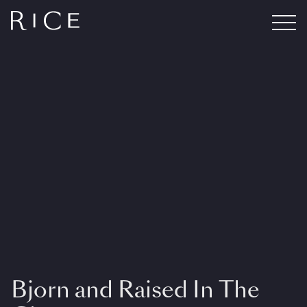
Bjorn and Raised In The