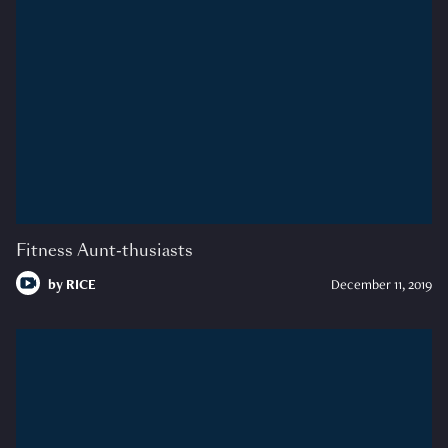
Fitness Aunt-thusiasts
by
RICE
December 11, 2019