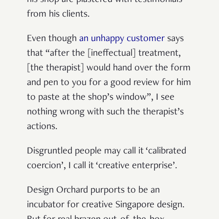
from his clients.
Even though
an unhappy customer
says
that “after the [ineffectual] treatment,
[the therapist] would hand over the form
and pen to you for a good review for him
to paste at the shop’s window”, I see
nothing wrong with such the therapist’s
actions.
Disgruntled people may call it ‘calibrated
coercion’, I call it ‘creative enterprise’.
Design Orchard purports to be an
incubator for creative Singapore design.