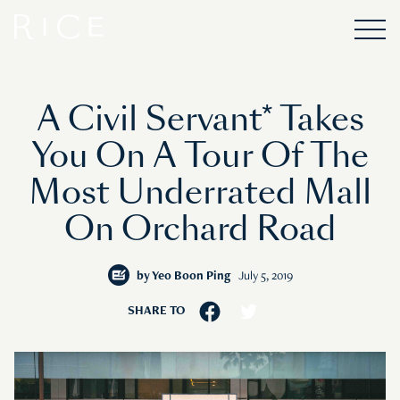
A Civil Servant* Takes
You On A Tour Of The
Most Underrated Mall
On Orchard Road
by
Yeo Boon Ping
July 5, 2019
SHARE TO