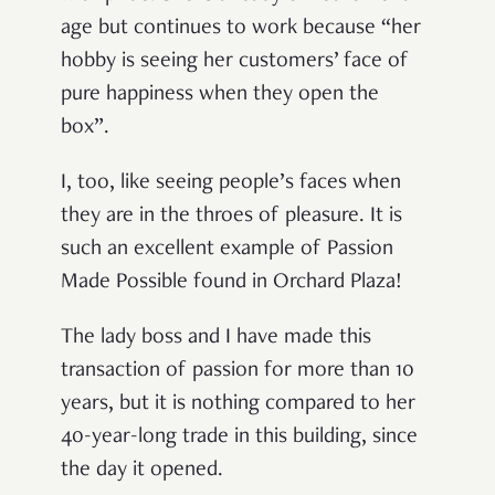
age but continues to work because “her
hobby is seeing her customers’ face of
pure happiness when they open the
box”.
I, too, like seeing people’s faces when
they are in the throes of pleasure. It is
such an excellent example of Passion
Made Possible found in Orchard Plaza!
The lady boss and I have made this
transaction of passion for more than 10
years, but it is nothing compared to her
40-year-long trade in this building, since
the day it opened.