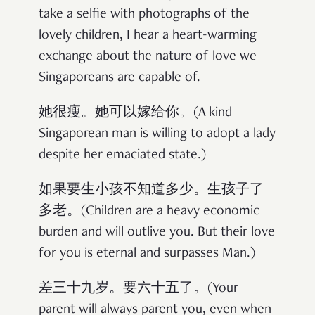
take a selfie with photographs of the
lovely children, I hear a heart-warming
exchange about the nature of love we
Singaporeans are capable of.
她很瘦。她可以嫁给你。(A kind
Singaporean man is willing to adopt a lady
despite her emaciated state.)
如果要生小孩不知道多少。生孩子了
多老。(Children are a heavy economic
burden and will outlive you. But their love
for you is eternal and surpasses Man.)
差三十九岁。要六十五了。(Your
parent will always parent you, even when