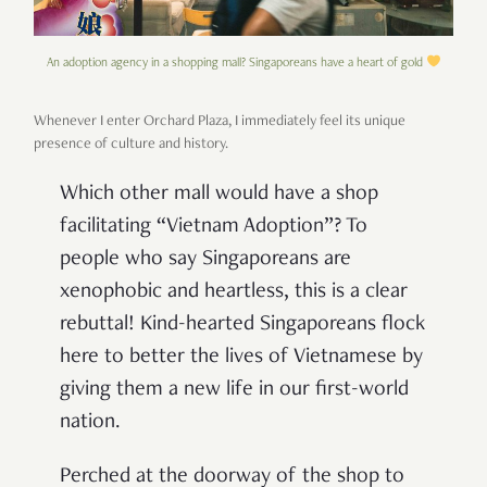
An adoption agency in a shopping mall? Singaporeans have a heart of gold
Whenever I enter Orchard Plaza, I immediately feel its unique
presence of culture and history.
W
hich other mall would have a shop
facilitating “Vietnam Adoption”? To
people who say Singaporeans are
xenophobic and heartless, this is a clear
rebuttal! Kind-hearted Singaporeans flock
here to better the lives of Vietnamese by
giving them a new life in our first-world
nation.
Perched at the doorway of the shop to