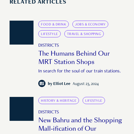
RELATED ARTICLES
FOOD & DRINK
JOBS & ECONOMY
LIFESTYLE
TRAVEL & SHOPPING
DISTRICTS
The Humans Behind Our
MRT Station Shops
In search for the soul of our train stations.
by
Elliot Lee
August 23, 2024
HISTORY & HERITAGE
LIFESTYLE
DISTRICTS
New Bahru and the Shopping
Mall-ification of Our