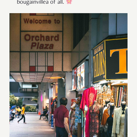
bougainvillea of all.