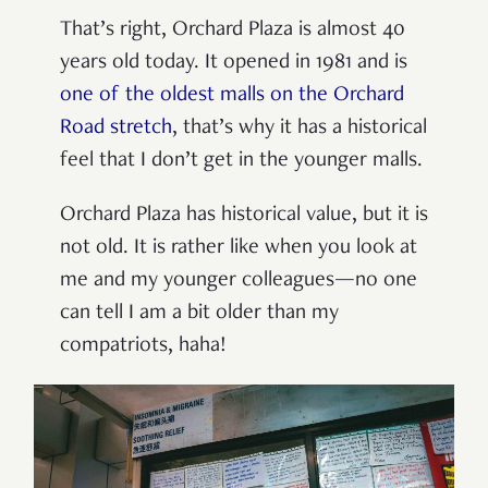
That’s right, Orchard Plaza is almost 40
years old today. It opened in 1981 and is
one of the oldest malls on the Orchard
Road stretch
, that’s why it has a historical
feel that I don’t get in the younger malls.
Orchard Plaza has historical value, but it is
not old. It is rather like when you look at
me and my younger colleagues—no one
can tell I am a bit older than my
compatriots, haha!