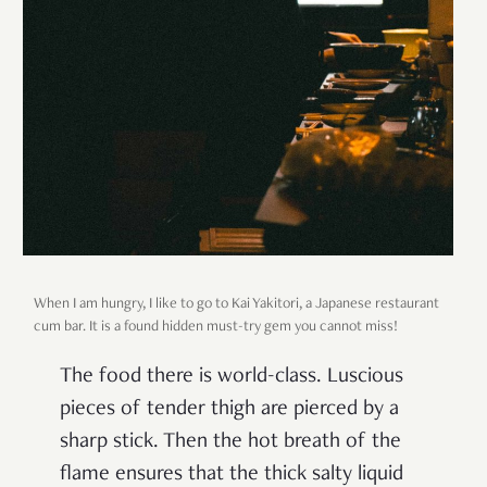
When I am hungry, I like to go to Kai Yakitori, a Japanese restaurant
cum bar. It is a found hidden must-try gem you cannot miss!
The food there is world-class. Luscious
pieces of tender thigh are pierced by a
sharp stick. Then the hot breath of the
flame ensures that the thick salty liquid