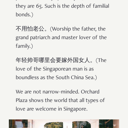
they are 65. Such is the depth of familial
bonds.)
不用怕老公。(Worship the father, the
grand patriarch and master lover of the
family.)
年轻帅哥哪里会要嫁外国女人。(The
love of the Singaporean man is as
boundless as the South China Sea.)
We are not narrow-minded. Orchard
Plaza shows the world that all types of
love are welcome in Singapore.