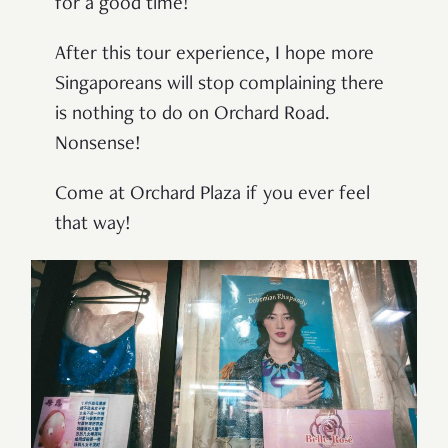
for a good time!
After this tour experience, I hope more
Singaporeans will stop complaining there
is nothing to do on Orchard Road.
Nonsense!
Come at Orchard Plaza if you ever feel
that way!