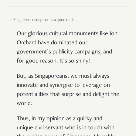
In Singapore, every mall is a good mall.
Our glorious cultural monuments like Ion
Orchard have dominated our
government’s publicity campaigns, and
for good reason. It’s so shiny!
But, as Singaporeans, we must always
innovate and synergise to leverage on
potentialities that surprise and delight the
world.
Thus, in my opinion as a quirky and
unique civil servant who is in touch with