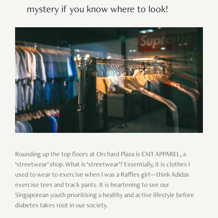
mystery if you know where to look!
Rounding up the top floors at Orchard Plaza is EXIT APPAREL, a
‘streetwear’ shop. What is ‘streetwear’? Essentially, it is clothes I
used to wear to exercise when I was a Raffles girl—think Adidas
exercise tees and track pants. It is heartening to see our
Singaporean youth prioritising a healthy and active lifestyle before
diabetes takes root in our society.