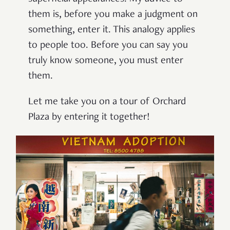
them is, before you make a judgment on
something, enter it. This analogy applies
to people too. Before you can say you
truly know someone, you must enter
them.
Let me take you on a tour of Orchard
Plaza by entering it together!