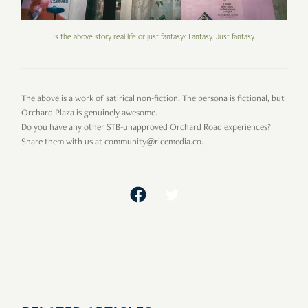
Is the above story real life or just fantasy? Fantasy. Just fantasy.
The above is a work of satirical non-fiction. The persona is fictional, but
Orchard Plaza is genuinely awesome.
Do you have any other STB-unapproved Orchard Road experiences?
Share them with us at community@ricemedia.co.