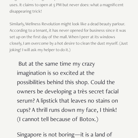
uses. It claims to open at 5 PM but never does: what a magnificent
disappearing trick!
Similarly, Wellness Revolution might look like a dead beauty parlour.
According to a tenant, it has never opened for business since it was
set up on the first day of the mall. When I peer at its windows
closely, I am overcome by a hot desire to clean the dust myself. (Just
joking! I will ask my helper to do it.)
But at the same time my crazy
imagination is so excited at the
possibilities behind this shop. Could the
owners be developing a très secret facial
serum? A lipstick that leaves no stains on
cups? A thrill runs down my face, I think!
(I cannot tell because of Botox.)
Singapore is not boring—it is a land of