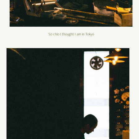
So chio I thought I am in Tokyo