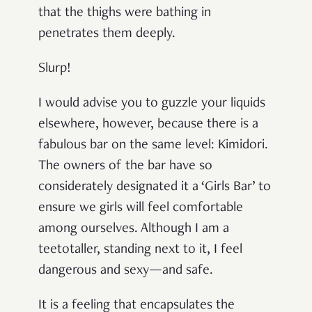
that the thighs were bathing in
penetrates them deeply.
Slurp!
I would advise you to guzzle your liquids
elsewhere, however, because there is a
fabulous bar on the same level: Kimidori.
The owners of the bar have so
considerately designated it a ‘Girls Bar’ to
ensure we girls will feel comfortable
among ourselves. Although I am a
teetotaller, standing next to it, I feel
dangerous and sexy—and safe.
It is a feeling that encapsulates the