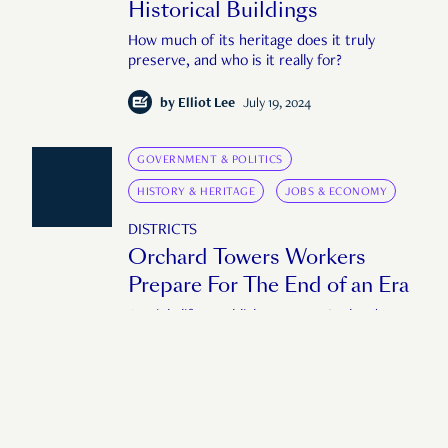
Historical Buildings
How much of its heritage does it truly
preserve, and who is it really for?
by
Elliot Lee
July 19, 2024
GOVERNMENT & POLITICS
HISTORY & HERITAGE
JOBS & ECONOMY
DISTRICTS
Orchard Towers Workers
Prepare For The End of an Era
As nightlife establishments at Orchard
Towers prepare to shutter, workers at the
mall seek closure and get ready to start all
over again.
by
Edoardo Liotta
October 18, 2022