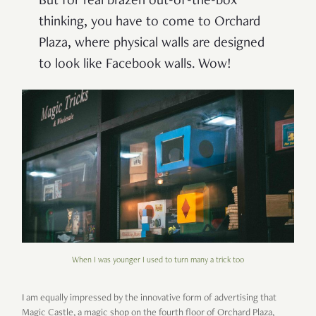
But for real brazen out-of-the-box
thinking, you have to come to Orchard
Plaza, where physical walls are designed
to look like Facebook walls. Wow!
When I was younger I used to turn many a trick too
I am equally impressed by the innovative form of advertising that
Magic Castle, a magic shop on the fourth floor of Orchard Plaza,