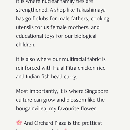
It is where nuclear family ties are
strengthened. A shop like Takashimaya
has golf clubs for male fathers, cooking
utensils for us female mothers, and
educational toys for our biological
children.
It is also where our multiracial fabric is
reinforced with Halal Fitra chicken rice
and Indian fish head curry.
Most importantly, it is where Singapore
culture can grow and blossom like the
bougainvillea, my favourite flower.
And Orchard Plaza is the prettiest