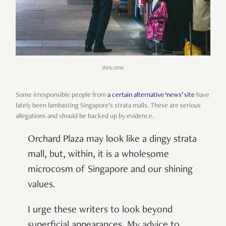
Welcome
Some irresponsible people from
a certain alternative ‘news’ site
have
lately been lambasting Singapore’s strata malls. These are serious
allegations and should be backed up by evidence.
Orchard Plaza may look like a dingy strata
mall, but, within, it is a wholesome
microcosm of Singapore and our shining
values.
I urge these writers to look beyond
superficial appearances. My advice to