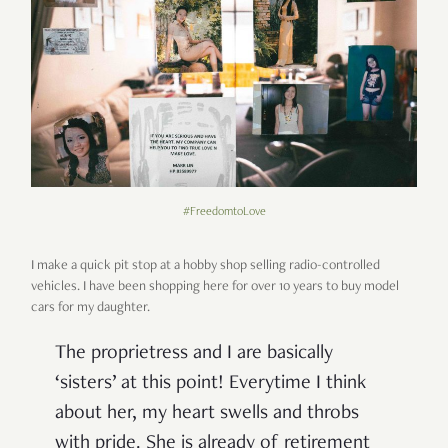
#FreedomtoLove
I make a quick pit stop at a hobby shop selling radio-controlled
vehicles. I have been shopping here for over 10 years to buy model
cars for my daughter.
The proprietress and I are basically
‘sisters’ at this point! Everytime I think
about her, my heart swells and throbs
with pride. She is already of retirement