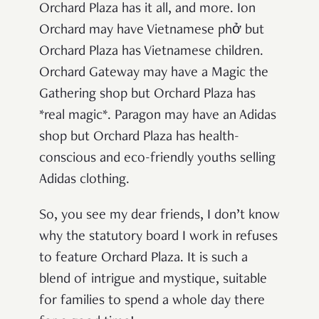
Orchard Plaza has it all, and more. Ion
Orchard may have Vietnamese
phở but
Orchard Plaza has Vietnamese children.
Orchard Gateway may have a Magic the
Gathering shop but Orchard Plaza has
*real magic*. Paragon may have an Adidas
shop but Orchard Plaza has health-
conscious and eco-friendly youths selling
Adidas clothing.
So, you see my dear friends, I don’t know
why the statutory board I work in refuses
to feature Orchard Plaza. It is such a
blend of intrigue and mystique, suitable
for families to spend a whole day there