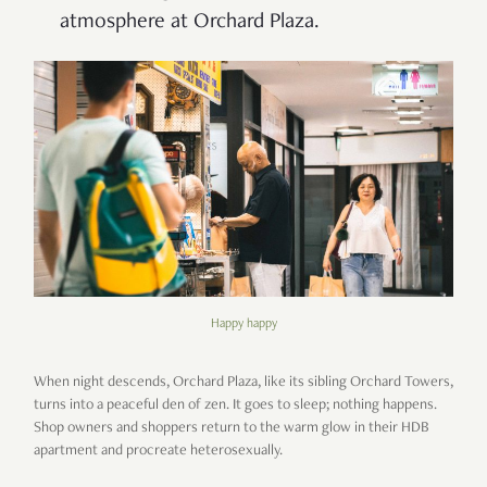
atmosphere at Orchard Plaza.
Happy happy
When night descends, Orchard Plaza, like its sibling Orchard Towers,
turns into a peaceful den of zen. It goes to sleep; nothing happens.
Shop owners and shoppers return to the warm glow in their HDB
apartment and procreate heterosexually.