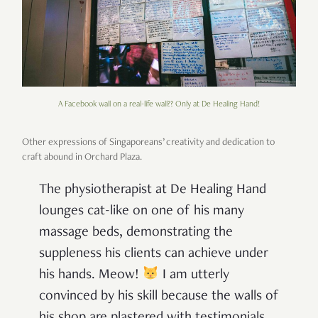
A Facebook wall on a real-life wall?? Only at De Healing Hand!
Other expressions of Singaporeans’ creativity and dedication to
craft abound in Orchard Plaza.
The physiotherapist at De Healing Hand
lounges cat-like on one of his many
massage beds, demonstrating the
suppleness his clients can achieve under
his hands. Meow!
I am utterly
convinced by his skill because the walls of
his shop are plastered with testimonials