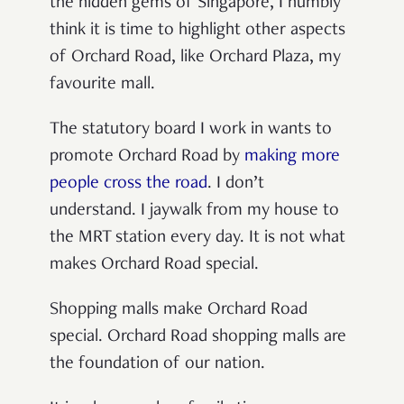
the hidden gems of Singapore, I humbly
think it is time to highlight other aspects
of Orchard Road, like Orchard Plaza, my
favourite mall.
The statutory board I work in wants to
promote Orchard Road by
making more
people cross the road
. I don’t
understand. I jaywalk from my house to
the MRT station every day. It is not what
makes Orchard Road special.
Shopping malls make Orchard Road
special. Orchard Road shopping malls are
the foundation of our nation.