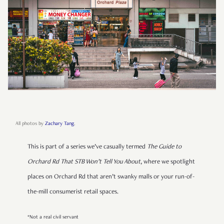
All photos by
Zachary Tang
.
This is part of a series we’ve casually termed
The Guide to
Orchard Rd That STB Won’t Tell You About
, where we spotlight
places on Orchard Rd that aren’t swanky malls or your run-of-
the-mill consumerist retail spaces.
*Not a real civil servant