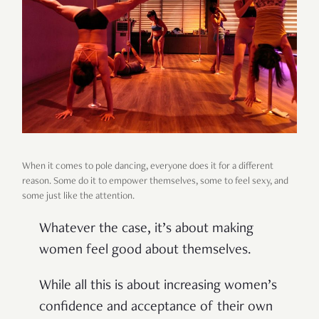
When it comes to pole dancing, everyone does it for a different
reason. Some do it to empower themselves, some to feel sexy, and
some just like the attention.
Whatever the case, it’s about making
women feel good about themselves.
While all this is about increasing women’s
confidence and acceptance of their own