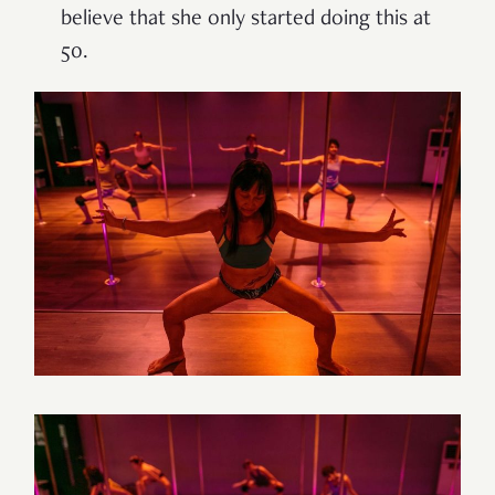
believe that she only started doing this at
50.