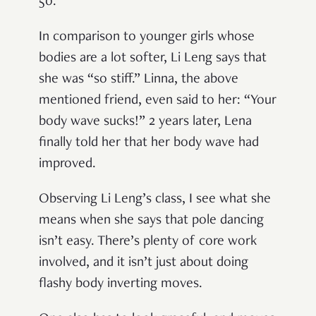
50.
In comparison to younger girls whose
bodies are a lot softer, Li Leng says that
she was “so stiff.” Linna, the above
mentioned friend, even said to her: “Your
body wave sucks!” 2 years later, Lena
finally told her that her body wave had
improved.
Observing Li Leng’s class, I see what she
means when she says that pole dancing
isn’t easy. There’s plenty of core work
involved, and it isn’t just about doing
flashy body inverting moves.