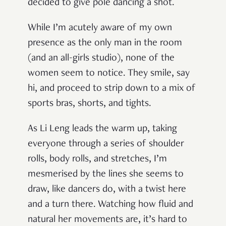
decided to give pole dancing a shot.
While I’m acutely aware of my own
presence as the only man in the room
(and an all-girls studio), none of the
women seem to notice. They smile, say
hi, and proceed to strip down to a mix of
sports bras, shorts, and tights.
As Li Leng leads the warm up, taking
everyone through a series of shoulder
rolls, body rolls, and stretches, I’m
mesmerised by the lines she seems to
draw, like dancers do, with a twist here
and a turn there. Watching how fluid and
natural her movements are, it’s hard to