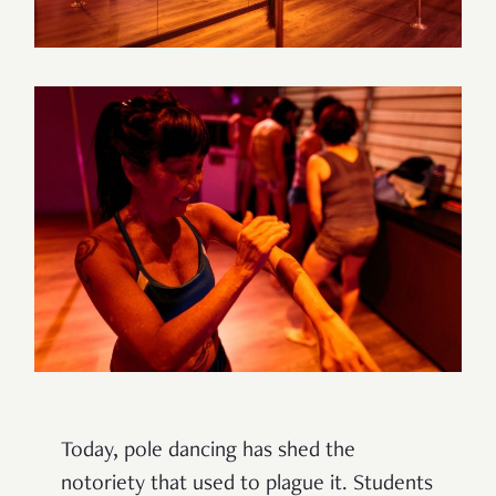
Today, pole dancing has shed the
notoriety that used to plague it. Students