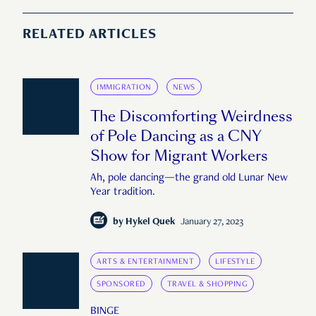
RELATED ARTICLES
IMMIGRATION
NEWS
The Discomforting Weirdness
of Pole Dancing as a CNY
Show for Migrant Workers
Ah, pole dancing—the grand old Lunar New
Year tradition.
by
Hykel Quek
January 27, 2023
ARTS & ENTERTAINMENT
LIFESTYLE
SPONSORED
TRAVEL & SHOPPING
BINGE