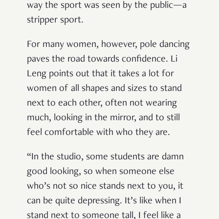
way the sport was seen by the public—a
stripper sport.
For many women, however, pole dancing
paves the road towards confidence. Li
Leng points out that it takes a lot for
women of all shapes and sizes to stand
next to each other, often not wearing
much, looking in the mirror, and to still
feel comfortable with who they are.
“In the studio, some students are damn
good looking, so when someone else
who’s not so nice stands next to you, it
can be quite depressing. It’s like when I
stand next to someone tall, I feel like a