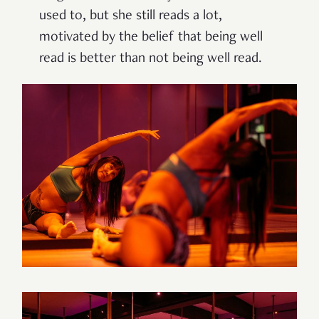
used to, but she still reads a lot,
motivated by the belief that being well
read is better than not being well read.