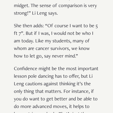
midget. The sense of comparison is very
strong!” Li Leng says.
She then adds: “Of course I want to be 5
ft 7”. But if I was, I would not be who I
am today. Like my students, many of
whom are cancer survivors, we know
how to let go, say never mind.”
Confidence might be the most important
lesson pole dancing has to offer, but Li
Leng cautions against thinking it’s the
only thing that matters. For instance, if
you do want to get better and be able to
do more advanced moves, it helps to