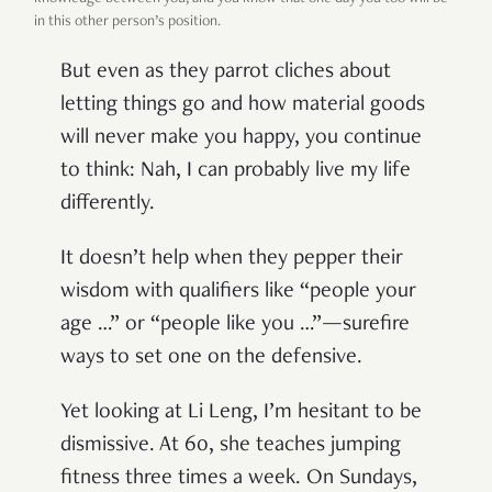
in this other person’s position.
But even as they parrot cliches about
letting things go and how material goods
will never make you happy, you continue
to think: Nah, I can probably live my life
differently.
It doesn’t help when they pepper their
wisdom with qualifiers like “people your
age …” or “people like you …”—surefire
ways to set one on the defensive.
Yet looking at Li Leng, I’m hesitant to be
dismissive. At 60, she teaches jumping
fitness three times a week. On Sundays,