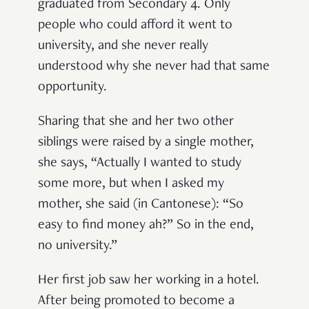
graduated from Secondary 4. Only
people who could afford it went to
university, and she never really
understood why she never had that same
opportunity.
Sharing that she and her two other
siblings were raised by a single mother,
she says, “Actually I wanted to study
some more, but when I asked my
mother, she said (in Cantonese): “
So
easy to find money ah?” So in the end,
no university.”
Her first job saw her working in a hotel.
After being promoted to become a