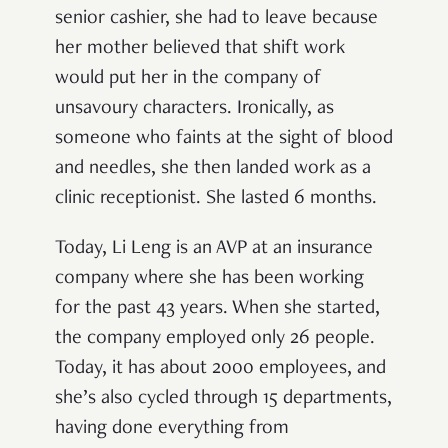
senior cashier, she had to leave because
her mother believed that shift work
would put her in the company of
unsavoury characters. Ironically, as
someone who faints at the sight of blood
and needles, she then landed work as a
clinic receptionist. She lasted 6 months.
Today, Li Leng is an AVP at an insurance
company where she has been working
for the past 43 years. When she started,
the company employed only 26 people.
Today, it has about 2000 employees, and
she’s also cycled through 15 departments,
having done everything from