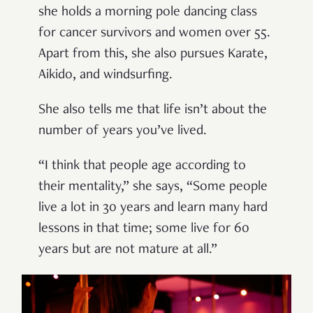
she holds a morning pole dancing class
for cancer survivors and women over 55.
Apart from this, she also pursues Karate,
Aikido, and windsurfing.
She also tells me that life isn’t about the
number of years you’ve lived.
“I think that people age according to
their mentality,” she says, “Some people
live a lot in 30 years and learn many hard
lessons in that time; some live for 60
years but are not mature at all.”