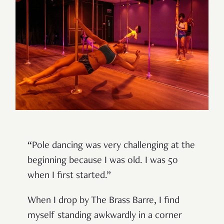
“Pole dancing was very challenging at the
beginning because I was old. I was 50
when I first started.”
When I drop by The Brass Barre, I find
myself standing awkwardly in a corner