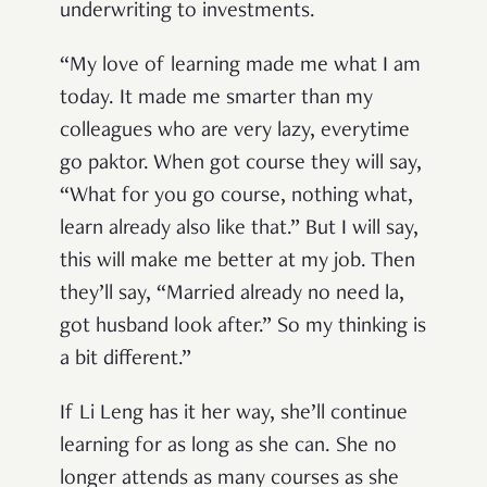
underwriting to investments.
“My love of learning made me what I am
today. It made me smarter than my
colleagues who are very lazy, everytime
go paktor. When got course they will say,
“What for you go course, nothing what,
learn already also like that.” But I will say,
this will make me better at my job. Then
they’ll say, “Married already no need la,
got husband look after.” So my thinking is
a bit different.”
If Li Leng has it her way, she’ll continue
learning for as long as she can. She no
longer attends as many courses as she