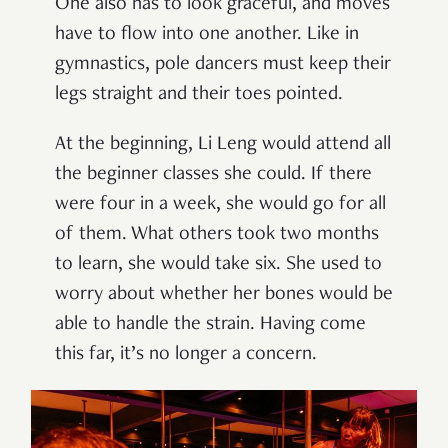
One also has to look graceful, and moves
have to flow into one another. Like in
gymnastics, pole dancers must keep their
legs straight and their toes pointed.
At the beginning, Li Leng would attend all
the beginner classes she could. If there
were four in a week, she would go for all
of them. What others took two months
to learn, she would take six. She used to
worry about whether her bones would be
able to handle the strain. Having come
this far, it’s no longer a concern.