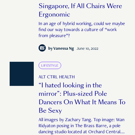
Singapore, If All Chairs Were
Ergonomic
In an age of hybrid working, could we maybe
find our way towards a culture of “work
from pleasure”?
by
Vanessa Ng
June 10, 2022
LIFESTYLE
ALT CTRL HEALTH
“I hated looking in the
mirror”: Plus-sized Pole
Dancers On What It Means To
Be Sexy
All images by Zachary Tang. Top image: Wan
Ridyaton posing in The Brass Barre, a pole
dancing studio located at Orchard Central.