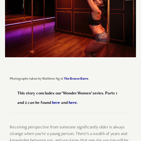
Photographs taken by Matthew Ng at
The Brasse Barre
.
This story concludes our ‘Wonder Women’ series. Parts 1
and 2 can be found
here
and
here
.
Receiving perspective from someone significantly older is always
strange when you’re a young person. There’s a wealth of years and
knowledge between you, and you know that one day you too will be