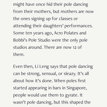
might have once hid their pole dancing
from their mothers, but mothers are now
the ones signing up for classes or
attending their daughters’ performances.
Some ten years ago, Acro Polates and
Bobbi’s Pole Studio were the only pole
studios around. There are now 12 of
them.
Even then, Li Leng says that pole dancing
can be strong, sensual, or sleazy. It’s all
about how it’s done. When poles first
started appearing in bars in Singapore,
people would use them to gyrate. It
wasn’t pole dancing, but this shaped the