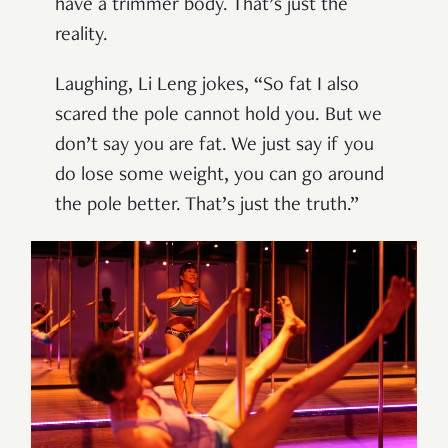
have a trimmer body. That’s just the
reality.
Laughing, Li Leng jokes, “So fat I also
scared the pole cannot hold you. But we
don’t say you are fat. We just say if you
do lose some weight, you can go around
the pole better. That’s just the truth.”