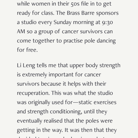
while women in their 50s file in to get
ready for class. The Brass Barre sponsors
a studio every Sunday morning at 9:30
AM so a group of cancer survivors can
come together to practise pole dancing
for free.
Li Leng tells me that upper body strength
is extremely important for cancer
survivors because it helps with their
recuperation. This was what the studio
was originally used for—static exercises
and strength conditioning, until they
eventually realised that the poles were
getting in the way. It was then that they