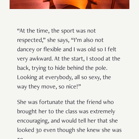
“At the time, the sport was not
respected,” she says, “I’m also not
dancey or flexible and I was old so I felt
very awkward. At the start, I stood at the
back, trying to hide behind the pole.
Looking at everybody, all so sexy, the
way they move, so nice!”
She was fortunate that the friend who
brought her to the class was extremely
encouraging, and would tell her that she
looked 30 even though she knew she was