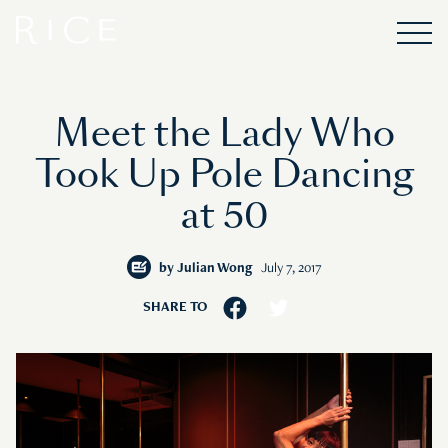
Meet the Lady Who
Took Up Pole Dancing
at 50
by
Julian Wong
July 7, 2017
SHARE TO