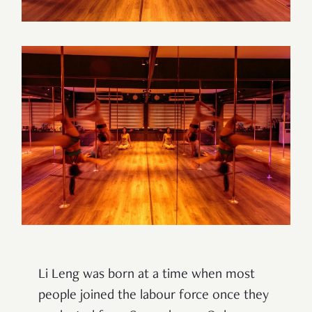
Li Leng was born at a time when most
people joined the labour force once they