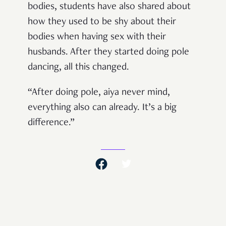
bodies, students have also shared about
how they used to be shy about their
bodies when having sex with their
husbands. After they started doing pole
dancing, all this changed.
“After doing pole, aiya never mind,
everything also can already. It’s a big
difference.”