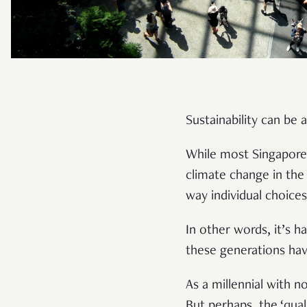
Sustainability can be 
While most Singapore
climate change in the 
way individual choice
In other words, it’s h
these generations ha
As a millennial with n
But perhaps, the ‘qual