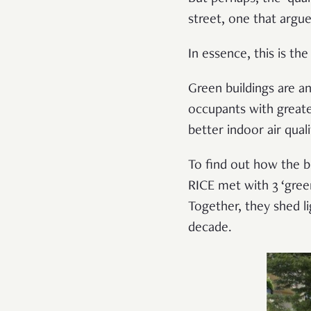
street, one that argu
In essence, this is th
Green buildings are an
occupants with greate
better indoor air qual
To find out how the b
RICE met with 3 ‘gree
Together, they shed l
decade.