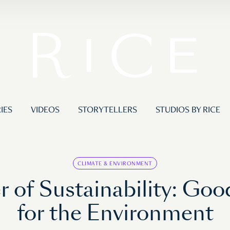
IES
VIDEOS
STORYTELLERS
STUDIOS BY RICE
CLIMATE & ENVIRONMENT
 of Sustainability: Go
for the Environment