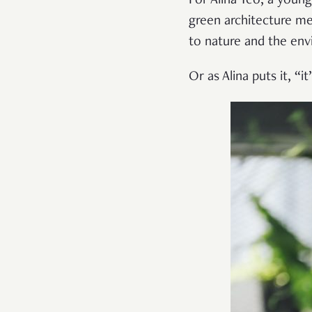
For Alina Yeo, a young
green architecture me
to nature and the en
Or as Alina puts it, “it