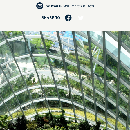
by
Ivan K. Wu
March 12, 2021
SHARE TO