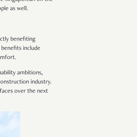
ople as well.
ctly benefiting
 benefits include
comfort.
ability ambitions,
onstruction industry.
 faces over the next