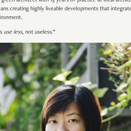
 green architect with 15 years of practice at local arch
ans creating highly liveable developments that integrat
vironment.
’s
use less
, not useless.”