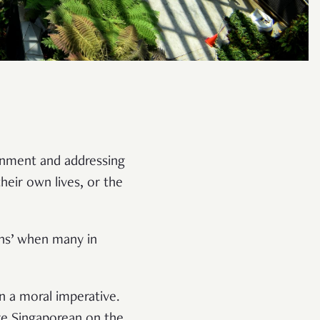
onment and addressing
heir own lives, or the
ons’ when many in
an a moral imperative.
age Singaporean on the