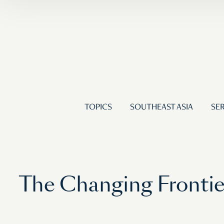
TOPICS
SOUTHEAST ASIA
SER
The Changing Frontier