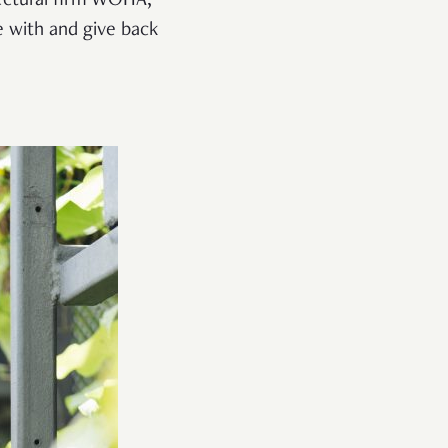
itectural firm WOHA,
e with and give back