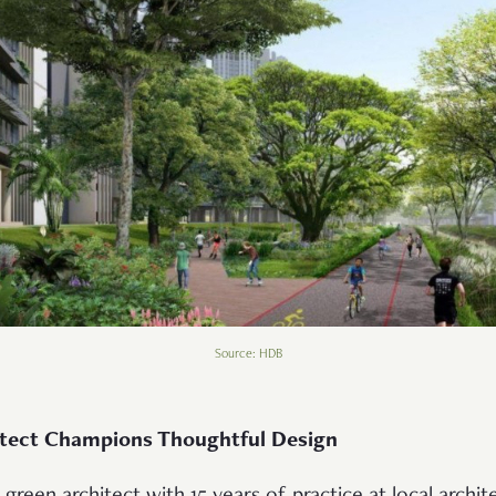
Source: HDB
itect Champions Thoughtful Design