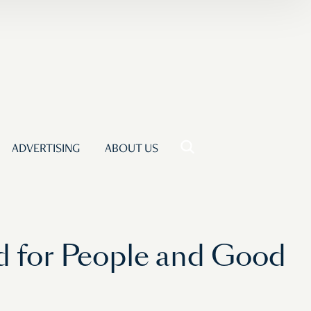
ADVERTISING
ABOUT US
od for People and Good