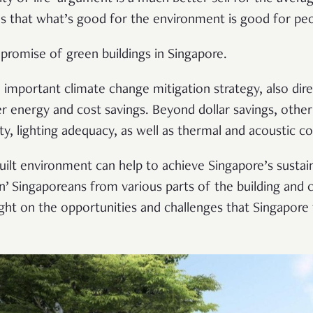
es that what’s good for the environment is good for pe
e promise of green buildings in Singapore.
 important climate change mitigation strategy, also dire
r energy and cost savings. Beyond dollar savings, other
ity, lighting adequacy, as well as thermal and acoustic 
uilt environment can help to achieve Singapore’s sustain
n’ Singaporeans from various parts of the building and c
ight on the opportunities and challenges that Singapore