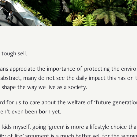
a tough sell.
ans appreciate the importance of protecting the envir
abstract, many do not see the daily impact this has on t
s shape the way we live as a society.
ard for us to care about the welfare of ‘future generati
ven’t even been born yet.
o kids myself, going ‘green’ is more a lifestyle choice th
ity of life’ argument is a much better sell for the aver