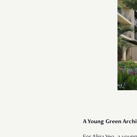
A Young Green Arch