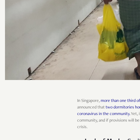
In Singapore,
more than one third o
announced that
two dormitories hou
coronavirus in the community.
Yet, 
community, and if provisions will 
crisis.