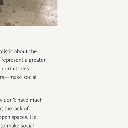
imistic about the
s represent a greater
e dormitories
ers—make social
ey don’t have much
, the lack of
 open spaces. He
 to make social