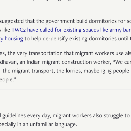
r suggested that the government build dormitories for so
 like
TWC2 have called for existing spaces like army b
ry housing
to help de-densify existing dormitories until 
s, the very transportation that migrant workers use als
adhavan, an Indian migrant construction worker, “We c
he migrant transport, the lorries, maybe 13-15 people al
people.”
guidelines every day, migrant workers also struggle to
ecially in an unfamiliar language.