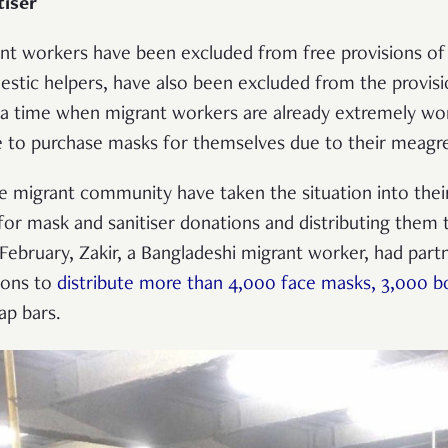
tiser
ant workers have been excluded from free provisions of 
stic helpers, have also been excluded from the provisi
a time when migrant workers are already extremely worr
e to purchase masks for themselves due to their meagre
migrant community have taken the situation into thei
for mask and sanitiser donations and distributing them 
 February, Zakir, a Bangladeshi migrant worker, had part
ions to
distribute more than 4,000 face masks, 3,000 b
ap bars.