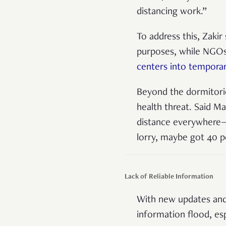
distancing work.”
To address this, Zaki
purposes, while NGOs
centers into tempora
Beyond the dormitorie
health threat. Said M
distance everywhere—t
lorry, maybe got 40 
Lack of Reliable Information
With new updates and 
information flood, esp