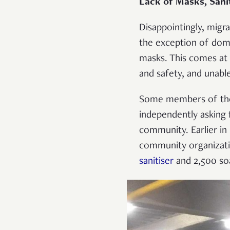
Lack of Masks, Sani
Disappointingly, migr
the exception of dome
masks. This comes at 
and safety, and unabl
Some members of the 
independently asking 
community. Earlier in
community organizat
sanitiser
and 2,500 so