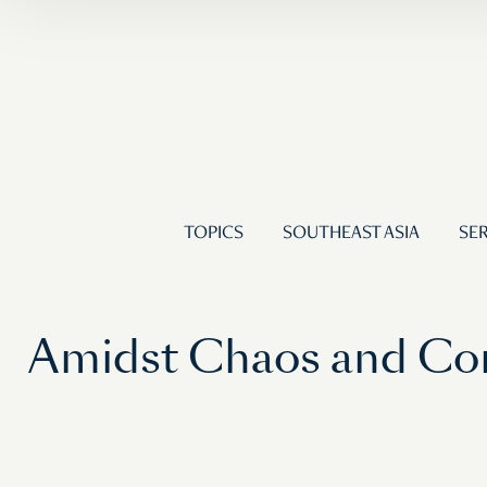
TOPICS
SOUTHEAST ASIA
SER
Amidst Chaos and Con