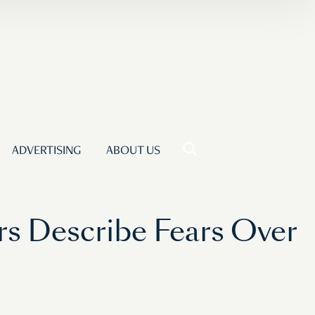
ADVERTISING
ABOUT US
s Describe Fears Over