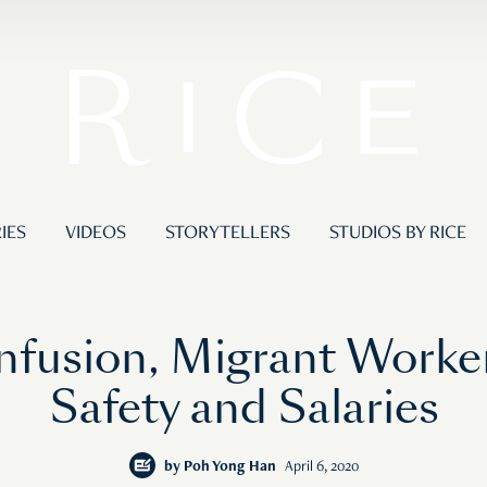
IES
VIDEOS
STORYTELLERS
STUDIOS BY RICE
fusion, Migrant Worker
Safety and Salaries
by
Poh Yong Han
April 6, 2020