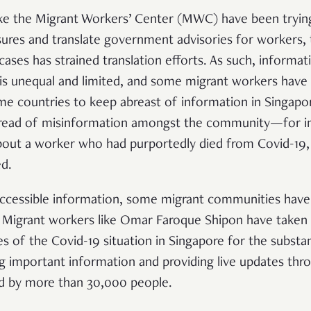
like the Migrant Workers’ Center (MWC) have been tryi
sures and translate government advisories for workers, 
ses has strained translation efforts. As such, informat
is unequal and limited, and some migrant workers have 
me countries to keep abreast of information in Singapor
pread of misinformation amongst the community—for in
about a worker who had purportedly died from Covid-19,
ed.
accessible information, some migrant communities have 
. Migrant workers like Omar Faroque Shipon have taken 
s of the Covid-19 situation in Singapore for the substan
g important information and providing live updates th
ed by more than 30,000 people.