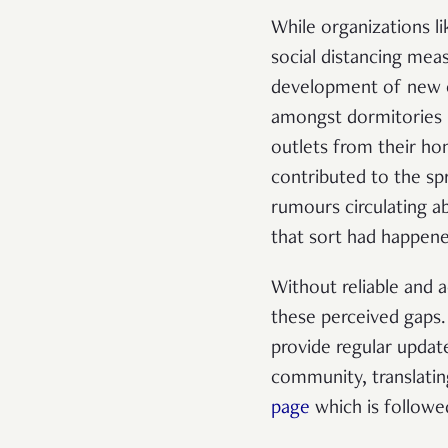
While organizations 
social distancing mea
development of new ca
amongst dormitories 
outlets from their ho
contributed to the s
rumours circulating 
that sort had happen
Without reliable and 
these perceived gaps
provide regular update
community, translatin
page
which is follow