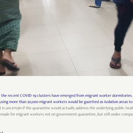
f the recent COVID-19 clusters have emerged from migrant worker dormitories
sing more than 20,000 migrant workers would be gazetted as isolation areas to
it is uncertain if the quarantine would actually address the underlying public hea
be made for migrant workers not on government quarantine, but still under comp