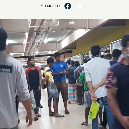
SHARE TO