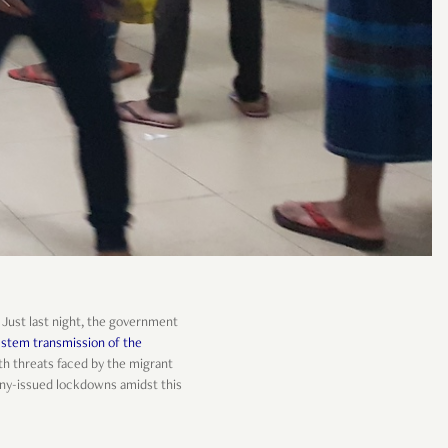
. Just last night, the government
 stem transmission of the
lth threats faced by the migrant
any-issued lockdowns amidst this