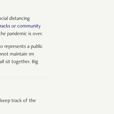
cial distancing
arracks or community
the pandemic is over.
o represents a public
annot maintain 1m
l sit together. Big
 keep track of the