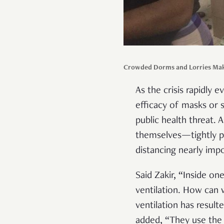
Crowded Dorms and Lorries Make
As the crisis rapidly 
efficacy of masks or s
public health threat.
themselves—tightly p
distancing nearly imp
Said Zakir, “Inside o
ventilation. How can w
ventilation has result
added, “They use the 