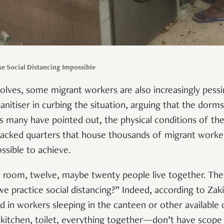
 Social Distancing Impossible
evolves, some migrant workers are also increasingly pess
anitiser in curbing the situation, arguing that the dorm
 As many have pointed out, the physical conditions of th
acked quarters that house thousands of migrant work
ossible to achieve.
ne room, twelve, maybe twenty people live together. Th
e practice social distancing?” Indeed, according to Zakir
ed in workers sleeping in the canteen or other available
kitchen, toilet, everything together—don’t have scope