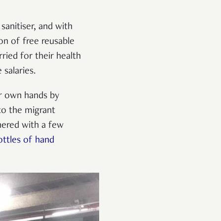
sanitiser, and with
on of free reusable
ied for their health
 salaries.
r own hands by
to the migrant
nered with a few
ottles of hand