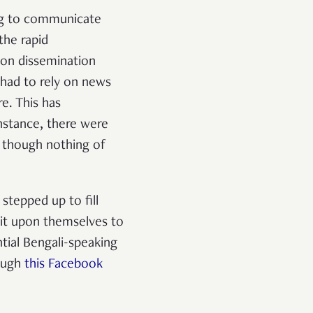
ng to communicate
the rapid
ion dissemination
had to rely on news
e. This has
stance, there were
 though nothing of
stepped up to fill
it upon themselves to
tial Bengali-speaking
rough
this Facebook