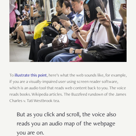
To
illustrate this point
, here’s what the web sounds like, for example,
if you are a visually-impaired user using screen reader software,
which is an audio tool that reads web content back to you. The voice
reads books. Wikipedia articles. The Buzzfeed rundown of the James
Charles v. Tati Westbrook tea.
But as you click and scroll, the voice also
reads you an audio map of the webpage
you are on.