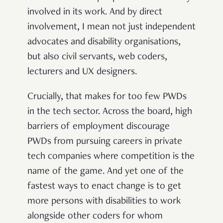
involved in its work. And by direct
involvement, I mean not just independent
advocates and disability organisations,
but also civil servants, web coders,
lecturers and UX designers.
Crucially, that makes for too few PWDs
in the tech sector. Across the board, high
barriers of employment discourage
PWDs from pursuing careers in private
tech companies where competition is the
name of the game. And yet one of the
fastest ways to enact change is to get
more persons with disabilities to work
alongside other coders for whom