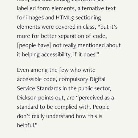
labelled form elements, alternative text
for images and HTML5 sectioning
elements were covered in class, “but it’s
more for better separation of code,
[people have] not really mentioned about
it helping accessibility, if it does.”
Even among the few who write
accessible code, compulsory Digital
Service Standards in the public sector,
Dickson points out, are “perceived as a
standard to be complied with. People
don’t really understand how this is
helpful.”