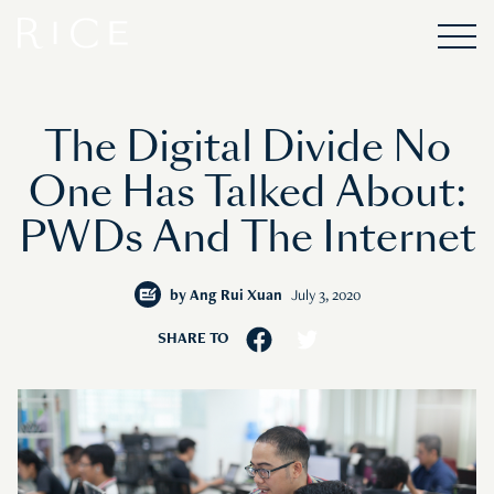
The Digital Divide No
One Has Talked About:
PWDs And The Internet
by
Ang Rui Xuan
July 3, 2020
SHARE TO