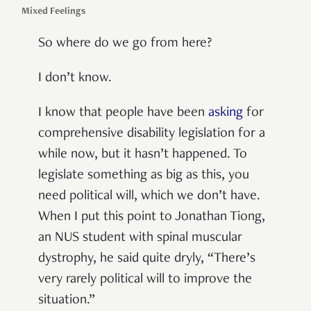
Mixed Feelings
So where do we go from here?
I don’t know.
I know that people have been
asking
for
comprehensive disability legislation for a
while now, but it hasn’t happened. To
legislate something as big as this, you
need political will, which we don’t have.
When I put this point to Jonathan Tiong,
an NUS student with spinal muscular
dystrophy, he said quite dryly, “There’s
very rarely political will to improve the
situation.”