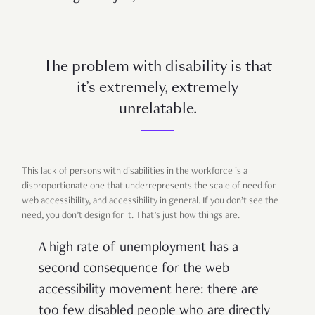
The problem with disability is that
it’s extremely, extremely
unrelatable.
This lack of persons with disabilities in the workforce is a
disproportionate one that underrepresents the scale of need for
web accessibility, and accessibility in general. If you don’t see the
need, you don’t design for it. That’s just how things are.
A high rate of unemployment has a
second consequence for the web
accessibility movement here: there are
too few disabled people who are directly