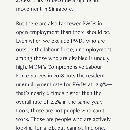
accessibility to become a significant
movement in Singapore.
But there are also far fewer PWDs in
open employment than there should be.
Even when we exclude PWDs who are
outside the labour force, unemployment
among those who are disabled is unduly
high. MOM’s Comprehensive Labour
Force Survey in 2018 puts the resident
unemployment rate for PWDs at 12.9%—
that’s nearly 6 times higher than the
overall rate of 2.2% in the same year.
Look, those are not people who can’t
work. Those are people who are actively
looking for a job, but cannot find one.