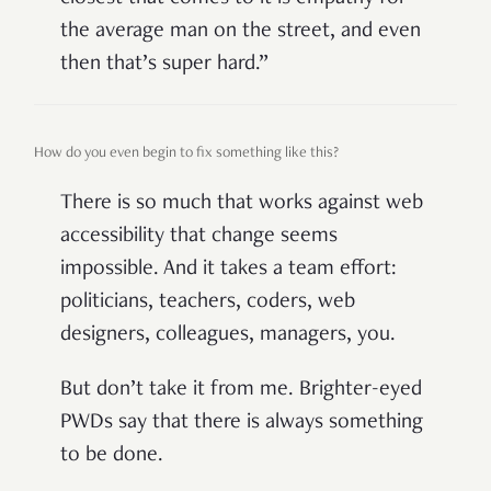
the average man on the street, and even
then that’s super hard.”
How do you even begin to fix something like this?
There is so much that works against web
accessibility that change seems
impossible. And it takes a team effort:
politicians, teachers, coders, web
designers, colleagues, managers, you.
But don’t take it from me. Brighter-eyed
PWDs say that there is always something
to be done.