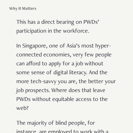
Why It Matters
This has a direct bearing on PWDs’
participation in the workforce.
In Singapore, one of Asia’s most hyper-
connected economies, very few people
can afford to apply for a job without
some sense of digital literacy. And the
more tech-savvy you are, the better your
job prospects. Where does that leave
PWDs without equitable access to the
web?
The majority of blind people, for
instance, are employed to work with a