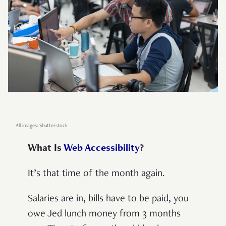
All images: Shutterstock
What Is
Web Accessibility
?
It’s that time of the month again.
Salaries are in, bills have to be paid, you
owe Jed lunch money from 3 months