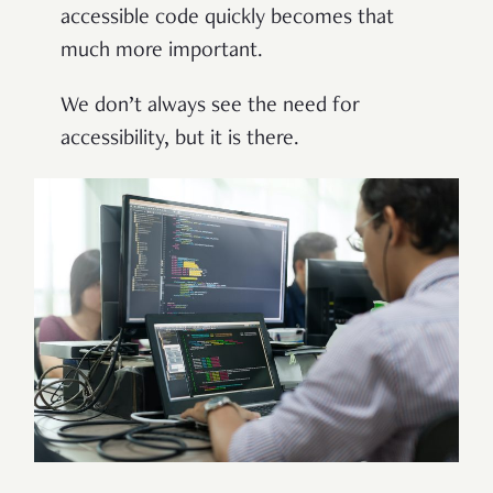
accessible code quickly becomes that
much more important.
We don’t always see the need for
accessibility, but it is there.