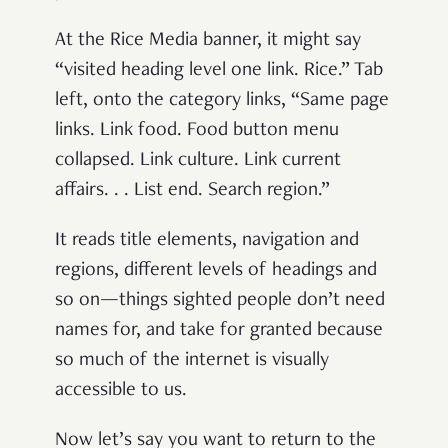
At the Rice Media banner, it might say
“visited heading level one link. Rice.” Tab
left, onto the category links, “Same page
links. Link food. Food button menu
collapsed. Link culture. Link current
affairs. . . List end. Search region.”
It reads title elements, navigation and
regions, different levels of headings and
so on—things sighted people don’t need
names for, and take for granted because
so much of the internet is visually
accessible to us.
Now let’s say you want to return to the