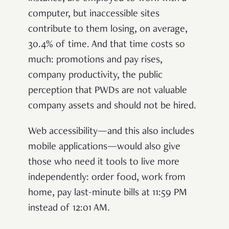
computer, but inaccessible sites
contribute to them losing, on average,
30.4% of time
. And that time costs so
much: promotions and pay rises,
company productivity, the public
perception that PWDs are not valuable
company assets and should not be hired.
Web accessibility—and this also includes
mobile applications—would also give
those who need it tools to live more
independently: order food, work from
home, pay last-minute bills at 11:59 PM
instead of 12:01 AM.