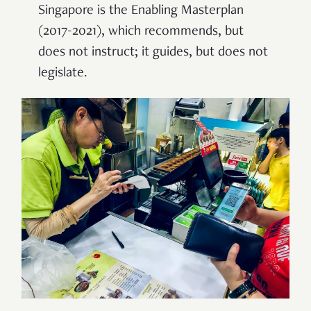
Singapore is the Enabling Masterplan
(2017-2021), which recommends, but
does not instruct; it guides, but does not
legislate.