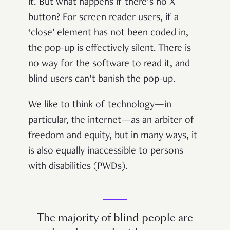
it. But what happens if there’s no X
button? For screen reader users, if a
‘close’ element has not been coded in,
the pop-up is effectively silent. There is
no way for the software to read it, and
blind users can’t banish the pop-up.
We like to think of technology—in
particular, the internet—as an arbiter of
freedom and equity, but in many ways, it
is also equally inaccessible to persons
with disabilities (PWDs).
The majority of blind people are