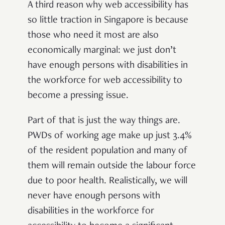
A third reason why web accessibility has
so little traction in Singapore is because
those who need it most are also
economically marginal: we just don’t
have enough persons with disabilities in
the workforce for web accessibility to
become a pressing issue.
Part of that is just the way things are.
PWDs of working age make up just 3.4%
of the resident population and many of
them will remain outside the labour force
due to poor health. Realistically, we will
never have enough persons with
disabilities in the workforce for