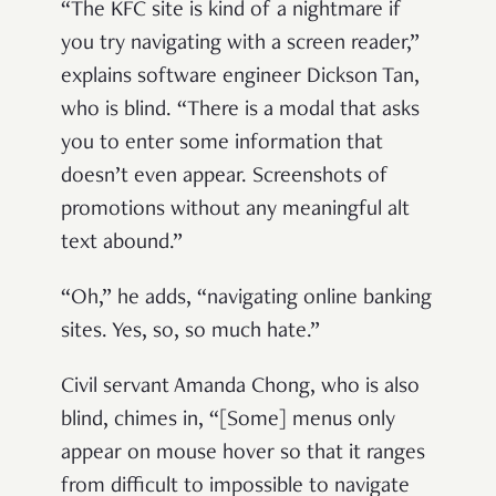
“The KFC site is kind of a nightmare if
you try navigating with a screen reader,”
explains software engineer Dickson Tan,
who is blind. “There is a modal that asks
you to enter some information that
doesn’t even appear. Screenshots of
promotions without any meaningful alt
text abound.”
“Oh,” he adds, “navigating online banking
sites. Yes, so, so much hate.”
Civil servant Amanda Chong, who is also
blind, chimes in, “[Some] menus only
appear on mouse hover so that it ranges
from difficult to impossible to navigate