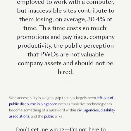
employed to work with a computer,
but inaccessible sites contribute to
them losing, on average, 30.4% of
time. This time costs so much:
promotions and pay rises, company
productivity, the public perception
that PWDs are not valuable
company assets and should not be
hired.
Web accessibility is a digital gap that has largely been
left out of
public discourse in Singapore
even as ‘assistive technology’ has
become something of a buzzword within
civil agencies
,
disability
associations
, and the
public
alike.
Don’t get me wrong—I’m not here to