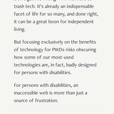
trash tech. It’s already an indispensable
facet of life for so many, and done right,
it can be a great boon for independent
living.
But focusing exclusively on the benefits
of technology for PWDs risks obscuring
how some of our most-used
technologies are, in fact, badly designed
for persons with disabilities.
For persons with disabilities, an
inaccessible web is more than just a
source of frustration.