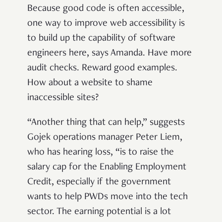
Because good code is often accessible,
one way to improve web accessibility is
to build up the capability of software
engineers here, says Amanda. Have more
audit checks. Reward good examples.
How about a website to shame
inaccessible sites?
“Another thing that can help,” suggests
Gojek operations manager Peter Liem,
who has hearing loss, “is to raise the
salary cap for the Enabling Employment
Credit, especially if the government
wants to help PWDs move into the tech
sector. The earning potential is a lot