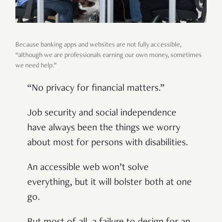
Because banking apps and websites are not fully accessible,
“although we are professionals earning our own money, sometimes
we need help.”
“No privacy for financial matters.”
Job security and social independence
have always been the things we worry
about most for persons with disabilities.
An accessible web won’t solve
everything, but it will bolster both at one
go.