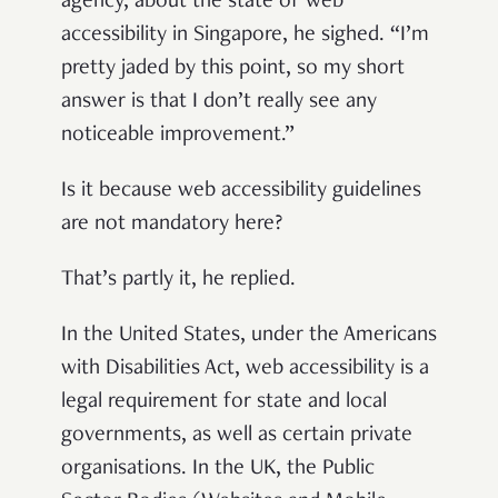
agency, about the state of web
accessibility in Singapore, he sighed. “I’m
pretty jaded by this point, so my short
answer is that I don’t really see any
noticeable improvement.”
Is it because web accessibility guidelines
are not mandatory here?
That’s partly it, he replied.
In the United States, under the Americans
with Disabilities Act, web accessibility is a
legal requirement for state and local
governments, as well as certain private
organisations. In the UK, the Public