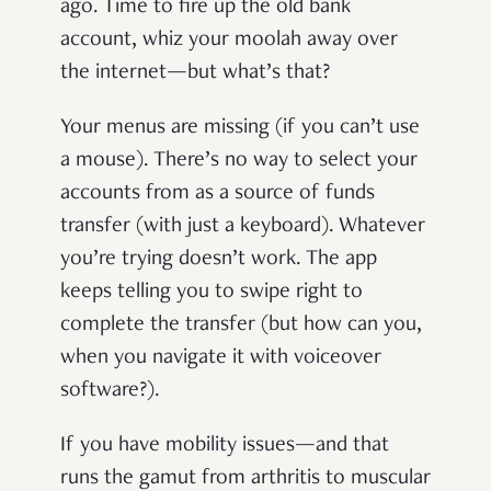
ago. Time to fire up the old bank
account, whiz your moolah away over
the internet—but what’s that?
Your menus are missing (if you can’t use
a mouse). There’s no way to select your
accounts from as a source of funds
transfer (with just a keyboard). Whatever
you’re trying doesn’t work. The app
keeps telling you to swipe right to
complete the transfer (but how can you,
when you navigate it with voiceover
software?).
If you have mobility issues—and that
runs the gamut from arthritis to muscular