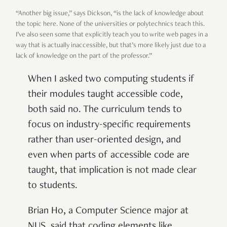
“Another big issue,” says Dickson, “is the lack of knowledge about
the topic here. None of the universities or polytechnics teach this.
I’ve also seen some that explicitly teach you to write web pages in a
way that is actually inaccessible, but that’s more likely just due to a
lack of knowledge on the part of the professor.”
When I asked two computing students if
their modules taught accessible code,
both said no. The curriculum tends to
focus on industry-specific requirements
rather than user-oriented design, and
even when parts of accessible code are
taught, that implication is not made clear
to students.
Brian Ho, a Computer Science major at
NUS, said that coding elements like