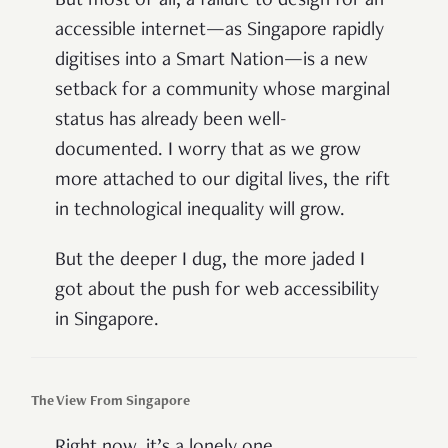
But most of all, a failure to design for an
accessible internet—as Singapore rapidly
digitises into a Smart Nation—is a new
setback for a community whose marginal
status has already been well-
documented. I worry that as we grow
more attached to our digital lives, the rift
in technological inequality will grow.
But the deeper I dug, the more jaded I
got about the push for web accessibility
in Singapore.
The View From Singapore
Right now, it’s a lonely one.