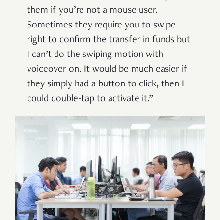
them if you’re not a mouse user.
Sometimes they require you to swipe
right to confirm the transfer in funds but
I can’t do the swiping motion with
voiceover on. It would be much easier if
they simply had a button to click, then I
could double-tap to activate it.”