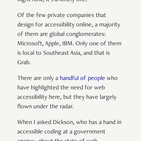
Of the few private companies that
design for accessibility online, a majority
of them are global conglomerates:
Microsoft, Apple, IBM. Only one of them
is local to Southeast Asia, and that is
Grab.
There are only a
handful
of
people
who
have highlighted the need for web
accessibility here, but they have largely
flown under the radar.
When I asked Dickson, who has a hand in
accessible coding at a government