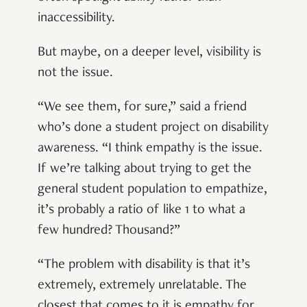
inaccessibility.
But maybe, on a deeper level, visibility is
not the issue.
“We see them, for sure,” said a friend
who’s done a student project on disability
awareness. “I think empathy is the issue.
If we’re talking about trying to get the
general student population to empathize,
it’s probably a ratio of like 1 to what a
few hundred? Thousand?”
“The problem with disability is that it’s
extremely, extremely unrelatable. The
closest that comes to it is empathy for