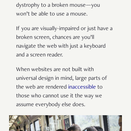
dystrophy to a broken mouse—you
won’t be able to use a mouse.
If you are visually-impaired or just have a
broken screen, chances are you’ll
navigate the web with just a keyboard
and a screen reader.
When websites are not built with
universal design in mind, large parts of
the web are rendered
inaccessible
to
those who cannot use it the way we
assume everybody else does.