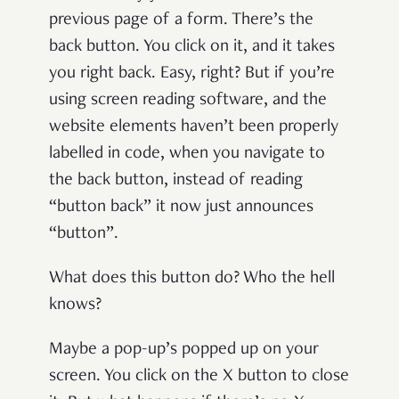
previous page of a form. There’s the
back button. You click on it, and it takes
you right back. Easy, right? But if you’re
using screen reading software, and the
website elements haven’t been properly
labelled in code, when you navigate to
the back button, instead of reading
“button back” it now just announces
“button”.
What does this button do? Who the hell
knows?
Maybe a pop-up’s popped up on your
screen. You click on the X button to close