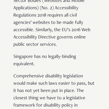
Sector Bodies (Websites and Mobile
Applications) (No. 2) Accessibility
Regulations 2018 requires all civil
agencies’ websites to be made fully
accessible. Similarly, the EU’s 2016 Web
Accessibility Directive governs online
public sector services
.
Singapore has no legally-binding
equivalent.
Comprehensive disability legislation
would make such laws easier to pass, but
it has not yet been put in place. The
closest thing we have to a legislative
framework for disability policy in