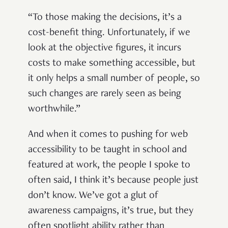
“To those making the decisions, it’s a
cost-benefit thing. Unfortunately, if we
look at the objective figures, it incurs
costs to make something accessible, but
it only helps a small number of people, so
such changes are rarely seen as being
worthwhile.”
And when it comes to pushing for web
accessibility to be taught in school and
featured at work, the people I spoke to
often said, I think it’s because people just
don’t know. We’ve got a glut of
awareness campaigns, it’s true, but they
often spotlight ability rather than