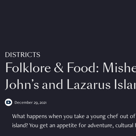
DISTRICTS
Folklore & Food: Mish
John’s and Lazarus Isl
December 29, 2021
What happens when you take a young chef out of 
island? You get an appetite for adventure, cultural