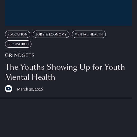
EDUCATION
JOBS & ECONOMY
MENTAL HEALTH
SPONSORED
GRINDSETS
The Youths Showing Up for Youth
Mental Health
March 20, 2026