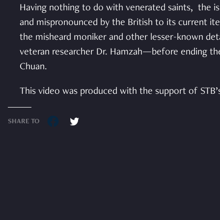
Having nothing to do with venerated saints, the is
and mispronounced by the British to its current it
the misheard moniker and other lesser-known detai
veteran researcher Dr. Hamzah—before ending the 
Chuan.
This video was produced with the support of STB’
SHARE TO