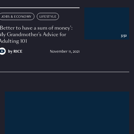
JOBS & ECONOMY
LIFESTYLE
‘Better to have a sum of money’:
My Grandmother’s Advice for
3:52
Adulting 101
by
RICE
November 11, 2021