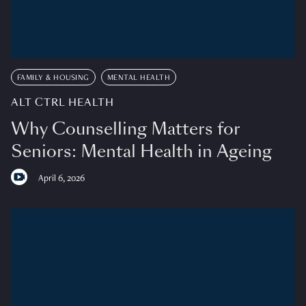
FAMILY & HOUSING
MENTAL HEALTH
ALT CTRL HEALTH
Why Counselling Matters for
Seniors: Mental Health in Ageing
April 6, 2026