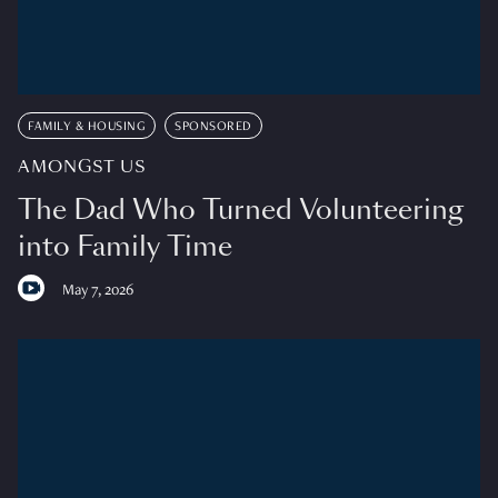
FAMILY & HOUSING
SPONSORED
AMONGST US
The Dad Who Turned Volunteering
into Family Time
May 7, 2026