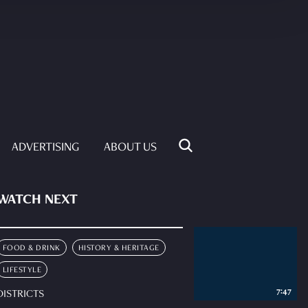
ADVERTISING
ABOUT US
WATCH NEXT
FOOD & DRINK
HISTORY & HERITAGE
LIFESTYLE
7:47
DISTRICTS