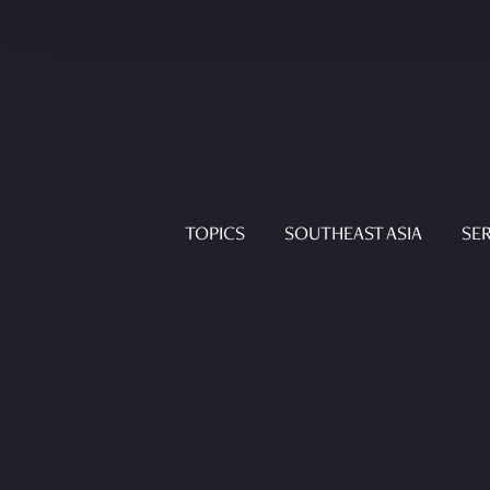
TOPICS
SOUTHEAST ASIA
SER