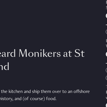
eard Monikers at St
and
the kitchen and ship them over to an offshore
 history, and (of course) food.