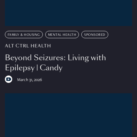
FAMILY & HOUSING
MENTAL HEALTH
SPONSORED
ALT CTRL HEALTH
Beyond Seizures: Living with
Epilepsy | Candy
March 31, 2026