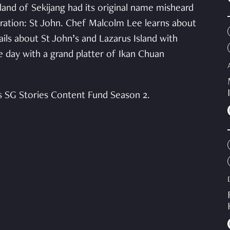
land of Sekijang had its original name misheard
eration: St John. Chef Malcolm Lee learns about
ls about St John’s and Lazarus Island with
day with a grand platter of Ikan Chuan
s SG Stories Content Fund Season 2.