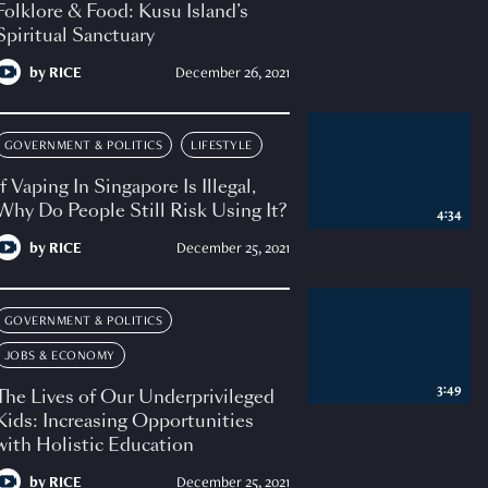
Folklore & Food: Kusu Island’s
Spiritual Sanctuary
by
RICE
December 26, 2021
GOVERNMENT & POLITICS
LIFESTYLE
If Vaping In Singapore Is Illegal,
Why Do People Still Risk Using It?
4:34
by
RICE
December 25, 2021
GOVERNMENT & POLITICS
JOBS & ECONOMY
3:49
The Lives of Our Underprivileged
Kids: Increasing Opportunities
with Holistic Education
by
RICE
December 25, 2021