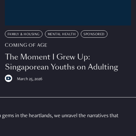
FAMILY & HOUSING
MENTAL HEALTH
SPONSORED
COMING OF AGE
The Moment I Grew Up:
Singaporean Youths on Adulting
March 25, 2026
gems in the heartlands, we unravel the narratives that