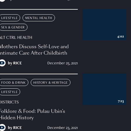
LIFESTYLE
MENTAL HEALTH
SEX & GENDER
4:02
ALT CTRL HEALTH
Mothers Discuss Self-Love and
Intimate Care After Childbirth
by
RICE
December 25, 2021
FOOD & DRINK
HISTORY & HERITAGE
LIFESTYLE
7:23
DISTRICTS
Folklore & Food: Pulau Ubin’s
Hidden History
by
RICE
December 23, 2021