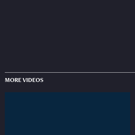
MORE VIDEOS