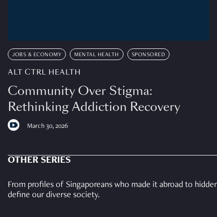
JOBS & ECONOMY
MENTAL HEALTH
SPONSORED
ALT CTRL HEALTH
Community Over Stigma:
Rethinking Addiction Recovery
March 30, 2026
OTHER SERIES
From profiles of Singaporeans who made it abroad to hidden 
define our diverse society.