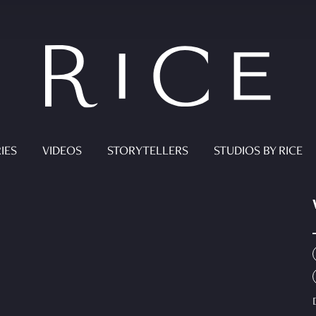
IES
VIDEOS
STORYTELLERS
STUDIOS BY RICE