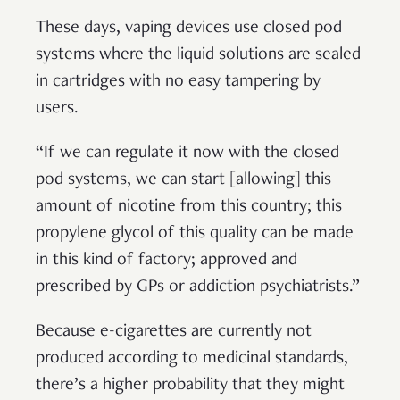
These days, vaping devices use closed pod
systems where the liquid solutions are sealed
in cartridges with no easy tampering by
users.
“If we can regulate it now with the closed
pod systems, we can start [allowing] this
amount of nicotine from this country; this
propylene glycol of this quality can be made
in this kind of factory; approved and
prescribed by GPs or addiction psychiatrists.”
Because e-cigarettes are currently not
produced according to medicinal standards,
there’s a higher probability that they might