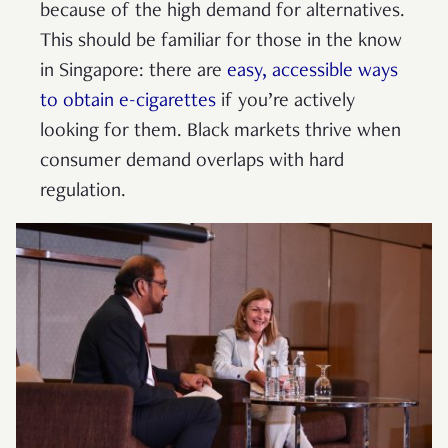
because of the high demand for alternatives.
This should be familiar for those in the know
in Singapore: there are
easy, accessible ways
to obtain e-cigarettes
if you’re actively
looking for them. Black markets thrive when
consumer demand overlaps with hard
regulation.