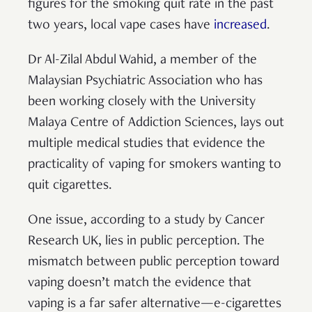
figures for the smoking quit rate in the past
two years, local vape cases have
increased
.
Dr Al-Zilal Abdul Wahid, a member of the
Malaysian Psychiatric Association who has
been working closely with the University
Malaya Centre of Addiction Sciences, lays out
multiple medical studies that evidence the
practicality of vaping for smokers wanting to
quit cigarettes.
One issue, according to a study by Cancer
Research UK, lies in public perception. The
mismatch between public perception toward
vaping doesn’t match the evidence that
vaping is a far safer alternative—e-cigarettes