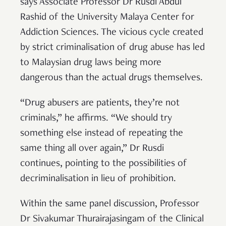
says Associate Professor Dr Rusdi Abdul
Rashid of the University Malaya Center for
Addiction Sciences. The vicious cycle created
by strict criminalisation of drug abuse has led
to Malaysian drug laws being more
dangerous than the actual drugs themselves.
“Drug abusers are patients, they’re not
criminals,” he affirms. “We should try
something else instead of repeating the
same thing all over again,” Dr Rusdi
continues, pointing to the possibilities of
decriminalisation in lieu of prohibition.
Within the same panel discussion, Professor
Dr Sivakumar Thurairajasingam of the Clinical