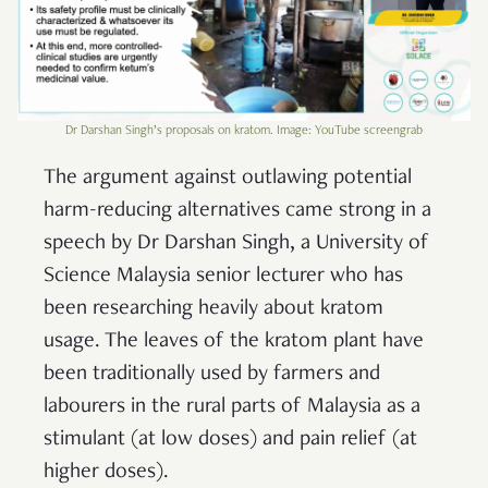
Dr Darshan Singh’s proposals on kratom. Image: YouTube screengrab
The argument against outlawing potential
harm-reducing alternatives came strong in a
speech by Dr Darshan Singh, a University of
Science Malaysia senior lecturer who has
been researching heavily about kratom
usage. The leaves of the kratom plant have
been traditionally used by farmers and
labourers in the rural parts of Malaysia as a
stimulant (at low doses) and pain relief (at
higher doses).