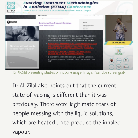
Dr Al-Zilal presenting studies on nicotine usage. Image: YouTube screengrab
Dr Al-Zilal also points out that the current
state of vaping is different than it was
previously. There were legitimate fears of
people messing with the liquid solutions,
which are heated up to produce the inhaled
vapour.