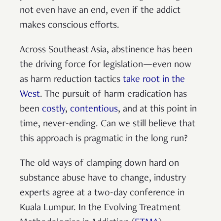
not even have an end, even if the addict
makes conscious efforts.
Across Southeast Asia, abstinence has been
the driving force for legislation—even now
as harm reduction tactics
take root in the
West
. The pursuit of harm eradication has
been
costly
,
contentious
, and at this point in
time, never-ending. Can we still believe that
this approach is pragmatic in the long run?
The old ways of clamping down hard on
substance abuse have to change, industry
experts agree at a two-day conference in
Kuala Lumpur. In the Evolving Treatment