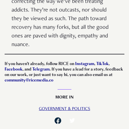
correcting the way we’ve been treating
addicts. They’re not outcasts, nor should
they be viewed as such. The path toward
recovery has many forks, but all the good
ones are paved with dignity, empathy and
nuance.
If you haven’t already, follow RICE on
Instagram
,
TikTok
,
Facebook
, and
Telegram
. If you have a lead for a story, feedback
on our work, or just want to say hi, you can also email us at
community@ricemedia.co
MORE IN
GOVERNMENT & POLITICS