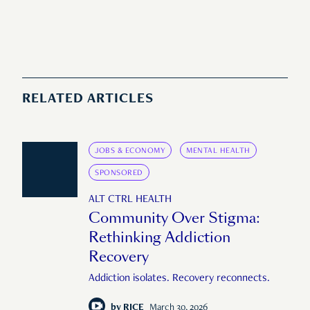
RELATED ARTICLES
JOBS & ECONOMY
MENTAL HEALTH
SPONSORED
ALT CTRL HEALTH
Community Over Stigma:
Rethinking Addiction
Recovery
Addiction isolates. Recovery reconnects.
by
RICE
March 30, 2026