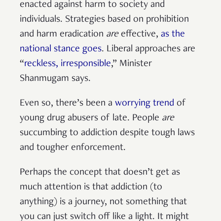
enacted against harm to society and
individuals. Strategies based on prohibition
and harm eradication
are
effective,
as the
national stance goes
. Liberal approaches are
“
reckless, irresponsible
,” Minister
Shanmugam says.
Even so, there’s been a
worrying trend
of
young drug abusers of late. People
are
succumbing to addiction despite tough laws
and tougher enforcement.
Perhaps the concept that doesn’t get as
much attention is that addiction (to
anything) is a journey, not something that
you can just switch off like a light. It might