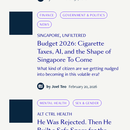
FINANCE
GOVERNMENT & POLITICS
NEWS
SINGAPORE, UNFILTERED
Budget 2026: Cigarette
Taxes, AI, and the Shape of
Singapore To Come
What kind of citizen are we getting nudged
into becoming in this volatile era?
by
Joel Teo
February 20, 2026
MENTAL HEALTH
SEX & GENDER
ALT CTRL HEALTH
He Was Rejected. Then He