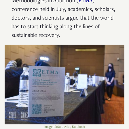
Methodologies in Addiction (
ETMA
)
conference held in July, academics, scholars,
doctors, and scientists argue that the world
has to start thinking along the lines of
sustainable recovery.
Image: Solace Asia / Facebook