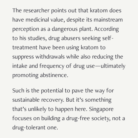
The researcher points out that kratom does
have medicinal value, despite its mainstream
perception as a dangerous plant. According
to his studies, drug abusers seeking self-
treatment have been using kratom to
suppress withdrawals while also reducing the
intake and frequency of drug use—ultimately
promoting abstinence.
Such is the potential to pave the way for
sustainable recovery. But it’s something
that’s unlikely to happen here. Singapore
focuses on building a drug-free society, not a
drug-tolerant one.