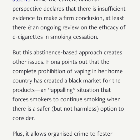
perspective declares that there is insufficient
evidence to make a firm conclusion, at least
there
is
an ongoing review on the efficacy of
e-cigarettes in smoking cessation.
But this abstinence-based approach creates
other issues. Fiona points out that the
complete prohibition of vaping in her home
country has created a black market for the
products—an “appalling” situation that
forces smokers to continue smoking when
there is a safer (but not harmless) option to
consider.
Plus, it allows organised crime to fester