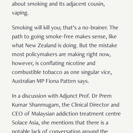
about smoking and its adjacent cousin,
vaping.
Smoking will kill you; that’s a no-brainer. The
path to going smoke-free makes sense, like
what New Zealand is doing. But the mistake
most policymakers are making right now,
however, is conflating nicotine and
combustible tobacco as one singular vice,
Australian MP Fiona Patten says.
In a discussion with Adjunct Prof. Dr Prem
Kumar Shanmugam, the Clinical Director and
CEO of Malaysian addiction treatment centre
Solace Asia, she mentions that there is a
notable lack of conversation around the