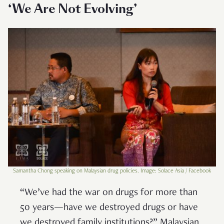
‘We Are Not Evolving’
Samantha Chong speaking on Malaysian drug policies. Image: Solace Asia / Facebook
“We’ve had the war on drugs for more than
50 years—have we destroyed drugs or have
we destroyed family institutions?” Malaysian