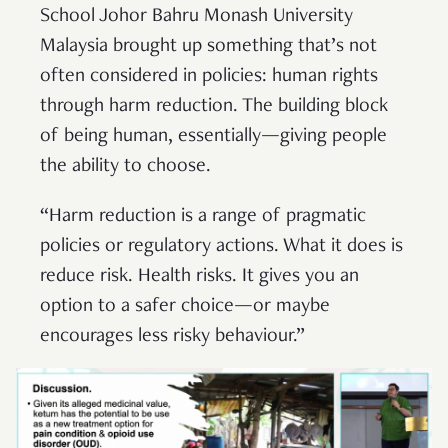
School Johor Bahru Monash University
Malaysia brought up something that’s not
often considered in policies: human rights
through harm reduction. The building block
of being human, essentially—giving people
the ability to choose.
“Harm reduction is a range of pragmatic
policies or regulatory actions. What it does is
reduce risk. Health risks. It gives you an
option to a safer choice—or maybe
encourages less risky behaviour.”