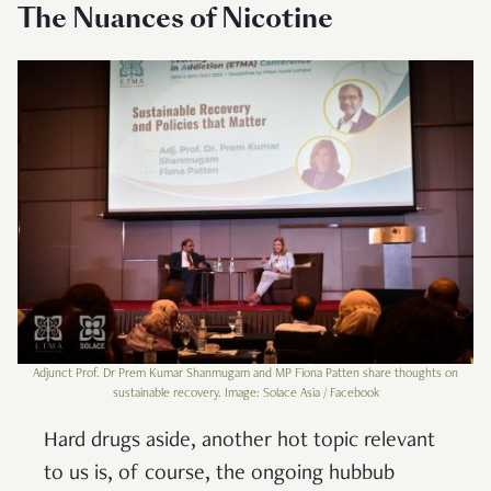
The Nuances of Nicotine
Adjunct Prof. Dr Prem Kumar Shanmugam and MP Fiona Patten share thoughts on
sustainable recovery. Image: Solace Asia / Facebook
Hard drugs aside, another hot topic relevant
to us is, of course, the ongoing hubbub