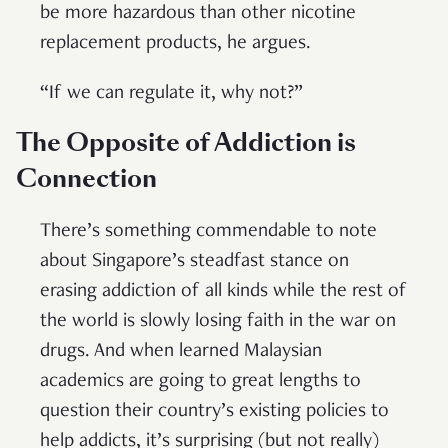
be more hazardous than other nicotine
replacement products, he argues.
“If we can regulate it, why not?”
The Opposite of Addiction is
Connection
There’s something commendable to note
about Singapore’s steadfast stance on
erasing addiction of all kinds while the rest of
the world is slowly losing faith in the war on
drugs. And when learned Malaysian
academics are going to great lengths to
question their country’s existing policies to
help addicts, it’s surprising (but not really)