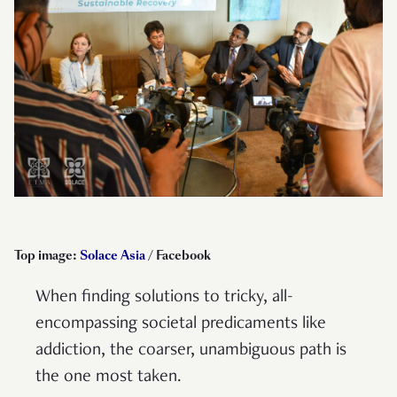
Top image:
Solace Asia
/ Facebook
When finding solutions to tricky, all-
encompassing societal predicaments like
addiction, the coarser, unambiguous path is
the one most taken.