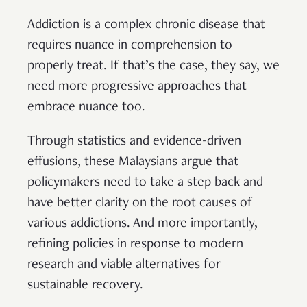
Addiction is a complex chronic disease that
requires nuance in comprehension to
properly treat. If that’s the case, they say, we
need more progressive approaches that
embrace nuance too.
Through statistics and evidence-driven
effusions, these Malaysians argue that
policymakers need to take a step back and
have better clarity on the root causes of
various addictions. And more importantly,
refining policies in response to modern
research and viable alternatives for
sustainable recovery.