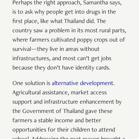
Perhaps the right approach, Samantha says,
is to ask why people get into drugs in the
first place, like what Thailand did. The
country saw a problem in its most rural parts,
where farmers cultivated poppy crops out of
survival—they live in areas without
infrastructures, and most can’t get jobs
because they don’t have identity cards.
One solution is
alternative development
.
Agricultural assistance, market access
support and infrastructure enhancement by
the Government of Thailand gave these
farmers a stable income and better
opportunities for their children to attend