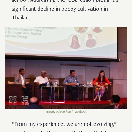
school. Addressing the root reason brought a
significant decline in poppy cultivation in
Thailand.
Image: Solace Asia / Facebook
“From my experience, we are not evolving,”