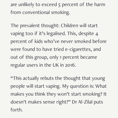
are unlikely to exceed 5 percent of the harm
from conventional smoking.
The prevalent thought: Children will start
vaping too if it’s legalised. This, despite 4
percent of kids who’ve never smoked before
were found to have tried e-cigarettes, and
out of this group, only 1 percent became
regular users in the UK in 2016.
“This actually rebuts the thought that young
people will start vaping. My question is: What
makes you think they won’t start smoking? It
doesn’t makes sense right?” Dr Al-Zilal puts
forth.