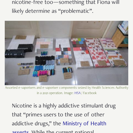
nicotine-free too—something that Fiona will
likely determine as “problematic”.
Assorted e-vaporisers and e-vaporiser components seized by Health Sciences Authority
in a 2021 operation. Image:
HSA
/ Facebook
Nicotine is a highly addictive stimulant drug
that “primes users to the use of other
addictive drugs,” the
Ministry of Health
asserts
. While the current national