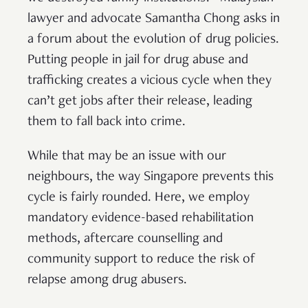
lawyer and advocate Samantha Chong asks in
a forum about the evolution of drug policies.
Putting people in jail for drug abuse and
trafficking creates a vicious cycle when they
can’t get jobs after their release, leading
them to fall back into crime.
While that may be an issue with our
neighbours, the way Singapore prevents this
cycle is fairly rounded. Here, we employ
mandatory evidence-based rehabilitation
methods, aftercare counselling and
community support to reduce the risk of
relapse among drug abusers.