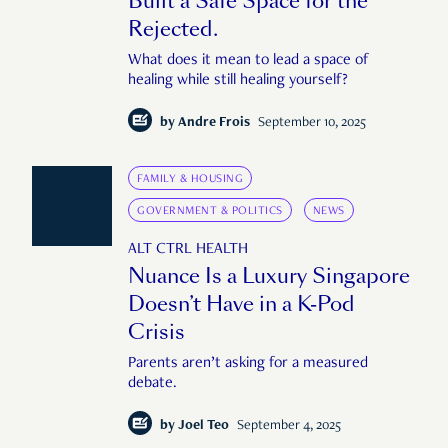
Built a Safe Space for the
Rejected.
What does it mean to lead a space of
healing while still healing yourself?
by
Andre Frois
September 10, 2025
FAMILY & HOUSING
GOVERNMENT & POLITICS
NEWS
ALT CTRL HEALTH
Nuance Is a Luxury Singapore
Doesn’t Have in a K-Pod
Crisis
Parents aren’t asking for a measured
debate.
by
Joel Teo
September 4, 2025