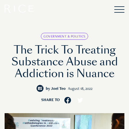
GOVERNMENT & POLITICS
The Trick To Treating
Substance Abuse and
Addiction is Nuance
by
Joel Teo
August 18, 2022
SHARE TO