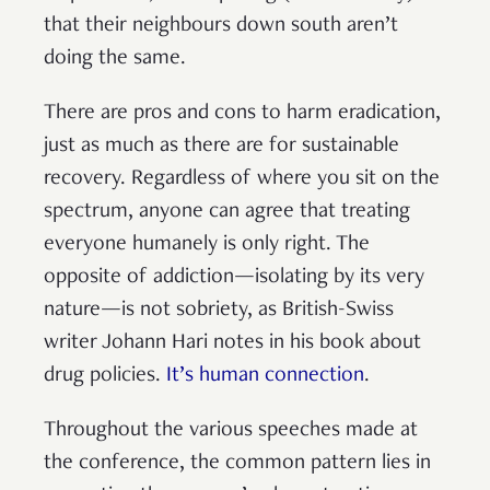
that their neighbours down south aren’t
doing the same.
There are pros and cons to harm eradication,
just as much as there are for sustainable
recovery. Regardless of where you sit on the
spectrum, anyone can agree that treating
everyone humanely is only right. The
opposite of addiction—isolating by its very
nature—is not sobriety, as British-Swiss
writer Johann Hari notes in his book about
drug policies.
It’s human connection
.
Throughout the various speeches made at
the conference, the common pattern lies in