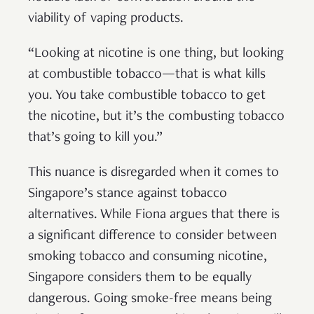
viability of vaping products.
“Looking at nicotine is one thing, but looking
at combustible tobacco—that is what kills
you. You take combustible tobacco to get
the nicotine, but it’s the combusting tobacco
that’s going to kill you.”
This nuance is disregarded when it comes to
Singapore’s stance against tobacco
alternatives. While Fiona argues that there is
a significant difference to consider between
smoking tobacco and consuming nicotine,
Singapore considers them to be equally
dangerous. Going smoke-free means being