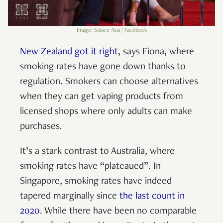
Image: Solace Asia / Facebook
New Zealand got it right
, says Fiona, where
smoking rates have gone down thanks to
regulation. Smokers can choose alternatives
when they can get vaping products from
licensed shops where only adults can make
purchases.
It’s a stark contrast to Australia, where
smoking rates have “plateaued”. In
Singapore, smoking rates have indeed
tapered marginally since
the last count in
2020
. While there have been no comparable