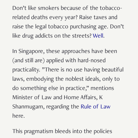
Don’t like smokers because of the tobacco-
related deaths every year? Raise taxes and
raise the legal tobacco purchasing age. Don’t
like drug addicts on the streets?
Well
.
In Singapore, these approaches have been
(and still are) applied with hard-nosed
practicality. ”There is no use having beautiful
laws, embodying the noblest ideals, only to
do something else in practice,” mentions
Minister of Law and Home Affairs, K
Shanmugam, regarding the
Rule of Law
here.
This pragmatism bleeds into the policies