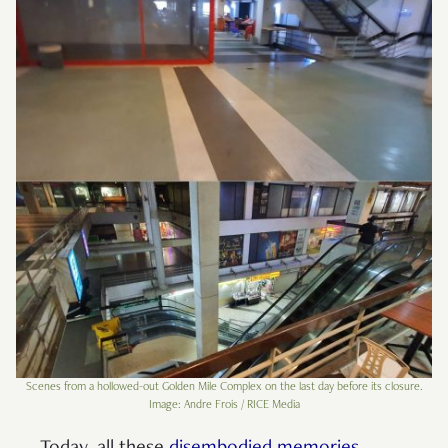
Scenes from a hollowed-out Golden Mile Complex on the last day before its closure.
Image: Andre Frois / RICE Media