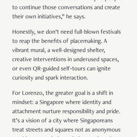
to continue those conversations and create
their own initiatives,” he says.
Honestly, we don’t need full-blown festivals
to reap the benefits of placemaking. A
vibrant mural, a well-designed shelter,
creative interventions in underused spaces,
or even QR-guided self‑tours can ignite
curiosity and spark interaction.
For Lorenzo, the greater goal is a shift in
mindset: a Singapore where identity and
attachment nurture responsibility and pride.
It’s a vision of a city where Singaporeans
treat streets and squares not as anonymous