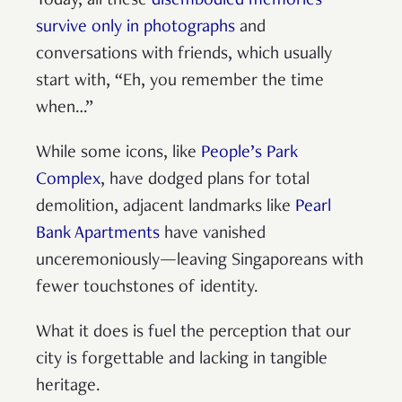
Today, all these
disembodied memories
survive only in photographs
and
conversations with friends, which usually
start with, “Eh, you remember the time
when…”
While some icons, like
People’s Park
Complex
, have dodged plans for total
demolition, adjacent landmarks like
Pearl
Bank Apartments
have vanished
unceremoniously—leaving Singaporeans with
fewer touchstones of identity.
What it does is fuel the perception that our
city is forgettable and lacking in tangible
heritage.