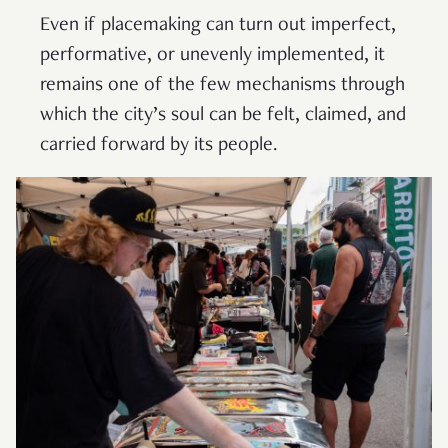
Even if placemaking can turn out imperfect,
performative, or unevenly implemented, it
remains one of the few mechanisms through
which the city’s soul can be felt, claimed, and
carried forward by its people.