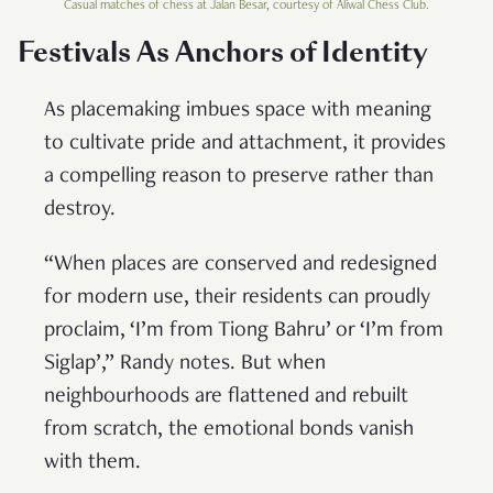
Casual matches of chess at Jalan Besar, courtesy of Aliwal Chess Club.
Festivals As Anchors of Identity
As placemaking imbues space with meaning
to cultivate pride and attachment, it provides
a compelling reason to preserve rather than
destroy.
“When places are conserved and redesigned
for modern use, their residents can proudly
proclaim, ‘I’m from Tiong Bahru’ or ‘I’m from
Siglap’,” Randy notes. But when
neighbourhoods are flattened and rebuilt
from scratch, the emotional bonds vanish
with them.