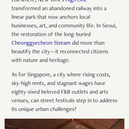
Elsewhere, New York’s
High Line
transformed an abandoned railway into a
linear park that now anchors local
businesses, art, and community life. In Seoul,
the restoration of the long-buried
Cheonggyecheon Stream
did more than
beautify the city—it reconnected citizens
with nature and heritage.
As for Singapore, a city where rising costs,
sky-high rents, and stagnant wages have
eighty-sixed beloved F&B outlets and arts
venues, can street festivals step in to address
its unique urban challenges?