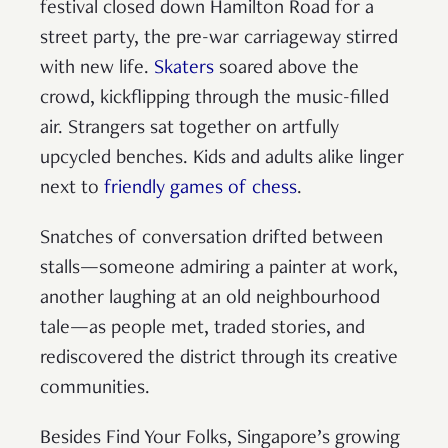
festival closed down Hamilton Road for a
street party, the pre-war carriageway stirred
with new life.
Skaters
soared above the
crowd, kickflipping through the music-filled
air. Strangers sat together on artfully
upcycled benches. Kids and adults alike linger
next to
friendly games of chess
.
Snatches of conversation drifted between
stalls—someone admiring a painter at work,
another laughing at an old neighbourhood
tale—as people met, traded stories, and
rediscovered the district through its creative
communities.
Besides Find Your Folks, Singapore’s growing