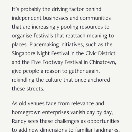
It’s probably the driving factor behind
independent businesses and communities
that are increasingly pooling resources to
organise festivals that reattach meaning to
places. Placemaking initiatives, such as the
Singapore Night Festival in the Civic District
and the Five Footway Festival in Chinatown,
give people a reason to gather again,
rekindling the culture that once anchored
these streets.
As old venues fade from relevance and
homegrown enterprises vanish day by day,
Randy sees these challenges as opportunities
to add new dimensions to familiar landmarks.