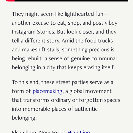
They might seem like lighthearted fun—
another excuse to eat, shop, and post vibey
Instagram Stories. But look closer, and they
tell a different story. Amid the food trucks
and makeshift stalls, something precious is
being rebuilt: a sense of genuine communal
belonging in a city that keeps erasing itself.
To this end, these street parties serve as a
form of
placemaking
, a global movement
that transforms ordinary or forgotten spaces
into memorable places of authentic
belonging.