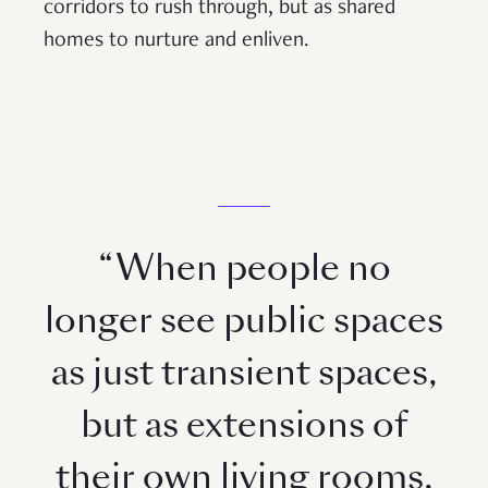
corridors to rush through, but as shared
homes to nurture and enliven.
“When people no
longer see public spaces
as just transient spaces,
but as extensions of
their own living rooms,