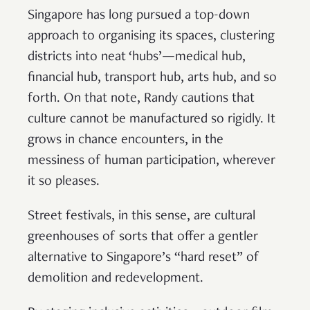
Singapore has long pursued a top-down
approach to organising its spaces, clustering
districts into neat ‘hubs’—medical hub,
financial hub, transport hub, arts hub, and so
forth. On that note, Randy cautions that
culture cannot be manufactured so rigidly. It
grows in chance encounters, in the
messiness of human participation, wherever
it so pleases.
Street festivals, in this sense, are cultural
greenhouses of sorts that offer a gentler
alternative to Singapore’s “hard reset” of
demolition and redevelopment.