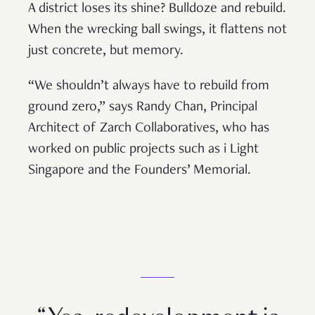
A district loses its shine? Bulldoze and rebuild.
When the wrecking ball swings, it flattens not
just concrete, but memory.
“We shouldn’t always have to rebuild from
ground zero,” says Randy Chan, Principal
Architect of Zarch Collaboratives, who has
worked on public projects such as i Light
Singapore and the Founders’ Memorial.