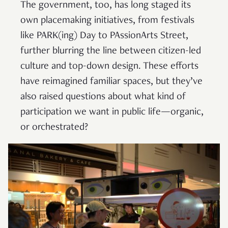
The government, too, has long staged its
own placemaking initiatives, from festivals
like PARK(ing) Day to PAssionArts Street,
further blurring the line between citizen-led
culture and top-down design. These efforts
have reimagined familiar spaces, but they’ve
also raised questions about what kind of
participation we want in public life—organic,
or orchestrated?