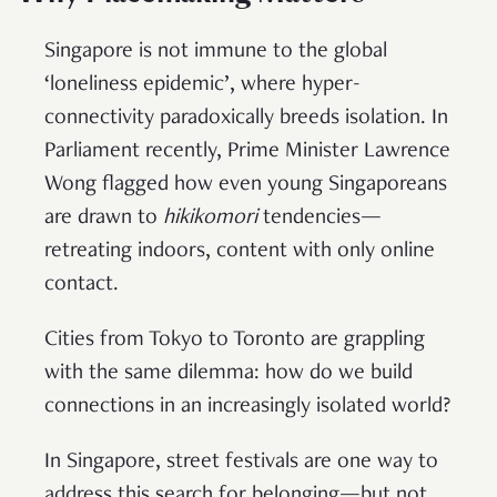
Singapore is not immune to the global
‘loneliness epidemic’, where hyper-
connectivity paradoxically breeds isolation. In
Parliament recently, Prime Minister Lawrence
Wong flagged how even young Singaporeans
are drawn to
hikikomori
tendencies—
retreating indoors, content with only online
contact.
Cities from Tokyo to Toronto are grappling
with the same dilemma: how do we build
connections in an increasingly isolated world?
In Singapore, street festivals are one way to
address this search for belonging—but not