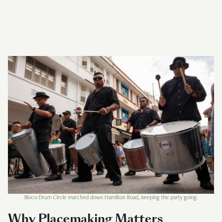
Bloco Drum Circle marched down Hamilton Road, keeping the party going.
Why Placemaking Matters