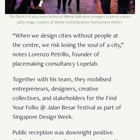
The District M 2024 music festival at Millenia Walk drew strangers to join in a dance
party. Image courtesy of Marina Central Business Improvement District.
“When we design cities without people at
the centre, we risk losing the soul of a city,”
notes Lorenzo Petrillo, founder of
placemaking consultancy Lopelab.
Together with his team, they mobilised
entrepreneurs, designers, creative
collectives, and stakeholders for the Find
Your Folks @ Jalan Besar festival as part of
Singapore Design Week.
Public reception was downright positive.