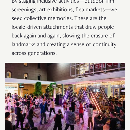
By staging inclusive activities—outdoor film
screenings, art exhibitions, flea markets—we
seed collective memories. These are the
locale-driven attachments that draw people
back again and again, slowing the erasure of
landmarks and creating a sense of continuity
across generations.