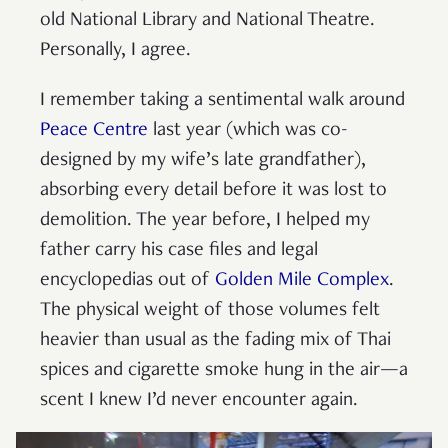
old National Library and National Theatre.
Personally, I agree.
I remember taking a sentimental walk around
Peace Centre
last year (which was co-
designed by my wife’s late grandfather),
absorbing every detail before it was lost to
demolition. The year before, I helped my
father carry his case files and legal
encyclopedias out of
Golden Mile Complex
.
The physical weight of those volumes felt
heavier than usual as the fading mix of Thai
spices and cigarette smoke hung in the air—a
scent I knew I’d never encounter again.