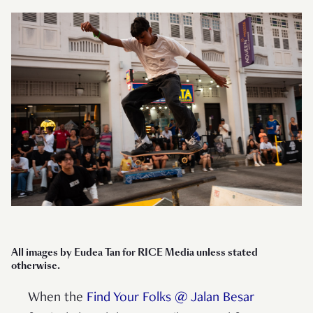
All images by Eudea Tan for RICE Media unless stated
otherwise.
When the
Find Your Folks @ Jalan Besar