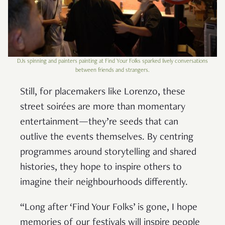
DJs spinning and painters painting at Find Your Folks sparked lively conversations
between friends and strangers.
Still, for placemakers like Lorenzo, these
street soirées are more than momentary
entertainment—they’re seeds that can
outlive the events themselves. By centring
programmes around storytelling and shared
histories, they hope to inspire others to
imagine their neighbourhoods differently.
“Long after ‘Find Your Folks’ is gone, I hope
memories of our festivals will inspire people