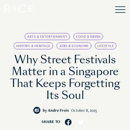
ARTS & ENTERTAINMENT
FOOD & DRINK
HISTORY & HERITAGE
JOBS & ECONOMY
LIFESTYLE
Why Street Festivals
Matter in a Singapore
That Keeps Forgetting
Its Soul
by
Andre Frois
October 8, 2025
SHARE TO