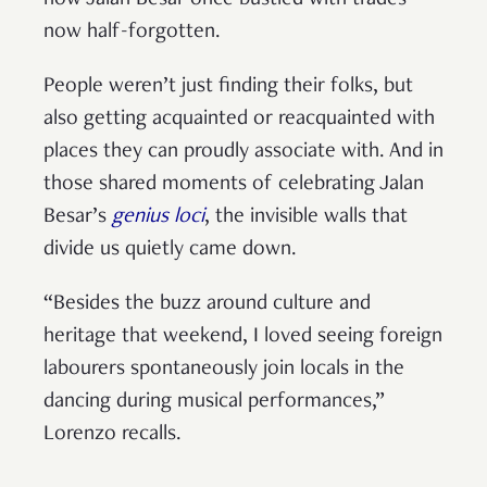
how Jalan Besar once bustled with trades
now half-forgotten.
People weren’t just finding their folks, but
also getting acquainted or reacquainted with
places they can proudly associate with. And in
those shared moments of celebrating Jalan
Besar’s
genius loci
, the invisible walls that
divide us quietly came down.
“Besides the buzz around culture and
heritage that weekend, I loved seeing foreign
labourers spontaneously join locals in the
dancing during musical performances,”
Lorenzo recalls.