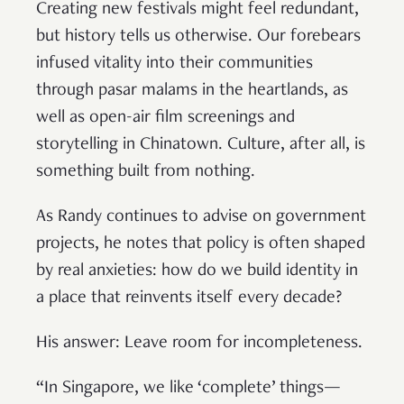
Creating new festivals might feel redundant,
but history tells us otherwise. Our forebears
infused vitality into their communities
through pasar malams in the heartlands, as
well as open-air film screenings and
storytelling in Chinatown. Culture, after all, is
something built from nothing.
As Randy continues to advise on government
projects, he notes that policy is often shaped
by real anxieties: how do we build identity in
a place that reinvents itself every decade?
His answer: Leave room for incompleteness.
“In Singapore, we like ‘complete’ things—