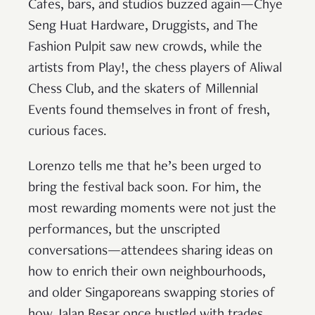
Cafes, bars, and studios buzzed again—Chye
Seng Huat Hardware, Druggists, and The
Fashion Pulpit saw new crowds, while the
artists from Play!, the chess players of Aliwal
Chess Club, and the skaters of Millennial
Events found themselves in front of fresh,
curious faces.
Lorenzo tells me that he’s been urged to
bring the festival back soon. For him, the
most rewarding moments were not just the
performances, but the unscripted
conversations—attendees sharing ideas on
how to enrich their own neighbourhoods,
and older Singaporeans swapping stories of