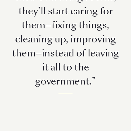
they’ll start caring for
them—fixing things,
cleaning up, improving
them—instead of leaving
it all to the
government.”