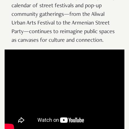
calendar of street festivals and pop-up
community gatherings—from the Aliwal
Urban Arts Festival to the Armenian Street
Party—continues to reimagine public spaces
as canvases for culture and connection.