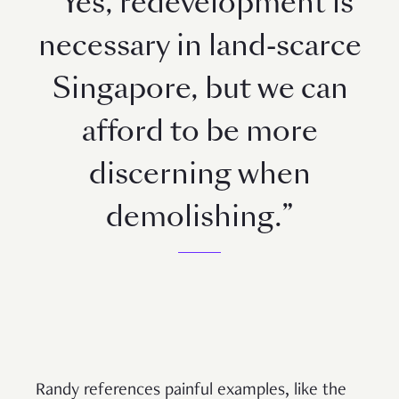
“Yes, redevelopment is
necessary in land-scarce
Singapore, but we can
afford to be more
discerning when
demolishing.”
Randy references painful examples, like the