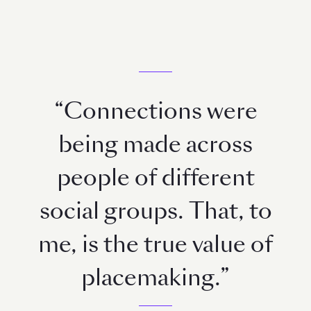
“Connections were
being made across
people of different
social groups. That, to
me, is the true value of
placemaking.”