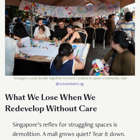
Strangers could doodle together in a tent curated by queer community club
@scissorsisters.sg
.
What We Lose When We
Redevelop Without Care
Singapore’s reflex for struggling spaces is
demolition. A mall grows quiet? Tear it down.