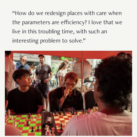
“How do we redesign places with care when
the parameters are efficiency? I love that we
live in this troubling time, with such an
interesting problem to solve.”