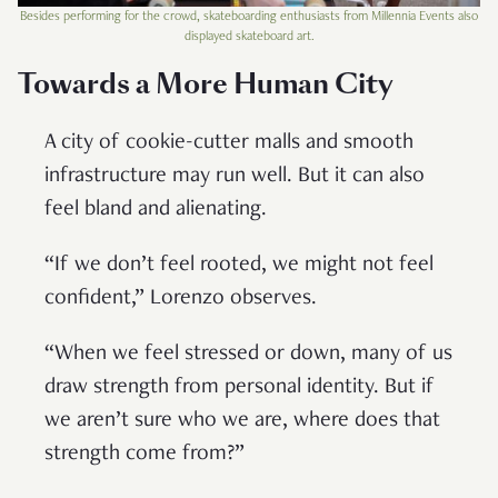
Besides performing for the crowd, skateboarding enthusiasts from Millennia Events also
displayed skateboard art.
Towards a More Human City
A city of cookie-cutter malls and smooth
infrastructure may run well. But it can also
feel bland and alienating.
“If we don’t feel rooted, we might not feel
confident,” Lorenzo observes.
“When we feel stressed or down, many of us
draw strength from personal identity. But if
we aren’t sure who we are, where does that
strength come from?”