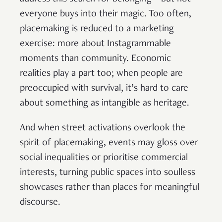
everyone buys into their magic. Too often,
placemaking is reduced to a marketing
exercise: more about Instagrammable
moments than community. Economic
realities play a part too; when people are
preoccupied with survival, it’s hard to care
about something as intangible as heritage.
And when street activations overlook the
spirit of placemaking, events may gloss over
social inequalities or prioritise commercial
interests, turning public spaces into soulless
showcases rather than places for meaningful
discourse.