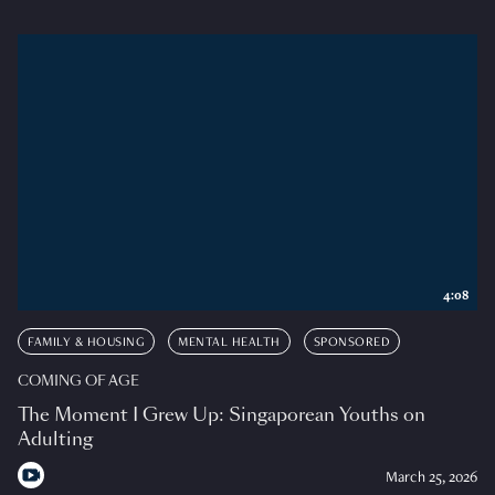
4:08
FAMILY & HOUSING
MENTAL HEALTH
SPONSORED
COMING OF AGE
The Moment I Grew Up: Singaporean Youths on
Adulting
March 25, 2026