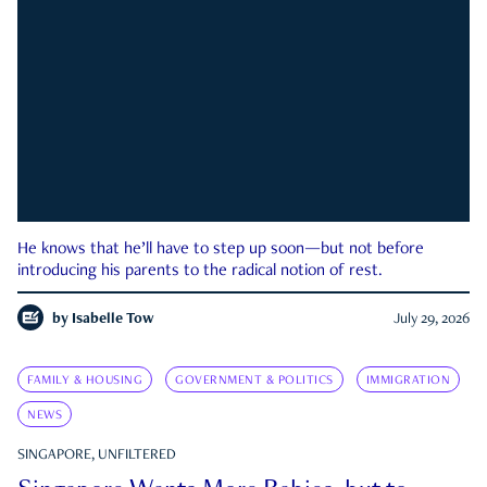
He knows that he’ll have to step up soon—but not before
introducing his parents to the radical notion of rest.
by
Isabelle Tow
July 29, 2026
FAMILY & HOUSING
GOVERNMENT & POLITICS
IMMIGRATION
NEWS
SINGAPORE, UNFILTERED