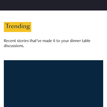
Trending
Recent stories that’ve made it to your dinner table
discussions.