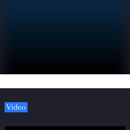
Video