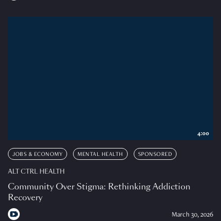
4:00
JOBS & ECONOMY
MENTAL HEALTH
SPONSORED
ALT CTRL HEALTH
Community Over Stigma: Rethinking Addiction
Recovery
March 30, 2026