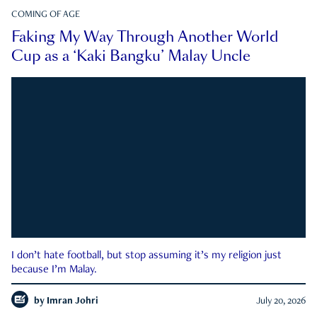
COMING OF AGE
Faking My Way Through Another World
Cup as a ‘Kaki Bangku’ Malay Uncle
I don’t hate football, but stop assuming it’s my religion just
because I’m Malay.
by
Imran Johri
July 20, 2026