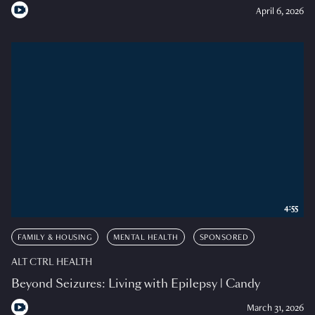
April 6, 2026
4:55
FAMILY & HOUSING
MENTAL HEALTH
SPONSORED
ALT CTRL HEALTH
Beyond Seizures: Living with Epilepsy | Candy
March 31, 2026