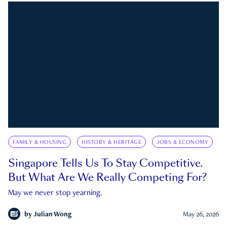
FAMILY & HOUSING
HISTORY & HERITAGE
JOBS & ECONOMY
Singapore Tells Us To Stay Competitive.
But What Are We Really Competing For?
May we never stop yearning.
by
Julian Wong
May 26, 2026