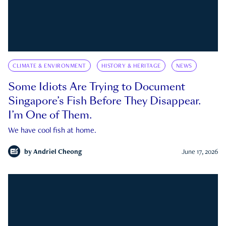
CLIMATE & ENVIRONMENT
HISTORY & HERITAGE
NEWS
Some Idiots Are Trying to Document
Singapore’s Fish Before They Disappear.
I’m One of Them.
We have cool fish at home.
by
Andriel Cheong
June 17, 2026