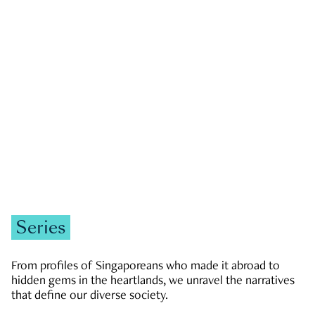
GOVERNMENT & POLITICS
JOBS & ECONOMY
NEWS
Zachary Tang
Series
From profiles of Singaporeans who made it abroad to
hidden gems in the heartlands, we unravel the narratives
that define our diverse society.