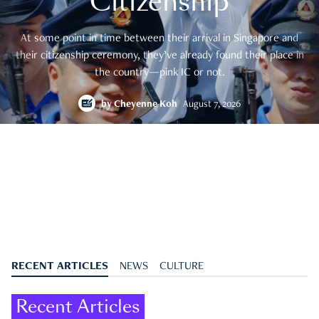
Citizenship
At some point in time between their arrival in Singapore and
their citizenship ceremony, they’ve already found their place in
the country—pink IC or not.
by
Cheyenne Koh
August 7, 2026
RECENT ARTICLES
NEWS
CULTURE
Recent Articles