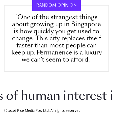
RANDOM OPINION
"One of the strangest things
about growing up in Singapore
is how quickly you get used to
change. This city replaces itself
faster than most people can
keep up. Permanence is a luxury
we can’t seem to afford."
f human interest in
© 2026 Rise Media Pte. Ltd. All rights reserved.