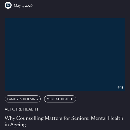
May 7, 2026
4:15
FAMILY & HOUSING
MENTAL HEALTH
ALT CTRL HEALTH
Why Counselling Matters for Seniors: Mental Health
in Ageing