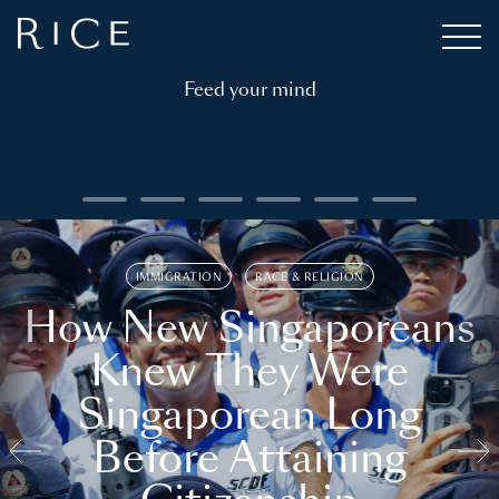
Feed your mind
IMMIGRATION
RACE & RELIGION
How New Singaporeans
Knew They Were
Singaporean Long
Before Attaining