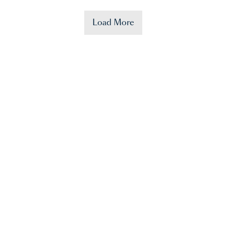
Load More