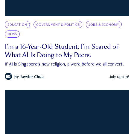
EDUCATION
GOVERNMENT & POLITICS
JOBS & ECONOMY
NEWS
I’m a 16-Year-Old Student. I’m Scared of
What AI Is Doing to My Peers.
If AI is Singapore's new religion, a word before we all convert.
by
Jayvier Chua
July 13, 2026