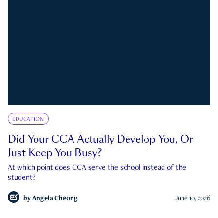
EDUCATION
Did Your CCA Actually Develop You, Or
Just Keep You Busy?
At which point does CCA serve the school instead of the
student?
by
Angela Cheong
June 10, 2026