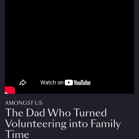
AMONGST US
The Dad Who Turned
Volunteering into Family
Time