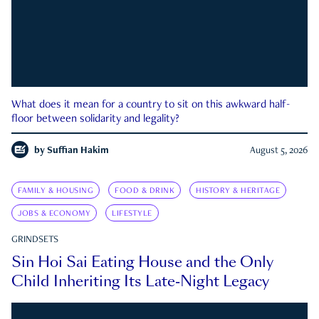
What does it mean for a country to sit on this awkward half-
floor between solidarity and legality?
by
Suffian Hakim
August 5, 2026
FAMILY & HOUSING
FOOD & DRINK
HISTORY & HERITAGE
JOBS & ECONOMY
LIFESTYLE
GRINDSETS
Sin Hoi Sai Eating House and the Only
Child Inheriting Its Late-Night Legacy