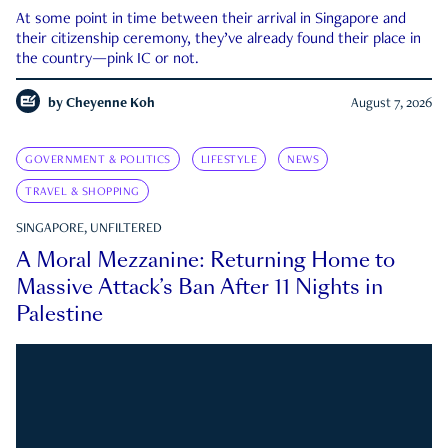
At some point in time between their arrival in Singapore and
their citizenship ceremony, they’ve already found their place in
the country—pink IC or not.
by
Cheyenne Koh
August 7, 2026
GOVERNMENT & POLITICS
LIFESTYLE
NEWS
TRAVEL & SHOPPING
SINGAPORE, UNFILTERED
A Moral Mezzanine: Returning Home to
Massive Attack’s Ban After 11 Nights in
Palestine