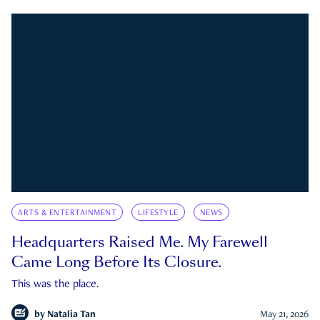
ARTS & ENTERTAINMENT
LIFESTYLE
NEWS
Headquarters Raised Me. My Farewell
Came Long Before Its Closure.
This was the place.
by
Natalia Tan
May 21, 2026