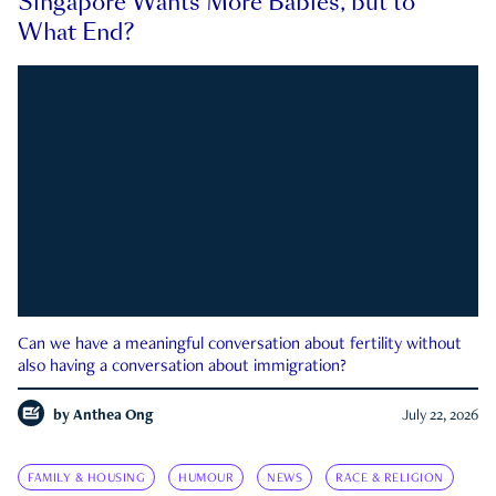
Singapore Wants More Babies, but to
What End?
Can we have a meaningful conversation about fertility without
also having a conversation about immigration?
by
Anthea Ong
July 22, 2026
FAMILY & HOUSING
HUMOUR
NEWS
RACE & RELIGION