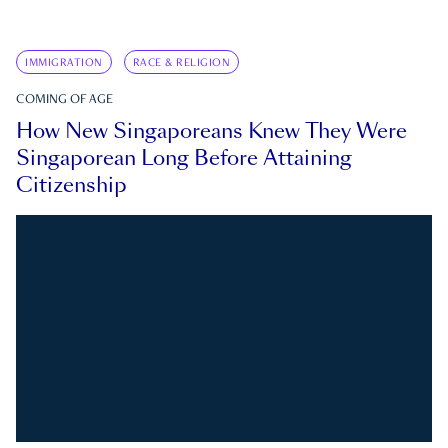
IMMIGRATION
RACE & RELIGION
COMING OF AGE
How New Singaporeans Knew They Were
Singaporean Long Before Attaining
Citizenship