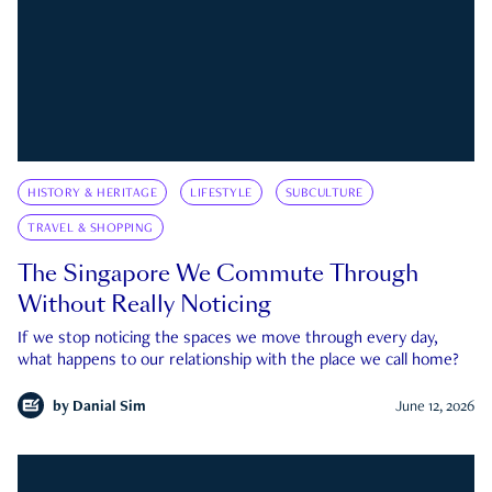
HISTORY & HERITAGE
LIFESTYLE
SUBCULTURE
TRAVEL & SHOPPING
The Singapore We Commute Through
Without Really Noticing
If we stop noticing the spaces we move through every day,
what happens to our relationship with the place we call home?
by
Danial Sim
June 12, 2026