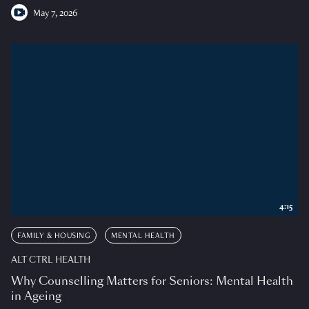
May 7, 2026
4:15
FAMILY & HOUSING
MENTAL HEALTH
ALT CTRL HEALTH
Why Counselling Matters for Seniors: Mental Health
in Ageing