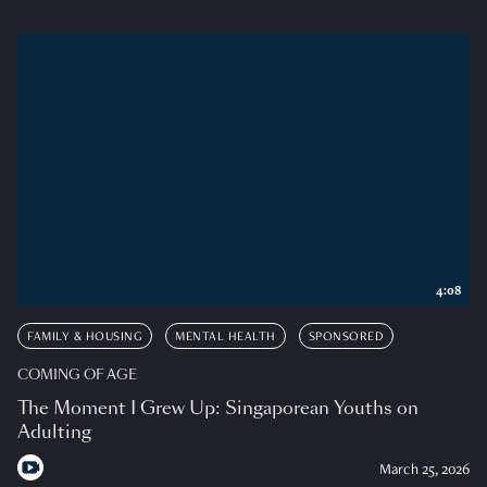
4:08
FAMILY & HOUSING
MENTAL HEALTH
SPONSORED
COMING OF AGE
The Moment I Grew Up: Singaporean Youths on
Adulting
March 25, 2026