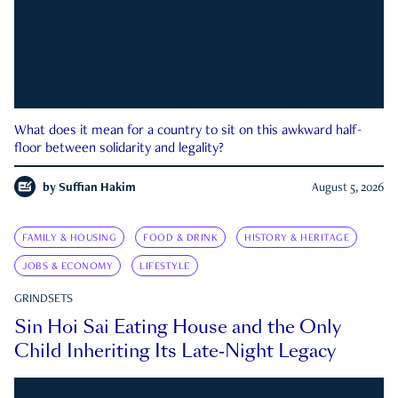
What does it mean for a country to sit on this awkward half-
floor between solidarity and legality?
by
Suffian Hakim
August 5, 2026
FAMILY & HOUSING
FOOD & DRINK
HISTORY & HERITAGE
JOBS & ECONOMY
LIFESTYLE
GRINDSETS
Sin Hoi Sai Eating House and the Only
Child Inheriting Its Late-Night Legacy