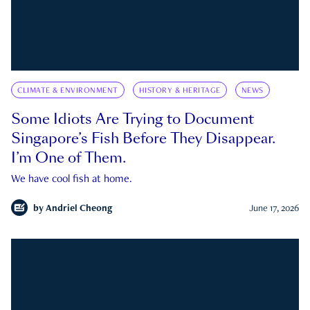
CLIMATE & ENVIRONMENT
HISTORY & HERITAGE
NEWS
Some Idiots Are Trying to Document
Singapore’s Fish Before They Disappear.
I’m One of Them.
We have cool fish at home.
by
Andriel Cheong
June 17, 2026