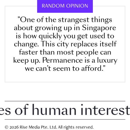
RANDOM OPINION
"One of the strangest things
about growing up in Singapore
is how quickly you get used to
change. This city replaces itself
faster than most people can
keep up. Permanence is a luxury
we can’t seem to afford."
 of human interest i
© 2026 Rise Media Pte. Ltd. All rights reserved.