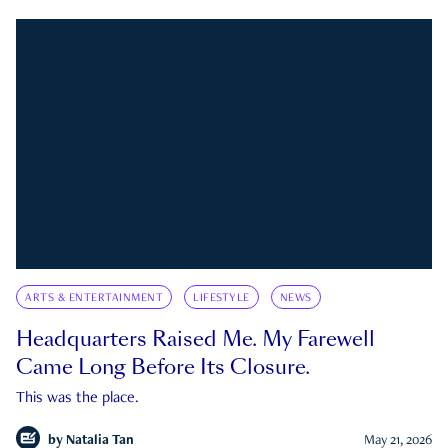
ARTS & ENTERTAINMENT
LIFESTYLE
NEWS
Headquarters Raised Me. My Farewell
Came Long Before Its Closure.
This was the place.
by
Natalia Tan
May 21, 2026