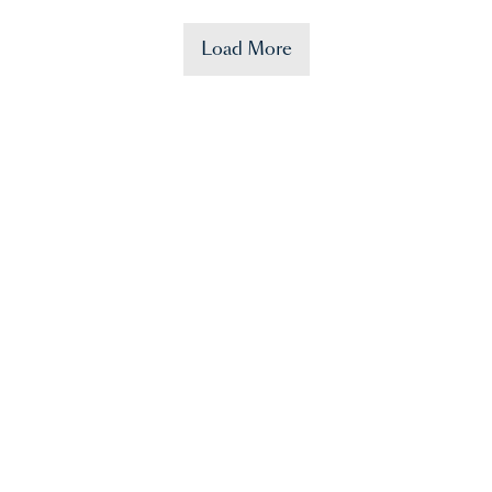
Load More