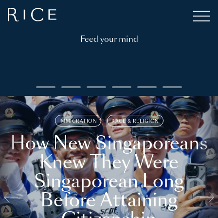
Feed your mind
IMMIGRATION
RACE & RELIGION
How New Singaporeans
Knew They Were
Singaporean Long
Before Attaining