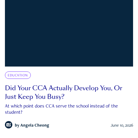
EDUCATION
Did Your CCA Actually Develop You, Or
Just Keep You Busy?
At which point does CCA serve the school instead of the
student?
by
Angela Cheong
June 10, 2026