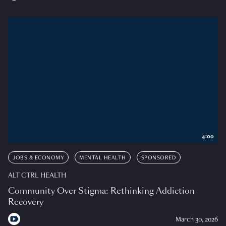
4:00
JOBS & ECONOMY
MENTAL HEALTH
SPONSORED
ALT CTRL HEALTH
Community Over Stigma: Rethinking Addiction
Recovery
March 30, 2026