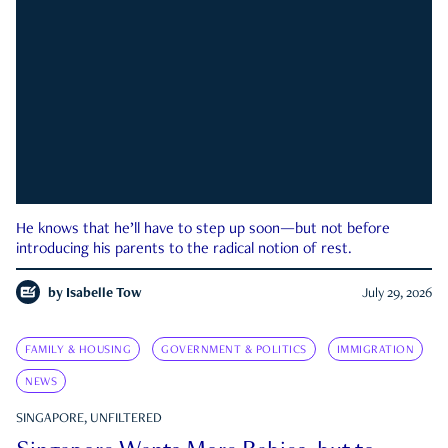
He knows that he’ll have to step up soon—but not before
introducing his parents to the radical notion of rest.
by
Isabelle Tow
July 29, 2026
FAMILY & HOUSING
GOVERNMENT & POLITICS
IMMIGRATION
NEWS
SINGAPORE, UNFILTERED