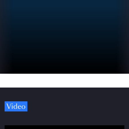
Video