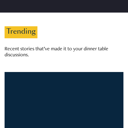
Trending
Recent stories that’ve made it to your dinner table
discussions.