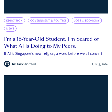
EDUCATION
GOVERNMENT & POLITICS
JOBS & ECONOMY
NEWS
I’m a 16-Year-Old Student. I’m Scared of
What AI Is Doing to My Peers.
If AI is Singapore's new religion, a word before we all convert.
by
Jayvier Chua
July 13, 2026