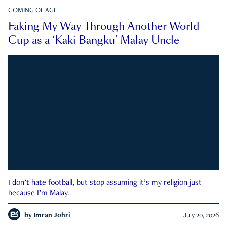
COMING OF AGE
Faking My Way Through Another World
Cup as a ‘Kaki Bangku’ Malay Uncle
I don’t hate football, but stop assuming it’s my religion just
because I’m Malay.
by
Imran Johri
July 20, 2026