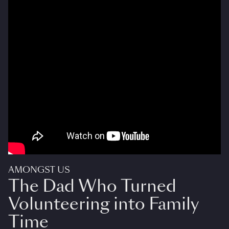
AMONGST US
The Dad Who Turned
Volunteering into Family
Time