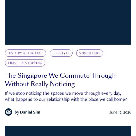
HISTORY & HERITAGE
LIFESTYLE
SUBCULTURE
TRAVEL & SHOPPING
The Singapore We Commute Through
Without Really Noticing
If we stop noticing the spaces we move through every day,
what happens to our relationship with the place we call home?
by
Danial Sim
June 12, 2026