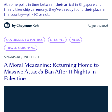
At some point in time between their arrival in Singapore and
their citizenship ceremony, they’ve already found their place in
the country—pink IC or not.
by
Cheyenne Koh
August 7, 2026
GOVERNMENT & POLITICS
LIFESTYLE
NEWS
TRAVEL & SHOPPING
SINGAPORE, UNFILTERED
A Moral Mezzanine: Returning Home to
Massive Attack’s Ban After 11 Nights in
Palestine