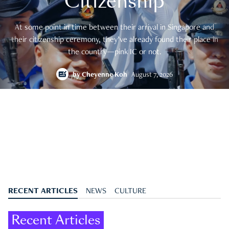
Citizenship
At some point in time between their arrival in Singapore and
their citizenship ceremony, they’ve already found their place in
the country—pink IC or not.
by
Cheyenne Koh
August 7, 2026
RECENT ARTICLES
NEWS
CULTURE
Recent Articles