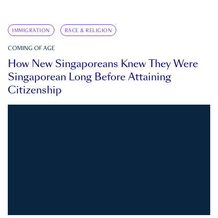
IMMIGRATION
RACE & RELIGION
COMING OF AGE
How New Singaporeans Knew They Were
Singaporean Long Before Attaining
Citizenship