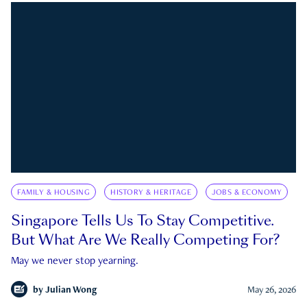
FAMILY & HOUSING
HISTORY & HERITAGE
JOBS & ECONOMY
Singapore Tells Us To Stay Competitive.
But What Are We Really Competing For?
May we never stop yearning.
by
Julian Wong
May 26, 2026