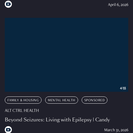
April 6, 2026
4:55
FAMILY & HOUSING
MENTAL HEALTH
SPONSORED
ALT CTRL HEALTH
Beyond Seizures: Living with Epilepsy | Candy
March 31, 2026