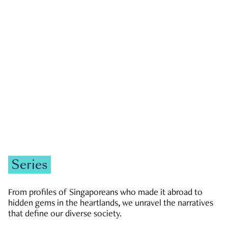
GOVERNMENT & POLITICS
JOBS & ECONOMY
NEWS
Zachary Tang
Series
From profiles of Singaporeans who made it abroad to
hidden gems in the heartlands, we unravel the narratives
that define our diverse society.