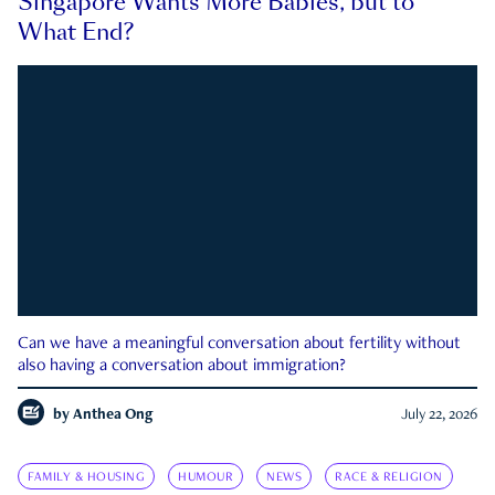
Singapore Wants More Babies, but to
What End?
Can we have a meaningful conversation about fertility without
also having a conversation about immigration?
by
Anthea Ong
July 22, 2026
FAMILY & HOUSING
HUMOUR
NEWS
RACE & RELIGION