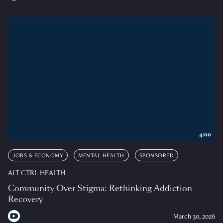
4:00
JOBS & ECONOMY
MENTAL HEALTH
SPONSORED
ALT CTRL HEALTH
Community Over Stigma: Rethinking Addiction
Recovery
March 30, 2026