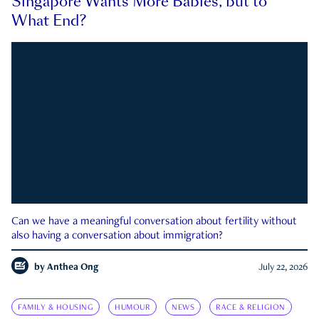
Singapore Wants More Babies, but to
What End?
Can we have a meaningful conversation about fertility without
also having a conversation about immigration?
by
Anthea Ong
July 22, 2026
FAMILY & HOUSING
HUMOUR
NEWS
RACE & RELIGION