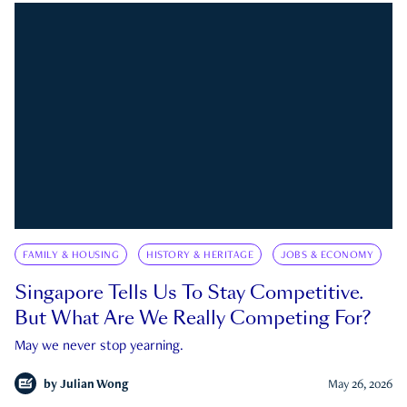
FAMILY & HOUSING
HISTORY & HERITAGE
JOBS & ECONOMY
Singapore Tells Us To Stay Competitive.
But What Are We Really Competing For?
May we never stop yearning.
by
Julian Wong
May 26, 2026