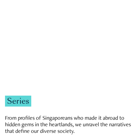
GOVERNMENT & POLITICS
JOBS & ECONOMY
NEWS
Zachary Tang
Series
From profiles of Singaporeans who made it abroad to
hidden gems in the heartlands, we unravel the narratives
that define our diverse society.