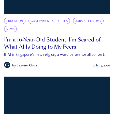
EDUCATION
GOVERNMENT & POLITICS
JOBS & ECONOMY
NEWS
I’m a 16-Year-Old Student. I’m Scared of
What AI Is Doing to My Peers.
If AI is Singapore's new religion, a word before we all convert.
by
Jayvier Chua
July 13, 2026