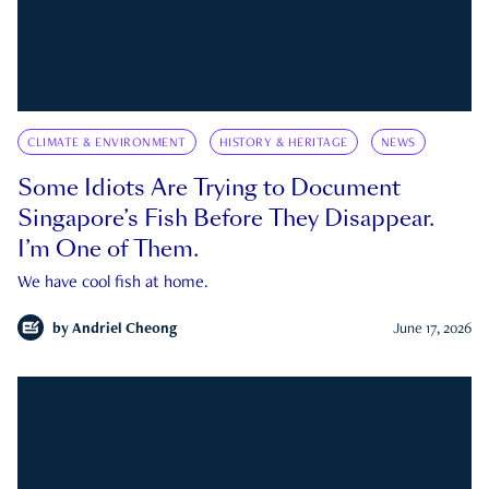
CLIMATE & ENVIRONMENT
HISTORY & HERITAGE
NEWS
Some Idiots Are Trying to Document
Singapore’s Fish Before They Disappear.
I’m One of Them.
We have cool fish at home.
by
Andriel Cheong
June 17, 2026