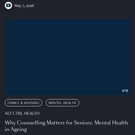
May 7, 2026
4:15
FAMILY & HOUSING
MENTAL HEALTH
ALT CTRL HEALTH
Why Counselling Matters for Seniors: Mental Health
in Ageing