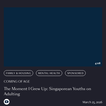
4:08
FAMILY & HOUSING
MENTAL HEALTH
SPONSORED
COMING OF AGE
The Moment I Grew Up: Singaporean Youths on
Adulting
March 25, 2026