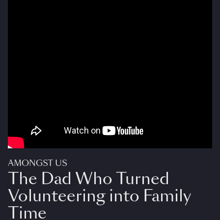
AMONGST US
The Dad Who Turned
Volunteering into Family
Time