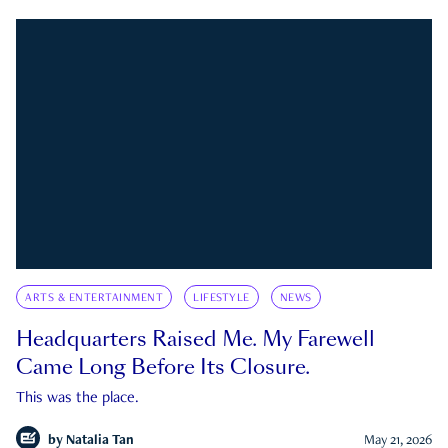
ARTS & ENTERTAINMENT
LIFESTYLE
NEWS
Headquarters Raised Me. My Farewell
Came Long Before Its Closure.
This was the place.
by
Natalia Tan
May 21, 2026