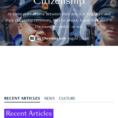
Citizenship
At some point in time between their arrival in Singapore and
their citizenship ceremony, they’ve already found their place in
the country—pink IC or not.
by
Cheyenne Koh
August 7, 2026
RECENT ARTICLES
NEWS
CULTURE
Recent Articles