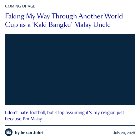
COMING OF AGE
Faking My Way Through Another World
Cup as a ‘Kaki Bangku’ Malay Uncle
I don’t hate football, but stop assuming it’s my religion just
because I’m Malay.
by
Imran Johri
July 20, 2026