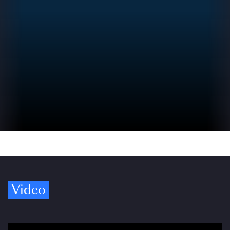
Video