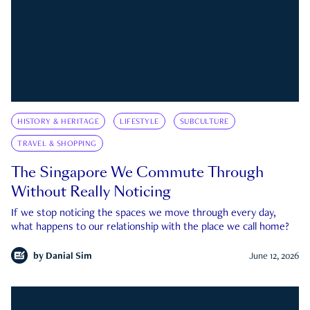
HISTORY & HERITAGE
LIFESTYLE
SUBCULTURE
TRAVEL & SHOPPING
The Singapore We Commute Through
Without Really Noticing
If we stop noticing the spaces we move through every day,
what happens to our relationship with the place we call home?
by
Danial Sim
June 12, 2026