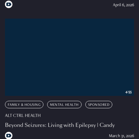
April 6, 2026
4:55
FAMILY & HOUSING
MENTAL HEALTH
SPONSORED
ALT CTRL HEALTH
Beyond Seizures: Living with Epilepsy | Candy
March 31, 2026