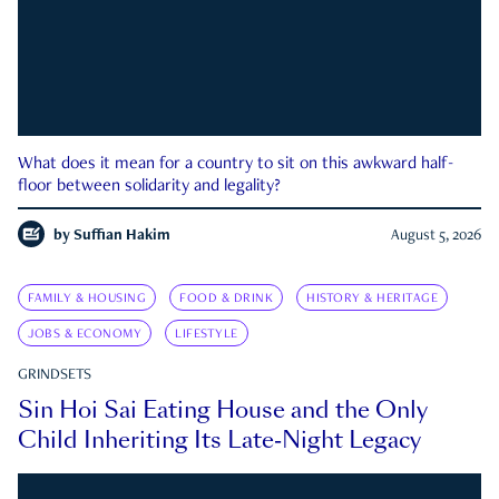
What does it mean for a country to sit on this awkward half-
floor between solidarity and legality?
by
Suffian Hakim
August 5, 2026
FAMILY & HOUSING
FOOD & DRINK
HISTORY & HERITAGE
JOBS & ECONOMY
LIFESTYLE
GRINDSETS
Sin Hoi Sai Eating House and the Only
Child Inheriting Its Late-Night Legacy