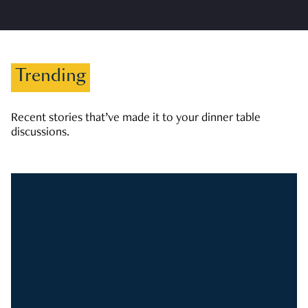
Trending
Recent stories that’ve made it to your dinner table
discussions.