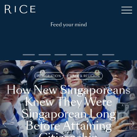
Feed your mind
IMMIGRATION
RACE & RELIGION
How New Singaporeans
Knew They Were
Singaporean Long
Before Attaining