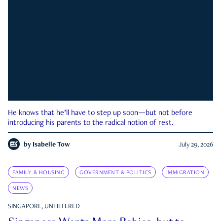
He knows that he’ll have to step up soon—but not before
introducing his parents to the radical notion of rest.
by
Isabelle Tow
July 29, 2026
FAMILY & HOUSING
GOVERNMENT & POLITICS
IMMIGRATION
NEWS
SINGAPORE, UNFILTERED