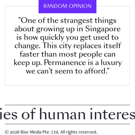
RANDOM OPINION
"One of the strangest things
about growing up in Singapore
is how quickly you get used to
change. This city replaces itself
faster than most people can
keep up. Permanence is a luxury
we can’t seem to afford."
 of human interest 
© 2026 Rise Media Pte. Ltd. All rights reserved.