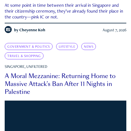
At some point in time between their arrival in Singapore and
their citizenship ceremony, they’ve already found their place in
the country—pink IC or not.
by
Cheyenne Koh
August 7, 2026
GOVERNMENT & POLITICS
LIFESTYLE
NEWS
TRAVEL & SHOPPING
SINGAPORE, UNFILTERED
A Moral Mezzanine: Returning Home to
Massive Attack’s Ban After 11 Nights in
Palestine