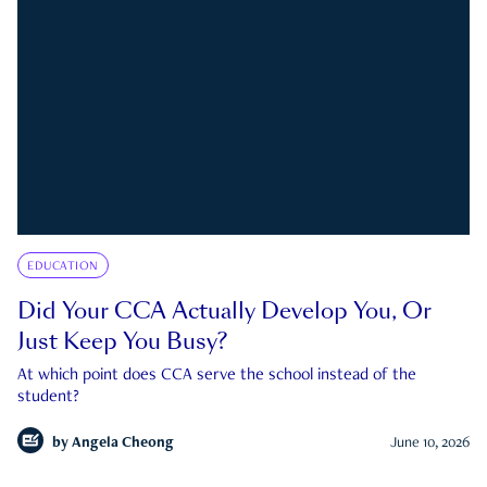
EDUCATION
Did Your CCA Actually Develop You, Or
Just Keep You Busy?
At which point does CCA serve the school instead of the
student?
by
Angela Cheong
June 10, 2026