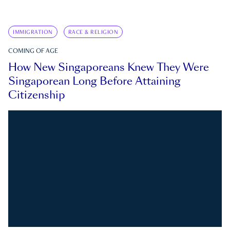
IMMIGRATION
RACE & RELIGION
COMING OF AGE
How New Singaporeans Knew They Were
Singaporean Long Before Attaining
Citizenship