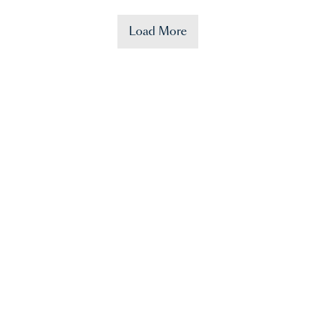
Load More