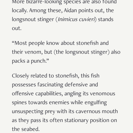
More bizarre-looking species are also found
locally. Among these, Aidan points out, the
longsnout stinger (
Inimicus cuvieri
) stands
out.
“Most people know about stonefish and
their venom, but (the longsnout stinger) also
packs a punch.”
Closely related to stonefish, this fish
possesses fascinating defensive and
offensive capabilities, angling its venomous
spines towards enemies while engulfing
unsuspecting prey with its cavernous mouth
as they pass its often stationary position on
the seabed.