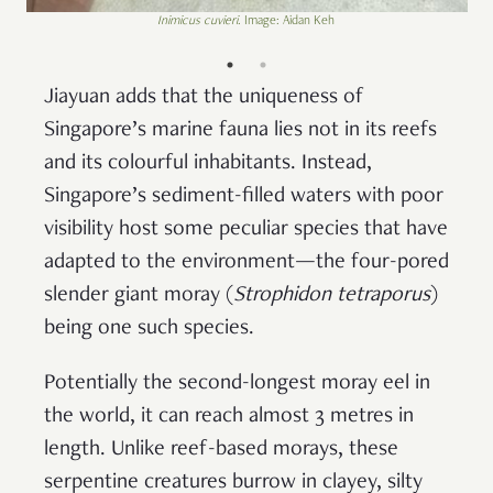
Inimicus cuvieri
. Image: Aidan Keh
Jiayuan adds that the uniqueness of
Singapore’s marine fauna lies not in its reefs
and its colourful inhabitants. Instead,
Singapore’s sediment-filled waters with poor
visibility host some peculiar species that have
adapted to the environment—the four-pored
slender giant moray (
Strophidon tetraporus
)
being one such species.
Potentially the second-longest moray eel in
the world, it can reach almost 3 metres in
length. Unlike reef-based morays, these
serpentine creatures burrow in clayey, silty