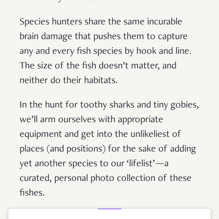
Species hunters share the same incurable
brain damage that pushes them to capture
any and every fish species by hook and line.
The size of the fish doesn’t matter, and
neither do their habitats.
In the hunt for toothy sharks and tiny gobies,
we’ll arm ourselves with appropriate
equipment and get into the unlikeliest of
places (and positions) for the sake of adding
yet another species to our ‘lifelist’—a
curated, personal photo collection of these
fishes.