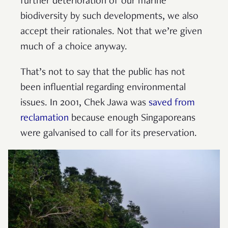
further deterioration of our marine
biodiversity by such developments, we also
accept their rationales. Not that we’re given
much of a choice anyway.
That’s not to say that the public has not
been influential regarding environmental
issues. In 2001, Chek Jawa was
saved from
reclamation
because enough Singaporeans
were galvanised to call for its preservation.