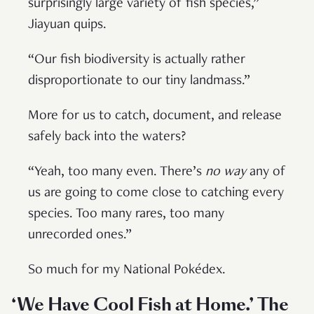
surprisingly large variety of fish species,”
Jiayuan quips.
“Our fish biodiversity is actually rather
disproportionate to our tiny landmass.”
More for us to catch, document, and release
safely back into the waters?
“Yeah, too many even. There’s
no way
any of
us are going to come close to catching every
species. Too many rares, too many
unrecorded ones.”
So much for my National Pokédex.
‘We Have Cool Fish at Home.’ The