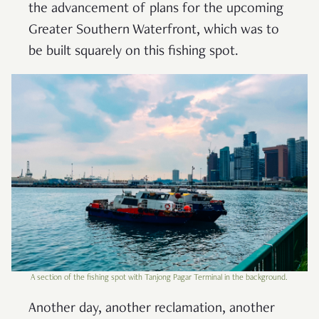
the advancement of plans for the upcoming
Greater Southern Waterfront, which was to
be built squarely on this fishing spot.
A section of the fishing spot with Tanjong Pagar Terminal in the background.
Another day, another reclamation, another