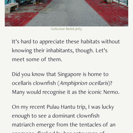
Gotta love Bedok jetty.
It’s hard to appreciate these habitats without
knowing their inhabitants, though. Let’s
meet some of them.
Did you know that Singapore is home to
ocellaris clownfish (
Amphiprion ocellaris
)?
Many would recognise it as the iconic Nemo.
On my recent Pulau Hantu trip, I was lucky
enough to see a dominant clownfish
matriarch emerge from the tentacles of an