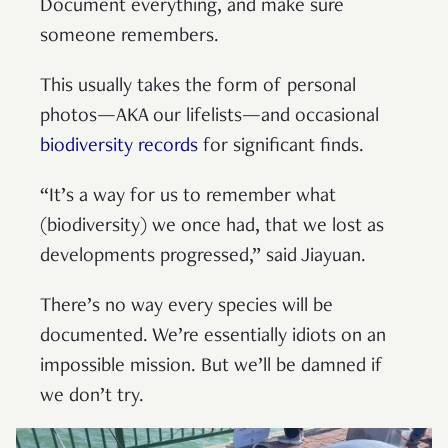
Document everything, and make sure
someone remembers.
This usually takes the form of personal
photos—AKA our lifelists—and occasional
biodiversity records
for significant finds.
“It’s a way for us to remember what
(biodiversity) we once had, that we lost as
developments progressed,” said Jiayuan.
There’s no way every species will be
documented. We’re essentially idiots on an
impossible mission. But we’ll be damned if
we don’t try.