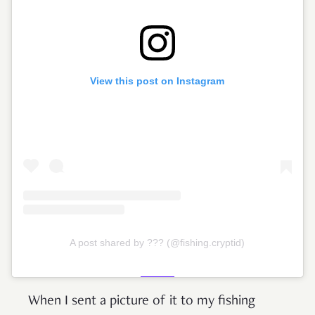
View this post on Instagram
A post shared by ??? (@fishing.cryptid)
When I sent a picture of it to my fishing