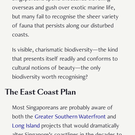
overseas and gush over exotic marine life,
but many fail to recognise the sheer variety
of fauna that persists along our disturbed
coasts.
Is visible, charismatic biodiversity—the kind
that presents itself readily and conforms to
cultural notions of beauty—the only
biodiversity worth recognising?
The East Coast Plan
Most Singaporeans are probably aware of
both the
Greater Southern Waterfront
and
Long Island
projects that would dramatically