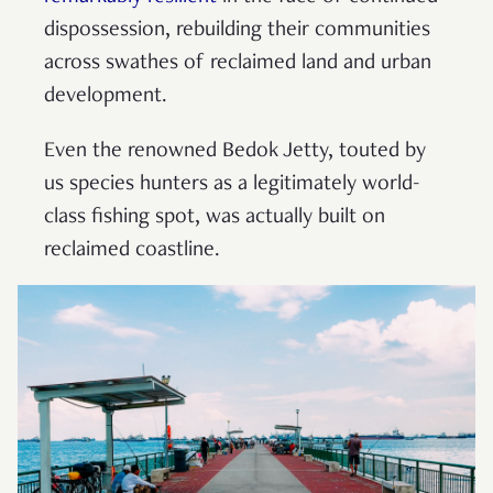
dispossession, rebuilding their communities
across swathes of reclaimed land and urban
development.
Even the renowned Bedok Jetty, touted by
us species hunters as a legitimately world-
class fishing spot, was actually built on
reclaimed coastline.