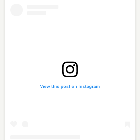
View this post on Instagram