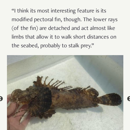
“I think its most interesting feature is its
modified pectoral fin, though. The lower rays
(of the fin) are detached and act almost like
limbs that allow it to walk short distances on
the seabed, probably to stalk prey.”