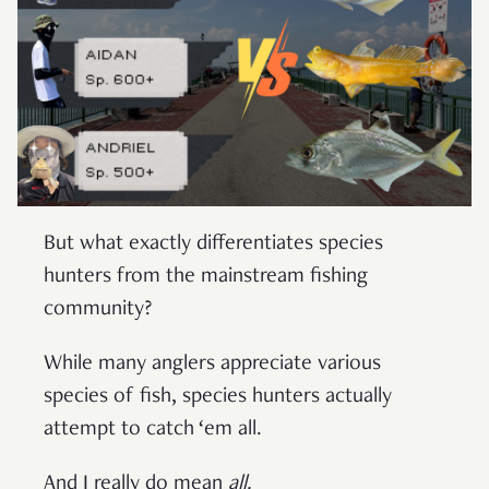
But what exactly differentiates species
hunters from the mainstream fishing
community?
While many anglers appreciate various
species of fish, species hunters actually
attempt to catch ‘em all.
And I really do mean
all.