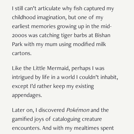
I still can’t articulate why fish captured my
childhood imagination, but one of my
earliest memories growing up in the mid-
2000s was catching tiger barbs at Bishan
Park with my mum using modified milk
cartons.
Like the Little Mermaid, perhaps I was
intrigued by life in a world I couldn’t inhabit,
except I’d rather keep my existing
appendages.
Later on, I discovered
Pok
é
mon
and the
gamified joys of cataloguing creature
encounters. And with my mealtimes spent