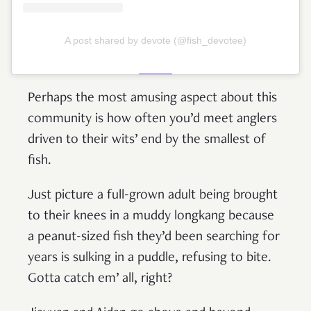
A post shared by devote (@fish_devotee)
Perhaps the most amusing aspect about this
community is how often you’d meet anglers
driven to their wits’ end by the smallest of
fish.
Just picture a full-grown adult being brought
to their knees in a muddy longkang because
a peanut-sized fish they’d been searching for
years is sulking in a puddle, refusing to bite.
Gotta catch em’ all, right?