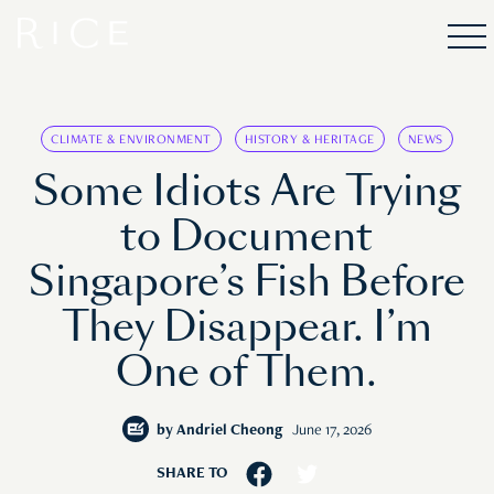
CLIMATE & ENVIRONMENT
HISTORY & HERITAGE
NEWS
Some Idiots Are Trying
to Document
Singapore’s Fish Before
They Disappear. I’m
One of Them.
by
Andriel Cheong
June 17, 2026
SHARE TO