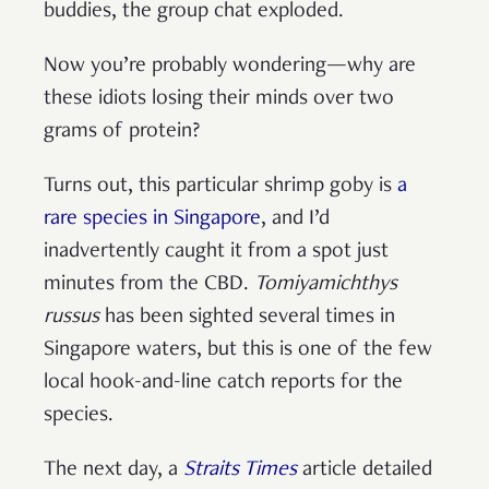
buddies, the group chat exploded.
Now you’re probably wondering—why are
these idiots losing their minds over two
grams of protein?
Turns out, this particular shrimp goby is
a
rare species in Singapore
, and I’d
inadvertently caught it from a spot just
minutes from the CBD.
Tomiyamichthys
russus
has been sighted several times in
Singapore waters, but this is one of the few
local hook-and-line catch reports for the
species.
The next day, a
Straits Times
article detailed