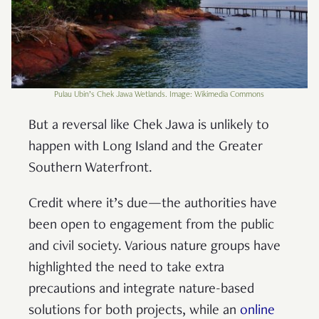
Pulau Ubin’s Chek Jawa Wetlands. Image: Wikimedia Commons
But a reversal like Chek Jawa is unlikely to
happen with Long Island and the Greater
Southern Waterfront.
Credit where it’s due—the authorities have
been open to engagement from the public
and civil society. Various nature groups have
highlighted the need to take extra
precautions and integrate nature-based
solutions for both projects, while an
online