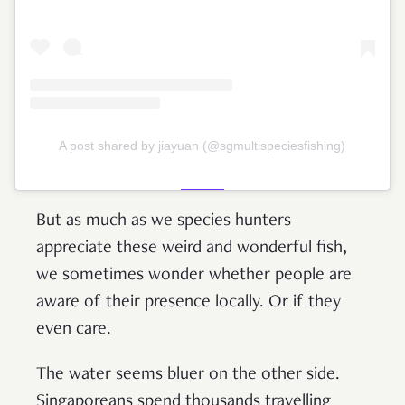
A post shared by jiayuan (@sgmultispeciesfishing)
But as much as we species hunters
appreciate these weird and wonderful fish,
we sometimes wonder whether people are
aware of their presence locally. Or if they
even care.
The water seems bluer on the other side.
Singaporeans spend thousands travelling