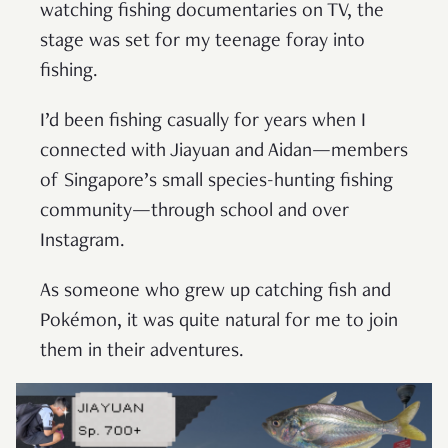
watching fishing documentaries on TV, the
stage was set for my teenage foray into
fishing.
I’d been fishing casually for years when I
connected with Jiayuan and Aidan—members
of Singapore’s small species-hunting fishing
community—through school and over
Instagram.
As someone who grew up catching fish and
Pokémon, it was quite natural for me to join
them in their adventures.