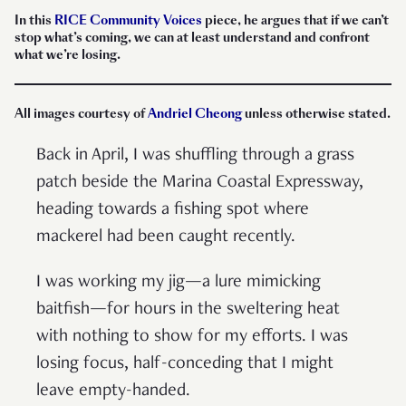
In this
RICE Community Voices
piece, he argues that if we can’t
stop what’s coming, we can at least understand and confront
what we’re losing.
All images courtesy of
Andriel Cheong
unless otherwise stated.
Back in April, I was shuffling through a grass
patch beside the Marina Coastal Expressway,
heading towards a fishing spot where
mackerel had been caught recently.
I was working my jig—a lure mimicking
baitfish—for hours in the sweltering heat
with nothing to show for my efforts. I was
losing focus, half-conceding that I might
leave empty-handed.