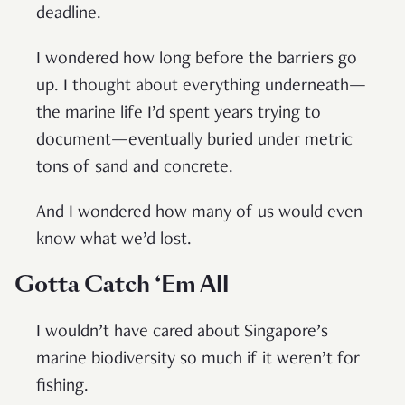
deadline.
I wondered how long before the barriers go
up. I thought about everything underneath—
the marine life I’d spent years trying to
document—eventually buried under metric
tons of sand and concrete.
And I wondered how many of us would even
know what we’d lost.
Gotta Catch ‘Em All
I wouldn’t have cared about Singapore’s
marine biodiversity so much if it weren’t for
fishing.