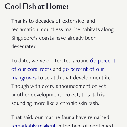
Cool Fish at Home:
Thanks to decades of extensive land
reclamation, countless marine habitats along
Singapore’s coasts have already been
desecrated.
To date, we’ve obliterated around
60 percent
of our coral reefs
and
90 percent of our
mangroves
to scratch that development itch.
Though with every announcement of yet
another development project, this itch is
sounding more like a chronic skin rash.
That said, our marine fauna have remained
remarkably resilient
in the face of continued