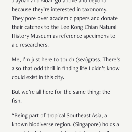
Jiayuan and Aidan go above and beyond
because they’re interested in taxonomy.
They pore over academic papers and donate
their catches to the Lee Kong Chian Natural
History Museum as reference specimens to
aid researchers.
Me, I’m just here to touch (sea)grass. There’s
also that odd thrill in finding life I didn’t know
could exist in this city.
But we’re all here for the same thing: the
fish.
“Being part of tropical Southeast Asia, a
known biodiverse region, (Singapore) holds a