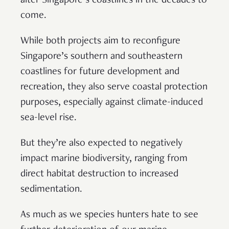
alter Singapore’s coastlines in the decades to
come.
While both projects aim to reconfigure
Singapore’s southern and southeastern
coastlines for future development and
recreation, they also serve coastal protection
purposes, especially against climate-induced
sea-level rise.
But they’re also expected to negatively
impact marine biodiversity, ranging from
direct habitat destruction to increased
sedimentation.
As much as we species hunters hate to see