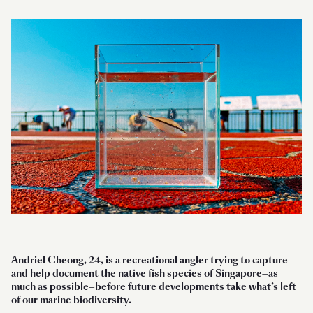
Andriel Cheong, 24, is a recreational angler trying to capture
and help document the native fish species of Singapore—as
much as possible—before future developments take what’s left
of our marine biodiversity.