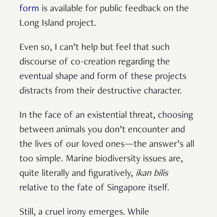
form
is available for public feedback on the
Long Island project.
Even so, I can’t help but feel that such
discourse of co-creation regarding the
eventual shape and form of these projects
distracts from their destructive character.
In the face of an existential threat, choosing
between animals you don’t encounter and
the lives of our loved ones—the answer’s all
too simple. Marine biodiversity issues are,
quite literally and figuratively,
ikan bilis
relative to the fate of Singapore itself.
Still, a cruel irony emerges. While