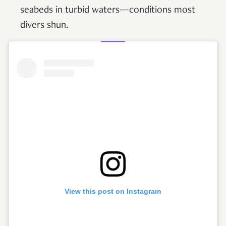
seabeds in turbid waters—conditions most
divers shun.
View this post on Instagram