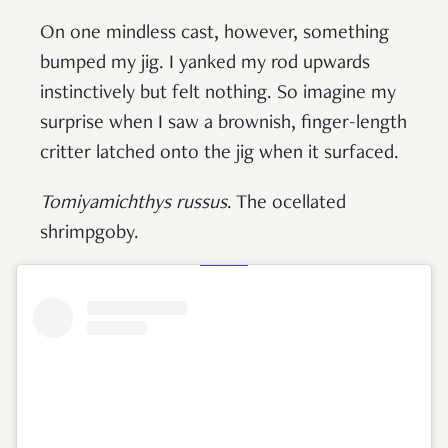
On one mindless cast, however, something
bumped my jig. I yanked my rod upwards
instinctively but felt nothing. So imagine my
surprise when I saw a brownish, finger-length
critter latched onto the jig when it surfaced.
Tomiyamichthys russus
. The ocellated
shrimpgoby.