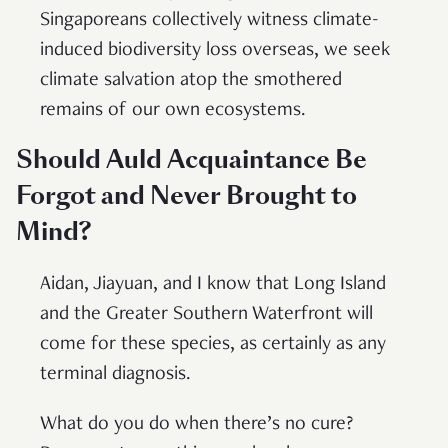
Singaporeans collectively witness climate-
induced biodiversity loss overseas, we seek
climate salvation atop the smothered
remains of our own ecosystems.
Should Auld Acquaintance Be
Forgot and Never Brought to
Mind?
Aidan, Jiayuan, and I know that Long Island
and the Greater Southern Waterfront will
come for these species, as certainly as any
terminal diagnosis.
What do you do when there’s no cure?