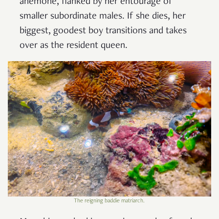
anemone, flanked by her entourage of
smaller subordinate males. If she dies, her
biggest, goodest boy transitions and takes
over as the resident queen.
The reigning baddie matriarch.