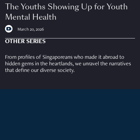
The Youths Showing Up for Youth
Mental Health
March 20, 2026
OTHER SERIES
From profiles of Singaporeans who made it abroad to
hidden gems in the heartlands, we unravel the narratives
that define our diverse society.