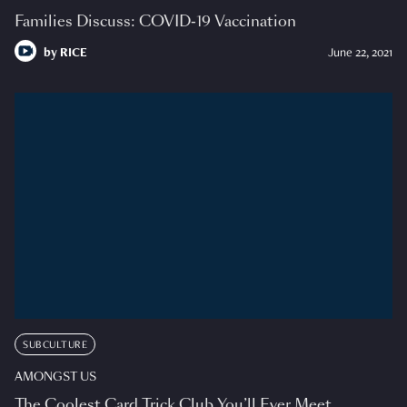
Families Discuss: COVID-19 Vaccination
by
RICE
June 22, 2021
SUBCULTURE
AMONGST US
The Coolest Card Trick Club You’ll Ever Meet