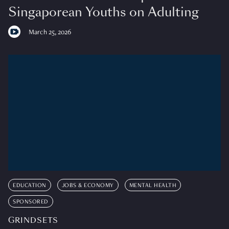
Singaporean Youths on Adulting
March 25, 2026
EDUCATION
JOBS & ECONOMY
MENTAL HEALTH
SPONSORED
GRINDSETS