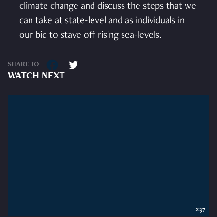
climate change and discuss the steps that we
can take at state-level and as individuals in
our bid to stave off rising sea-levels.
SHARE TO
WATCH NEXT
2:37