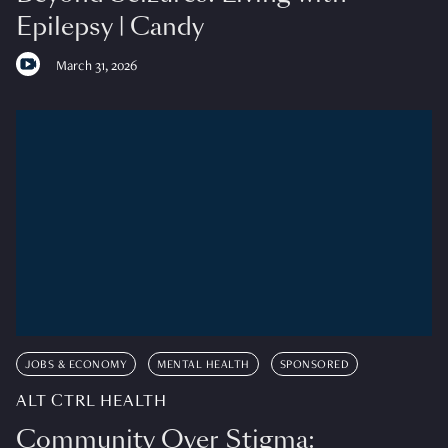
Epilepsy | Candy
March 31, 2026
JOBS & ECONOMY
MENTAL HEALTH
SPONSORED
ALT CTRL HEALTH
Community Over Stigma: