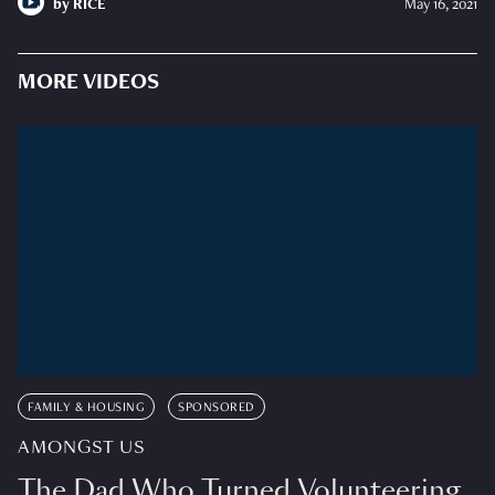
by
RICE
May 16, 2021
MORE VIDEOS
FAMILY & HOUSING
SPONSORED
AMONGST US
The Dad Who Turned Volunteering