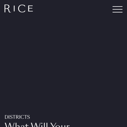
DISTRICTS
What Will Your