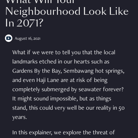
Neighbourhood Look Like
In 2071?
August 16, 2021
What if we were to tell you that the local
landmarks etched in our hearts such as
Gardens By the Bay, Sembawang hot springs,
and even Haji Lane are at risk of being
completely submerged by seawater forever?
It might sound impossible, but as things
stand, this could very well be our reality in 50
years.
In this explainer, we explore the threat of