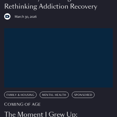
Rethinking Addiction Recovery
March 30, 2026
FAMILY & HOUSING
MENTAL HEALTH
SPONSORED
COMING OF AGE
The Moment I Grew Up: