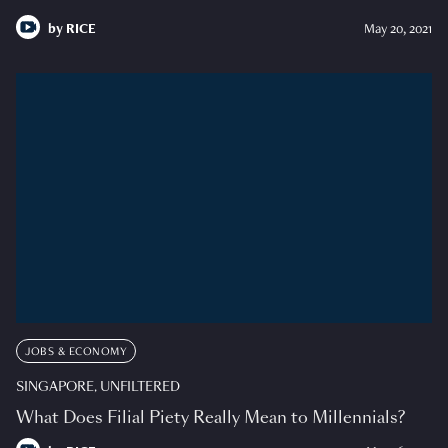
by
RICE
May 20, 2021
JOBS & ECONOMY
SINGAPORE, UNFILTERED
What Does Filial Piety Really Mean to Millennials?