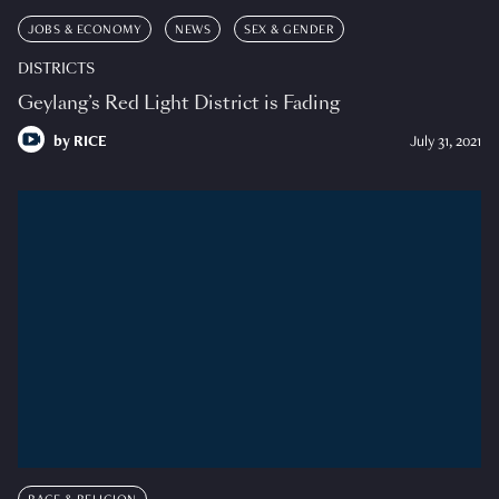
JOBS & ECONOMY
NEWS
SEX & GENDER
DISTRICTS
Geylang’s Red Light District is Fading
by
RICE
July 31, 2021