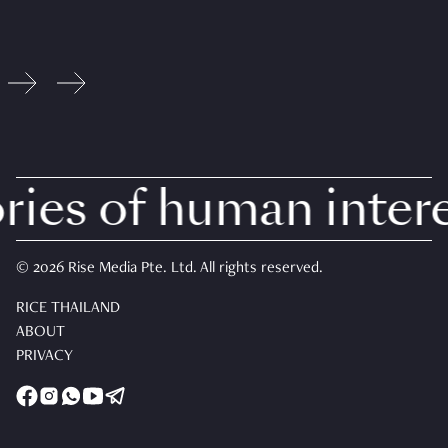
ies of human interes
© 2026 Rise Media Pte. Ltd. All rights reserved.
RICE THAILAND
ABOUT
PRIVACY