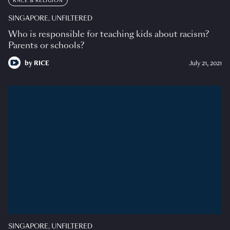
RACE & RELIGION
SINGAPORE, UNFILTERED
Who is responsible for teaching kids about racism?
Parents or schools?
by
RICE
July 21, 2021
SINGAPORE, UNFILTERED