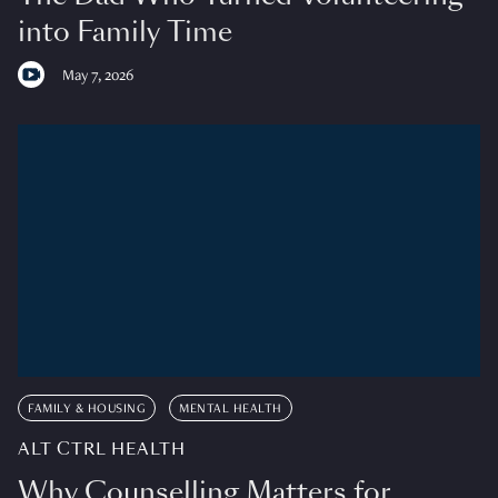
into Family Time
May 7, 2026
FAMILY & HOUSING
MENTAL HEALTH
ALT CTRL HEALTH
Why Counselling Matters for