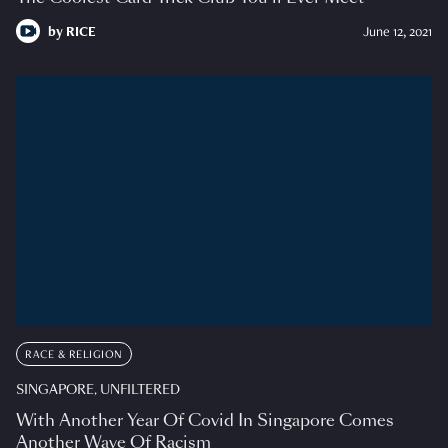
by
RICE
June 12, 2021
RACE & RELIGION
SINGAPORE, UNFILTERED
With Another Year Of Covid In Singapore Comes
Another Wave Of Racism