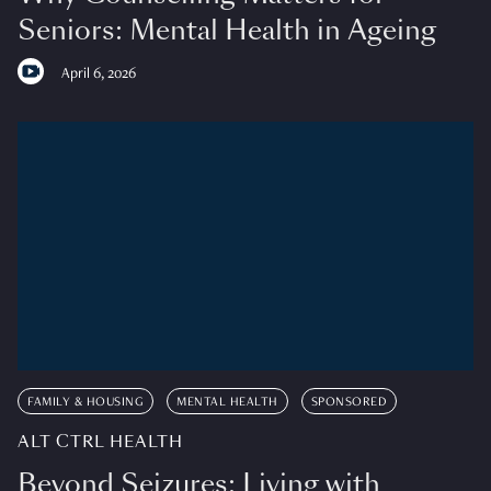
Seniors: Mental Health in Ageing
April 6, 2026
FAMILY & HOUSING
MENTAL HEALTH
SPONSORED
ALT CTRL HEALTH
Beyond Seizures: Living with