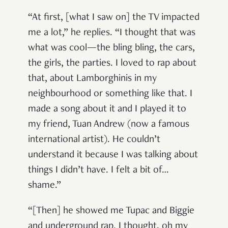
“At first, [what I saw on] the TV impacted
me a lot,” he replies. “I thought that was
what was cool—the bling bling, the cars,
the girls, the parties. I loved to rap about
that, about Lamborghinis in my
neighbourhood or something like that. I
made a song about it and I played it to
my friend, Tuan Andrew (now a famous
international artist). He couldn’t
understand it because I was talking about
things I didn’t have. I felt a bit of…
shame.”
“[Then] he showed me Tupac and Biggie
and underground rap. I thought, oh my