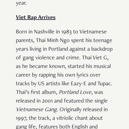
year.
Viet Rap Arrives
Born in Nashville in 1983 to Vietnamese
parents, Thai Minh Ngo spent his teenage
years living in Portland against a backdrop
of gang violence and crime. Thai Viet G,
as he became known, started his musical
career by rapping his own lyrics over
tracks by US artists like Eazy-E and Tupac.
Thai’s first album,
Portland Love
, was
released in 2001 and featured the single
Vietnamese Gang
. Originally released in
1997, the track, a vitriolic chant about
gang life, features both English and