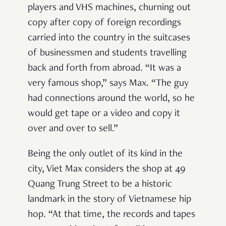
players and VHS machines, churning out
copy after copy of foreign recordings
carried into the country in the suitcases
of businessmen and students travelling
back and forth from abroad. “It was a
very famous shop,” says Max. “The guy
had connections around the world, so he
would get tape or a video and copy it
over and over to sell.”
Being the only outlet of its kind in the
city, Viet Max considers the shop at 49
Quang Trung Street to be a historic
landmark in the story of Vietnamese hip
hop. “At that time, the records and tapes