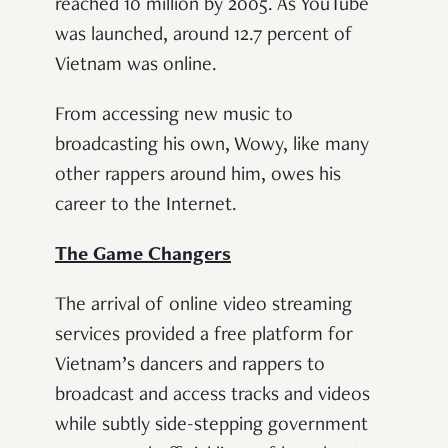
reached 10 million by 2005. As YouTube
was launched, around 12.7 percent of
Vietnam was online.
From accessing new music to
broadcasting his own, Wowy, like many
other rappers around him, owes his
career to the Internet.
The Game Changers
The arrival of online video streaming
services provided a free platform for
Vietnam’s dancers and rappers to
broadcast and access tracks and videos
while subtly side-stepping government