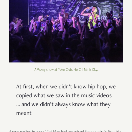
A Wowy show at Yoko Club, Ho Chi MInh City.
At first, when we didn’t know hip hop, we
copied what we saw in the music videos
… and we didn’t always know what they
meant