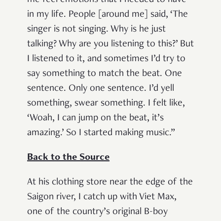
me feel emotions that I needed to have
in my life. People [around me] said, ‘The
singer is not singing. Why is he just
talking? Why are you listening to this?’ But
I listened to it, and sometimes I’d try to
say something to match the beat. One
sentence. Only one sentence. I’d yell
something, swear something. I felt like,
‘Woah, I can jump on the beat, it’s
amazing.’ So I started making music.”
Back to the Source
At his clothing store near the edge of the
Saigon river, I catch up with Viet Max,
one of the country’s original B-boy