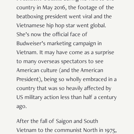
country in May 2016, the footage of the
beatboxing president went viral and the
Vietnamese hip hop star went global.
She’s now the official face of
Budweiser’s marketing campaign in
Vietnam. It may have come as a surprise
to many overseas spectators to see
American culture (and the American
President), being so wholly embraced in a
country that was so heavily affected by
US military action less than half a century
ago.
After the fall of Saigon and South
Vietnam to the communist North in 1975,