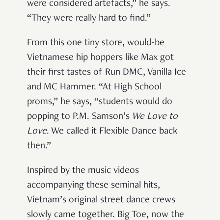
were considered artefacts,” he says.
“They were really hard to find.”
From this one tiny store, would-be
Vietnamese hip hoppers like Max got
their first tastes of Run DMC, Vanilla Ice
and MC Hammer. “At High School
proms,” he says, “students would do
popping to P.M. Samson’s
We Love to
Love
. We called it Flexible Dance back
then.”
Inspired by the music videos
accompanying these seminal hits,
Vietnam’s original street dance crews
slowly came together. Big Toe, now the