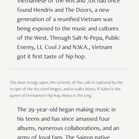
Vietnamese of the 60s and 70s had once
found Hendrix and The Doors, a new
generation of a reunified Vietnam was
being exposed to the music and cultures
of the West. Through Salt-N-Pepa, Public
Enemy, LL Cool J and N.W.A., Vietnam
got it first taste of hip hop.
The door swings open, the serenity of the cafe is ruptured by the
scrape of the dry steel hinges, and in walks Wowy. If Suboi is the
queen of Vietnamese hip hop, Wowy is the king.
The 29-year-old began making music in
his teens and has since amassed four
albums, numerous collaborations, and an
army of loyal fans. The Saigon native