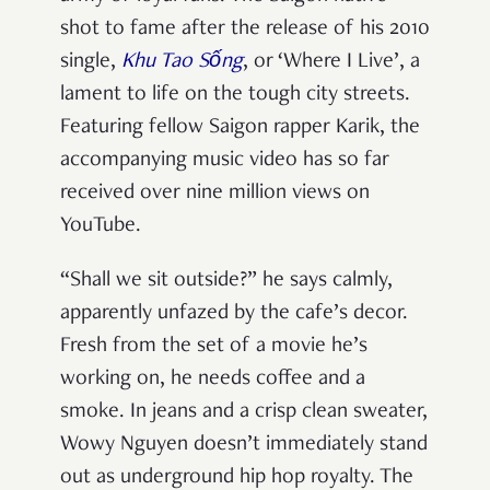
shot to fame after the release of his 2010
single,
Khu Tao Sống
, or ‘Where I Live’, a
lament to life on the tough city streets.
Featuring fellow Saigon rapper Karik, the
accompanying music video has so far
received over nine million views on
YouTube.
“Shall we sit outside?” he says calmly,
apparently unfazed by the cafe’s decor.
Fresh from the set of a movie he’s
working on, he needs coffee and a
smoke. In jeans and a crisp clean sweater,
Wowy Nguyen doesn’t immediately stand
out as underground hip hop royalty. The