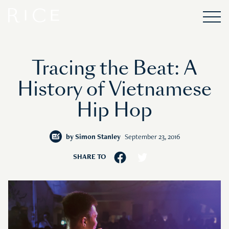
Tracing the Beat: A
History of Vietnamese
Hip Hop
by
Simon Stanley
September 23, 2016
SHARE TO