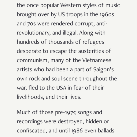
the once popular Western styles of music
brought over by US troops in the 1960s
and 70s were rendered corrupt, anti-
revolutionary, and illegal. Along with
hundreds of thousands of refugees
desperate to escape the austerities of
communism, many of the Vietnamese
artists who had been a part of Saigon’s
own rock and soul scene throughout the
war, fled to the USA in fear of their
livelihoods, and their lives.
Much of those pre-1975 songs and
recordings were destroyed, hidden or
confiscated, and until 1986 even ballads