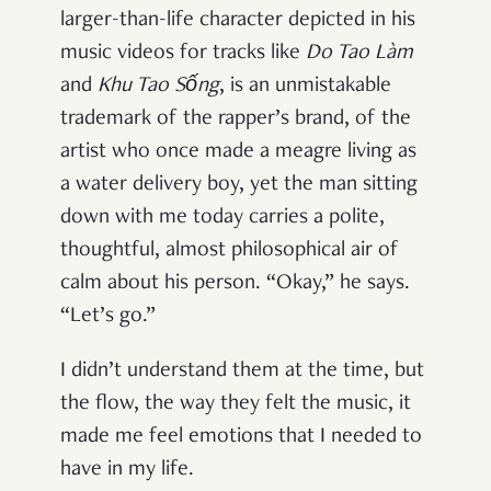
larger-than-life character depicted in his
music videos for tracks like
Do Tao L
àm
and
Khu Tao Sống
, is an unmistakable
trademark of the rapper’s brand, of the
artist who once made a meagre living as
a water delivery boy, yet the man sitting
down with me today carries a polite,
thoughtful, almost philosophical air of
calm about his person. “Okay,” he says.
“Let’s go.”
I didn’t understand them at the time, but
the flow, the way they felt the music, it
made me feel emotions that I needed to
have in my life.