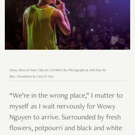
Wowy Show at Yoko Club, Ho Chi Minh City. Photographs by Vinh Dao for
Rice. Translations by Cam-Tu Tran.
“We’re in the wrong place,” I mutter to
myself as I wait nervously for Wowy
Nguyen to arrive. Surrounded by fresh
flowers, potpourri and black and white