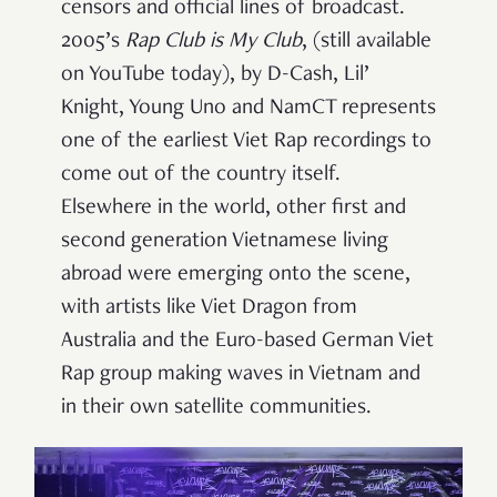
censors and official lines of broadcast.
2005’s
Rap Club is My Club
, (still available
on YouTube today), by D-Cash, Lil’
Knight, Young Uno and NamCT represents
one of the earliest Viet Rap recordings to
come out of the country itself.
Elsewhere in the world, other first and
second generation Vietnamese living
abroad were emerging onto the scene,
with artists like Viet Dragon from
Australia and the Euro-based German Viet
Rap group making waves in Vietnam and
in their own satellite communities.