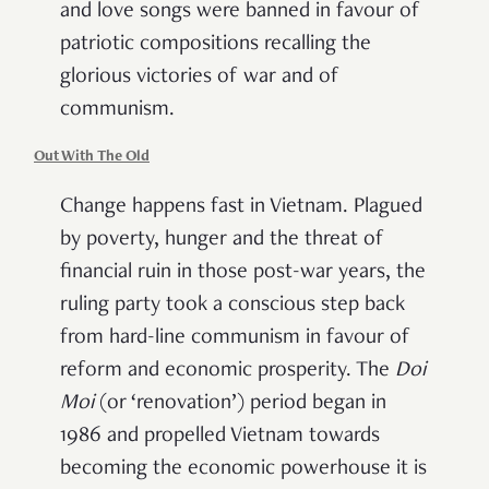
and love songs were banned in favour of
patriotic compositions recalling the
glorious victories of war and of
communism.
Out With The Old
Change happens fast in Vietnam. Plagued
by poverty, hunger and the threat of
financial ruin in those post-war years, the
ruling party took a conscious step back
from hard-line communism in favour of
reform and economic prosperity. The
Doi
Moi
(or ‘renovation’) period began in
1986 and propelled Vietnam towards
becoming the economic powerhouse it is