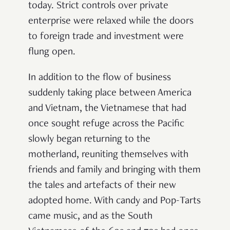
today. Strict controls over private
enterprise were relaxed while the doors
to foreign trade and investment were
flung open.
In addition to the flow of business
suddenly taking place between America
and Vietnam, the Vietnamese that had
once sought refuge across the Pacific
slowly began returning to the
motherland, reuniting themselves with
friends and family and bringing with them
the tales and artefacts of their new
adopted home. With candy and Pop-Tarts
came music, and as the South