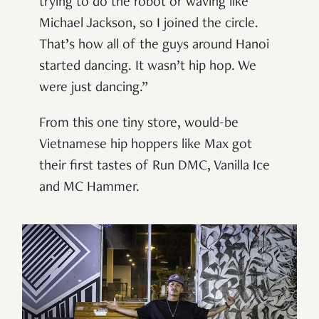
trying to do the robot or waving like
Michael Jackson, so I joined the circle.
That’s how all of the guys around Hanoi
started dancing. It wasn’t hip hop. We
were just dancing.”
From this one tiny store, would-be
Vietnamese hip hoppers like Max got
their first tastes of Run DMC, Vanilla Ice
and MC Hammer.