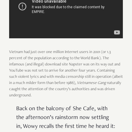
Vietnam had just over one million Internet users in 2001 (or 1.3
percent of the population according to the World Bank). The
infamous (and illegal) download site Napster was on its way out and
YouTube was not set to arrive for another four years. Containing
such violent lyrics and with media censorship still in operation (albeit
in a much milder form than before 1986),
Vietnamese Gang
naturally
caught the attention of the country’s authorities and was driven
underground.
Back on the balcony of She Cafe, with
the afternoon’s rainstorm now settling
in, Wowy recalls the first time he heard it: