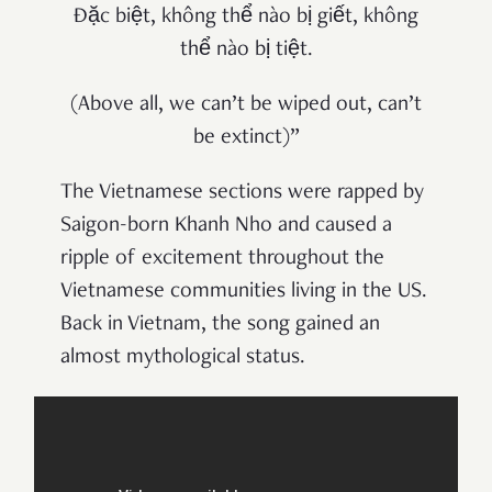
Đặc biệt, không thể nào bị giết, không
thể nào bị tiệt.
(Above all, we can’t be wiped out, can’t
be extinct)”
The Vietnamese sections were rapped by
Saigon-born Khanh Nho and caused a
ripple of excitement throughout the
Vietnamese communities living in the US.
Back in Vietnam, the song gained an
almost mythological status.