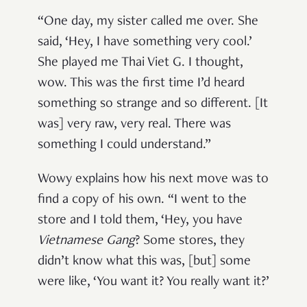
“One day, my sister called me over. She
said, ‘Hey, I have something very cool.’
She played me Thai Viet G. I thought,
wow. This was the first time I’d heard
something so strange and so different. [It
was] very raw, very real. There was
something I could understand.”
Wowy explains how his next move was to
find a copy of his own. “I went to the
store and I told them, ‘Hey, you have
Vietnamese Gang
? Some stores, they
didn’t know what this was, [but] some
were like, ‘You want it? You really want it?’