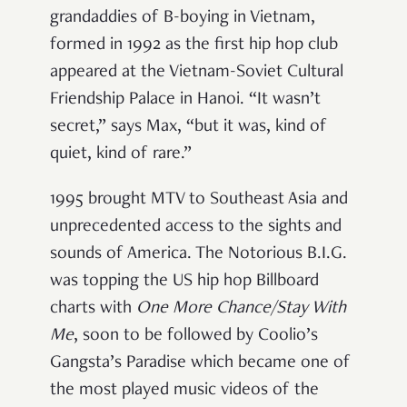
grandaddies of B-boying in Vietnam,
formed in 1992 as the first hip hop club
appeared at the Vietnam-Soviet Cultural
Friendship Palace in Hanoi. “It wasn’t
secret,” says Max, “but it was, kind of
quiet, kind of rare.”
1995 brought MTV to Southeast Asia and
unprecedented access to the sights and
sounds of America. The Notorious B.I.G.
was topping the US hip hop Billboard
charts with
One More Chance/Stay With
Me
, soon to be followed by Coolio’s
Gangsta’s Paradise which became one of
the most played music videos of the