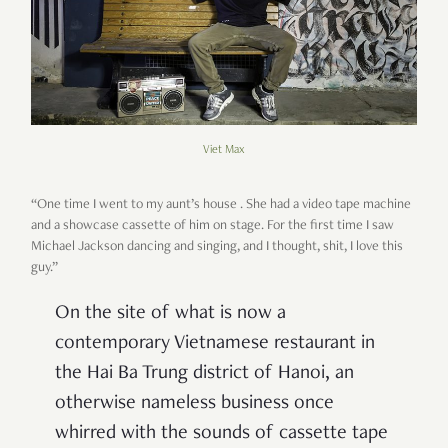
Viet Max
“One time I went to my aunt’s house . She had a video tape machine
and a showcase cassette of him on stage. For the first time I saw
Michael Jackson dancing and singing, and I thought, shit, I love this
guy.”
On the site of what is now a
contemporary Vietnamese restaurant in
the Hai Ba Trung district of Hanoi, an
otherwise nameless business once
whirred with the sounds of cassette tape