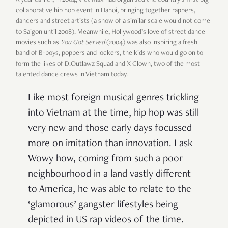
A year earlier, in 2004, Viet Max had organised the country’s first big
collaborative hip hop event in Hanoi, bringing together rappers,
dancers and street artists (a show of a similar scale would not come
to Saigon until 2008). Meanwhile, Hollywood’s love of street dance
movies such as
You Got Served
(2004) was also inspiring a fresh
band of B-boys, poppers and lockers, the kids who would go on to
form the likes of D.Outlawz Squad and X Clown, two of the most
talented dance crews in Vietnam today.
Like most foreign musical genres trickling
into Vietnam at the time, hip hop was still
very new and those early days focussed
more on imitation than innovation. I ask
Wowy how, coming from such a poor
neighbourhood in a land vastly different
to America, he was able to relate to the
‘glamorous’ gangster lifestyles being
depicted in US rap videos of the time.