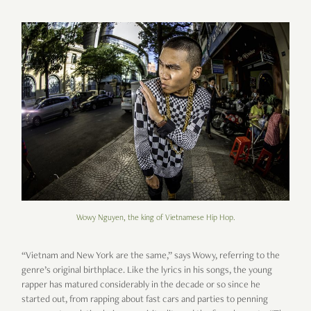
Wowy Nguyen, the king of Vietnamese Hip Hop.
“Vietnam and New York are the same,” says Wowy, referring to the
genre’s original birthplace. Like the lyrics in his songs, the young
rapper has matured considerably in the decade or so since he
started out, from rapping about fast cars and parties to penning