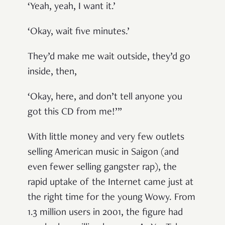
‘Yeah, yeah, I want it.’
‘Okay, wait five minutes.’
They’d make me wait outside, they’d go
inside, then,
‘Okay, here, and don’t tell anyone you
got this CD from me!’”
With little money and very few outlets
selling American music in Saigon (and
even fewer selling gangster rap), the
rapid uptake of the Internet came just at
the right time for the young Wowy. From
1.3 million users in 2001, the figure had