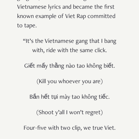
Vietnamese lyrics and became the first
known example of Viet Rap committed
to tape.
“It’s the Vietnamese gang that I bang
with, ride with the same click.
Giết mấy thằng nào tao không biết.
(Kill you whoever you are)
Bắn hết tụi mày tao không tiếc.
(Shoot y’all I won’t regret)
Four-five with two clip, we true Viet.