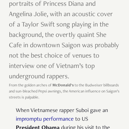
portraits of Princess Diana and
Angelina Jolie, with an acoustic cover
of a Taylor Swift song playing in the
background, the overtly quaint She
Cafe in downtown Saigon was probably
not the best choice of venues to
interview one of Vietnam’s top
underground rappers.
From the golden arches of
McDonald’s
to the Budweiser billboards
and sun-bleached Pepsi awnings, the American influence on Saigon’s
streets is palpable.
When Vietnamese rapper Suboi gave an
impromptu performance
to US
President Obama
during his visit to the