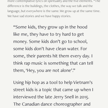
more contemplative lyrics on spirituality and the five elements. “The
difference is the buildings, the clothes, the way we talk and the
language, but everywhere is the same. We grow up at the same time.
We have sad stories and we have happy stories.
“Some kids, they grow up in the hood
like me, they have to try hard to get
money. Some kids don’t go to school,
some kids don’t have clean water. For
some, their parents hit them every day. I
think rap music is something that can tell
them, ‘Hey, you are not alone’.”
Using hip hop as a tool to help Vietnam’s
street kids is a topic that came up when I
interviewed the late Jerry Snell in 2015.
The Canadian dance choreographer and