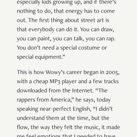
especially kids growing up, and if there’s
nothing to do, that energy has to come
out. The first thing about street art is
that everybody can do it. You can draw,
you can paint, you can talk, you can rap.
You don’t need a special costume or
special equipment.”
This is how Wowy’s career began in 2005,
with a cheap MP3 player and a few tracks
downloaded from the Internet. “The
rappers from America,” he says, today
speaking near-perfect English, “I didn’t
understand them at the time, but the
flow, the way they felt the music, it made