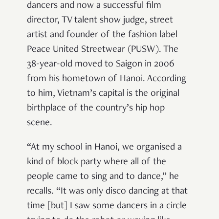
dancers and now a successful film
director, TV talent show judge, street
artist and founder of the fashion label
Peace United Streetwear (PUSW). The
38-year-old moved to Saigon in 2006
from his hometown of Hanoi. According
to him, Vietnam’s capital is the original
birthplace of the country’s hip hop
scene.
“At my school in Hanoi, we organised a
kind of block party where all of the
people came to sing and to dance,” he
recalls. “It was only disco dancing at that
time [but] I saw some dancers in a circle