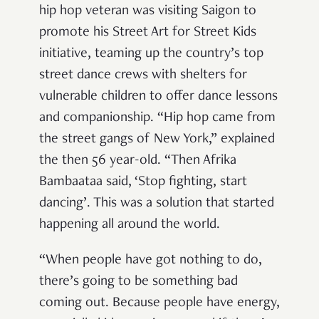
hip hop veteran was visiting Saigon to
promote his Street Art for Street Kids
initiative, teaming up the country’s top
street dance crews with shelters for
vulnerable children to offer dance lessons
and companionship. “Hip hop came from
the street gangs of New York,” explained
the then 56 year-old. “Then Afrika
Bambaataa said, ‘Stop fighting, start
dancing’. This was a solution that started
happening all around the world.
“When people have got nothing to do,
there’s going to be something bad
coming out. Because people have energy,