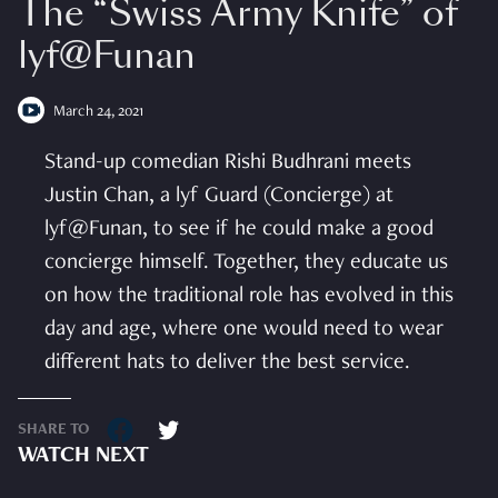
The “Swiss Army Knife” of
lyf@Funan
March 24, 2021
Stand-up comedian Rishi Budhrani meets
Justin Chan, a lyf Guard (Concierge) at
lyf@Funan, to see if he could make a good
concierge himself. Together, they educate us
on how the traditional role has evolved in this
day and age, where one would need to wear
different hats to deliver the best service.
SHARE TO
WATCH NEXT