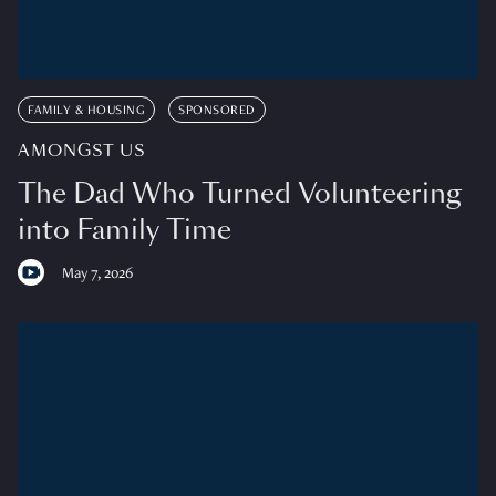
FAMILY & HOUSING
SPONSORED
AMONGST US
The Dad Who Turned Volunteering
into Family Time
May 7, 2026