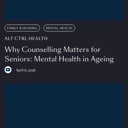
FAMILY & HOUSING
MENTAL HEALTH
ALT CTRL HEALTH
Why Counselling Matters for
Seniors: Mental Health in Ageing
April 6, 2026