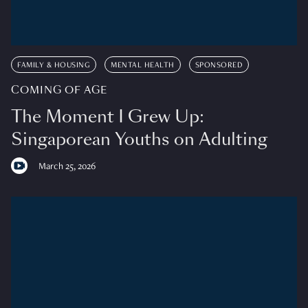
FAMILY & HOUSING
MENTAL HEALTH
SPONSORED
COMING OF AGE
The Moment I Grew Up:
Singaporean Youths on Adulting
March 25, 2026