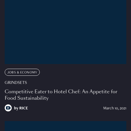
JOBS & ECONOMY
GRINDSETS
Competitive Eater to Hotel Chef: An Appetite for
Food Sustainability
by
RICE
March 10, 2021