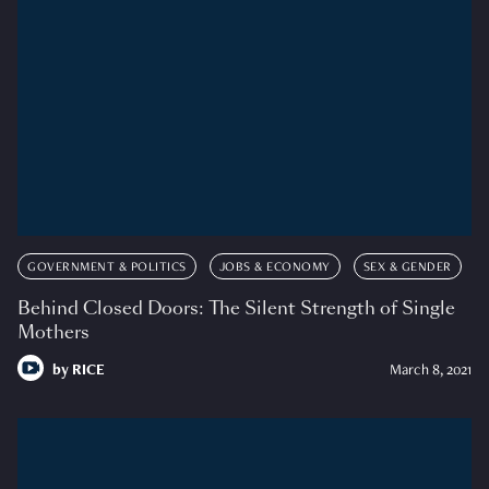
GOVERNMENT & POLITICS
JOBS & ECONOMY
SEX & GENDER
Behind Closed Doors: The Silent Strength of Single
Mothers
by
RICE
March 8, 2021