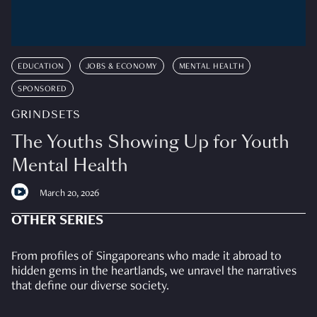
EDUCATION
JOBS & ECONOMY
MENTAL HEALTH
SPONSORED
GRINDSETS
The Youths Showing Up for Youth
Mental Health
March 20, 2026
OTHER SERIES
From profiles of Singaporeans who made it abroad to
hidden gems in the heartlands, we unravel the narratives
that define our diverse society.