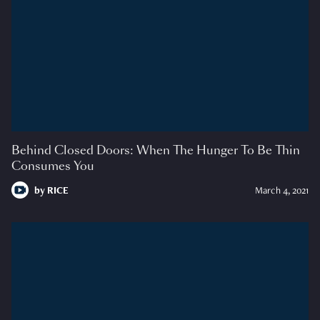
Behind Closed Doors: When The Hunger To Be Thin
Consumes You
by
RICE
March 4, 2021