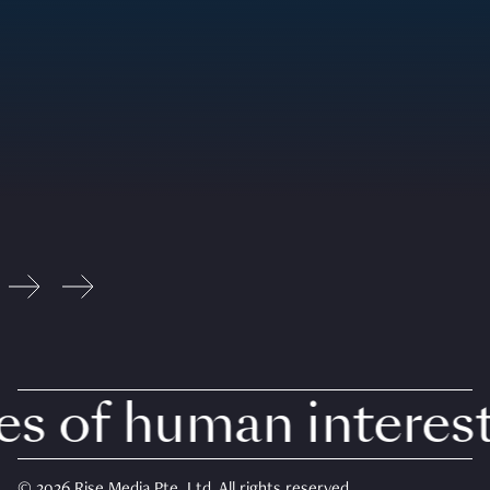
s of human interest 