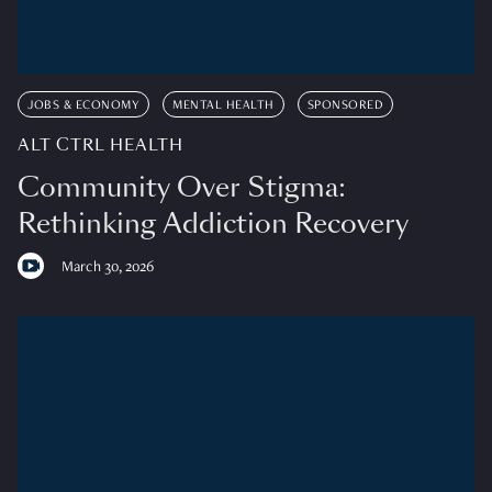
JOBS & ECONOMY
MENTAL HEALTH
SPONSORED
ALT CTRL HEALTH
Community Over Stigma:
Rethinking Addiction Recovery
March 30, 2026