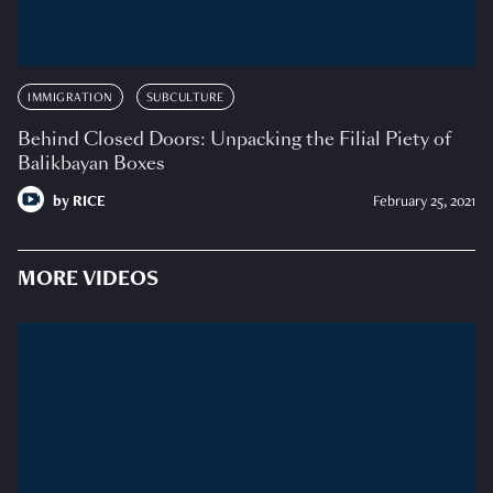
IMMIGRATION
SUBCULTURE
Behind Closed Doors: Unpacking the Filial Piety of
Balikbayan Boxes
by
RICE
February 25, 2021
MORE VIDEOS