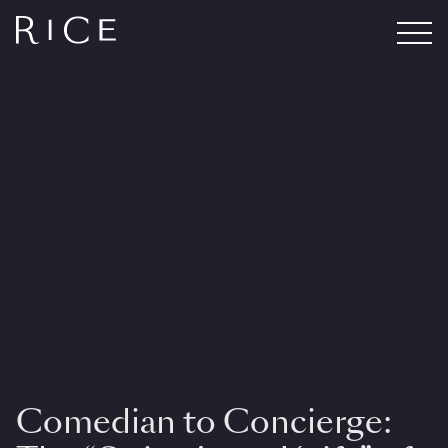
Comedian to Concierge: