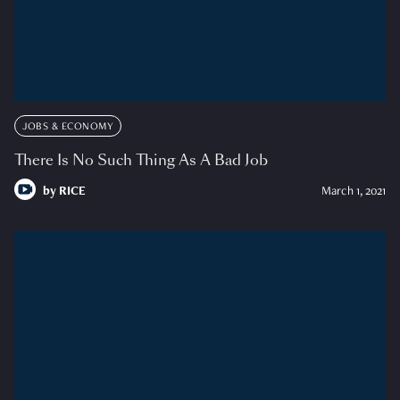
JOBS & ECONOMY
There Is No Such Thing As A Bad Job
by
RICE
March 1, 2021