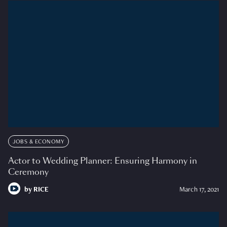
JOBS & ECONOMY
Actor to Wedding Planner: Ensuring Harmony in
Ceremony
by
RICE
March 17, 2021