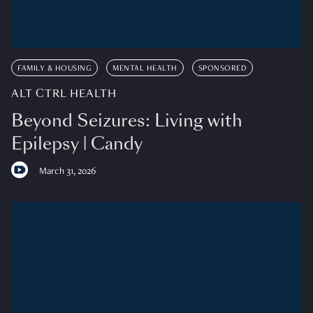
FAMILY & HOUSING
MENTAL HEALTH
SPONSORED
ALT CTRL HEALTH
Beyond Seizures: Living with
Epilepsy | Candy
March 31, 2026