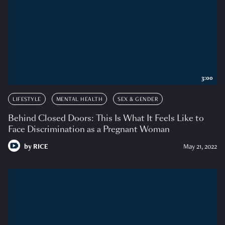
3:00
LIFESTYLE
MENTAL HEALTH
SEX & GENDER
Behind Closed Doors: This Is What It Feels Like to
Face Discrimination as a Pregnant Woman
by
RICE
May 21, 2022