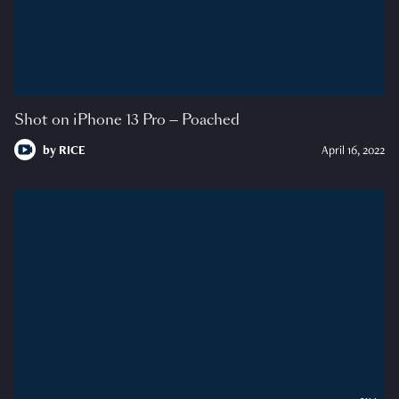
Shot on iPhone 13 Pro — Poached
by
RICE
April 16, 2022