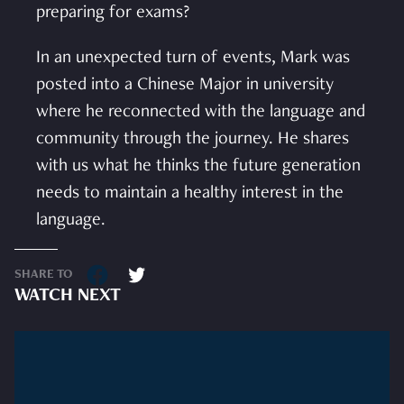
preparing for exams?
In an unexpected turn of events, Mark was
posted into a Chinese Major in university
where he reconnected with the language and
community through the journey. He shares
with us what he thinks the future generation
needs to maintain a healthy interest in the
language.
SHARE TO
WATCH NEXT