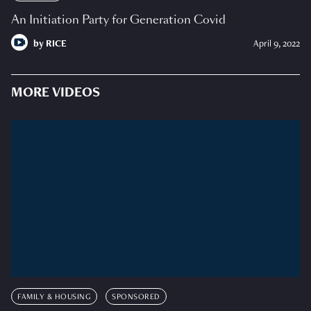
An Initiation Party for Generation Covid
by
RICE
April 9, 2022
MORE VIDEOS
FAMILY & HOUSING
SPONSORED