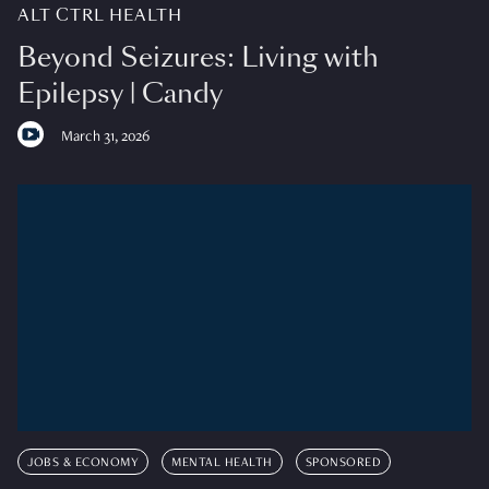
ALT CTRL HEALTH
Beyond Seizures: Living with
Epilepsy | Candy
March 31, 2026
JOBS & ECONOMY
MENTAL HEALTH
SPONSORED