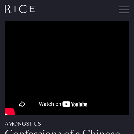
AMONGST US