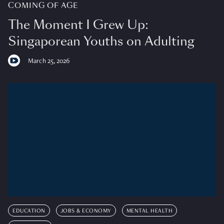
COMING OF AGE
The Moment I Grew Up:
Singaporean Youths on Adulting
March 25, 2026
EDUCATION
JOBS & ECONOMY
MENTAL HEALTH