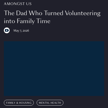
AMONGST US
The Dad Who Turned Volunteering
into Family Time
May 7, 2026
FAMILY & HOUSING
MENTAL HEALTH