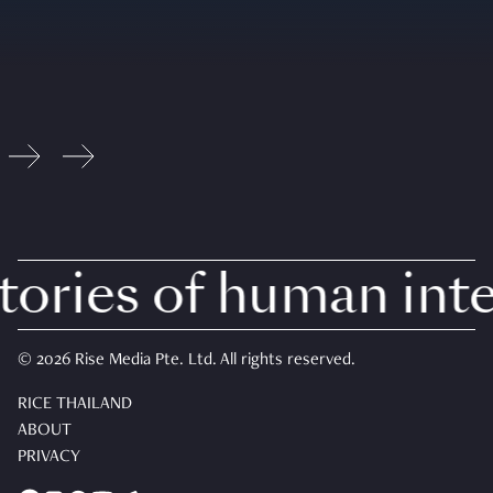
ries of human inter
© 2026 Rise Media Pte. Ltd. All rights reserved.
RICE THAILAND
ABOUT
PRIVACY