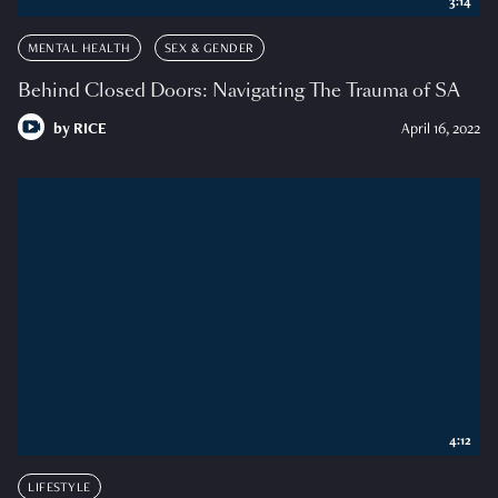
3:14
MENTAL HEALTH
SEX & GENDER
Behind Closed Doors: Navigating The Trauma of SA
by
RICE
April 16, 2022
4:12
LIFESTYLE