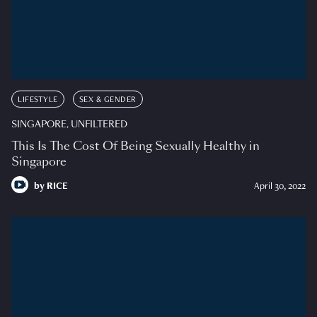
LIFESTYLE
SEX & GENDER
SINGAPORE, UNFILTERED
This Is The Cost Of Being Sexually Healthy in
Singapore
by
RICE
April 30, 2022