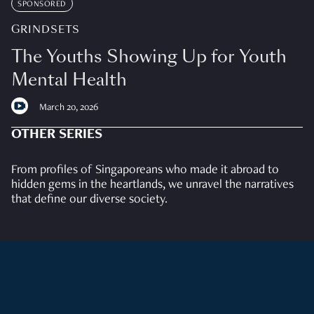
SPONSORED
GRINDSETS
The Youths Showing Up for Youth
Mental Health
March 20, 2026
OTHER SERIES
From profiles of Singaporeans who made it abroad to
hidden gems in the heartlands, we unravel the narratives
that define our diverse society.