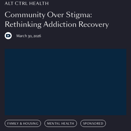
ALT CTRL HEALTH
Community Over Stigma:
Rethinking Addiction Recovery
March 30, 2026
FAMILY & HOUSING
MENTAL HEALTH
SPONSORED