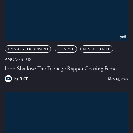
9:18
ARTS & ENTERTAINMENT
LIFESTYLE
MENTAL HEALTH
AMONGST US
John Shadow: The Teenage Rapper Chasing Fame
by
RICE
May 14, 2022