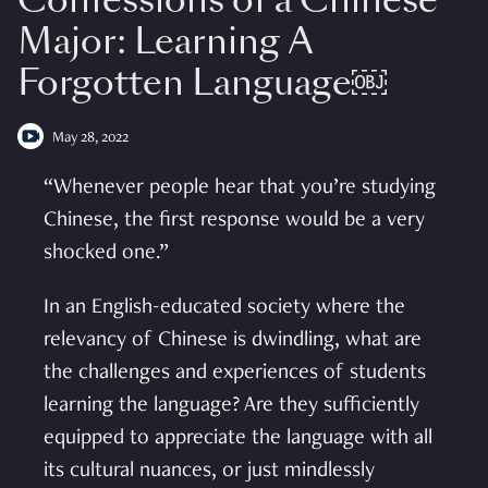
Confessions of a Chinese
Major: Learning A
Forgotten Language￼
May 28, 2022
“Whenever people hear that you’re studying
Chinese, the first response would be a very
shocked one.”
In an English-educated society where the
relevancy of Chinese is dwindling, what are
the challenges and experiences of students
learning the language? Are they sufficiently
equipped to appreciate the language with all
its cultural nuances, or just mindlessly