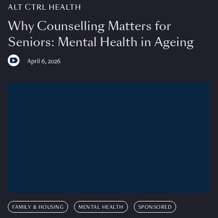
ALT CTRL HEALTH
Why Counselling Matters for
Seniors: Mental Health in Ageing
April 6, 2026
FAMILY & HOUSING
MENTAL HEALTH
SPONSORED