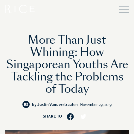
More Than Just
Whining: How
Singaporean Youths Are
Tackling the Problems
of Today
by
Justin Vanderstraaten
November 29, 2019
SHARE TO