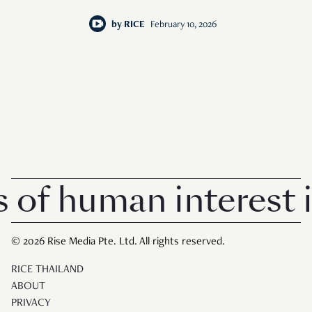
by
RICE
February 10, 2026
 human interest in 
© 2026 Rise Media Pte. Ltd. All rights reserved.
RICE THAILAND
ABOUT
PRIVACY