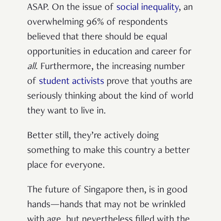
ASAP. On the issue of
social inequality
, an
overwhelming 96% of respondents
believed that there should be equal
opportunities in education and career for
all
. Furthermore, the increasing number
of
student activists
prove that youths are
seriously thinking about the kind of world
they want to live in.
Better still, they’re actively doing
something to make this country a better
place for everyone.
The future of Singapore then, is in good
hands—hands that may not be wrinkled
with age, but nevertheless filled with the