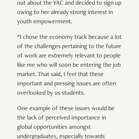
out about the YAC and decided to sign up
owing to her already strong interest in
youth empowerment.
“I chose the economy track because a lot
of the challenges pertaining to the future
of work are extremely relevant to people
like me who will soon be entering the job
market. That said, I feel that these
important and pressing issues are often
overlooked by us students.
One example of these issues would be
the lack of perceived importance in
global opportunities amongst
undergraduates, especially towards