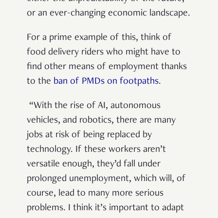
or an ever-changing economic landscape.
For a prime example of this, think of
food delivery riders who might have to
find other means of employment thanks
to the
ban of PMDs on footpaths
.
“With the rise of AI, autonomous
vehicles, and robotics, there are many
jobs at risk of being replaced by
technology. If these workers aren’t
versatile enough, they’d fall under
prolonged unemployment, which will, of
course, lead to many more serious
problems. I think it’s important to adapt