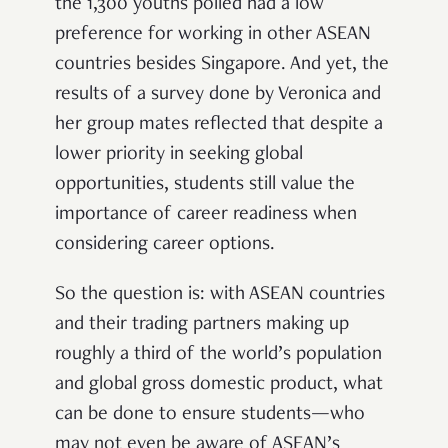
the 1,300 youths polled had a low
preference for working in other ASEAN
countries besides Singapore. And yet, the
results of a survey done by Veronica and
her group mates reflected that despite a
lower priority in seeking global
opportunities, students still value the
importance of career readiness when
considering career options.
So the question is: with ASEAN countries
and their trading partners making up
roughly a third of the world’s population
and global gross domestic product, w
hat
can be done to ensure students—who
may not even be aware of
ASEAN’s