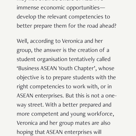
immense economic opportunities—
develop the relevant competencies to
better
prepare them for the road ahead?
Well, according to Veronica and her
group, the answer is the creation of a
student organisation tentatively called
‘Business ASEAN Youth Chapter’, whose
objective is to prepare students with the
right competencies to work with, or in
ASEAN enterprises. But this is not a one-
way street. With a better prepared and
more competent and young workforce,
Veronica and her group mates are also
hoping that ASEAN enterprises will