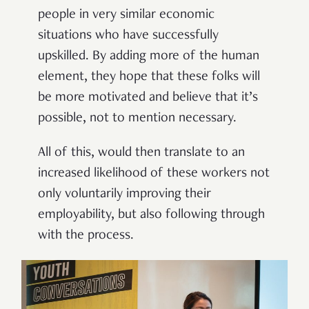
people in very similar economic
situations who have successfully
upskilled. By adding more of the human
element, they hope that these folks will
be more motivated and believe that it’s
possible, not to mention necessary.
All of this, would then translate to an
increased likelihood of these workers not
only voluntarily improving their
employability, but also following through
with the process.