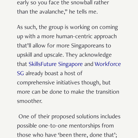
early so you face the snowball rather
than the avalanche,” he tells me.
As such, the group is working on coming
up with a more human-centric approach
that’ll allow for more Singaporeans to
upskill and upscale. They acknowledge
that
SkillsFuture Singapore
and
Workforce
SG
already boast a host of
comprehensive initiatives though, but
more can be done to make the transition
smoother.
One of their proposed solutions includes
possible one-to-one mentorships from
those who have ‘been there, done that’;