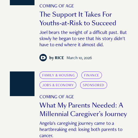
COMING OF AGE
The Support It Takes For
Youths-at-Risk to Succeed
Joel bears the weight of a difficult past. But
slowly he began to see that his story didn't
have to end where it almost did.
by
RICE
March 10, 2026
FAMILY & HOUSING
FINANCE
JOBS & ECONOMY
SPONSORED
COMING OF AGE
What My Parents Needed: A
Millennial Caregiver’s Journey
Angela's caregiving journey came to a
heartbreaking end: losing both parents to
cancer.