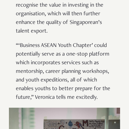
recognise the value in investing in the
organisation, which will then further
enhance the quality of Singaporean’s
talent export.
“‘Business ASEAN Youth Chapter’ could
potentially serve as a one-stop platform
which incorporates services such as
mentorship, career planning workshops,
and youth expeditions, all of which
enables youths to better prepare for the
future,” Veronica tells me excitedly.