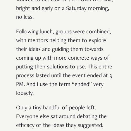
wanted to be. Out of their own free will,
bright and early on a Saturday morning,
no less.
Following lunch, groups were combined,
with mentors helping them to explore
their ideas and guiding them towards
coming up with more concrete ways of
putting their solutions to use. This entire
process lasted until the event ended at 3
PM. And I use the term “ended” very
loosely.
Only a tiny handful of people left.
Everyone else sat around debating the
efficacy of the ideas they suggested.