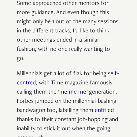
Some approached other mentors for
more guidance. And even though this
might only be 1 out of the many sessions
in the different tracks, I’d like to think
other meetings ended in a similar
fashion, with no one really wanting to
go.
Millennials get a lot of flak for being
self-
centred
, with Time magazine famously
calling them the ‘
me me me
’ generation.
Forbes jumped on the millennial-bashing
bandwagon too, labelling them
entitled
thanks to their constant job-hopping and
inability to stick it out when the going