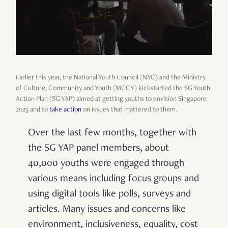
Earlier this year, the National Youth Council (NYC) and the Ministry
of Culture, Community and Youth (MCCY) kickstarted the SG Youth
Action Plan (SG YAP) aimed at getting youths to envision Singapore
2025 and to
take action
on issues that mattered to them.
Over the last few months, together with
the SG YAP panel members, about
40,000 youths were engaged through
various means including focus groups and
using digital tools like polls, surveys and
articles. Many issues and concerns like
environment, inclusiveness, equality, cost