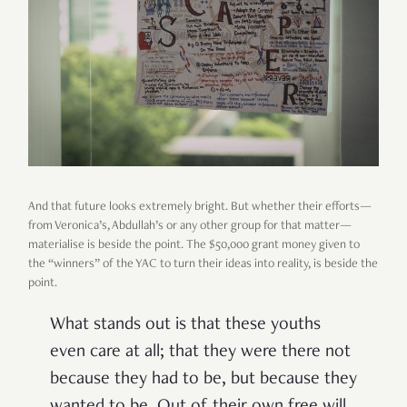
And that future looks extremely bright. But whether their efforts—
from Veronica’s, Abdullah’s or any other group for that matter—
materialise is beside the point. The $50,000 grant money given to
the “winners” of the YAC to turn their ideas into reality, is beside the
point.
What stands out is that these youths
even care at all; that they were there not
because they had to be, but because they