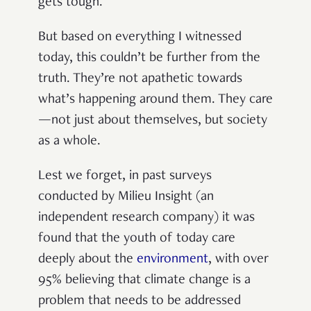
gets tough.
But based on everything I witnessed
today, this couldn’t be further from the
truth. They’re not apathetic towards
what’s happening around them. They care
—not just about themselves, but society
as a whole.
Lest we forget, in past surveys
conducted
by Milieu Insight (an
independent research company
) it was
found that the youth of today care
deeply about the
environment
, with over
95% believing that climate change is a
problem that needs to be addressed