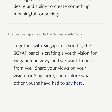
desire and ability to create something
meaningful for society.
This post was sponsored by the National Youth Council.
Together with Singapore’s youths, the
SGYAP panel is crafting a youth vision for
Singapore in 2025, and we want to hear
from you. Share your views on your
vision for Singapore,
and explore what
other youths have had to say
here
.