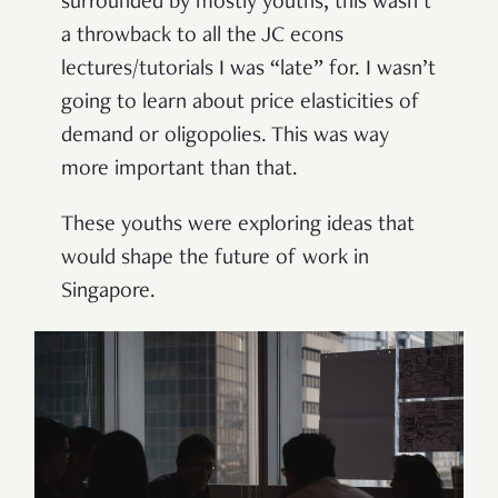
surrounded by mostly youths, this wasn’t
a throwback to all the JC econs
lectures/tutorials I was “late” for. I wasn’t
going to learn about price elasticities of
demand or oligopolies. This was way
more important than that.
These youths were exploring ideas that
would shape the future of work in
Singapore.