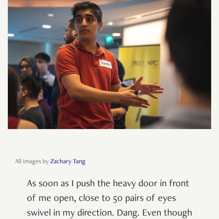
All images by
Zachary Tang
As soon as I push the heavy door in front
of me open, close to 50 pairs of eyes
swivel in my direction. Dang. Even though