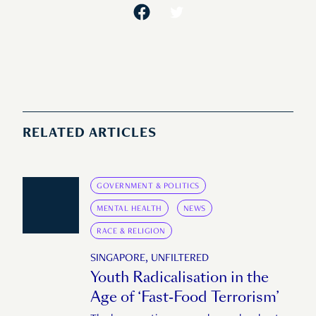
RELATED ARTICLES
GOVERNMENT & POLITICS
MENTAL HEALTH
NEWS
RACE & RELIGION
SINGAPORE, UNFILTERED
Youth Radicalisation in the
Age of ‘Fast-Food Terrorism’