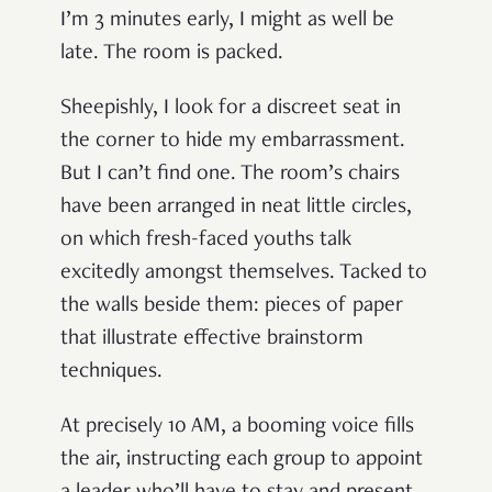
I’m 3 minutes early, I might as well be
late. The room is packed.
Sheepishly, I look for a discreet seat in
the corner to hide my embarrassment.
But I can’t find one. The room’s chairs
have been arranged in neat little circles,
on which fresh-faced youths talk
excitedly amongst themselves. Tacked to
the walls beside them: pieces of paper
that illustrate effective brainstorm
techniques.
At precisely 10 AM, a booming voice fills
the air, instructing each group to appoint