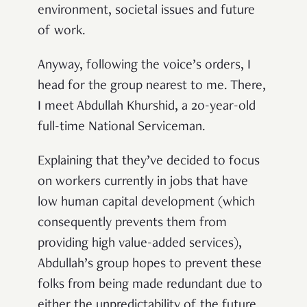
environment, societal issues and future
of work.
Anyway, following the voice’s orders, I
head for the group nearest to me. There,
I meet Abdullah Khurshid, a 20-year-old
full-time National Serviceman.
Explaining that they’ve decided to focus
on workers currently in jobs that have
low human capital development (which
consequently prevents them from
providing high value-added services),
Abdullah’s group hopes to prevent these
folks from being made redundant due to
either the unpredictability of the future,