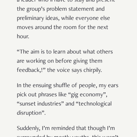
a leader who’ll have to stay and present
the group’s problem statement and
preliminary ideas, while everyone else
moves around the room for the next
hour.
“The aim is to learn about what others
are working on before giving them
feedback,!” the voice says chirpily.
In the ensuing shuffle of people, my ears
pick out phrases like “gig economy”,
“sunset industries” and “technological
disruption”.
Suddenly, I’m reminded that though I’m