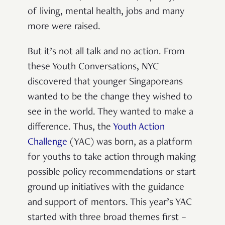
of living, mental health, jobs and many
more were raised.
But it’s not all talk and no action.
From
these Youth Conversations, NYC
discovered that younger Singaporeans
wanted to be the change they wished to
see in the world. They wanted to make a
difference
.
Thus, the
Youth Action
Challenge
(YAC) was born,
as a platform
for youths to take action through making
possible policy recommendations or start
ground up initiatives with the guidance
and support of mentors. This year’s YAC
started with three broad themes first –