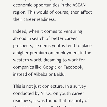
economic opportunities in the ASEAN
region. This would of course, then affect
their career readiness.
Indeed, when it comes to venturing
abroad in search of better career
prospects, it seems youths tend to place
a higher premium on employment in the
western world, dreaming to work for
companies like Google or Facebook,
instead of Alibaba or Baidu.
This is not just conjecture. In a
survey
conducted by NTUC on youth career
readiness, it was found that majority of