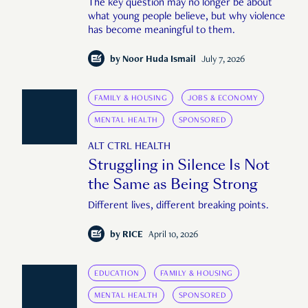
The key question may no longer be about
what young people believe, but why violence
has become meaningful to them.
by
Noor Huda Ismail
July 7, 2026
FAMILY & HOUSING
JOBS & ECONOMY
MENTAL HEALTH
SPONSORED
ALT CTRL HEALTH
Struggling in Silence Is Not
the Same as Being Strong
Different lives, different breaking points.
by
RICE
April 10, 2026
EDUCATION
FAMILY & HOUSING
MENTAL HEALTH
SPONSORED