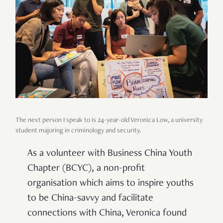
The next person I speak to is 24-year-old Veronica Low, a university
student majoring in criminology and security.
As a volunteer with Business China Youth
Chapter (BCYC), a non-profit
organisation which aims to inspire youths
to be China-savvy and facilitate
connections with China, Veronica found