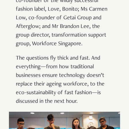
co-founder of the wildly successful
fashion label, Love, Bonito; Ms Carmen
Low, co-founder of Getai Group and
Afterglow; and Mr Brandon Lee, the
group director, transformation support
group, Workforce Singapore.
The questions fly thick and fast. And
everything—from how traditional
businesses ensure technology doesn’t
replace their ageing workforce, to the
eco-sustainability of fast fashion—is
discussed in the next hour.