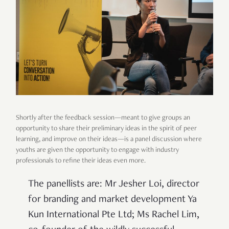
Shortly after the feedback session—meant to give groups an
opportunity to share their preliminary ideas in the spirit of peer
learning, and improve on their ideas—is a panel discussion where
youths are given the opportunity to engage with industry
professionals to refine their ideas even more.
The panellists are: Mr Jesher Loi, director
for branding and market development Ya
Kun International Pte Ltd; Ms Rachel Lim,