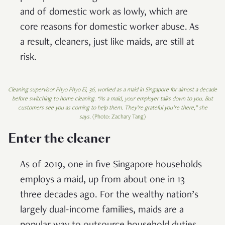
and of domestic work as lowly, which are
core reasons for domestic worker abuse. As
a result, cleaners, just like maids, are still at
risk.
Cleaning supervisor Phyo Phyo Ei, 36, worked as a maid in Singapore for almost a decade
before switching to home cleaning
.
“As a maid, your employer talks down to you. But
customers see you as coming to help them. They’re grateful you’re there,” she
says.
(Photo: Zachary Tang)
Enter the cleaner
As of 2019, one in five Singapore households
employs a maid, up from about one in 13
three decades ago. For the wealthy nation’s
largely dual-income families, maids are a