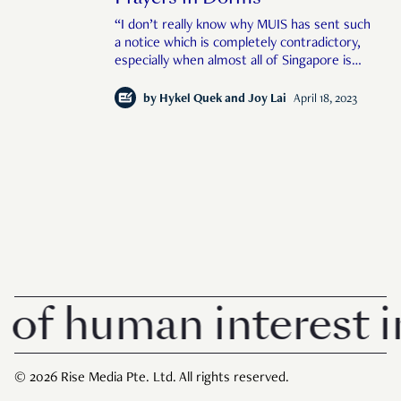
“I don’t really know why MUIS has sent such
a notice which is completely contradictory,
especially when almost all of Singapore is
fully vaccinated against COVID."
by
Hykel Quek and Joy Lai
April 18, 2023
 human interest in 
© 2026 Rise Media Pte. Ltd. All rights reserved.