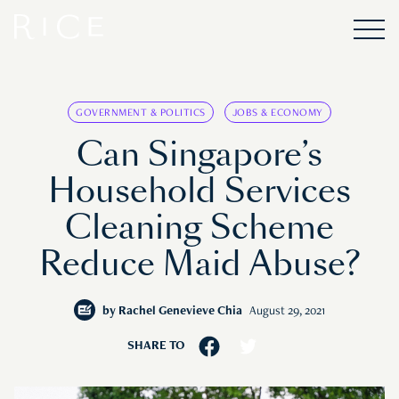
GOVERNMENT & POLITICS
JOBS & ECONOMY
Can Singapore’s
Household Services
Cleaning Scheme
Reduce Maid Abuse?
by
Rachel Genevieve Chia
August 29, 2021
SHARE TO