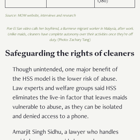
1,180)
Source: MOM website, interviews and research
Poe Ei San video calls her boyfriend, a Burmese migrant worker in Malaysia, after work.
Unlike maids, cleaners have complete autonomy over their activities once they’re off
duty.
(Photo: Zachary Tang)
Safeguarding the rights of cleaners
Though unintended, one major benefit of
the HSS model is the lower risk of abuse.
Law experts and welfare groups said HSS
eliminates the live-in factor that leaves maids
vulnerable to abuse, as they can be isolated
and denied access to a phone.
Amarjit Singh Sidhu, a lawyer who handles