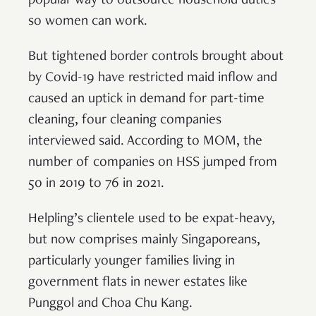
popular way to outsource household duties
so women can work.
But tightened border controls brought about
by Covid-19 have restricted maid inflow and
caused an uptick in demand for part-time
cleaning, four cleaning companies
interviewed said. According to MOM, the
number of companies on HSS jumped from
50 in 2019 to 76 in 2021.
Helpling’s clientele used to be expat-heavy,
but now comprises mainly Singaporeans,
particularly younger families living in
government flats in newer estates like
Punggol and Choa Chu Kang.