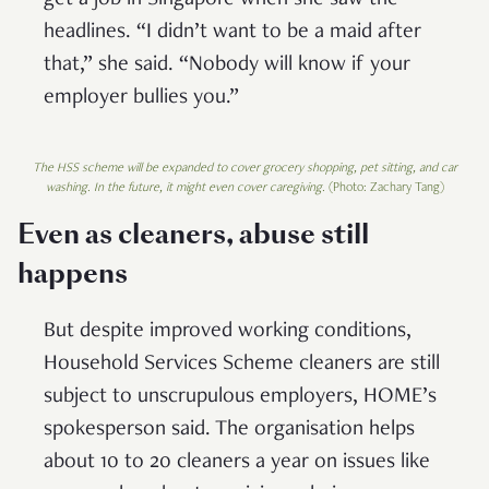
get a job in Singapore when she saw the
headlines. “I didn’t want to be a maid after
that,” she said. “Nobody will know if your
employer bullies you.”
The HSS scheme will be expanded to cover grocery shopping, pet sitting, and car
washing. In the future, it might even cover caregiving.
(Photo: Zachary Tang)
Even as cleaners, abuse still
happens
But despite improved working conditions,
Household Services Scheme cleaners are still
subject to unscrupulous employers, HOME’s
spokesperson said. The organisation helps
about 10 to 20 cleaners a year on issues like