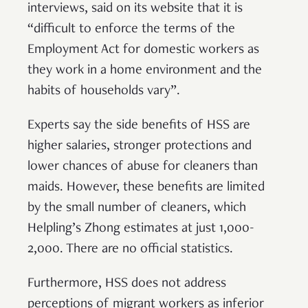
interviews, said on its website that it is
“difficult to enforce the terms of the
Employment Act for domestic workers as
they work in a home environment and the
habits of households vary”.
Experts say the side benefits of HSS are
higher salaries, stronger protections and
lower chances of abuse for cleaners than
maids. However, these benefits are limited
by the small number of cleaners, which
Helpling’s Zhong estimates at just 1,000-
2,000. There are no official statistics.
Furthermore, HSS does not address
perceptions of migrant workers as inferior