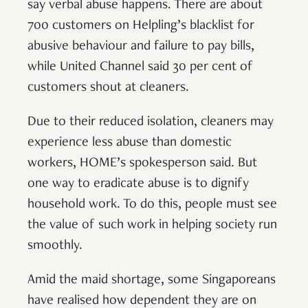
say verbal abuse happens. There are about
700 customers on Helpling’s blacklist for
abusive behaviour and failure to pay bills,
while United Channel said 30 per cent of
customers shout at cleaners.
Due to their reduced isolation, cleaners may
experience less abuse than domestic
workers, HOME’s spokesperson said. But
one way to eradicate abuse is to dignify
household work. To do this, people must see
the value of such work in helping society run
smoothly.
Amid the maid shortage, some Singaporeans
have realised how dependent they are on