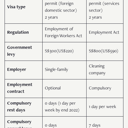
permit (foreign
permit (services
Visa type
domestic sector)
sector)
2 years
2 years
Employment of
Regulation
Employment Act
Foreign Workers Act
Government
S$300(US$220)
S$800(US$590)
levy
Cleaning
Employer
Single-family
company
Employment
Optional
Compulsory
contract
Compulsory
0 days (1 day per
1 day per week
rest days
week by end 2022)
Compulsory
0 days
7 days