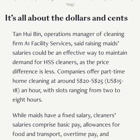
Tang)
It’s all about the dollars and cents
Tan Hui Bin, operations manager of cleaning
firm A1 Facility Services, said raising maids’
salaries could be an effective way to maintain
demand for HSS cleaners, as the price
difference is less. Companies offer part-time
home cleaning at around S$20-S$25 (US$15-
18) an hour, with slots ranging from two to
eight hours.
While maids have a fixed salary, cleaners’
salaries comprise basic pay, allowances for
food and transport, overtime pay, and