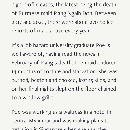
high-profile cases, the latest being the death
of Burmese maid Piang Ngaih Don. Between
2017 and 2020, there were about 270 police
reports of maid abuse every year.
It’s a job hazard university graduate Poe is
well aware of, having read the news in
February of Piang’s death. The maid endured
14 months of torture and starvation: she was
burned, beaten and choked, lost 15 kilos, and
on her final nights slept on the floor chained
to a window grille.
Poe was working as a waitress in a hotel in
central Myanmar and was making plans to