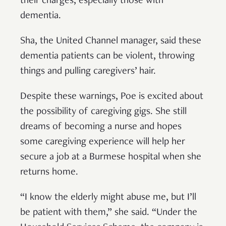
their charges, especially those with
dementia.
Sha, the United Channel manager, said these
dementia patients can be violent, throwing
things and pulling caregivers’ hair.
Despite these warnings, Poe is excited about
the possibility of caregiving gigs. She still
dreams of becoming a nurse and hopes
some caregiving experience will help her
secure a job at a Burmese hospital when she
returns home.
“I know the elderly might abuse me, but I’ll
be patient with them,” she said. “Under the