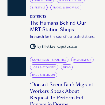
FOOD & DRINK
JOBS & ECONOMY
LIFESTYLE
TRAVEL & SHOPPING
DISTRICTS
The Humans Behind Our
MRT Station Shops
In search for the soul of our train stations.
by
Elliot Lee
August 23, 2024
GOVERNMENT & POLITICS
IMMIGRATION
JOBS & ECONOMY
NEWS
RACE & RELIGION
‘Doesn’t Seem Fair’: Migrant
Workers Speak About
Request To Perform Eid
Prayers in Dorms