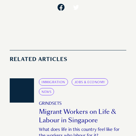
RELATED ARTICLES
IMMIGRATION
JOBS & ECONOMY
NEWS
GRINDSETS
Migrant Workers on Life &
Labour in Singapore
What does life in this country feel like for