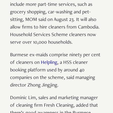
include more part-time services, such as
grocery shopping, car-washing and pet-
sitting, MOM said on August 23. It will also
allow firms to hire cleaners from Cambodia.
Household Services Scheme cleaners now
serve over 10,000 households.
Burmese ex-maids comprise ninety per cent
of cleaners on
Helpling
, a HSS cleaner
booking platform used by around 40
companies on the scheme, said managing
director Zhong Jingjing.
Dominic Lim, sales and marketing manager
of cleaning firm Fresh Cleaning, added that