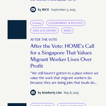
the workers who labour for it?
by
RICE
September 5, 2025
GE2025
GOVERNMENT & POLITICS
JOBS & ECONOMY
NEWS
AFTER THE VOTE
After the Vote: HOME’s Call
for a Singapore That Values
Migrant Worker Lives Over
Profit
"We still haven't gotten to a place where we
value the work that migrant workers do
because they are doing jobs that locals do
not want to do."
by
Kimberly Lim
May 8, 2025