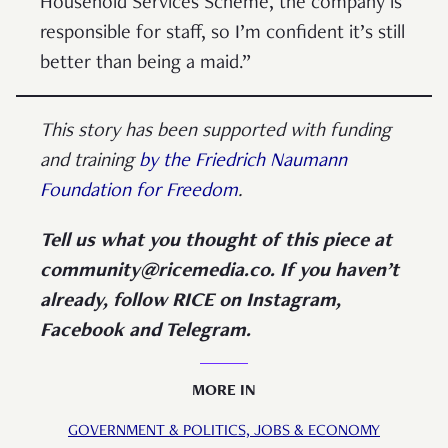
Household Services Scheme, the company is
responsible for staff, so I’m confident it’s still
better than being a maid.”
This story has been supported with funding
and training
by the Friedrich Naumann
Foundation for Freedom
.
Tell us what you thought of this piece at
community@ricemedia.co. If you haven’t
already, follow RICE on Instagram,
Facebook and Telegram.
MORE IN
GOVERNMENT & POLITICS,
JOBS & ECONOMY