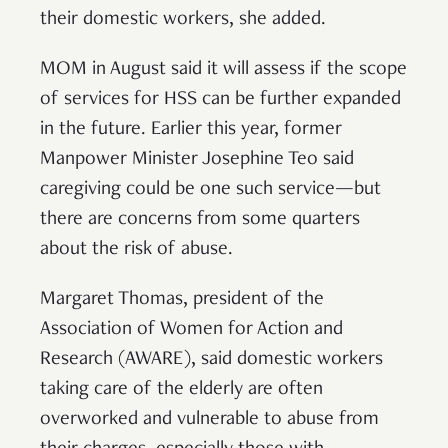
their domestic workers, she added.
MOM in August said it will assess if the scope
of services for HSS can be further expanded
in the future. Earlier this year, former
Manpower Minister Josephine Teo said
caregiving could be one such service—but
there are concerns from some quarters
about the risk of abuse.
Margaret Thomas, president of the
Association of Women for Action and
Research (AWARE), said domestic workers
taking care of the elderly are often
overworked and vulnerable to abuse from