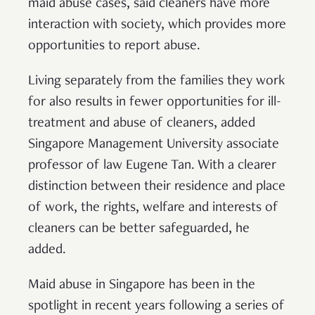
maid abuse cases, said cleaners have more
interaction with society, which provides more
opportunities to report abuse.
Living separately from the families they work
for also results in fewer opportunities for ill-
treatment and abuse of cleaners, added
Singapore Management University associate
professor of law Eugene Tan. With a clearer
distinction between their residence and place
of work, the rights, welfare and interests of
cleaners can be better safeguarded, he
added.
Maid abuse in Singapore has been in the
spotlight in recent years following a series of