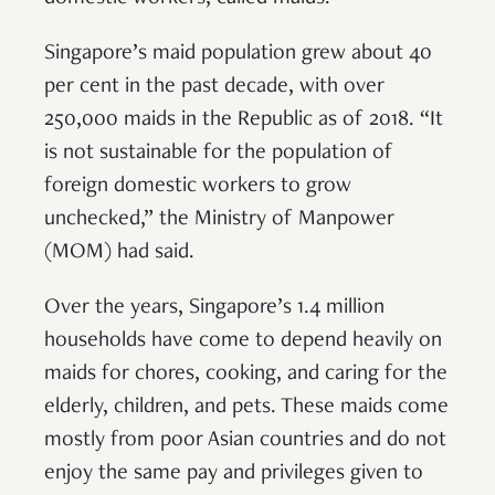
Singapore’s maid population grew about 40
per cent in the past decade, with over
250,000 maids in the Republic as of 2018. “It
is not sustainable for the population of
foreign domestic workers to grow
unchecked,” the Ministry of Manpower
(MOM) had said.
Over the years, Singapore’s 1.4 million
households have come to depend heavily on
maids for chores, cooking, and caring for the
elderly, children, and pets. These maids come
mostly from poor Asian countries and do not
enjoy the same pay and privileges given to