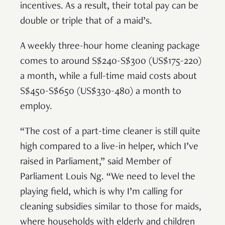
incentives. As a result, their total pay can be
double or triple that of a maid’s.
A weekly three-hour home cleaning package
comes to around S$240-S$300 (US$175-220)
a month, while a full-time maid costs about
S$450-S$650 (US$330-480) a month to
employ.
“The cost of a part-time cleaner is still quite
high compared to a live-in helper, which I’ve
raised in Parliament,” said Member of
Parliament Louis Ng. “We need to level the
playing field, which is why I’m calling for
cleaning subsidies similar to those for maids,
where households with elderly and children