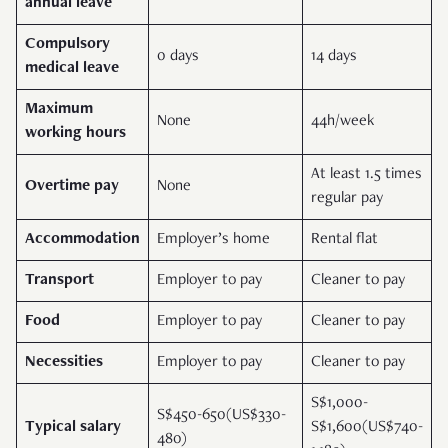
annual leave
Compulsory
0 days
14 days
medical leave
Maximum
None
44h/week
working hours
At least 1.5 times
Overtime pay
None
regular pay
Accommodation
Employer’s home
Rental flat
Transport
Employer to pay
Cleaner to pay
Food
Employer to pay
Cleaner to pay
Necessities
Employer to pay
Cleaner to pay
S$1,000-
S$450-650(US$330-
Typical salary
S$1,600(US$740-
480)