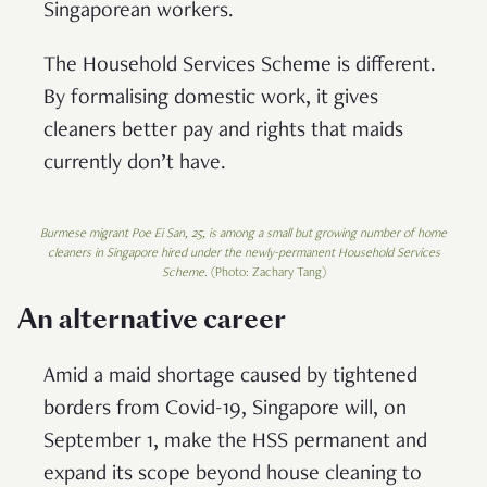
Singaporean workers.
The Household Services Scheme is different.
By formalising domestic work, it gives
cleaners better pay and rights that maids
currently don’t have.
Burmese migrant Poe Ei San, 25, is among a small but growing number of home
cleaners in Singapore hired under the newly-permanent Household Services
Scheme.
(Photo: Zachary Tang)
An alternative career
Amid a maid shortage caused by tightened
borders from Covid-19, Singapore will, on
September 1, make the HSS permanent and
expand its scope beyond house cleaning to