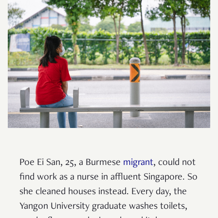
Poe Ei San, 25, a Burmese
migrant
, could not
find work as a nurse in affluent Singapore. So
she cleaned houses instead. Every day, the
Yangon University graduate washes toilets,