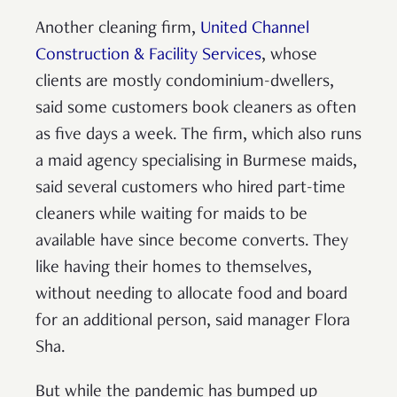
Another cleaning firm,
United Channel
Construction & Facility Services
, whose
clients are mostly condominium-dwellers,
said some customers book cleaners as often
as five days a week. The firm, which also runs
a maid agency specialising in Burmese maids,
said several customers who hired part-time
cleaners while waiting for maids to be
available have since become converts. They
like having their homes to themselves,
without needing to allocate food and board
for an additional person, said manager Flora
Sha.
But while the pandemic has bumped up