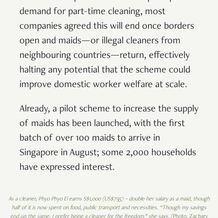
demand for part-time cleaning, most
companies agreed this will end once borders
open and maids—or illegal cleaners from
neighbouring countries—return, effectively
halting any potential that the scheme could
improve domestic worker welfare at scale.
Already, a pilot scheme to increase the supply
of maids has been launched, with the first
batch of over 100 maids to arrive in
Singapore in August; some 2,000 households
have expressed interest.
As a cleaner, Phyo Phyo Ei earns S$1,000 (US$735) – double her salary as a maid, though
half of it is now spent on food, public transport and necessities
.
“Though my savings
end up the same, I prefer being a cleaner for the freedom,” she says.
(Photo: Zachary