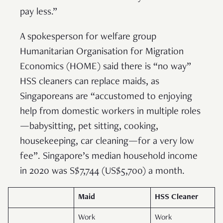
pay less.”
A spokesperson for welfare group
Humanitarian Organisation for Migration
Economics (HOME) said there is “no way”
HSS cleaners can replace maids, as
Singaporeans are “accustomed to enjoying
help from domestic workers in multiple roles
—babysitting, pet sitting, cooking,
housekeeping, car cleaning—for a very low
fee”. Singapore’s median household income
in 2020 was S$7,744 (US$5,700) a month.
Maid
HSS Cleaner
Work
Work