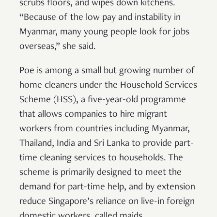
scrubs floors, and wipes down kitchens.
“Because of the low pay and instability in
Myanmar, many young people look for jobs
overseas,” she said.
Poe is among a small but growing number of
home cleaners under the Household Services
Scheme (HSS), a five-year-old programme
that allows companies to hire migrant
workers from countries including Myanmar,
Thailand, India and Sri Lanka to provide part-
time cleaning services to households. The
scheme is primarily designed to meet the
demand for part-time help, and by extension
reduce Singapore’s reliance on live-in foreign
domestic workers, called maids.