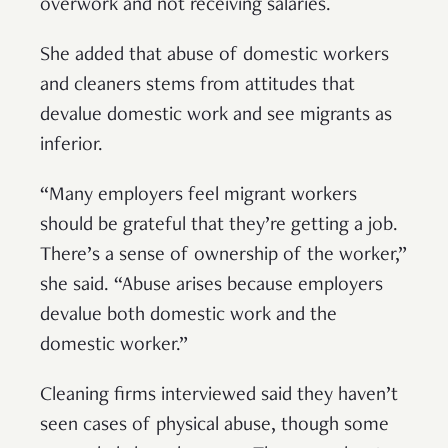
overwork and not receiving salaries.
She added that abuse of domestic workers
and cleaners stems from attitudes that
devalue domestic work and see migrants as
inferior.
“Many employers feel migrant workers
should be grateful that they’re getting a job.
There’s a sense of ownership of the worker,”
she said. “Abuse arises because employers
devalue both domestic work and the
domestic worker.”
Cleaning firms interviewed said they haven’t
seen cases of physical abuse, though some