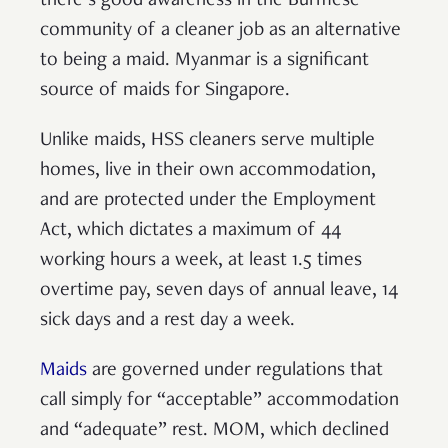
there’s good awareness in the Burmese
community of a cleaner job as an alternative
to being a maid. Myanmar is a significant
source of maids for Singapore.
Unlike maids, HSS cleaners serve multiple
homes, live in their own accommodation,
and are protected under the Employment
Act, which dictates a maximum of 44
working hours a week, at least 1.5 times
overtime pay, seven days of annual leave, 14
sick days and a rest day a week.
Maids
are governed under regulations that
call simply for “acceptable” accommodation
and “adequate” rest. MOM, which declined